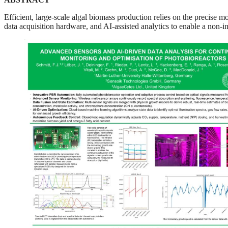
Efficient, large-scale algal biomass production relies on the precise m
data acquisition hardware, and AI-assisted analytics to enable a non-