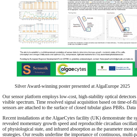
Silver Award-winning poster presented at AlgaEurope 2025
Our sensor platform employs low-cost, high-stability optical detecto
visible spectrum. Time resolved signal acquisition based on time-of-fl
sensors are attached to the surface of closed tubular glass PBRs. Data 
Recent installations at the AlgaeCytes facility (UK) demonstrate the s
revealed momentary growth speed and reproducible circadian oscilla
of physiological state, and infrared absorption as the parameter most 
strategies. Our results underline the importance of continuous, multi-