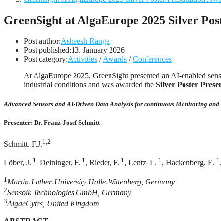
GreenSight at AlgaEurope 2025 Silver Pos
Post author:
Asheesh Ranga
Post published:
13. January 2026
Post category:
Activities
/
Awards
/
Conferences
At AlgaEurope 2025, GreenSight presented an AI-enabled sensor
industrial conditions and was awarded the
Silver Poster Pres
Advanced Sensors and AI-Driven Data Analysis for continuous Monitoring and 
Presenter: Dr. Franz-Josef Schmitt
1,2
Schmitt, F.J.
1
1
1
1
1
Löber, J.
, Deininger, F.
, Rieder, F.
, Lentz, L.
, Hackenberg, E.
1
Martin-Luther-University Halle-Wittenberg, Germany
2
Sensoik Technologies GmbH, Germany
3
AlgaeCytes, United Kingdom
ABSTRACT