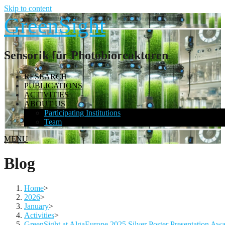
Skip to content
GreenSight
Sensorik für Photobioreaktoren
RESEARCH
PUBLICATIONS
ACTIVITIES
ABOUT US
Participating Institutions
Team
MENU
Blog
Home
>
2026
>
January
>
Activities
>
GreenSight at AlgaEurope 2025 Silver Poster Presentation Aw