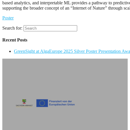
based analytics, and interpretable ML provides a pathway to predictiv
supporting the broader concept of an “Internet of Nature” through sca
Poster
Search for:
Recent Posts
GreenSight at AlgaEurope 2025 Silver Poster Presentation Aw