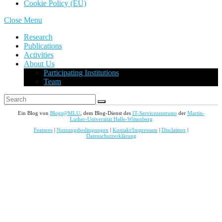
Cookie Policy (EU)
Close Menu
Research
Publications
Activities
About Us
Participating Institutions
Team
Ein Blog von
Blogs@MLU
, dem Blog-Dienst des
IT-Servicezentrums
der
Martin-
Luther-Universität Halle-Wittenberg
Features
|
Nutzungsbedingungen
|
Kontakt/Impressum
|
Disclaimer
|
Datenschutzerklärung