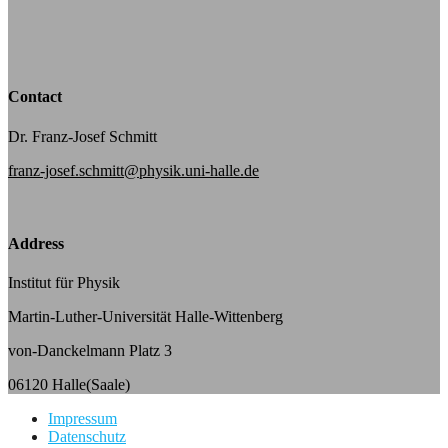
Contact
Dr. Franz-Josef Schmitt
franz-josef.schmitt@physik.uni-halle.de
Address
Institut für Physik
Martin-Luther-Universität Halle-Wittenberg
von-Danckelmann Platz 3
06120 Halle(Saale)
Impressum
Datenschutz