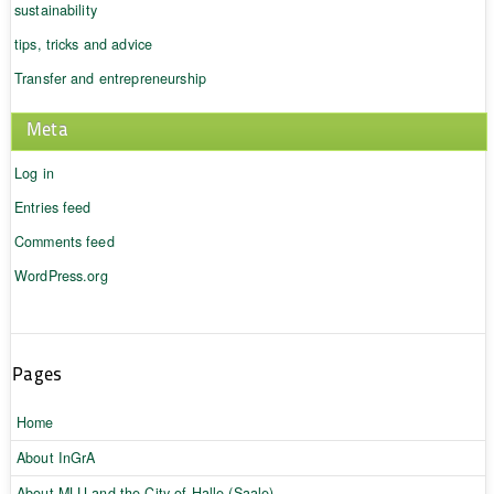
sustainability
tips, tricks and advice
Transfer and entrepreneurship
Meta
Log in
Entries feed
Comments feed
WordPress.org
Pages
Home
About InGrA
About MLU and the City of Halle (Saale)