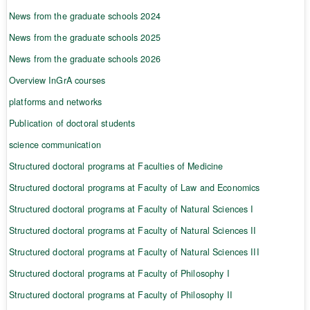
News from the graduate schools 2024
News from the graduate schools 2025
News from the graduate schools 2026
Overview InGrA courses
platforms and networks
Publication of doctoral students
science communication
Structured doctoral programs at Faculties of Medicine
Structured doctoral programs at Faculty of Law and Economics
Structured doctoral programs at Faculty of Natural Sciences I
Structured doctoral programs at Faculty of Natural Sciences II
Structured doctoral programs at Faculty of Natural Sciences III
Structured doctoral programs at Faculty of Philosophy I
Structured doctoral programs at Faculty of Philosophy II