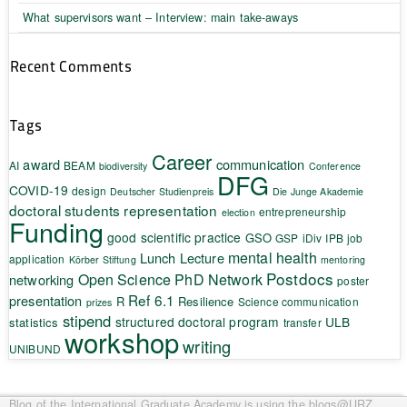
What supervisors want – Interview: main take-aways
Recent Comments
Tags
Career
award
communication
AI
BEAM
biodiversity
Conference
DFG
COVID-19
design
Deutscher Studienpreis
Die Junge Akademie
doctoral students representation
entrepreneurship
election
Funding
good scientific practice
GSO
GSP
iDiv
IPB
job
mental health
Lunch Lecture
application
Körber Stiftung
mentoring
Postdocs
Open Science
PhD Network
networking
poster
Ref 6.1
presentation
R
Resilience
Science communication
prizes
stipend
structured doctoral program
ULB
statistics
transfer
workshop
writing
UNIBUND
Blog of the International Graduate Academy
is using the blogs@URZ