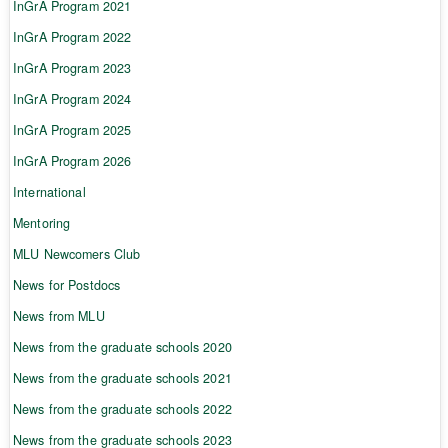
InGrA Program 2021
InGrA Program 2022
InGrA Program 2023
InGrA Program 2024
InGrA Program 2025
InGrA Program 2026
International
Mentoring
MLU Newcomers Club
News for Postdocs
News from MLU
News from the graduate schools 2020
News from the graduate schools 2021
News from the graduate schools 2022
News from the graduate schools 2023