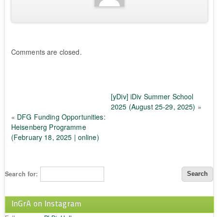
Comments are closed.
[yDiv] iDiv Summer School
2025 (August 25-29, 2025)
»
«
DFG Funding Opportunities:
Heisenberg Programme
(February 18, 2025 | online)
Search for:
InGrA on Instagram