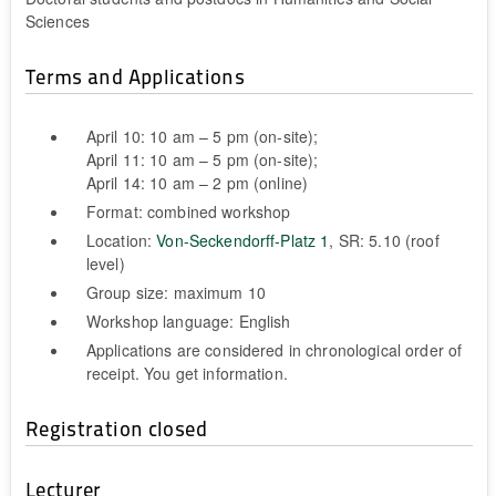
Sciences
Terms and Applications
April 10: 10 am – 5 pm (on-site);
April 11: 10 am – 5 pm (on-site);
April 14: 10 am – 2 pm (online)
Format: combined workshop
Location:
Von-Seckendorff-Platz 1
, SR: 5.10 (roof
level)
Group size: maximum 10
Workshop language: English
Applications are considered in chronological order of
receipt. You get information.
Registration closed
Lecturer