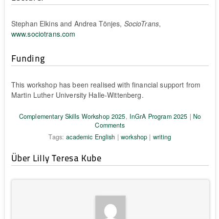
Stephan Elkins and Andrea Tönjes,
SocioTrans
,
www.sociotrans.com
Funding
This workshop has been realised with financial support from
Martin Luther University Halle-Wittenberg.
Complementary Skills Workshop 2025
,
InGrA Program 2025
|
No
Comments
Tags:
academic English
|
workshop
|
writing
Über Lilly Teresa Kube