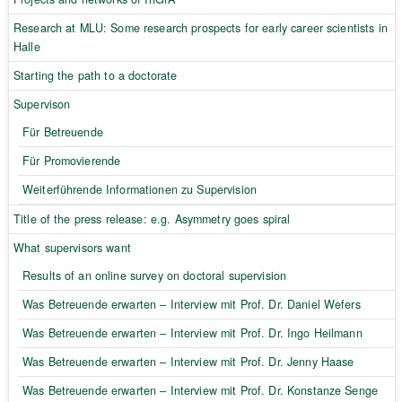
Research at MLU: Some research prospects for early career scientists in
Halle
Starting the path to a doctorate
Supervison
Für Betreuende
Für Promovierende
Weiterführende Informationen zu Supervision
Title of the press release: e.g. Asymmetry goes spiral
What supervisors want
Results of an online survey on doctoral supervision
Was Betreuende erwarten – Interview mit Prof. Dr. Daniel Wefers
Was Betreuende erwarten – Interview mit Prof. Dr. Ingo Heilmann
Was Betreuende erwarten – Interview mit Prof. Dr. Jenny Haase
Was Betreuende erwarten – Interview mit Prof. Dr. Konstanze Senge