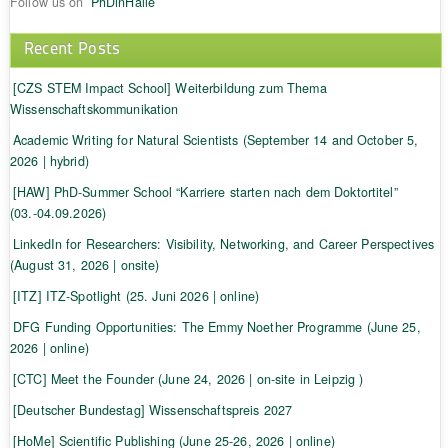
Follow us on
PhDinHalle
Recent Posts
[CZS STEM Impact School] Weiterbildung zum Thema
Wissenschaftskommunikation
Academic Writing for Natural Scientists (September 14 and October 5,
2026 | hybrid)
[HAW] PhD-Summer School “Karriere starten nach dem Doktortitel”
(03.-04.09.2026)
LinkedIn for Researchers: Visibility, Networking, and Career Perspectives
(August 31, 2026 | onsite)
[ITZ] ITZ-Spotlight (25. Juni 2026 | online)
DFG Funding Opportunities: The Emmy Noether Programme (June 25,
2026 | online)
[CTC] Meet the Founder (June 24, 2026 | on-site in Leipzig )
[Deutscher Bundestag] Wissenschaftspreis 2027
[HoMe] Scientific Publishing (June 25-26, 2026 | online)