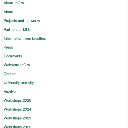
About InGrA
About
Projects and networks
Partners at MLU
Information from faculties
Press
Documents
Webseite InGrA
Contact
University and city
Archive
Workshops 2025
Workshops 2024
Workshops 2023
Workshops 2022