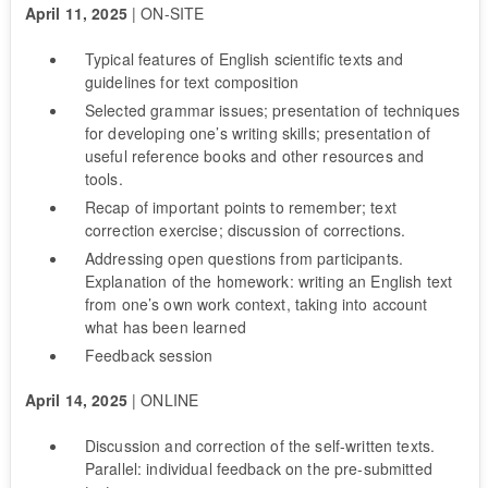
April 11, 2025
| ON-SITE
Typical features of English scientific texts and
guidelines for text composition
Selected grammar issues; presentation of techniques
for developing one’s writing skills; presentation of
useful reference books and other resources and
tools.
Recap of important points to remember; text
correction exercise; discussion of corrections.
Addressing open questions from participants.
Explanation of the homework: writing an English text
from one’s own work context, taking into account
what has been learned
Feedback session
April 14, 2025
| ONLINE
Discussion and correction of the self-written texts.
Parallel: individual feedback on the pre-submitted