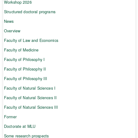
Workshop 2026
Structured doctoral programs
News
Overview
Faculty of Law and Economics
Faculty of Medicine
Faculty of Philosophy I
Faculty of Philosophy II
Faculty of Philosophy III
Faculty of Natural Sciences I
Faculty of Natural Sciences II
Faculty of Natural Sciences III
Former
Doctorate at MLU
Some research prospects