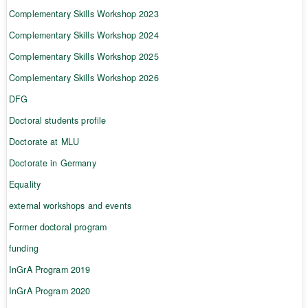
Complementary Skills Workshop 2023
Complementary Skills Workshop 2024
Complementary Skills Workshop 2025
Complementary Skills Workshop 2026
DFG
Doctoral students profile
Doctorate at MLU
Doctorate in Germany
Equality
external workshops and events
Former doctoral program
funding
InGrA Program 2019
InGrA Program 2020