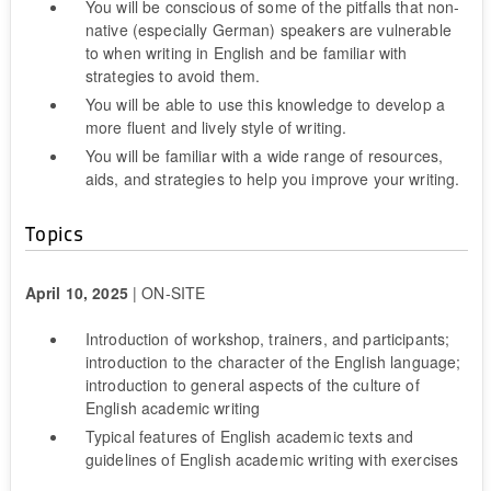
You will be conscious of some of the pitfalls that non-
native (especially German) speakers are vulnerable
to when writing in English and be familiar with
strategies to avoid them.
You will be able to use this knowledge to develop a
more fluent and lively style of writing.
You will be familiar with a wide range of resources,
aids, and strategies to help you improve your writing.
Topics
April 10, 2025
| ON-SITE
Introduction of workshop, trainers, and participants;
introduction to the character of the English language;
introduction to general aspects of the culture of
English academic writing
Typical features of English academic texts and
guidelines of English academic writing with exercises