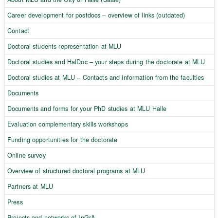
Career development for postdocs – overview of links (outdated)
Contact
Doctoral students representation at MLU
Doctoral studies and HalDoc – your steps during the doctorate at MLU
Doctoral studies at MLU – Contacts and information from the faculties
Documents
Documents and forms for your PhD studies at MLU Halle
Evaluation complementary skills workshops
Funding opportunities for the doctorate
Online survey
Overview of structured doctoral programs at MLU
Partners at MLU
Press
Projects and networks of InGrA