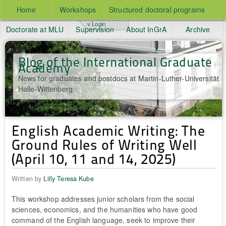
Home
Workshops
Structured doctoral programs
v Login
Doctorate at MLU
Supervision
About InGrA
Archive
Blog of the International Graduate
Academy
News for graduates and postdocs at Martin-Luther-Universität
Halle-Wittenberg
English Academic Writing: The
Ground Rules of Writing Well
(April 10, 11 and 14, 2025)
Written by
Lilly Teresa Kube
This workshop addresses junior scholars from the social
sciences, economics, and the humanities who have good
command of the English language, seek to improve their