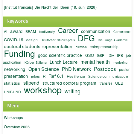
[Institut francais] Die Nacht der Ideen (18. Juni 2026)
keywords
Career
award
communication
AI
BEAM
biodiversity
Conference
DFG
COVID-19
design
Deutscher Studienpreis
Die Junge Akademie
doctoral students representation
entrepreneurship
election
Funding
good scientific practice
GSO
GSP
iDiv
IPB
job
mental health
Lunch Lecture
application
Körber Stiftung
mentoring
Postdocs
Open Science
PhD Network
networking
poster
Ref 6.1
presentation
R
Resilience
Science communication
prizes
stipend
structured doctoral program
ULB
statistics
transfer
workshop
writing
UNIBUND
Menu
Workshops
Overview 2026