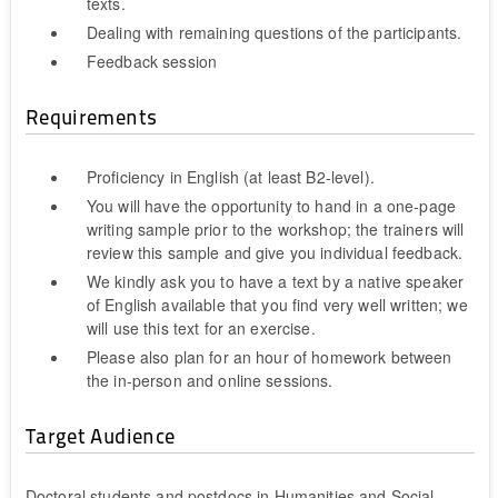
texts.
Dealing with remaining questions of the participants.
Feedback session
Requirements
Proficiency in English (at least B2-level).
You will have the opportunity to hand in a one-page
writing sample prior to the workshop; the trainers will
review this sample and give you individual feedback.
We kindly ask you to have a text by a native speaker
of English available that you find very well written; we
will use this text for an exercise.
Please also plan for an hour of homework between
the in-person and online sessions.
Target Audience
Doctoral students and postdocs in Humanities and Social