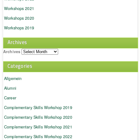
Workshops 2021
Workshops 2020
Workshops 2019
Archives
Archives
Categories
Allgemein
Alumni
Career
Complementary Skills Workshop 2019
Complementary Skills Workshop 2020
Complementary Skills Workshop 2021
Complementary Skills Workshop 2022