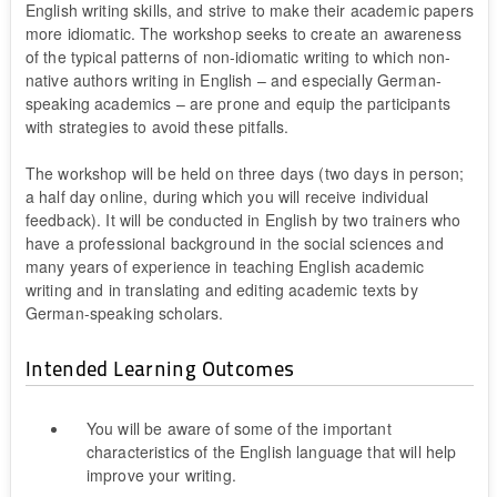
English writing skills, and strive to make their academic papers
more idiomatic. The workshop seeks to create an awareness
of the typical patterns of non-idiomatic writing to which non-
native authors writing in English – and especially German-
speaking academics – are prone and equip the participants
with strategies to avoid these pitfalls.
The workshop will be held on three days (two days in person;
a half day online, during which you will receive individual
feedback). It will be conducted in English by two trainers who
have a professional background in the social sciences and
many years of experience in teaching English academic
writing and in translating and editing academic texts by
German-speaking scholars.
Intended Learning Outcomes
You will be aware of some of the important
characteristics of the English language that will help
improve your writing.