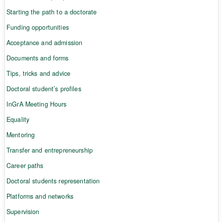
Starting the path to a doctorate
Funding opportunities
Acceptance and admission
Documents and forms
Tips, tricks and advice
Doctoral student’s profiles
InGrA Meeting Hours
Equality
Mentoring
Transfer and entrepreneurship
Career paths
Doctoral students representation
Platforms and networks
Supervision