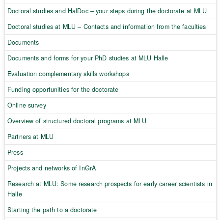
Doctoral studies and HalDoc – your steps during the doctorate at MLU
Doctoral studies at MLU – Contacts and information from the faculties
Documents
Documents and forms for your PhD studies at MLU Halle
Evaluation complementary skills workshops
Funding opportunities for the doctorate
Online survey
Overview of structured doctoral programs at MLU
Partners at MLU
Press
Projects and networks of InGrA
Research at MLU: Some research prospects for early career scientists in
Halle
Starting the path to a doctorate