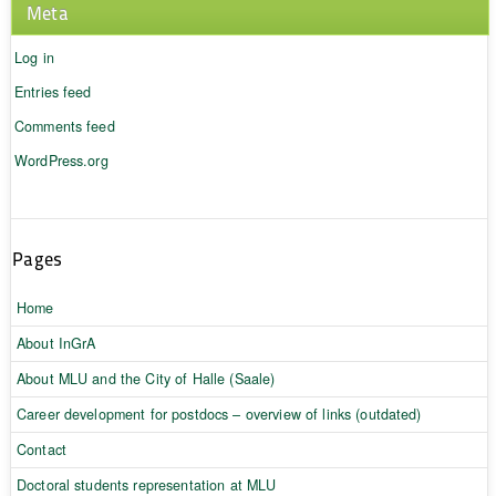
Meta
Log in
Entries feed
Comments feed
WordPress.org
Pages
Home
About InGrA
About MLU and the City of Halle (Saale)
Career development for postdocs – overview of links (outdated)
Contact
Doctoral students representation at MLU