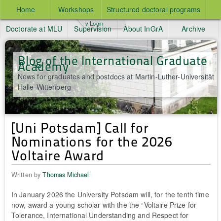
Home
Workshops
Structured doctoral programs
v Login
Doctorate at MLU
Supervision
About InGrA
Archive
Blog of the International Graduate
Academy
News for graduates and postdocs at Martin-Luther-Universität
Halle-Wittenberg
[Uni Potsdam] Call for
Nominations for the 2026
Voltaire Award
Written by
Thomas Michael
In January 2026 the University Potsdam will, for the tenth time
now, award a young scholar with the the “Voltaire Prize for
Tolerance, International Understanding and Respect for