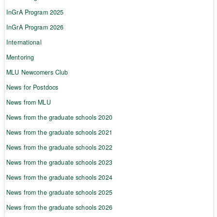
InGrA Program 2025
InGrA Program 2026
International
Mentoring
MLU Newcomers Club
News for Postdocs
News from MLU
News from the graduate schools 2020
News from the graduate schools 2021
News from the graduate schools 2022
News from the graduate schools 2023
News from the graduate schools 2024
News from the graduate schools 2025
News from the graduate schools 2026