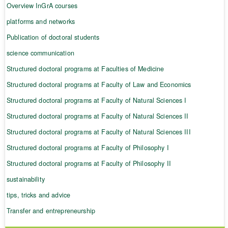
Overview InGrA courses
platforms and networks
Publication of doctoral students
science communication
Structured doctoral programs at Faculties of Medicine
Structured doctoral programs at Faculty of Law and Economics
Structured doctoral programs at Faculty of Natural Sciences I
Structured doctoral programs at Faculty of Natural Sciences II
Structured doctoral programs at Faculty of Natural Sciences III
Structured doctoral programs at Faculty of Philosophy I
Structured doctoral programs at Faculty of Philosophy II
sustainability
tips, tricks and advice
Transfer and entrepreneurship