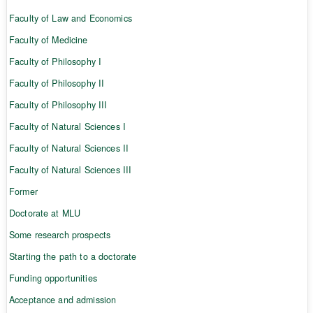
Faculty of Law and Economics
Faculty of Medicine
Faculty of Philosophy I
Faculty of Philosophy II
Faculty of Philosophy III
Faculty of Natural Sciences I
Faculty of Natural Sciences II
Faculty of Natural Sciences III
Former
Doctorate at MLU
Some research prospects
Starting the path to a doctorate
Funding opportunities
Acceptance and admission