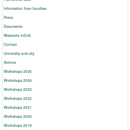
Information from faculties
Press
Documents
Webseite InGrA
Contact
University and city
Archive
Workshops 2025
Workshops 2024
Workshops 2023
Workshops 2022
Workshops 2021
Workshops 2020
Workshops 2019