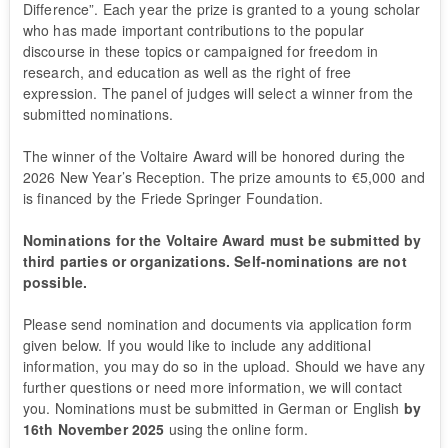
Difference”. Each year the prize is granted to a young scholar
who has made important contributions to the popular
discourse in these topics or campaigned for freedom in
research, and education as well as the right of free
expression. The panel of judges will select a winner from the
submitted nominations.
The winner of the Voltaire Award will be honored during the
2026 New Year’s Reception. The prize amounts to €5,000 and
is financed by the Friede Springer Foundation.
Nominations for the Voltaire Award must be submitted by
third parties or organizations. Self-nominations are not
possible.
Please send nomination and documents via application form
given below. If you would like to include any additional
information, you may do so in the upload. Should we have any
further questions or need more information, we will contact
you. Nominations must be submitted in German or English
by
16th November 2025
using the online form.