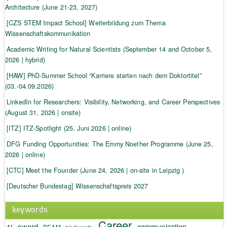
Architecture (June 21-23, 2027)
[CZS STEM Impact School] Weiterbildung zum Thema
Wissenschaftskommunikation
Academic Writing for Natural Scientists (September 14 and October 5,
2026 | hybrid)
[HAW] PhD-Summer School “Karriere starten nach dem Doktortitel”
(03.-04.09.2026)
LinkedIn for Researchers: Visibility, Networking, and Career Perspectives
(August 31, 2026 | onsite)
[ITZ] ITZ-Spotlight (25. Juni 2026 | online)
DFG Funding Opportunities: The Emmy Noether Programme (June 25,
2026 | online)
[CTC] Meet the Founder (June 24, 2026 | on-site in Leipzig )
[Deutscher Bundestag] Wissenschaftspreis 2027
keywords
Career
award
communication
AI
BEAM