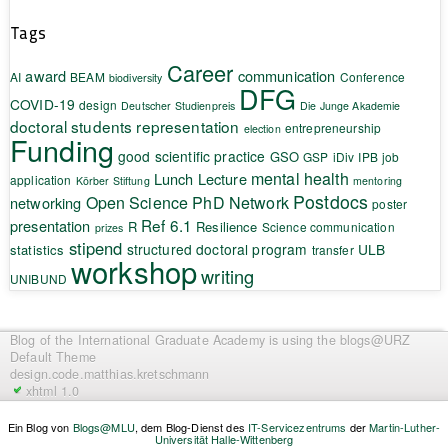
Tags
Career
award
communication
AI
BEAM
Conference
biodiversity
DFG
COVID-19
design
Deutscher Studienpreis
Die Junge Akademie
doctoral students representation
entrepreneurship
election
Funding
good scientific practice
GSO
GSP
iDiv
IPB
job
mental health
Lunch Lecture
application
Körber Stiftung
mentoring
Postdocs
Open Science
PhD Network
networking
poster
Ref 6.1
presentation
R
Resilience
Science communication
prizes
stipend
structured doctoral program
ULB
statistics
transfer
workshop
writing
UNIBUND
Blog of the International Graduate Academy
is using the blogs@URZ
Default Theme
design.code.
matthias.kretschmann
xhtml 1.0
Ein Blog von
Blogs@MLU
, dem Blog-Dienst des
IT-Servicezentrums
der
Martin-Luther-
Universität Halle-Wittenberg