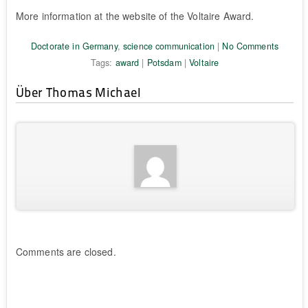
More information at the website of the Voltaire Award.
Doctorate in Germany
,
science communication
|
No Comments
Tags:
award
|
Potsdam
|
Voltaire
Über Thomas Michael
Comments are closed.