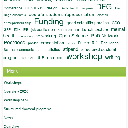
biodiversity
DFG
COVID-19
Conference
design
Deutscher Studienpreis
Die
doctoral students representation
Junge Akademie
election
Funding
good scientific practice
GSO
entrepreneurship
mental
Lunch Lecture
GSP
iDiv
IPB
job application
Körber Stiftung
health
Open Science
PhD Network
networking
mentoring
Postdocs
Ref 6.1
presentation
R
Resilience
poster
prizes
stipend
structured doctoral
statistics
Science communication
workshop
writing
program
ULB
transfer
UNIBUND
Menu
Workshops
Overview 2026
Workshop 2026
Structured doctoral programs
News
Overview