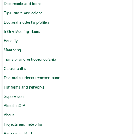
Documents and forms
Tips, tricks and advice
Doctoral student’s profiles
InGrA Meeting Hours
Equality
Mentoring
Transfer and entrepreneurship
Career paths
Doctoral students representation
Platforms and networks
Supervision
About InGrA
About
Projects and networks
Partners at MLU