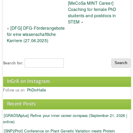
[MeCoSa MINT Career]
Coaching for female PhD
students and postdocs in
STEM
»
«
[DFG] DFG-Förderangebote
für eine wissenschaftliche
Karriere (27.06.2025)
Search for:
InGrA on Instagram
Follow us on
PhDinHalle
Recent Posts
[GRADSAplus] Refine your inner career compass (September 21, 2026 |
online)
[SNP2Prot] Conference on Plant Genetic Variation meets Protein