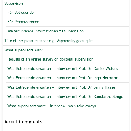
Supervison
Für Betreuende
Für Promovierende
Weiterführende Informationen zu Supervision
Title of the press release: e.g. Asymmetry goes spiral
What supervisors want
Results of an online survey on doctoral supervision
Was Betreuende erwarten – Interview mit Prof. Dr. Daniel Wefers
Was Betreuende erwarten – Interview mit Prof. Dr. Ingo Heilmann
Was Betreuende erwarten – Interview mit Prof. Dr. Jenny Haase
Was Betreuende erwarten – Interview mit Prof. Dr. Konstanze Senge
What supervisors want – Interview: main take-aways
Recent Comments