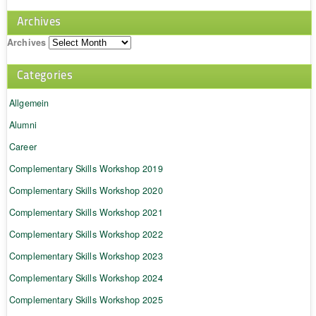
Archives
Archives
Categories
Allgemein
Alumni
Career
Complementary Skills Workshop 2019
Complementary Skills Workshop 2020
Complementary Skills Workshop 2021
Complementary Skills Workshop 2022
Complementary Skills Workshop 2023
Complementary Skills Workshop 2024
Complementary Skills Workshop 2025