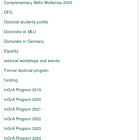
Complementary Skills Workshop 2026
DFG
Doctoral students profile
Doctorate at MLU
Doctorate in Germany
Equality
external workshops and events
Former doctoral program
funding
InGrA Program 2019
InGrA Program 2020
InGrA Program 2021
InGrA Program 2022
InGrA Program 2023
InGrA Program 2024