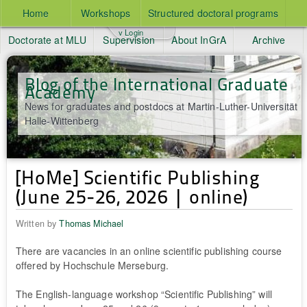
Home
Workshops
Structured doctoral programs
v Login
Doctorate at MLU
Supervision
About InGrA
Archive
Blog of the International Graduate
Academy
News for graduates and postdocs at Martin-Luther-Universität
Halle-Wittenberg
[HoMe] Scientific Publishing
(June 25-26, 2026 | online)
Written by
Thomas Michael
There are vacancies in an online scientific publishing course
offered by Hochschule Merseburg.
The English-language workshop “Scientific Publishing” will