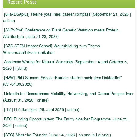
Recent Posts
[GRADSAplus] Refine your inner career compass (September 21, 2026 |
online)
[SNP2Prot] Conference on Plant Genetic Variation meets Protein
Architecture (June 21-23, 2027)
[CZS STEM Impact School] Weiterbildung zum Thema
Wissenschaftskommunikation
Academic Writing for Natural Scientists (September 14 and October 5,
2026 | hybrid)
[HAW] PhD-Summer School “Karriere starten nach dem Doktortitel”
(03.-04.09.2026)
LinkedIn for Researchers: Visibility, Networking, and Career Perspectives
(August 31, 2026 | onsite)
[ITZ] ITZ-Spotlight (25. Juni 2026 | online)
DFG Funding Opportunities: The Emmy Noether Programme (June 25,
2026 | online)
[CTC] Meet the Founder (June 24, 2026 | on-site in Leipzig )