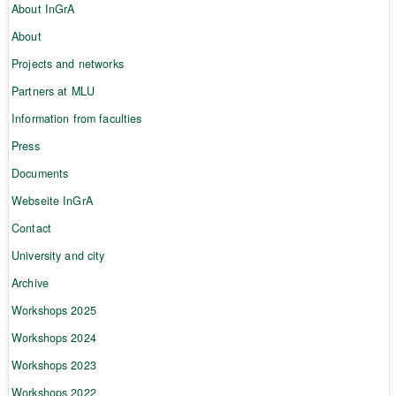
About InGrA
About
Projects and networks
Partners at MLU
Information from faculties
Press
Documents
Webseite InGrA
Contact
University and city
Archive
Workshops 2025
Workshops 2024
Workshops 2023
Workshops 2022