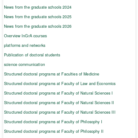
News from the graduate schools 2024
News from the graduate schools 2025
News from the graduate schools 2026
Overview InGrA courses
platforms and networks
Publication of doctoral students
science communication
Structured doctoral programs at Faculties of Medicine
Structured doctoral programs at Faculty of Law and Economics
Structured doctoral programs at Faculty of Natural Sciences I
Structured doctoral programs at Faculty of Natural Sciences II
Structured doctoral programs at Faculty of Natural Sciences III
Structured doctoral programs at Faculty of Philosophy I
Structured doctoral programs at Faculty of Philosophy II