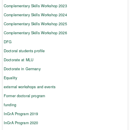
Complementary Skills Workshop 2023
Complementary Skills Workshop 2024
Complementary Skills Workshop 2025
Complementary Skills Workshop 2026
DFG
Doctoral students profile
Doctorate at MLU
Doctorate in Germany
Equality
external workshops and events
Former doctoral program
funding
InGrA Program 2019
InGrA Program 2020