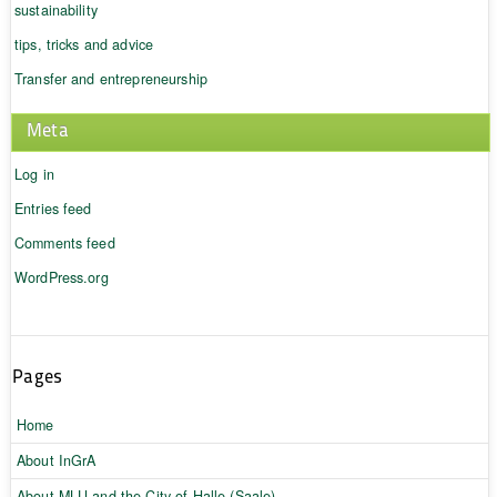
sustainability
tips, tricks and advice
Transfer and entrepreneurship
Meta
Log in
Entries feed
Comments feed
WordPress.org
Pages
Home
About InGrA
About MLU and the City of Halle (Saale)