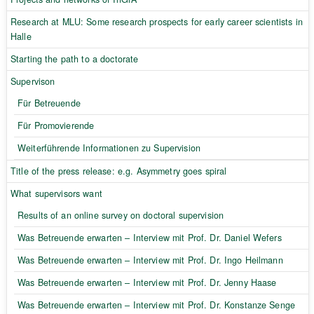
Research at MLU: Some research prospects for early career scientists in
Halle
Starting the path to a doctorate
Supervison
Für Betreuende
Für Promovierende
Weiterführende Informationen zu Supervision
Title of the press release: e.g. Asymmetry goes spiral
What supervisors want
Results of an online survey on doctoral supervision
Was Betreuende erwarten – Interview mit Prof. Dr. Daniel Wefers
Was Betreuende erwarten – Interview mit Prof. Dr. Ingo Heilmann
Was Betreuende erwarten – Interview mit Prof. Dr. Jenny Haase
Was Betreuende erwarten – Interview mit Prof. Dr. Konstanze Senge