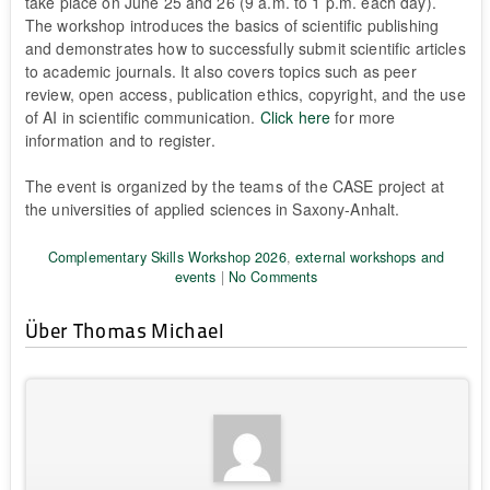
take place on June 25 and 26 (9 a.m. to 1 p.m. each day).
The workshop introduces the basics of scientific publishing
and demonstrates how to successfully submit scientific articles
to academic journals. It also covers topics such as peer
review, open access, publication ethics, copyright, and the use
of AI in scientific communication.
Click here
for more
information and to register.
The event is organized by the teams of the CASE project at
the universities of applied sciences in Saxony-Anhalt.
Complementary Skills Workshop 2026
,
external workshops and
events
|
No Comments
Über Thomas Michael