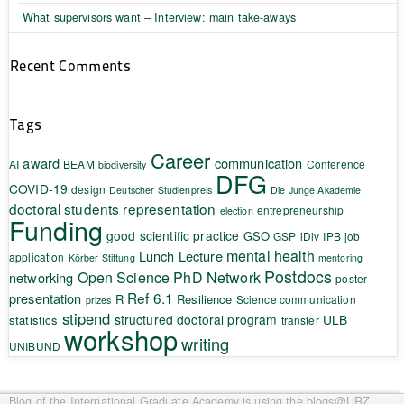
What supervisors want – Interview: main take-aways
Recent Comments
Tags
Career
award
communication
AI
BEAM
Conference
biodiversity
DFG
COVID-19
design
Deutscher Studienpreis
Die Junge Akademie
doctoral students representation
entrepreneurship
election
Funding
good scientific practice
GSO
GSP
iDiv
IPB
job
mental health
Lunch Lecture
application
Körber Stiftung
mentoring
Postdocs
Open Science
PhD Network
networking
poster
Ref 6.1
presentation
R
Resilience
Science communication
prizes
stipend
structured doctoral program
ULB
statistics
transfer
workshop
writing
UNIBUND
Blog of the International Graduate Academy
is using the blogs@URZ