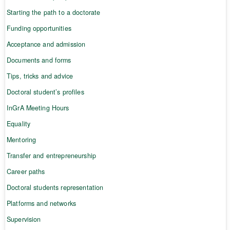
Starting the path to a doctorate
Funding opportunities
Acceptance and admission
Documents and forms
Tips, tricks and advice
Doctoral student’s profiles
InGrA Meeting Hours
Equality
Mentoring
Transfer and entrepreneurship
Career paths
Doctoral students representation
Platforms and networks
Supervision