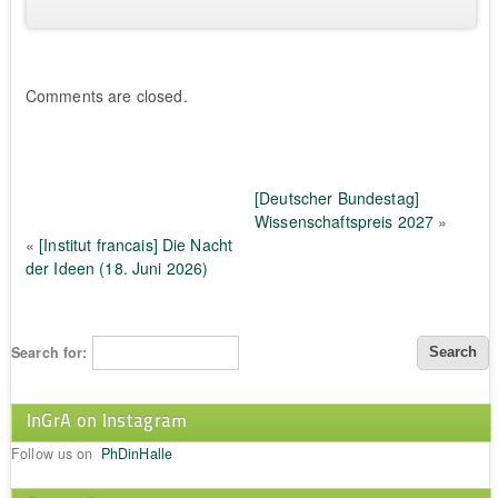
Comments are closed.
[Deutscher Bundestag]
Wissenschaftspreis 2027
»
«
[Institut francais] Die Nacht
der Ideen (18. Juni 2026)
Search for:
InGrA on Instagram
Follow us on
PhDinHalle