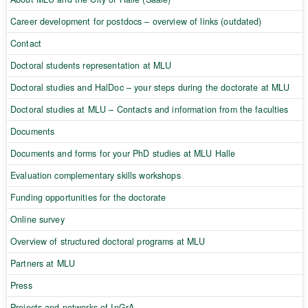
Career development for postdocs – overview of links (outdated)
Contact
Doctoral students representation at MLU
Doctoral studies and HalDoc – your steps during the doctorate at MLU
Doctoral studies at MLU – Contacts and information from the faculties
Documents
Documents and forms for your PhD studies at MLU Halle
Evaluation complementary skills workshops
Funding opportunities for the doctorate
Online survey
Overview of structured doctoral programs at MLU
Partners at MLU
Press
Projects and networks of InGrA