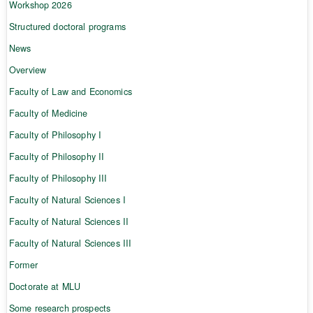
Workshop 2026
Structured doctoral programs
News
Overview
Faculty of Law and Economics
Faculty of Medicine
Faculty of Philosophy I
Faculty of Philosophy II
Faculty of Philosophy III
Faculty of Natural Sciences I
Faculty of Natural Sciences II
Faculty of Natural Sciences III
Former
Doctorate at MLU
Some research prospects