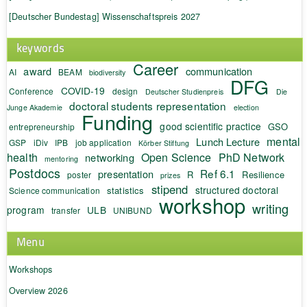
[Deutscher Bundestag] Wissenschaftspreis 2027
keywords
Career
award
communication
AI
BEAM
biodiversity
DFG
COVID-19
Conference
design
Deutscher Studienpreis
Die
doctoral students representation
Junge Akademie
election
Funding
good scientific practice
GSO
entrepreneurship
mental
Lunch Lecture
GSP
iDiv
IPB
job application
Körber Stiftung
health
Open Science
PhD Network
networking
mentoring
Postdocs
Ref 6.1
presentation
R
Resilience
poster
prizes
stipend
structured doctoral
statistics
Science communication
workshop
writing
program
ULB
transfer
UNIBUND
Menu
Workshops
Overview 2026