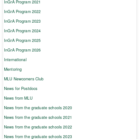
InGrA Program 2021
InGrA Program 2022
InGrA Program 2023
InGrA Program 2024
InGrA Program 2025
InGrA Program 2026
International
Mentoring
MLU Newcomers Club
News for Postdocs
News from MLU
News from the graduate schools 2020
News from the graduate schools 2021
News from the graduate schools 2022
News from the graduate schools 2023