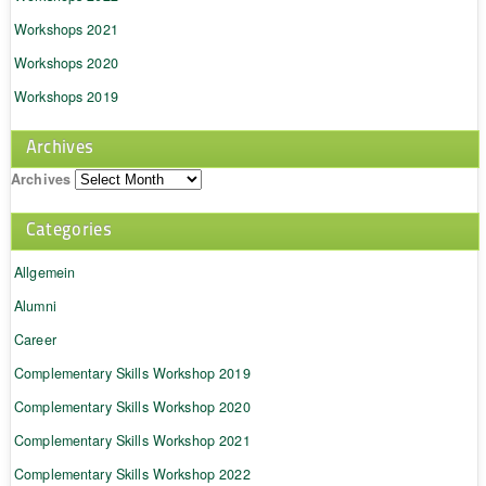
Workshops 2021
Workshops 2020
Workshops 2019
Archives
Archives
Categories
Allgemein
Alumni
Career
Complementary Skills Workshop 2019
Complementary Skills Workshop 2020
Complementary Skills Workshop 2021
Complementary Skills Workshop 2022