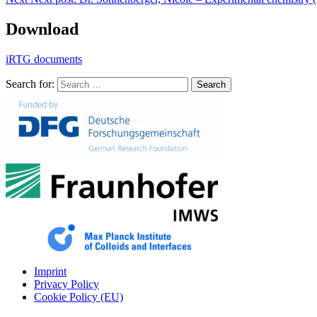
Download
iRTG documents
Search for:
Search
Imprint
Privacy Policy
Cookie Policy (EU)