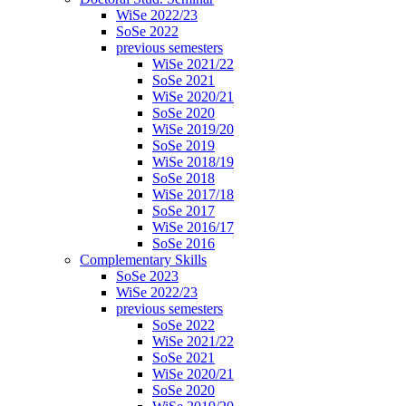
WiSe 2022/23
SoSe 2022
previous semesters
WiSe 2021/22
SoSe 2021
WiSe 2020/21
SoSe 2020
WiSe 2019/20
SoSe 2019
WiSe 2018/19
SoSe 2018
WiSe 2017/18
SoSe 2017
WiSe 2016/17
SoSe 2016
Complementary Skills
SoSe 2023
WiSe 2022/23
previous semesters
SoSe 2022
WiSe 2021/22
SoSe 2021
WiSe 2020/21
SoSe 2020