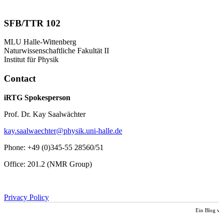
SFB/TTR 102
MLU Halle-Wittenberg
Naturwissenschaftliche Fakultät II
Institut für Physik
Contact
iRTG Spokesperson
Prof. Dr. Kay Saalwächter
kay.saalwaechter@physik.uni-halle.de
Phone: +49 (0)345-55 28560/51
Office: 201.2 (NMR Group)
Privacy Policy
Ein Blog