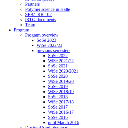
Partners
Polymer science in Halle
SFB/TRR 102
iRTG documents
Team
Program
Program overview
SoSe 2023
WiSe 2022/23
previous semesters
SoSe 2022
WiSe 2021/22
SoSe 2021
WiSe 2020/2021
SoSe 2020
WiSe 2019/20
SoSe 2019
WiSe 2018/19
SoSe 2018
WiSe 2017/18
SoSe 2017
WiSe 2016/17
SoSe 2016
until March 2016
Doctoral Stud. Seminar