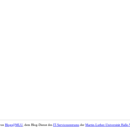
 von
Blogs@MLU
, dem Blog-Dienst des
IT-Servicezentrums
der
Martin-Luther-Universität Halle-