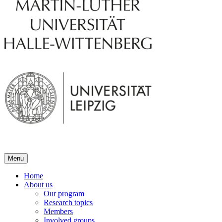
Menu
Home
About us
Our program
Research topics
Members
Involved groups