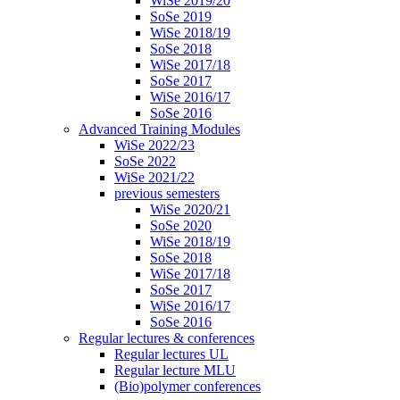
WiSe 2019/20
SoSe 2019
WiSe 2018/19
SoSe 2018
WiSe 2017/18
SoSe 2017
WiSe 2016/17
SoSe 2016
Advanced Training Modules
WiSe 2022/23
SoSe 2022
WiSe 2021/22
previous semesters
WiSe 2020/21
SoSe 2020
WiSe 2018/19
SoSe 2018
WiSe 2017/18
SoSe 2017
WiSe 2016/17
SoSe 2016
Regular lectures & conferences
Regular lectures UL
Regular lecture MLU
(Bio)polymer conferences