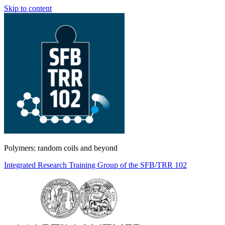
Skip to content
Polymers: random coils and beyond
Integrated Research Training Group of the SFB/TRR 102