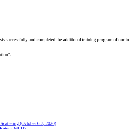
is successfully and completed the additional training program of our int
tion”.
Scattering (October 6-7, 2020)
 (Beiner, MLU)