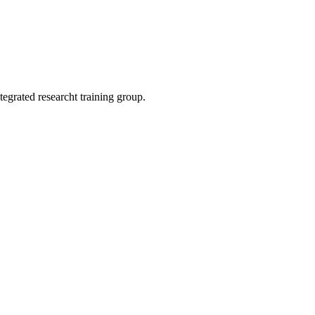
egrated researcht training group.