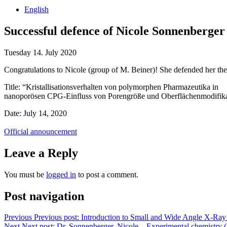
English
Successful defence of Nicole Sonnenberger
Tuesday 14. July 2020
Congratulations to Nicole (group of M. Beiner)! She defended her thes
Title: “Kristallisationsverhalten von polymorphen Pharmazeutika in
nanoporösen CPG-Einfluss von Porengröße und Oberflächenmodifika
Date: July 14, 2020
Official announcement
Leave a Reply
You must be
logged in
to post a comment.
Post navigation
Previous
Previous post:
Introduction to Small and Wide Angle X-Ray 
Next
Next post:
Dr. Sonnenberger, Nicole – Experimental chemistry