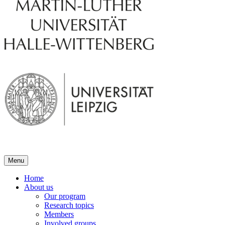
Menu
Home
About us
Our program
Research topics
Members
Involved groups