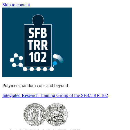
Skip to content
Polymers: random coils and beyond
Integrated Research Training Group of the SFB/TRR 102