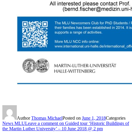
Author
Thomas Michael
Posted on
June 1, 2018
Categories
News MLU
Leave a comment
on Guided tour ‘Historic Buildings of
the Martin Luther University’ – 10 June 2018 @ 2 pm