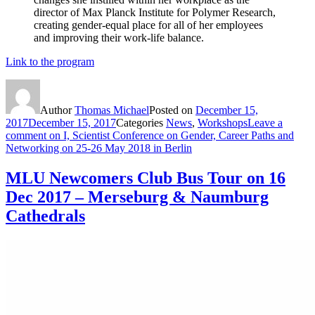
director of Max Planck Institute for Polymer Research,
creating gender-equal place for all of her employees
and improving their work-life balance.
Link to the program
Author
Thomas Michael
Posted on
December 15,
2017
December 15, 2017
Categories
News
,
Workshops
Leave a
comment
on I, Scientist Conference on Gender, Career Paths and
Networking on 25-26 May 2018 in Berlin
MLU Newcomers Club Bus Tour on 16
Dec 2017 – Merseburg & Naumburg
Cathedrals