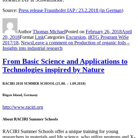
Source:
Press release Fraunhofer IAP / 23.2.2018 (in German)
Author
Thomas Michael
Posted on
February 26, 2018
April
20, 2018
Format
Link
Categories
Excursion
,
iRTG Program WiSe
2017/18
,
News
Leave a comment
on Production of organic foils –
Insights into industrial research
From Basic Science and Applications to
Technologies inspired by Nature
RACIRI 2018 SUMMER SCHOOL (25.08. – 1.09.2018)
Rügen Island, Germany
http://www.raciri.org
About RACIRI Summer Schools
RACIRI Summer Schools offer a unique training for young
researchers in materials and life science, who utilize neutrons and X-