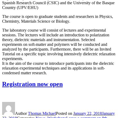
Spanish Research Council (CSIC) and the University of the Basque
Country (UPV/EHU)
The course is open to graduate students and researchers in Physics,
Chemistry, Materials Science or Biology.
The laboratory course will consist of lectures and experimental
sessions. The lectures will include an introduction to polarization
theory, dielectric materials and instrumentation. Selected
experiments on soft-matter and polymers will be conducted and
analyzed by the participants. Furthermore, there will be an Invited
Tutorial on a specific topic involving intensively dielectric relaxation
experiments.
It is the aim of the course to introduce participants into the dielectric
relaxation experimental techniques and its applications in soft-
condensed matter research.
Registration now open
Author
Thomas Michael
Posted on
January 22, 2018
January