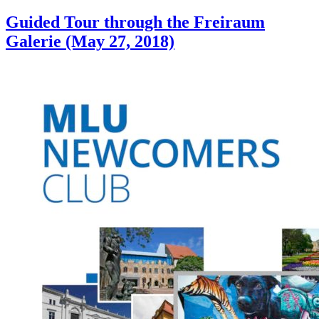
Guided Tour through the Freiraum
Galerie (May 27, 2018)