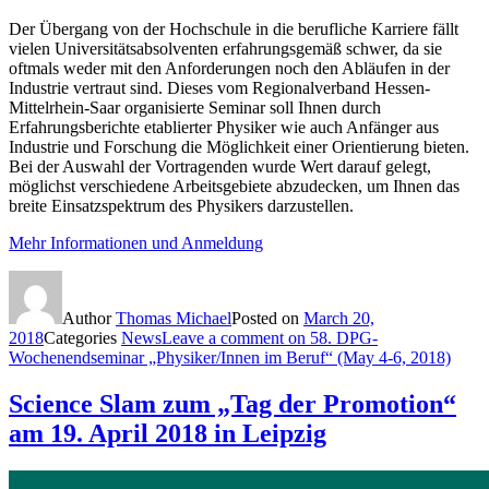
Der Übergang von der Hochschule in die berufliche Karriere fällt
vielen Universitätsabsolventen erfahrungsgemäß schwer, da sie
oftmals weder mit den Anforderungen noch den Abläufen in der
Industrie vertraut sind. Dieses vom Regionalverband Hessen-
Mittelrhein-Saar organisierte Seminar soll Ihnen durch
Erfahrungsberichte etablierter Physiker wie auch Anfänger aus
Industrie und Forschung die Möglichkeit einer Orientierung bieten.
Bei der Auswahl der Vortragenden wurde Wert darauf gelegt,
möglichst verschiedene Arbeitsgebiete abzudecken, um Ihnen das
breite Einsatzspektrum des Physikers darzustellen.
Mehr Informationen und Anmeldung
Author
Thomas Michael
Posted on
March 20,
2018
Categories
News
Leave a comment
on 58. DPG-
Wochenendseminar „Physiker/Innen im Beruf“ (May 4-6, 2018)
Science Slam zum „Tag der Promotion“
am 19. April 2018 in Leipzig