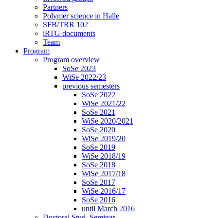
Partners
Polymer science in Halle
SFB/TRR 102
iRTG documents
Team
Program
Program overview
SoSe 2023
WiSe 2022/23
previous semesters
SoSe 2022
WiSe 2021/22
SoSe 2021
WiSe 2020/2021
SoSe 2020
WiSe 2019/20
SoSe 2019
WiSe 2018/19
SoSe 2018
WiSe 2017/18
SoSe 2017
WiSe 2016/17
SoSe 2016
until March 2016
Doctoral Stud. Seminar