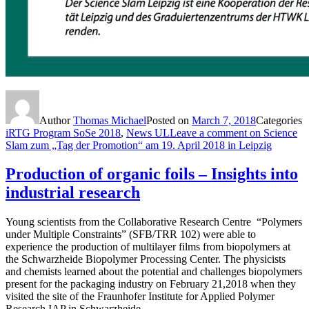
Author
Thomas Michael
Posted on
March 7, 2018
Categories
iRTG Program SoSe 2018
,
News UL
Leave a comment
on Science
Slam zum „Tag der Promotion“ am 19. April 2018 in Leipzig
Production of organic foils – Insights into
industrial research
Young scientists from the Collaborative Research Centre “Polymers
under Multiple Constraints” (SFB/TRR 102) were able to
experience the production of multilayer films from biopolymers at
the Schwarzheide Biopolymer Processing Center. The physicists
and chemists learned about the potential and challenges biopolymers
present for the packaging industry on February 21,2018 when they
visited the site of the Fraunhofer Institute for Applied Polymer
Research IAP in Schwarzheide.