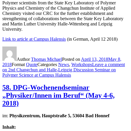
Polymer scientisits from the State Key Laboratory of Polymer
Physics and Chemistry of the Changchun Institute of Applied
Chemistry visited our CRC for the further establishment and
strengthening of collaborations between the State Key Laboratory
and Martin Luther University Halle-​Wittenberg and Leipzig
University.
Link to article at Campus Halensis
(in German, April 12 2018)
Author
Thomas Michael
Posted on
April 13, 2018
May 8,
2018
Format
Quote
Categories
News
,
Workshops
Leave a comment
on 2nd Changchun and Halle-Leipzig Discussion Seminar on
Polymer Science at Campus Halensis
58. DPG-Wochenendseminar
„Physiker/Innen im Beruf“ (May 4-6,
2018)
im:
Physikzentrum, Hauptstraße 5, 53604 Bad Honnef
Inhalt: