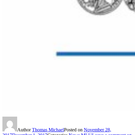
Author
Thomas Michael
Posted on
November 28,