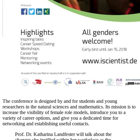
The conference is designed by and for students and young
researchers in the natural sciences and mathematics. Its mission is to
increase the visibility of female role models, introduce you to a
variety of career options, and give you a dedicated time for
networking and establishing useful contacts.
Prof. Dr. Katharina Landfester will talk about the
changes she instilled within her workplace as the