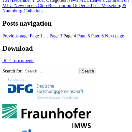
2017
December 1, 2017
Categories
News MLU
Leave a comment
on
MLU Newcomers Club Bus Tour on 16 Dec 2017 – Merseburg &
Naumburg Cathedrals
Posts navigation
Previous page
Page
1
…
Page
3
Page
4
Page
5
Page
6
Next page
Download
iRTG documents
Search for:
Search