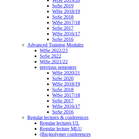
WiSe 2019/20
SoSe 2019
WiSe 2018/19
SoSe 2018
WiSe 2017/18
SoSe 2017
WiSe 2016/17
SoSe 2016
Advanced Training Modules
WiSe 2022/23
SoSe 2022
WiSe 2021/22
previous semesters
WiSe 2020/21
SoSe 2020
WiSe 2018/19
SoSe 2018
WiSe 2017/18
SoSe 2017
WiSe 2016/17
SoSe 2016
Regular lectures & conferences
Regular lectures UL
Regular lecture MLU
(Bio)polymer conferences