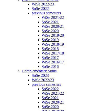
WiSe 2022/23
SoSe 2022
previous semesters
WiSe 2021/22
SoSe 2021
WiSe 2020/21
SoSe 2020
WiSe 2019/20
SoSe 2019
WiSe 2018/19
SoSe 2018
WiSe 2017/18
SoSe 2017
WiSe 2016/17
SoSe 2016
Complementary Skills
SoSe 2023
WiSe 2022/23
previous semesters
SoSe 2022
WiSe 2021/22
SoSe 2021
WiSe 2020/21
SoSe 2020