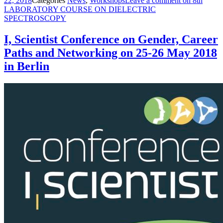
22, 2018
Categories
News
,
Workshops
Leave a comment
on 8th
LABORATORY COURSE ON DIELECTRIC
SPECTROSCOPY
I, Scientist Conference on Gender, Career
Paths and Networking on 25-26 May 2018
in Berlin