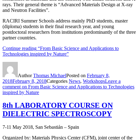
rays. Their general theme is “Advanced Materials Design at X-ray
and Neutron Facilities”.
RACIRI Summer Schools address mainly PhD students, master
(diploma) students in their final research year, and young
postdoctoral researchers from institutions predominantly of the three
partner countries.
Continue reading
“From Basic Science and Applications to
Technologies inspired by Nature”
Author
Thomas Michael
Posted on
February 8,
2018
February 8, 2018
Categories
News
,
Workshops
Leave a
comment
on From Basic Science and Applications to Technologies
inspired by Nature
8th LABORATORY COURSE ON
DIELECTRIC SPECTROSCOPY
7-11 May 2018, San Sebastián – Spain
Organized by: Materials Physics Center (CFM), joint center of the