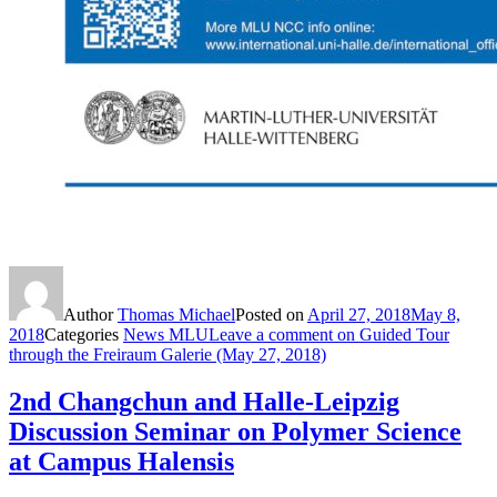
Author
Thomas Michael
Posted on
April 27, 2018
May 8,
2018
Categories
News MLU
Leave a comment
on Guided Tour
through the Freiraum Galerie (May 27, 2018)
2nd Changchun and Halle-Leipzig
Discussion Seminar on Polymer Science
at Campus Halensis