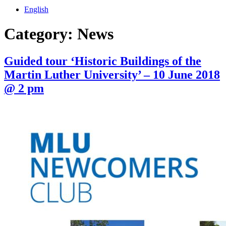
English
Category:
News
Guided tour ‘Historic Buildings of the
Martin Luther University’ – 10 June 2018
@ 2 pm