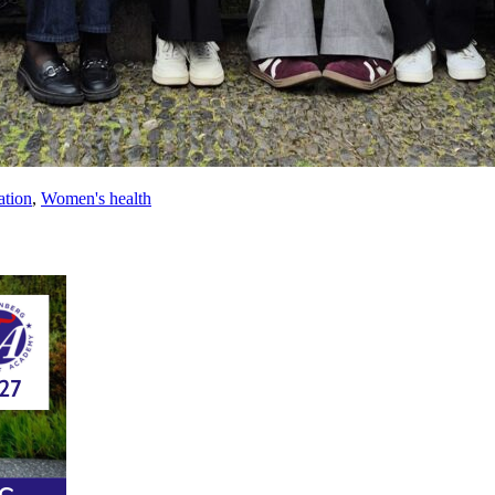
ation
,
Women's health