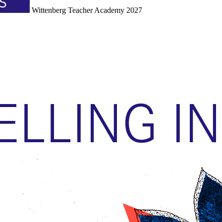
Wittenberg Teacher Academy 2027