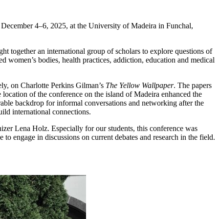
m December 4–6, 2025, at the University of Madeira in Funchal,
t together an international group of scholars to explore questions of
sed women’s bodies, health practices, addiction, education and medical
ely, on Charlotte Perkins Gilman’s
The Yellow Wallpaper
. The papers
e location of the conference on the island of Madeira enhanced the
rable backdrop for informal conversations and networking after the
ild international connections.
nizer Lena Holz. Especially for our students, this conference was
e to engage in discussions on current debates and research in the field.