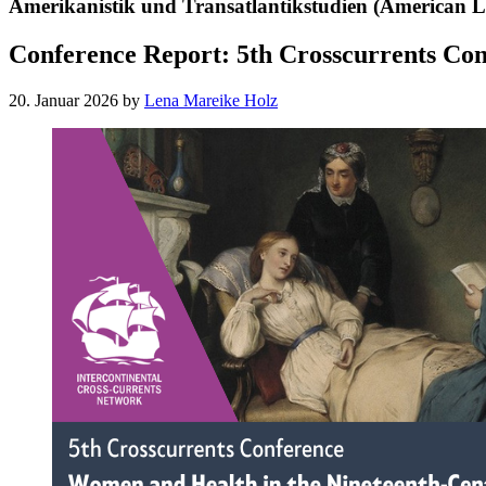
Amerikanistik und Transatlantikstudien (American Li
Conference Report: 5th Crosscurrents Co
20. Januar 2026
by
Lena Mareike Holz