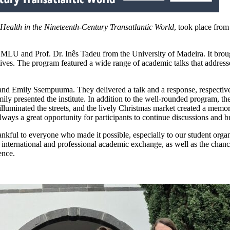
ealth in the Nineteenth-Century Transatlantic World
, took place fro
 MLU and Prof. Dr. Inês Tadeu from the University of Madeira. It brough
ectives. The program featured a wide range of academic talks that addres
 and Emily Ssempuuma. They delivered a talk and a response, respectiv
y presented the institute. In addition to the well-rounded program, th
lluminated the streets, and the lively Christmas market created a memo
ays a great opportunity for participants to continue discussions and bu
ankful to everyone who made it possible, especially to our student orga
o international and professional academic exchange, as well as the chanc
ence.