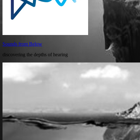
Sounds from Below
discovering the depths of hearing