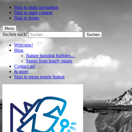
Skip to main navigation
Skip to main content
Skip to footer
Menu
Suchen nach:
Welcome!
Blog
Nature bursting bubbles…
Songs from lonely giants
Contact us!
& more
Skip to menu toggle button