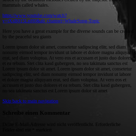
mammals called whales.
https://www.youtube.com/watch?
v=iXsB015LpH0&ab_channel=WhaleSong-Topic
Here you have a great example for the diverse sounds can be created
by the peaceful sea giants
Lorem ipsum dolor sit amet, consetetur sadipscing elitr, sed diam
nonumy eirmod tempor invidunt ut labore et dolore magna aliquyam
erat, sed diam voluptua. At vero eos et accusam et justo duo dolores
et ea rebum. Stet clita kasd gubergren, no sea takimata sanctus est
Lorem ipsum dolor sit amet. Lorem ipsum dolor sit amet, consetetur
sadipscing elitr, sed diam nonumy eirmod tempor invidunt ut labore
et dolore magna aliquyam erat, sed diam voluptua. At vero eos et
accusam et justo duo dolores et ea rebum. Stet clita kasd gubergren,
no sea takimata sanctus est Lorem ipsum dolor sit amet.
Skip back to main navigation
Schreibe einen Kommentar
Deine E-Mail-Adresse wird nicht veröffentlicht.
Erforderliche
Felder sind mit
*
markiert