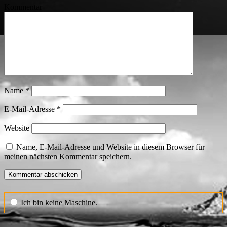
Kommentar
Name
*
E-Mail-Adresse
*
Website
Name, E-Mail-Adresse und Website in diesem Browser für
meinen nächsten Kommentar speichern.
Ich bin keine Maschine.