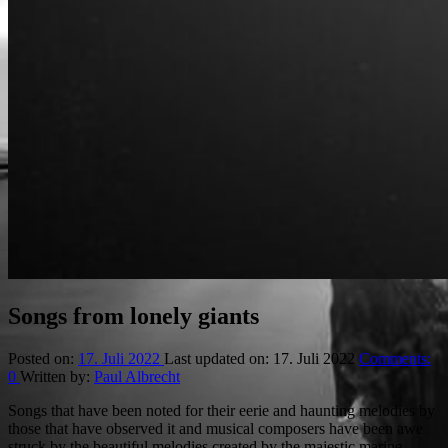
Songs from lonely giants
Posted on:
17. Juli 2022
Last updated on:
17. Juli 2022
Comments:
0
Written by:
Paul Albrecht
Songs that have been noted for their eerie and haunting melodies by
those that have observed it and musical composers have been awe
struck by the beautiful melodies created by the majestic marine