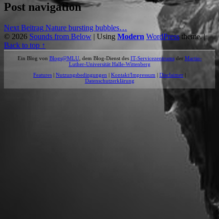
Post navigation
Next Beitrag
Nature bursting bubbles…
© 2026
Sounds from Below
|
Using
Modern
WordPress
theme.
|
Back to top ↑
Ein Blog von
Blogs@MLU
, dem Blog-Dienst des
IT-Servicezentrums
der
Martin-
Luther-Universität Halle-Wittenberg
Features
|
Nutzungsbedingungen
|
Kontakt/Impressum
|
Disclaimer
|
Datenschutzerklärung