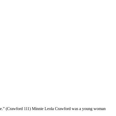
s place.” (Crawford 111) Minnie Leola Crawford was a young woman