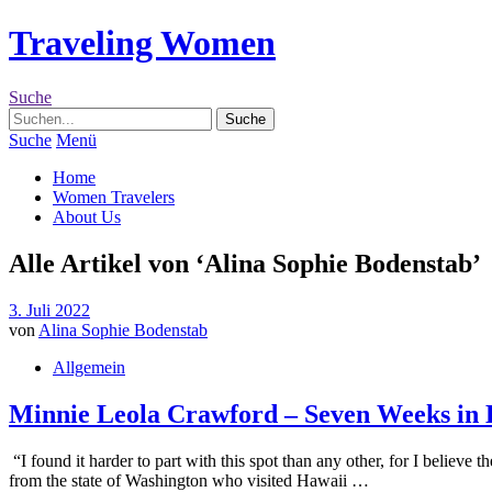
Traveling Women
Suche
Suche
Menü
Home
Women Travelers
About Us
Alle Artikel von ‘
Alina Sophie Bodenstab
’
3. Juli 2022
von
Alina Sophie Bodenstab
Allgemein
Minnie Leola Crawford – Seven Weeks in 
“I found it harder to part with this spot than any other, for I beli
from the state of Washington who visited Hawaii …