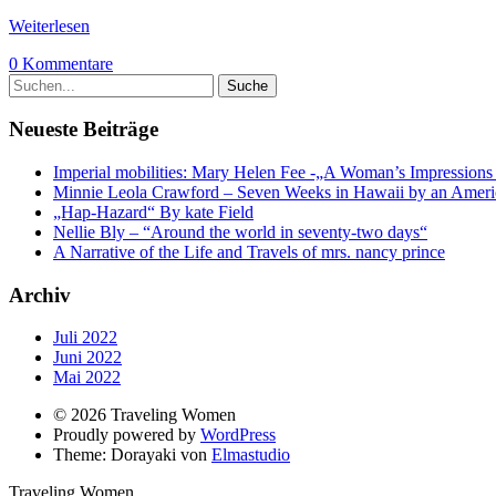
Weiterlesen
0 Kommentare
Neueste Beiträge
Imperial mobilities: Mary Helen Fee -„A Woman’s Impressions o
Minnie Leola Crawford – Seven Weeks in Hawaii by an Ameri
„Hap-Hazard“ By kate Field
Nellie Bly – “Around the world in seventy-two days“
A Narrative of the Life and Travels of mrs. nancy prince
Archiv
Juli 2022
Juni 2022
Mai 2022
© 2026 Traveling Women
Proudly powered by
WordPress
Theme: Dorayaki von
Elmastudio
Traveling Women