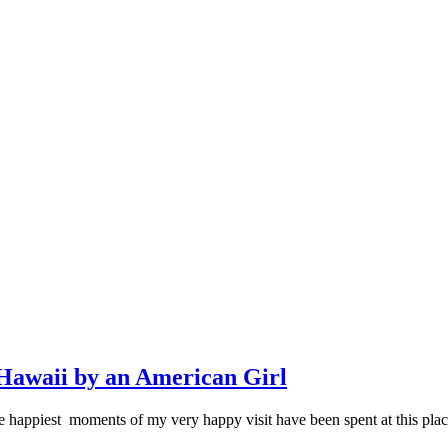
Hawaii by an American Girl
eve the happiest moments of my very happy visit have been spent at thi