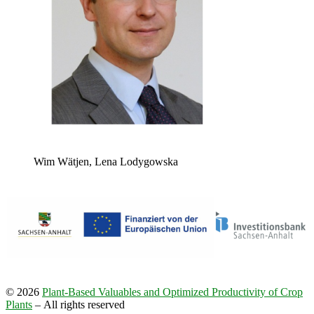
Wim Wätjen, Lena Lodygowska
© 2026
Plant-​Based Valuables and Optimized Productivity of Crop
Plants
– All rights reserved