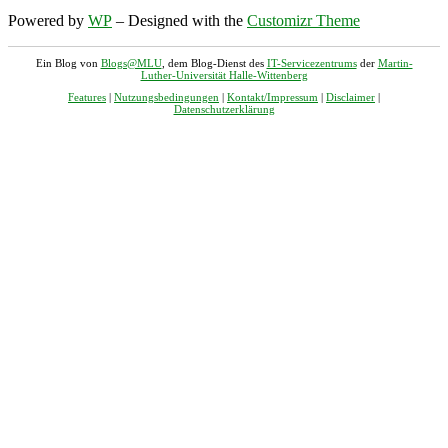
Powered by
WP
– Designed with the
Customizr Theme
Ein Blog von
Blogs@MLU
, dem Blog-Dienst des
IT-Servicezentrums
der
Martin-
Luther-Universität Halle-Wittenberg
Features
|
Nutzungsbedingungen
|
Kontakt/Impressum
|
Disclaimer
|
Datenschutzerklärung