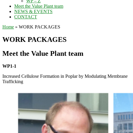
WP – Z
Meet the Value Plant team
NEWS & EVENTS
CONTACT
Home
»
WORK PACKAGES
WORK PACKAGES
Meet the Value Plant team
WP1-1
Increased Cellulose Formation in Poplar by Modulating Membrane
Trafficking