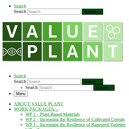
Search
Search
Search …
Search
Search
Search …
Search
Search …
Menu
ABOUT VALUE PLANT
WORK PACKAGES
WP 1 – Plant-Based Materials
WP 2 – Increasing the Resilience of Cultivated Cereals
WP 3 – Increasing the Resilience of Rapeseed Varieties