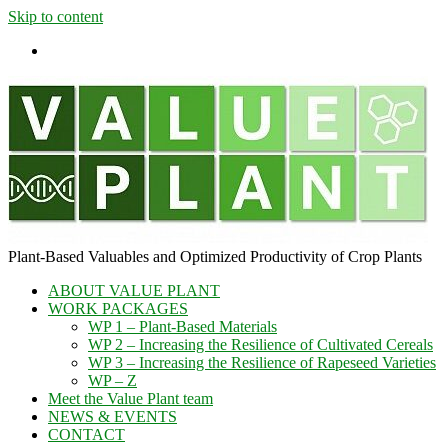
Skip to content
Plant-​Based Valuables and Optimized Productivity of Crop Plants
ABOUT VALUE PLANT
WORK PACKAGES
WP 1 – Plant-Based Materials
WP 2 – Increasing the Resilience of Cultivated Cereals
WP 3 – Increasing the Resilience of Rapeseed Varieties
WP – Z
Meet the Value Plant team
NEWS & EVENTS
CONTACT