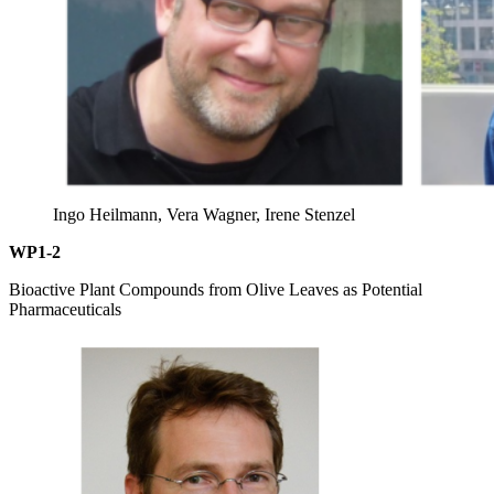
Ingo Heilmann, Vera Wagner, Irene Stenzel
WP1-2
Bioactive Plant Compounds from Olive Leaves as Potential
Pharmaceuticals