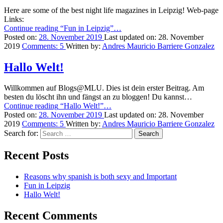
Here are some of the best night life magazines in Leipzig! Web-page
Links:
Continue reading
“Fun in Leipzig”
…
Posted on:
28. November 2019
Last updated on:
28. November
2019
Comments:
5
Written by:
Andres Mauricio Barriere Gonzalez
Hallo Welt!
Willkommen auf Blogs@MLU. Dies ist dein erster Beitrag. Am
besten du löscht ihn und fängst an zu bloggen! Du kannst…
Continue reading
“Hallo Welt!”
…
Posted on:
28. November 2019
Last updated on:
28. November
2019
Comments:
5
Written by:
Andres Mauricio Barriere Gonzalez
Search for:
Recent Posts
Reasons why spanish is both sexy and Important
Fun in Leipzig
Hallo Welt!
Recent Comments