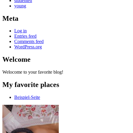
studenten
young
Meta
Log in
Entries feed
Comments feed
WordPress.org
Welcome
Welocome to your favorite blog!
My favorite places
Beispiel-Seite