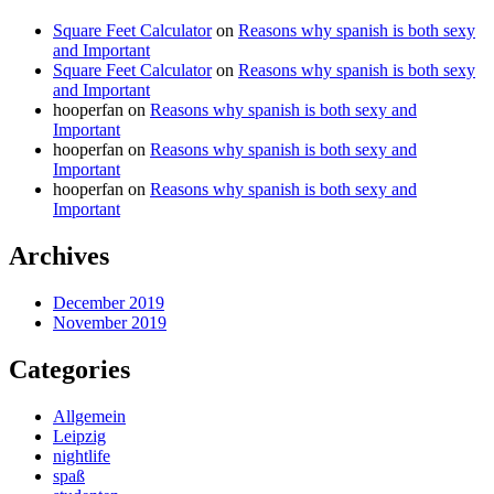
Square Feet Calculator
on
Reasons why spanish is both sexy
and Important
Square Feet Calculator
on
Reasons why spanish is both sexy
and Important
hooperfan
on
Reasons why spanish is both sexy and
Important
hooperfan
on
Reasons why spanish is both sexy and
Important
hooperfan
on
Reasons why spanish is both sexy and
Important
Archives
December 2019
November 2019
Categories
Allgemein
Leipzig
nightlife
spaß