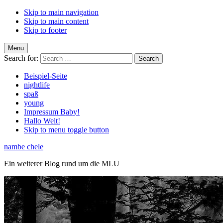
Skip to main navigation
Skip to main content
Skip to footer
Menu
Search for:
Beispiel-Seite
nightlife
spaß
young
Impressum Baby!
Hallo Welt!
Skip to menu toggle button
nambe chele
Ein weiterer Blog rund um die MLU