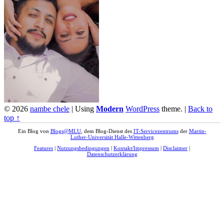
© 2026
nambe chele
|
Using
Modern
WordPress
theme.
|
Back to
top ↑
Ein Blog von
Blogs@MLU
, dem Blog-Dienst des
IT-Servicezentrums
der
Martin-
Luther-Universität Halle-Wittenberg
Features
|
Nutzungsbedingungen
|
Kontakt/Impressum
|
Disclaimer
|
Datenschutzerklärung