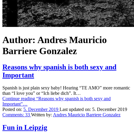
Author:
Andres Mauricio
Barriere Gonzalez
Reasons why spanish is both sexy and
Important
Spanish is just plain sexy baby! Hearing “TE AMO” more romantic
than “I love you” or “Ich liebe dich”. It…
Continue reading
“Reasons why spanish is both sexy and
Important”
…
Posted on:
5. December 2019
Last updated on:
5. December 2019
Comments:
33
Written by:
Andres Mauricio Barriere Gonzalez
Fun in Leipzig