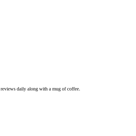
r reviews daily along with a mug of coffee.