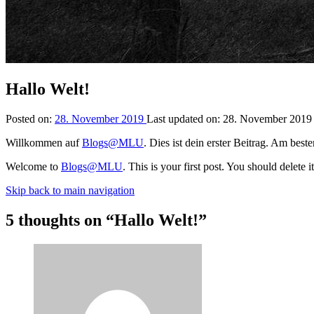
Hallo Welt!
Posted on:
28. November 2019
Last updated on:
28. November 201
Willkommen auf
Blogs@MLU
. Dies ist dein erster Beitrag. Am bes
Welcome to
Blogs@MLU
. This is your first post. You should delete 
Skip back to main navigation
5 thoughts on “
Hallo Welt!
”