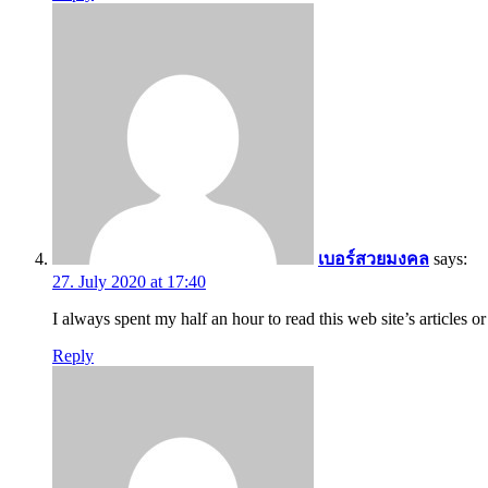
เบอร์สวยมงคล
says:
27. July 2020 at 17:40
I always spent my half an hour to read this web site’s articles o
Reply