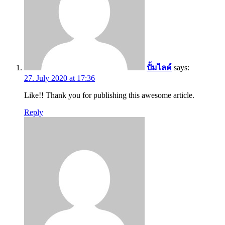
ปั้มไลค์
says:
27. July 2020 at 17:36
Like!! Thank you for publishing this awesome article.
Reply