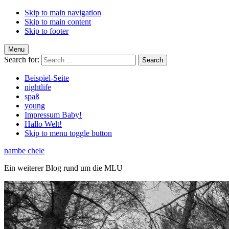
Skip to main navigation
Skip to main content
Skip to footer
Menu
Search for:
Beispiel-Seite
nightlife
spaß
young
Impressum Baby!
Hallo Welt!
Skip to menu toggle button
nambe chele
Ein weiterer Blog rund um die MLU