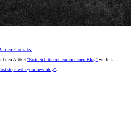
arriere Gonzalez
auf den Artikel
“Erste Schritte mit eurem neuen Blog”
werfen.
irst steps with your new blog”
.