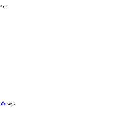
says:
มัย
says: