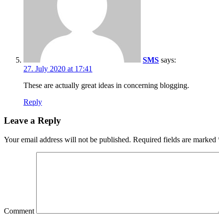
SMS
says:
27. July 2020 at 17:41
These are actually great ideas in concerning blogging.
Reply
Leave a Reply
Your email address will not be published.
Required fields are marked
Comment