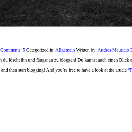
9
Comments:
5
Categorized in:
Allgemein
Written by:
Andres Mauricio B
ten du löscht ihn und fängst an zu bloggen! Du kannst auch einen Blick 
it and then start blogging! And you’re free to have a look at the article
“F