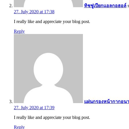
ทิชชู่เปียกแอลกอฮอล์
27. July 2020 at 17:38
I really like and appreciate your blog post.
Reply
แผ่นกรองหน้ากากอนา
27. July 2020 at 17:39
I really like and appreciate your blog post.
Reply