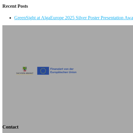
Recent Posts
GreenSight at AlgaEurope 2025 Silver Poster Presentation Aw
Contact