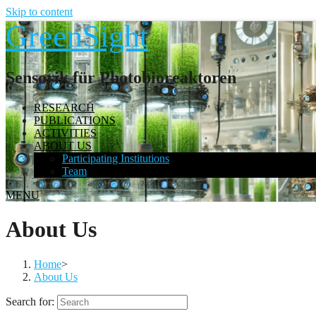
Skip to content
GreenSight
Sensorik für Photobioreaktoren
RESEARCH
PUBLICATIONS
ACTIVITIES
ABOUT US
Participating Institutions
Team
MENU
About Us
Home
>
About Us
Search for: