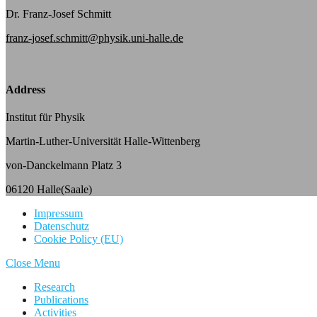
Dr. Franz-Josef Schmitt
franz-josef.schmitt@physik.uni-halle.de
Address
Institut für Physik
Martin-Luther-Universität Halle-Wittenberg
von-Danckelmann Platz 3
06120 Halle(Saale)
Impressum
Datenschutz
Cookie Policy (EU)
Close Menu
Research
Publications
Activities