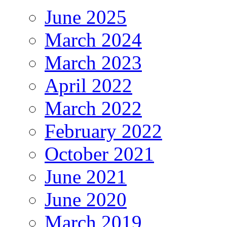
June 2025
March 2024
March 2023
April 2022
March 2022
February 2022
October 2021
June 2021
June 2020
March 2019