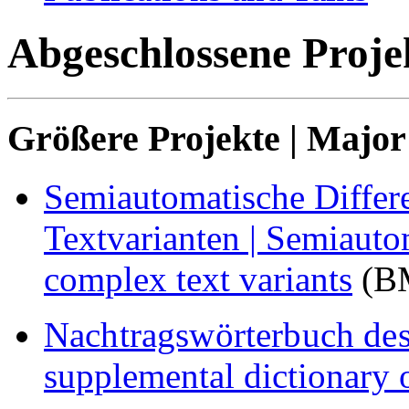
Abgeschlossene Projek
Größere Projekte | Major
Semiautomatische Differ
Textvarianten |
Semiautom
complex text variants
(BM
Nachtragswörterbuch des
supplemental dictionary 