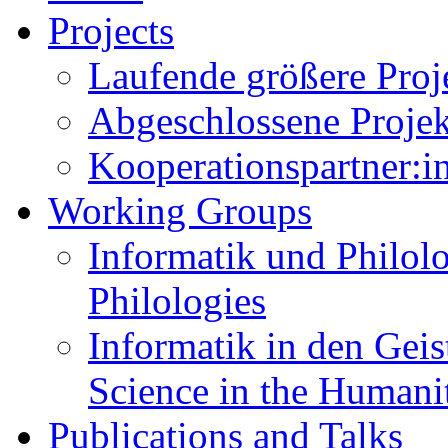
Projects
Laufende größere Proje
Abgeschlossene Projekt
Kooperationspartner:in
Working Groups
Informatik und Philolo
Philologies
Informatik in den Gei
Science in the Humani
Publications and Talks