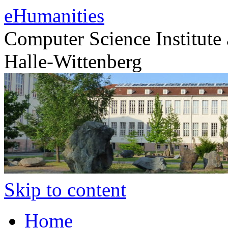
eHumanities
Computer Science Institute 
Halle-Wittenberg
Skip to content
Home