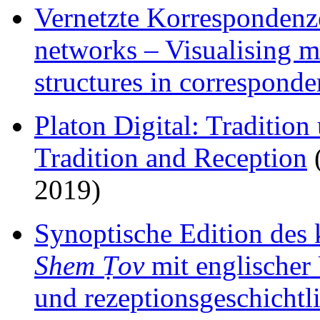
Vernetzte Korrespondenz
networks – Visualising m
structures in correspond
Platon Digital: Tradition
Tradition and Reception
(
2019)
Synoptische Edition des 
Shem Ṭov
mit englischer
und rezeptionsgeschichtl