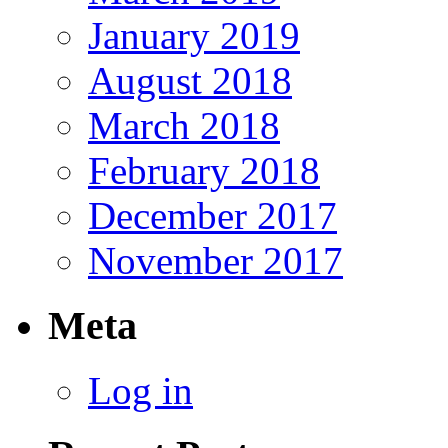
January 2019
August 2018
March 2018
February 2018
December 2017
November 2017
Meta
Log in