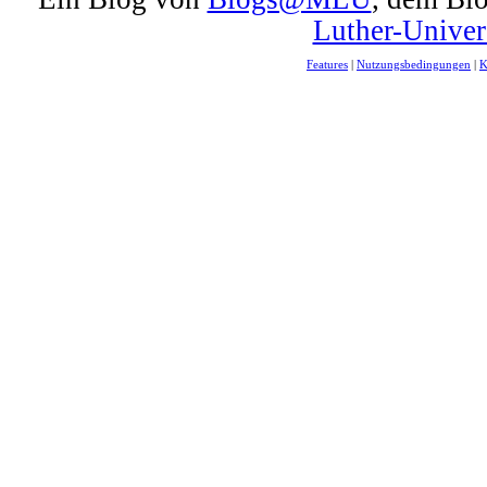
Luther-Univer
Features
|
Nutzungsbedingungen
|
K