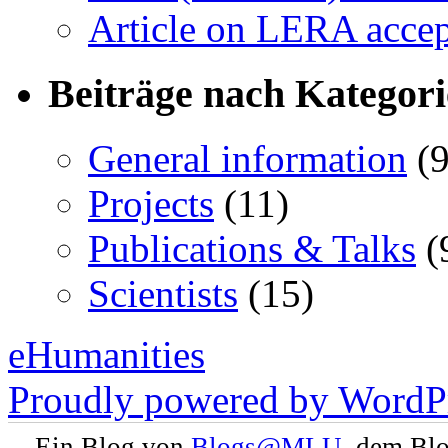
Article on LERA accep
Beiträge nach Kategor
General information
(9
Projects
(11)
Publications & Talks
(
Scientists
(15)
eHumanities
Proudly powered by WordPr
Ein Blog von
Blogs@MLU
, dem Bl