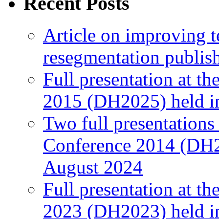
Recent Posts
Article on improving te
resegmentation publi
Full presentation at t
2015 (DH2025) held in
Two full presentations
Conference 2014 (DH2
August 2024
Full presentation at t
2023 (DH2023) held in