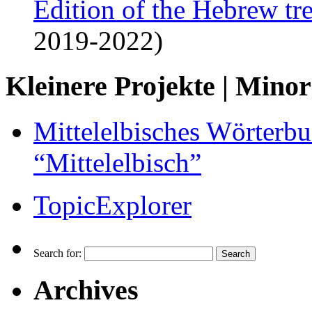
Edition of the Hebrew tr
2019-2022)
Kleinere Projekte | Minor
Mittelelbisches Wörterbu
“Mittelelbisch”
TopicExplorer
Search for:
Archives