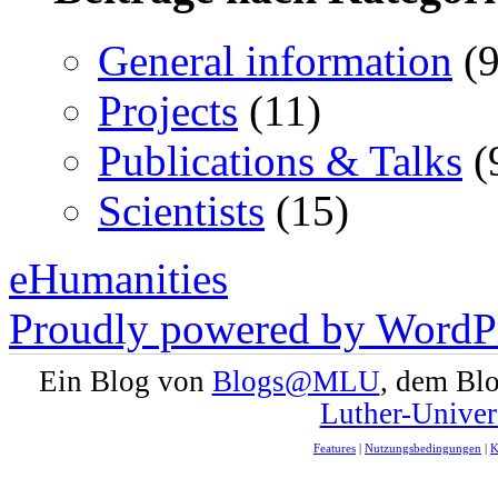
General information
(9
Projects
(11)
Publications & Talks
(
Scientists
(15)
eHumanities
Proudly powered by WordPr
Ein Blog von
Blogs@MLU
, dem Bl
Luther-Univer
Features
|
Nutzungsbedingungen
|
K