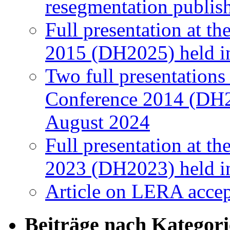
resegmentation publi
Full presentation at t
2015 (DH2025) held in
Two full presentations
Conference 2014 (DH2
August 2024
Full presentation at t
2023 (DH2023) held in
Article on LERA accep
Beiträge nach Kategor