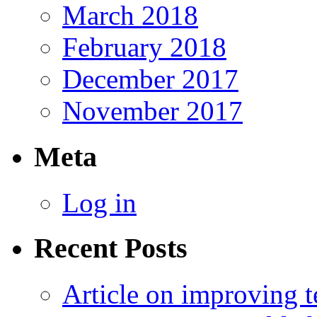
March 2018
February 2018
December 2017
November 2017
Meta
Log in
Recent Posts
Article on improving te