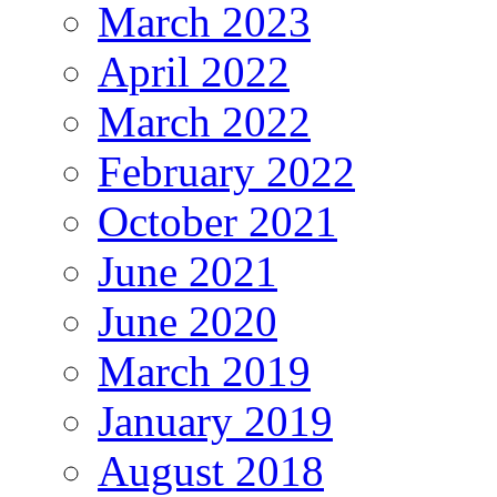
March 2023
April 2022
March 2022
February 2022
October 2021
June 2021
June 2020
March 2019
January 2019
August 2018