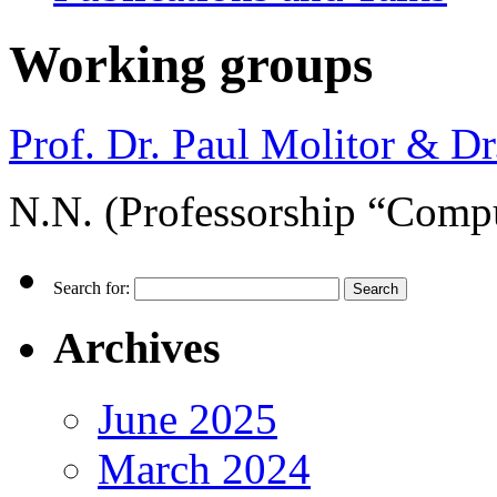
Working groups
Prof. Dr. Paul Molitor & Dr.
N.N. (Professorship “Compu
Search for:
Archives
June 2025
March 2024