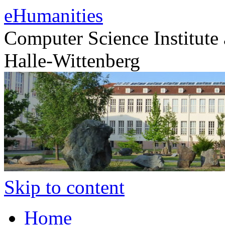
eHumanities
Computer Science Institute 
Halle-Wittenberg
Skip to content
Home