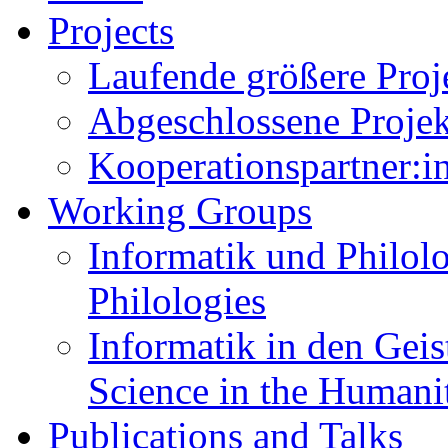
Projects
Laufende größere Proje
Abgeschlossene Projekt
Kooperationspartner:in
Working Groups
Informatik und Philolo
Philologies
Informatik in den Gei
Science in the Humani
Publications and Talks