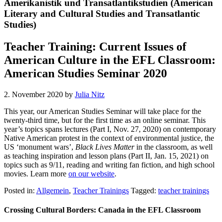
Amerikanistik und Transatlantikstudien (American
Literary and Cultural Studies and Transatlantic
Studies)
Teacher Training: Current Issues of
American Culture in the EFL Classroom:
American Studies Seminar 2020
2. November 2020
by
Julia Nitz
This year, our American Studies Seminar will take place for the
twenty-third time, but for the first time as an online seminar. This
year’s topics spans lectures (Part I, Nov. 27, 2020) on contemporary
Native American protest in the context of environmental justice, the
US ‘monument wars’,
Black Lives Matter
in the classroom, as well
as teaching inspiration and lesson plans (Part II, Jan. 15, 2021) on
topics such as 9/11, reading and writing fan fiction, and high school
movies. Learn more
on our website
.
Posted in:
Allgemein
,
Teacher Trainings
Tagged:
teacher trainings
Crossing Cultural Borders: Canada in the EFL Classroom