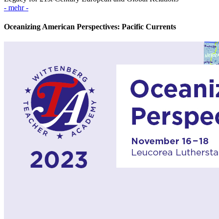
- mehr -
Oceanizing American Perspectives: Pacific Currents