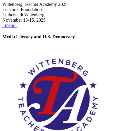
Wittenberg Teacher Academy 2025
Leucorea Foundation
Lutherstadt Wittenberg
November 13-15, 2025
- mehr -
Media Literacy and U.S. Democracy