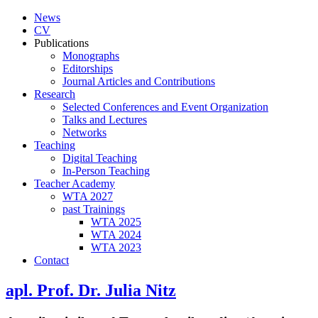
News
CV
Publications
Monographs
Editorships
Journal Articles and Contributions
Research
Selected Conferences and Event Organization
Talks and Lectures
Networks
Teaching
Digital Teaching
In-Person Teaching
Teacher Academy
WTA 2027
past Trainings
WTA 2025
WTA 2024
WTA 2023
Contact
apl. Prof. Dr. Julia Nitz