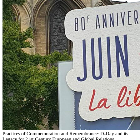
Practices of Commemoration and Remembrance: D-Day and its
Legacy for 21st-Century European and Global Relations