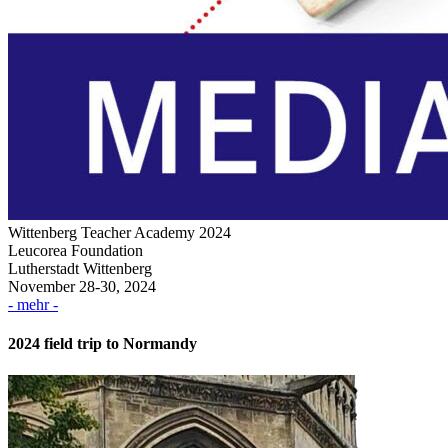
Wittenberg Teacher Academy 2024
Leucorea Foundation
Lutherstadt Wittenberg
November 28-30, 2024
- mehr -
2024 field trip to Normandy