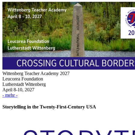
Wittenberg Teacher Academy 2027
Leucorea Foundation
Lutherstadt Wittenberg
April 8-10, 2027
- mehr -
Storytelling in the Twenty-First-Century USA