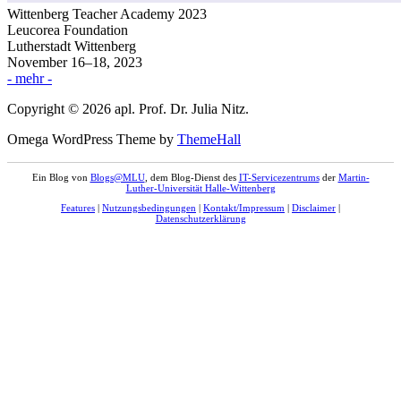
Wittenberg Teacher Academy 2023
Leucorea Foundation
Lutherstadt Wittenberg
November 16–18, 2023
- mehr -
Copyright © 2026 apl. Prof. Dr. Julia Nitz.
Omega WordPress Theme by
ThemeHall
Ein Blog von
Blogs@MLU
, dem Blog-Dienst des
IT-Servicezentrums
der
Martin-
Luther-Universität Halle-Wittenberg
Features
|
Nutzungsbedingungen
|
Kontakt/Impressum
|
Disclaimer
|
Datenschutzerklärung