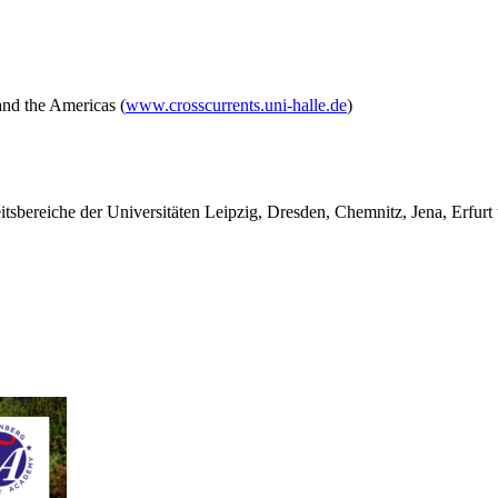
and the Americas (
www.crosscurrents.uni-halle.de
)
tsbereiche der Universitäten Leipzig, Dresden, Chemnitz, Jena, Erfurt