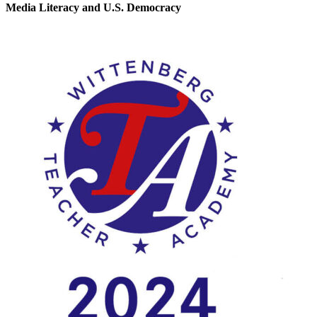
Media Literacy and U.S. Democracy