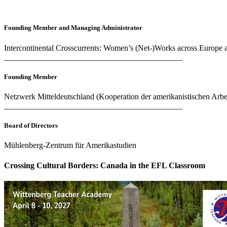
Founding Member and Managing Administrator
Intercontinental Crosscurrents: Women’s (Net-)Works across Europe 
____________________________________________
Founding Member
Netzwerk Mitteldeutschland (Kooperation der amerikanistischen Arbei
____________________________________________
Board of Directors
Mühlenberg-Zentrum für Amerikastudien
Crossing Cultural Borders: Canada in the EFL Classroom