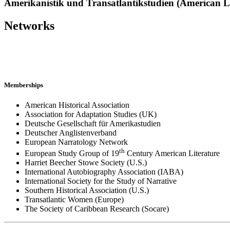
Amerikanistik und Transatlantikstudien (American Li
Networks
Memberships
American Historical Association
Association for Adaptation Studies (UK)
Deutsche Gesellschaft für Amerikastudien
Deutscher Anglistenverband
European Narratology Network
th
European Study Group of 19
Century American Literature
Harriet Beecher Stowe Society (U.S.)
International Autobiography Association (IABA)
International Society for the Study of Narrative
Southern Historical Association (U.S.)
Transatlantic Women (Europe)
The Society of Caribbean Research (Socare)