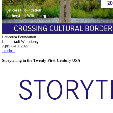
Leucorea Foundation
Lutherstadt Wittenberg
April 8-10, 2027
- mehr -
Storytelling in the Twenty-First-Century USA