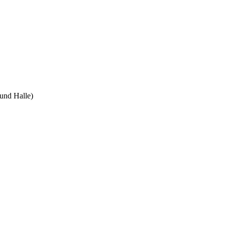
 und Halle)