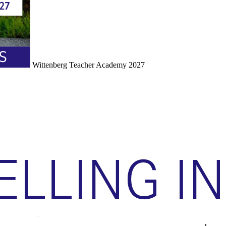
Wittenberg Teacher Academy 2027