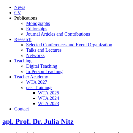
News
CV
Publications
Monographs
Editorships
Journal Articles and Contributions
Research
Selected Conferences and Event Organization
Talks and Lectures
Networks
Teaching
Digital Teaching
In-Person Teaching
Teacher Academy
WTA 2027
past Trainings
WTA 2025
WTA 2024
WTA 2023
Contact
apl. Prof. Dr. Julia Nitz