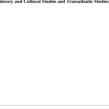
terary and Cultural Studies and Transatlantic Studies