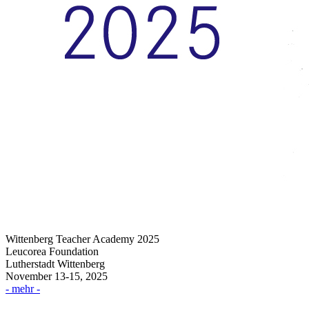
Wittenberg Teacher Academy 2025
Leucorea Foundation
Lutherstadt Wittenberg
November 13-15, 2025
- mehr -