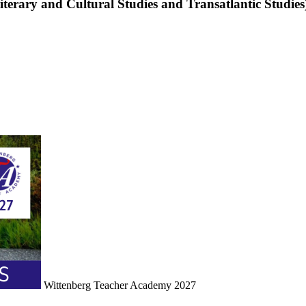
terary and Cultural Studies and Transatlantic Studies
Wittenberg Teacher Academy 2027