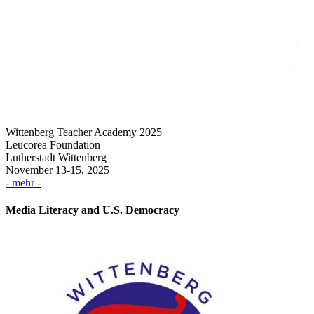
Wittenberg Teacher Academy 2025
Leucorea Foundation
Lutherstadt Wittenberg
November 13-15, 2025
- mehr -
Media Literacy and U.S. Democracy