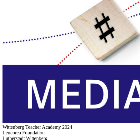
Wittenberg Teacher Academy 2024
Leucorea Foundation
Lutherstadt Wittenberg