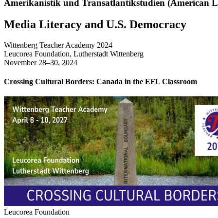
Amerikanistik und Transatlantikstudien (American Li
Media Literacy and U.S. Democracy
Wittenberg Teacher Academy 2024
Leucorea Foundation, Lutherstadt Wittenberg
November 28–30, 2024
Crossing Cultural Borders: Canada in the EFL Classroom
Leucorea Foundation