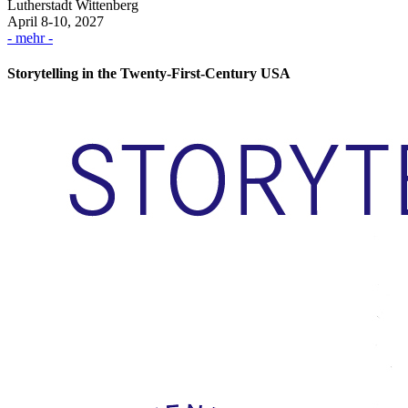
Lutherstadt Wittenberg
April 8-10, 2027
- mehr -
Storytelling in the Twenty-First-Century USA