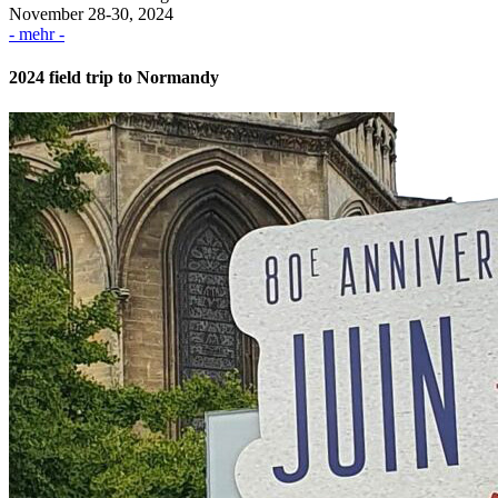
November 28-30, 2024
- mehr -
2024 field trip to Normandy