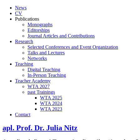
News
CV
Publications
Monographs
Editorships
Journal Articles and Contributions
Research
Selected Conferences and Event Organization
Talks and Lectures
Networks
Teaching
Digital Teaching
In-Person Teaching
Teacher Academy
WTA 2027
past Trainings
WTA 2025
WTA 2024
WTA 2023
Contact
apl. Prof. Dr. Julia Nitz