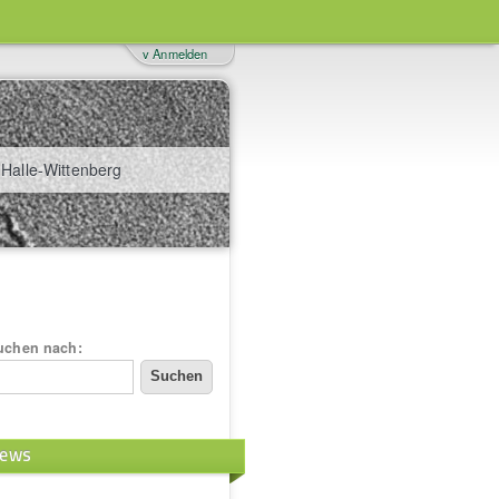
v Anmelden
 Halle-Wittenberg
uchen nach:
ews