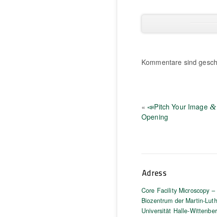
Kommentare sind gesch
«
📣Pitch Your Image
&
Opening
Adress
Core Facility Microscopy –
Biozentrum der Martin-Luth
Universität Halle-Wittenbe