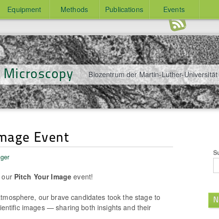
Equipment
Methods
Publications
Events
y Microscopy
Biozentrum der Martin-Luther-Universität
Image Event
S
üger
t our
Pitch Your Image
event!
tmosphere, our brave candidates took the stage to
N
cientific images — sharing both insights and their