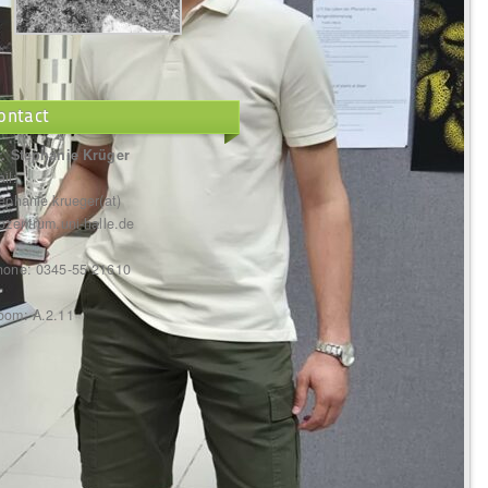
ontact
r. Stephanie Krüger
il:
ephanie.krueger(at)
ozentrum.uni-halle.de
hone: 0345-55 21610
oom: A.2.11