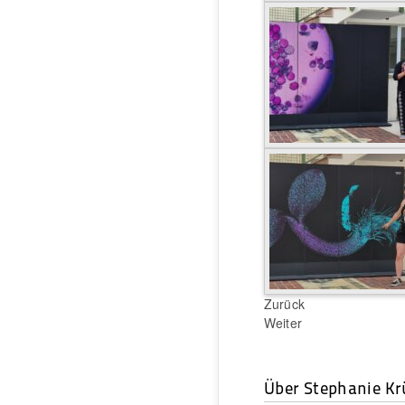
Zurück
Weiter
Über Stephanie Kr