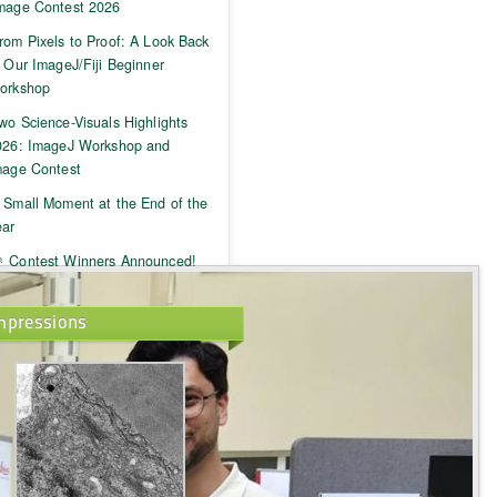
mage Contest 2026
rom Pixels to Proof: A Look Back
 Our ImageJ/Fiji Beginner
orkshop
wo Science-Visuals Highlights
026: ImageJ Workshop and
mage Contest
 Small Moment at the End of the
ear
 Contest Winners Announced!
mpressions