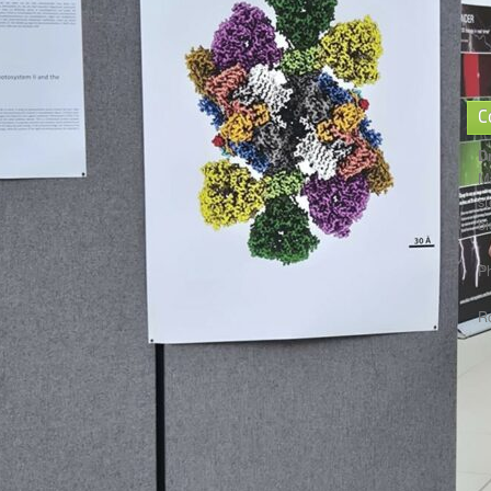
C
D
Ma
st
bi
P
R