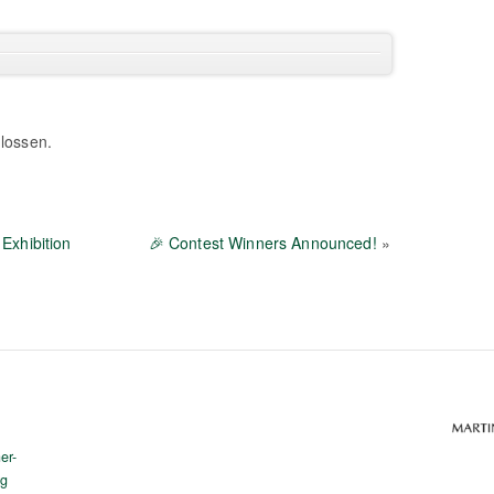
lossen.
Exhibition
🎉 Contest Winners Announced!
»
er-
rg