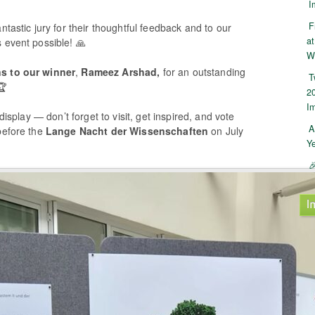
I
F
ntastic jury for their thoughtful feedback and to our
at
 event possible! 🙏
W
ns to our winner
,
Rameez Arshad,
for an outstanding
T
🏆
2
I
 display — don’t forget to visit, get inspired, and vote
A
before the
Lange Nacht der Wissenschaften
on July
Y

I