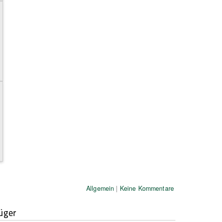
Allgemein
|
Keine Kommentare
üger