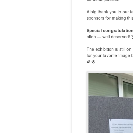
A big thank you to our fa
sponsors for making this
Special congratulatio
pitch — well deserved! 
The exhibition is still on
for your favorite image 
4! 🌟