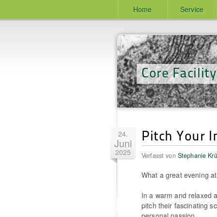
Home
Service
Core Facilit
Pitch Your 
24.
Juni
2025
Verfasst von
Stephanie Kr
What a great evening a
In a warm and relaxed a
pitch their fascinating s
personal passion.