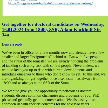
Get-together for doctoral candidates on Wednesday,
16.01.2024 from 18:00, SSR, Adam-Kuckhoff-Str.
34a
Leave a reply
We’ve been in office for a few months now and already have a few
smaller and larger “assignments” behind us. But with five people
and the stress of the semester, we are already noticing the problems
of tackling such a big task with so few people. Nevertheless, we
want to keep you up to date with current developments and
introduce ourselves to those who don’t know us yet. To this end, we
are organizing our get-together once a semester – as always from
18:00 and as always in the SSR of the Stura.
We want to give you the opportunity to network as doctoral
students, discuss common challenges and problems of your PhD
phase and generally get into conversation. We also ask you to
approach us with specific concerns for the next two years.