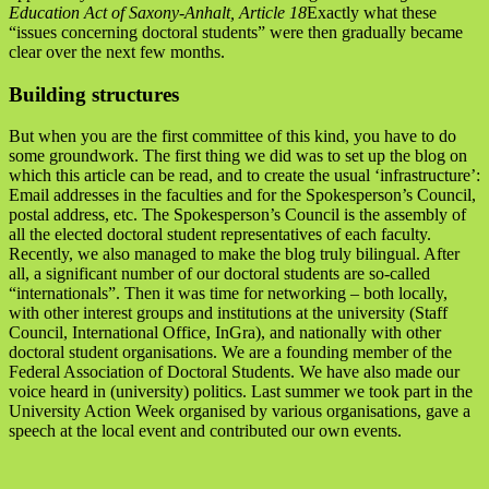
Education Act of Saxony-Anhalt, Article 18
Exactly what these
“issues concerning doctoral students” were then gradually became
clear over the next few months.
Building structures
But when you are the first committee of this kind, you have to do
some groundwork. The first thing we did was to set up the blog on
which this article can be read, and to create the usual ‘infrastructure’:
Email addresses in the faculties and for the Spokesperson’s Council,
postal address, etc. The Spokesperson’s Council is the assembly of
all the elected doctoral student representatives of each faculty.
Recently, we also managed to make the blog truly bilingual. After
all, a significant number of our doctoral students are so-called
“internationals”. Then it was time for networking – both locally,
with other interest groups and institutions at the university (Staff
Council, International Office, InGra), and nationally with other
doctoral student organisations. We are a founding member of the
Federal Association of Doctoral Students. We have also made our
voice heard in (university) politics. Last summer we took part in the
University Action Week organised by various organisations, gave a
speech at the local event and contributed our own events.