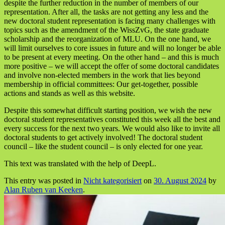
despite the further reduction in the number of members of our
representation. After all, the tasks are not getting any less and the
new doctoral student representation is facing many challenges with
topics such as the amendment of the WissZvG, the state graduate
scholarship and the reorganization of MLU. On the one hand, we
will limit ourselves to core issues in future and will no longer be able
to be present at every meeting. On the other hand – and this is much
more positive – we will accept the offer of some doctoral candidates
and involve non-elected members in the work that lies beyond
membership in official committees: Our get-together, possible
actions and stands as well as this website.
Despite this somewhat difficult starting position, we wish the new
doctoral student representatives constituted this week all the best and
every success for the next two years. We would also like to invite all
doctoral students to get actively involved! The doctoral student
council – like the student council – is only elected for one year.
This text was translated with the help of DeepL.
This entry was posted in
Nicht kategorisiert
on
30. August 2024
by
Alan Ruben van Keeken
.