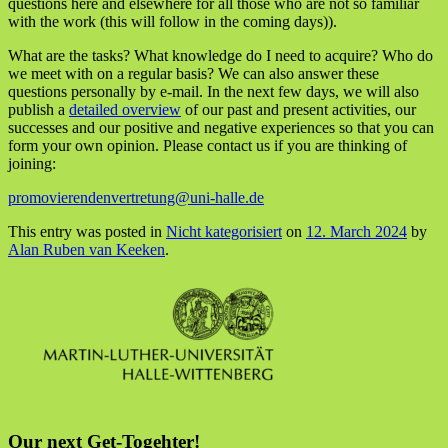
questions here and elsewhere for all those who are not so familiar
with the work (this will follow in the coming days)).
What are the tasks? What knowledge do I need to acquire? Who do
we meet with on a regular basis? We can also answer these
questions personally by e-mail. In the next few days, we will also
publish a
detailed overview
of our past and present activities, our
successes and our positive and negative experiences so that you can
form your own opinion. Please contact us if you are thinking of
joining:
promovierendenvertretung@uni-halle.de
This entry was posted in
Nicht kategorisiert
on
12. March 2024
by
Alan Ruben van Keeken
.
Our next Get-Togehter!