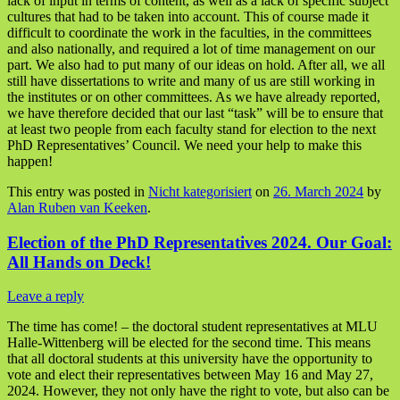
lack of input in terms of content, as well as a lack of specific subject
cultures that had to be taken into account. This of course made it
difficult to coordinate the work in the faculties, in the committees
and also nationally, and required a lot of time management on our
part. We also had to put many of our ideas on hold. After all, we all
still have dissertations to write and many of us are still working in
the institutes or on other committees. As we have already reported,
we have therefore decided that our last “task” will be to ensure that
at least two people from each faculty stand for election to the next
PhD Representatives’ Council. We need your help to make this
happen!
This entry was posted in
Nicht kategorisiert
on
26. March 2024
by
Alan Ruben van Keeken
.
Election of the PhD Representatives 2024. Our Goal:
All Hands on Deck!
Leave a reply
The time has come! – the doctoral student representatives at MLU
Halle-Wittenberg will be elected for the second time. This means
that all doctoral students at this university have the opportunity to
vote and elect their representatives between May 16 and May 27,
2024. However, they not only have the right to vote, but also can be