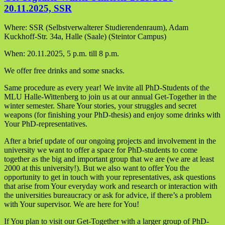
20.11.2025, SSR
Where: SSR (Selbstverwalterer Studierendenraum), Adam
Kuckhoff-Str. 34a, Halle (Saale) (Steintor Campus)
When: 20.11.2025, 5 p.m. till 8 p.m.
We offer free drinks and some snacks.
Same procedure as every year! We invite all PhD-Students of the
MLU Halle-Wittenberg to join us at our annual Get-Together in the
winter semester. Share Your stories, your struggles and secret
weapons (for finishing your PhD-thesis) and enjoy some drinks with
Your PhD-representatives.
After a brief update of our ongoing projects and involvement in the
university we want to offer a space for PhD-students to come
together as the big and important group that we are (we are at least
2000 at this university!). But we also want to offer You the
opportunity to get in touch with your representatives, ask questions
that arise from Your everyday work and research or interaction with
the universities bureaucracy or ask for advice, if there’s a problem
with Your supervisor. We are here for You!
If You plan to visit our Get-Together with a larger group of PhD-