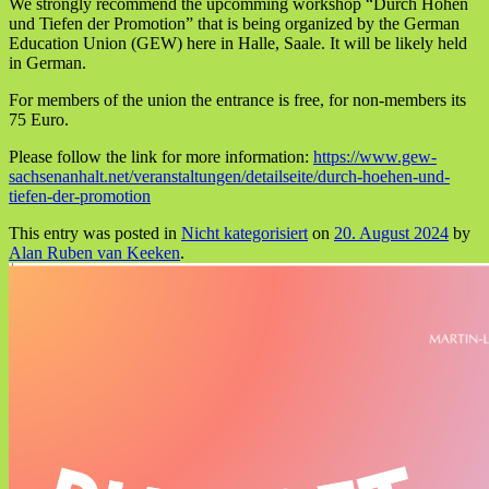
We strongly recommend the upcomming workshop “Durch Höhen
und Tiefen der Promotion” that is being organized by the German
Education Union (GEW) here in Halle, Saale. It will be likely held
in German.
For members of the union the entrance is free, for non-members its
75 Euro.
Please follow the link for more information:
https://www.gew-
sachsenanhalt.net/veranstaltungen/detailseite/durch-hoehen-und-
tiefen-der-promotion
This entry was posted in
Nicht kategorisiert
on
20. August 2024
by
Alan Ruben van Keeken
.