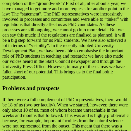
completion of the “groundwork”? First of all, after about a year, we
have managed to get more and more requests for another point in the
law: The “statement”. The PhD representatives were increasingly
involved in processes and committees and were able to “tinker” with
regulations that directly affect us as PhD candidates. As these
processes are still ongoing, we cannot go into more detail. But we
can say this much: if the regulations are finalised as planned, it will
be a big step forward for us PhD students. We have also achieved a
lot in terms of “visibility”. In the recently adopted University
Development Plan, we have been able to emphasise the important
role of PhD students in teaching and research; we have also made
our voices heard in the Staff Council newspaper and through the
University Press Office. However, in many of these areas we have
fallen short of our potential. This brings us to the final point:
participation.
Problems and prospects
If there were a full complement of PhD representatives, there would
be 18 of us (two per faculty). When we started, however, there were
only about 10 of us, most of whom became unreachable in the
weeks and months that followed. This was and is highly problematic
because, for example, important faculties from the natural sciences
were not represented from the outset. This meant that there was a