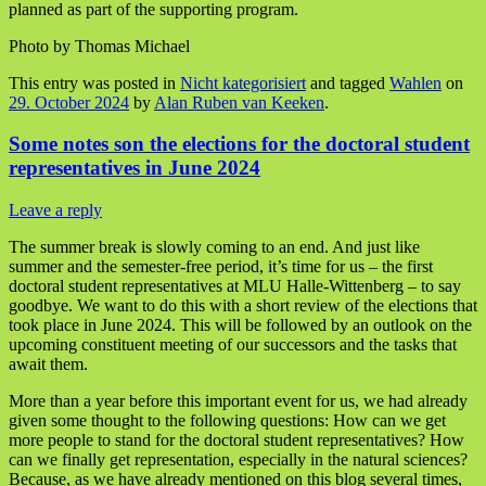
planned as part of the supporting program.
Photo by Thomas Michael
This entry was posted in
Nicht kategorisiert
and tagged
Wahlen
on
29. October 2024
by
Alan Ruben van Keeken
.
Some notes son the elections for the doctoral student
representatives in June 2024
Leave a reply
The summer break is slowly coming to an end. And just like
summer and the semester-free period, it’s time for us – the first
doctoral student representatives at MLU Halle-Wittenberg – to say
goodbye. We want to do this with a short review of the elections that
took place in June 2024. This will be followed by an outlook on the
upcoming constituent meeting of our successors and the tasks that
await them.
More than a year before this important event for us, we had already
given some thought to the following questions: How can we get
more people to stand for the doctoral student representatives? How
can we finally get representation, especially in the natural sciences?
Because, as we have already mentioned on this blog several times,