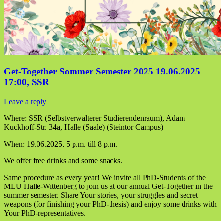
Get-Together Sommer Semester 2025 19.06.2025
17:00, SSR
Leave a reply
Where: SSR (Selbstverwalterer Studierendenraum), Adam
Kuckhoff-Str. 34a, Halle (Saale) (Steintor Campus)
When: 19.06.2025, 5 p.m. till 8 p.m.
We offer free drinks and some snacks.
Same procedure as every year! We invite all PhD-Students of the
MLU Halle-Wittenberg to join us at our annual Get-Together in the
summer semester. Share Your stories, your struggles and secret
weapons (for finishing your PhD-thesis) and enjoy some drinks with
Your PhD-representatives.