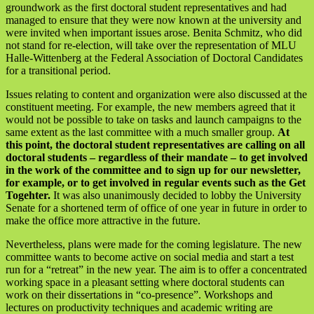
groundwork as the first doctoral student representatives and had
managed to ensure that they were now known at the university and
were invited when important issues arose. Benita Schmitz, who did
not stand for re-election, will take over the representation of MLU
Halle-Wittenberg at the Federal Association of Doctoral Candidates
for a transitional period.
Issues relating to content and organization were also discussed at the
constituent meeting. For example, the new members agreed that it
would not be possible to take on tasks and launch campaigns to the
same extent as the last committee with a much smaller group.
At
this point, the doctoral student representatives are calling on all
doctoral students – regardless of their mandate – to get involved
in the work of the committee and to sign up for our newsletter,
for example, or to get involved in regular events such as the Get
Togehter.
It was also unanimously decided to lobby the University
Senate for a shortened term of office of one year in future in order to
make the office more attractive in the future.
Nevertheless, plans were made for the coming legislature. The new
committee wants to become active on social media and start a test
run for a “retreat” in the new year. The aim is to offer a concentrated
working space in a pleasant setting where doctoral students can
work on their dissertations in “co-presence”. Workshops and
lectures on productivity techniques and academic writing are