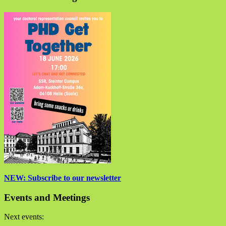
NEW: Subscribe to our newsletter
Events and Meetings
Next events: