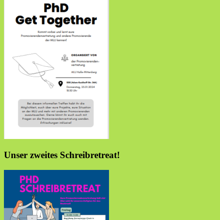
Unser zweites Schreibretreat!