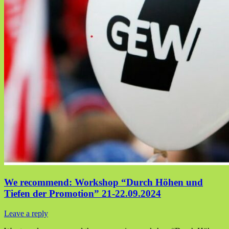
We recommend: Workshop “Durch Höhen und
Tiefen der Promotion” 21-22.09.2024
Leave a reply