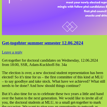
Get-togehter summer semester 12.06.2024
Leave a reply
Get-together for doctoral candidates on Wednesday, 12.06.2024
from 18:00, SSR, Adam-Kuckhoff-Str. 34a
The election is over, a new doctoral student representation has been
elected! So it’s time for us – the first committee of this kind at MLU
– to say goodbye and take stock. What have we achieved? What still
needs to be done? And how should things continue?
But it’s also time for us to celebrate these two years a little and hand
over the baton to the next generation. We would like to invite all of
you, the doctoral students at MLU, to a small get-together to mark
the occasion. We want to give you an opportunity to network as