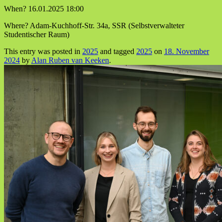
When? 16.01.2025 18:00
Where? Adam-Kuchhoff-Str. 34a, SSR (Selbstverwalteter
Studentischer Raum)
This entry was posted in
2025
and tagged
2025
on
18. November
2024
by
Alan Ruben van Keeken
.