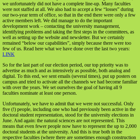
we unfortunately did not have a complete line-up. Many faculties
were not staffed at all. We also had to accept a few “losses” during
our two-year term of office, so that in the end there were only a few
active members left. We did manage to do the important
development work – contacting the university management,
identifying problems and taking the first steps in the committees, as
well as setting up the website and newsletter. But we certainly
remained “below our capabilities”, simply because there were too
few of us. Read here what we have done over the last two years:
LINK
So for the last part of our election period, our top priority was to
advertise as much and as intensively as possible, both analog and
digital. To this end, we sent emails (several times), put up posters on
campus and tried to activate all the channels we had become familiar
with over the years. We set ourselves the goal of having all 9
faculties nominate at least one person.
Unfortunately, we have to admit that we were not successful. Only
five (!) people, including one who had previously been active in the
doctoral student representation, stood for the university elections in
June. And again: the natural sciences are not represented. This
means that even fewer people now have to represent the up to 2,000
doctoral students at the university. And this is true both in the
respective faculties (where there are sometimes enough construction