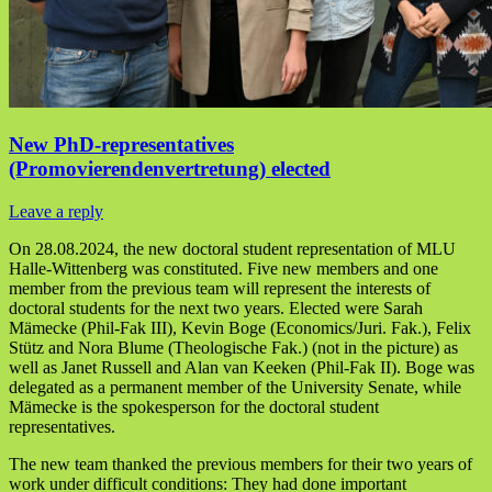
New PhD-representatives
(Promovierendenvertretung) elected
Leave a reply
On 28.08.2024, the new doctoral student representation of MLU
Halle-Wittenberg was constituted. Five new members and one
member from the previous team will represent the interests of
doctoral students for the next two years. Elected were Sarah
Mämecke (Phil-Fak III), Kevin Boge (Economics/Juri. Fak.), Felix
Stütz and Nora Blume (Theologische Fak.) (not in the picture) as
well as Janet Russell and Alan van Keeken (Phil-Fak II). Boge was
delegated as a permanent member of the University Senate, while
Mämecke is the spokesperson for the doctoral student
representatives.
The new team thanked the previous members for their two years of
work under difficult conditions: They had done important