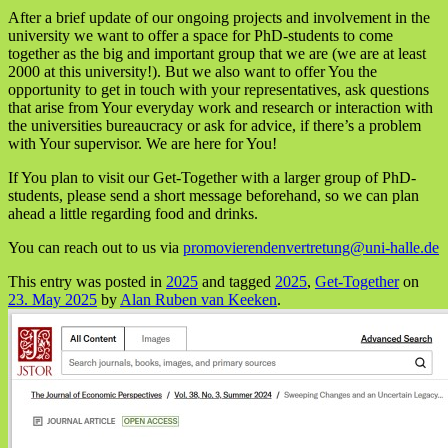
After a brief update of our ongoing projects and involvement in the
university we want to offer a space for PhD-students to come
together as the big and important group that we are (we are at least
2000 at this university!). But we also want to offer You the
opportunity to get in touch with your representatives, ask questions
that arise from Your everyday work and research or interaction with
the universities bureaucracy or ask for advice, if there’s a problem
with Your supervisor. We are here for You!
If You plan to visit our Get-Together with a larger group of PhD-
students, please send a short message beforehand, so we can plan
ahead a little regarding food and drinks.
You can reach out to us via
promovierendenvertretung@uni-halle.de
This entry was posted in
2025
and tagged
2025
,
Get-Together
on
23. May 2025
by
Alan Ruben van Keeken
.