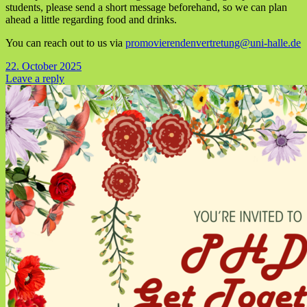
students, please send a short message beforehand, so we can plan
ahead a little regarding food and drinks.
You can reach out to us via
promovierendenvertretung@uni-halle.de
22. October 2025
Leave a reply