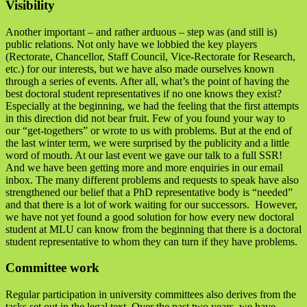
Visibility
Another important – and rather arduous – step was (and still is)
public relations. Not only have we lobbied the key players
(Rectorate, Chancellor, Staff Council, Vice-Rectorate for Research,
etc.) for our interests, but we have also made ourselves known
through a series of events. After all, what’s the point of having the
best doctoral student representatives if no one knows they exist?
Especially at the beginning, we had the feeling that the first attempts
in this direction did not bear fruit. Few of you found your way to
our “get-togethers” or wrote to us with problems. But at the end of
the last winter term, we were surprised by the publicity and a little
word of mouth. At our last event we gave our talk to a full SSR!
And we have been getting more and more enquiries in our email
inbox. The many different problems and requests to speak have also
strengthened our belief that a PhD representative body is “needed”
and that there is a lot of work waiting for our successors. However,
we have not yet found a good solution for how every new doctoral
student at MLU can know from the beginning that there is a doctoral
student representative to whom they can turn if they have problems.
Committee work
Regular participation in university committees also derives from the
tasks set out in the legal text. Over the past two years, we have