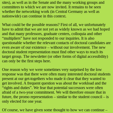
sites), as well as in the Senate and the many working groups and
committees to which we are now invited. It remains to be seen
whether the networking work (in Central Germany as well as
nationwide) can continue in this context.
What could be the possible reasons? First of all, we unfortunately
have to admit that we are not yet as widely known as we had hoped
and that many professors, graduate centers, colloquia and other
“multipliers” have not responded to our inquiries. It is also
questionable whether the relevant contacts of doctoral candidates are
even aware of our existence – without our involvement. The new
doctoral student representation must find other ways to reach its
target group. The newsletter (or other forms of digital accessibility)
can only be the first steps here.
One reason why we were sometimes very surprised by the low
response was that there were often many interested doctoral students
present at our get-togethers who made it clear that they wanted to
get involved. A frequent question was about the workload and the
“rights and duties”. We fear that potential successors were often
afraid of a two-year commitment. We will therefore ensure that in
future, the promo representation – similar to the student council – is
only elected for one year.
Of course, we have given some thought to how we can continue –