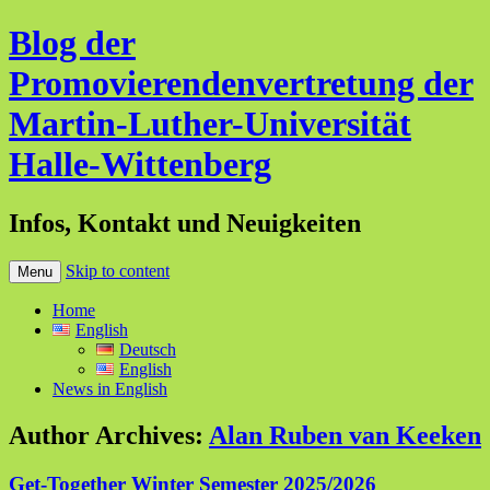
Blog der
Promovierendenvertretung der
Martin-Luther-Universität
Halle-Wittenberg
Infos, Kontakt und Neuigkeiten
Skip to content
Menu
Home
English
Deutsch
English
News in English
Author Archives:
Alan Ruben van Keeken
Get-Together Winter Semester 2025/2026