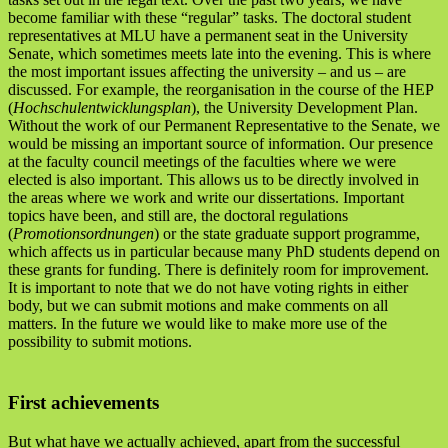
become familiar with these “regular” tasks. The doctoral student
representatives at MLU have a permanent seat in the University
Senate, which sometimes meets late into the evening. This is where
the most important issues affecting the university – and us – are
discussed. For example, the reorganisation in the course of the HEP
(
Hochschulentwicklungsplan
), the University Development Plan.
Without the work of our Permanent Representative to the Senate, we
would be missing an important source of information. Our presence
at the faculty council meetings of the faculties where we were
elected is also important. This allows us to be directly involved in
the areas where we work and write our dissertations. Important
topics have been, and still are, the doctoral regulations
(
Promotionsordnungen
) or the state graduate support programme,
which affects us in particular because many PhD students depend on
these grants for funding. There is definitely room for improvement.
It is important to note that we do not have voting rights in either
body, but we can submit motions and make comments on all
matters. In the future we would like to make more use of the
possibility to submit motions.
First achievements
But what have we actually achieved, apart from the successful