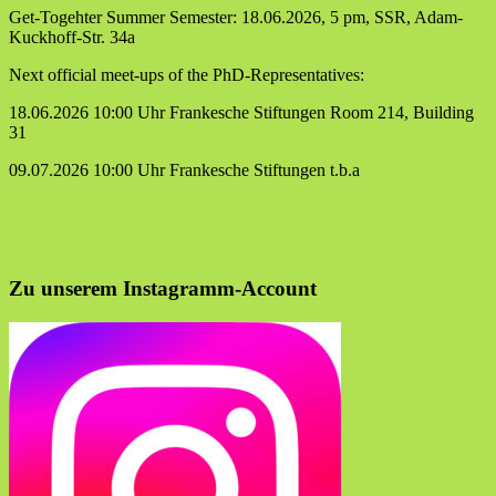
Get-Togehter Summer Semester: 18.06.2026, 5 pm, SSR, Adam-
Kuckhoff-Str. 34a
Next official meet-ups of the PhD-Representatives:
18.06.2026 10:00 Uhr Frankesche Stiftungen Room 214, Building
31
09.07.2026 10:00 Uhr Frankesche Stiftungen t.b.a
Zu unserem Instagramm-Account