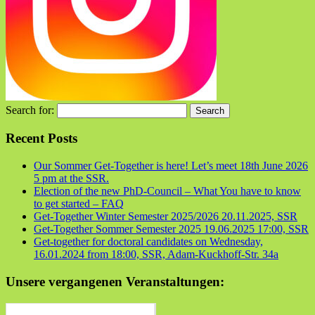
Search for:
Recent Posts
Our Sommer Get-Together is here! Let’s meet 18th June 2026
5 pm at the SSR.
Election of the new PhD-Council – What You have to know
to get started – FAQ
Get-Together Winter Semester 2025/2026 20.11.2025, SSR
Get-Together Sommer Semester 2025 19.06.2025 17:00, SSR
Get-together for doctoral candidates on Wednesday,
16.01.2024 from 18:00, SSR, Adam-Kuckhoff-Str. 34a
Unsere vergangenen Veranstaltungen: