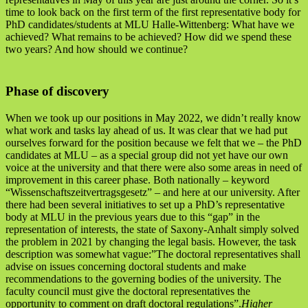
time to look back on the first term of the first representative body for
PhD candidates/students at MLU Halle-Wittenberg: What have we
achieved? What remains to be achieved? How did we spend these
two years? And how should we continue?
Phase of discovery
When we took up our positions in May 2022, we didn’t really know
what work and tasks lay ahead of us. It was clear that we had put
ourselves forward for the position because we felt that we – the PhD
candidates at MLU – as a special group did not yet have our own
voice at the university and that there were also some areas in need of
improvement in this career phase. Both nationally – keyword
“Wissenschaftszeitvertragsgesetz” – and here at our university. After
there had been several initiatives to set up a PhD’s representative
body at MLU in the previous years due to this “gap” in the
representation of interests, the state of Saxony-Anhalt simply solved
the problem in 2021 by changing the legal basis. However, the task
description was somewhat vague:”The doctoral representatives shall
advise on issues concerning doctoral students and make
recommendations to the governing bodies of the university. The
faculty council must give the doctoral representatives the
opportunity to comment on draft doctoral regulations”.
Higher