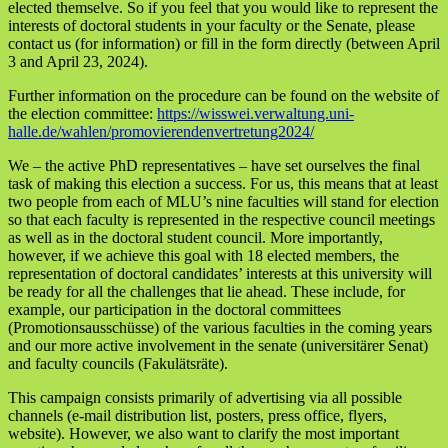
elected themselve. So if you feel that you would like to represent the
interests of doctoral students in your faculty or the Senate, please
contact us (for information) or fill in the form directly (between April
3 and April 23, 2024).
Further information on the procedure can be found on the website of
the election committee:
https://wisswei.verwaltung.uni-
halle.de/wahlen/promovierendenvertretung2024/
We – the active PhD representatives – have set ourselves the final
task of making this election a success. For us, this means that at least
two people from each of MLU’s nine faculties will stand for election
so that each faculty is represented in the respective council meetings
as well as in the doctoral student council. More importantly,
however, if we achieve this goal with 18 elected members, the
representation of doctoral candidates’ interests at this university will
be ready for all the challenges that lie ahead. These include, for
example, our participation in the doctoral committees
(Promotionsausschüsse) of the various faculties in the coming years
and our more active involvement in the senate (universitärer Senat)
and faculty councils (Fakulätsräte).
This campaign consists primarily of advertising via all possible
channels (e-mail distribution list, posters, press office, flyers,
website). However, we also want to clarify the most important