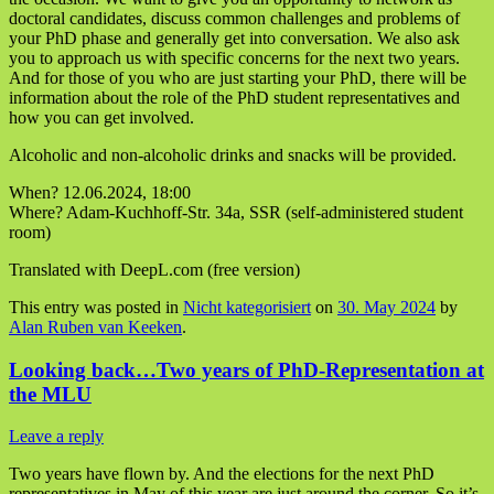
doctoral candidates, discuss common challenges and problems of
your PhD phase and generally get into conversation. We also ask
you to approach us with specific concerns for the next two years.
And for those of you who are just starting your PhD, there will be
information about the role of the PhD student representatives and
how you can get involved.
Alcoholic and non-alcoholic drinks and snacks will be provided.
When? 12.06.2024, 18:00
Where? Adam-Kuchhoff-Str. 34a, SSR (self-administered student
room)
Translated with DeepL.com (free version)
This entry was posted in
Nicht kategorisiert
on
30. May 2024
by
Alan Ruben van Keeken
.
Looking back…Two years of PhD-Representation at
the MLU
Leave a reply
Two years have flown by. And the elections for the next PhD
representatives in May of this year are just around the corner. So it’s