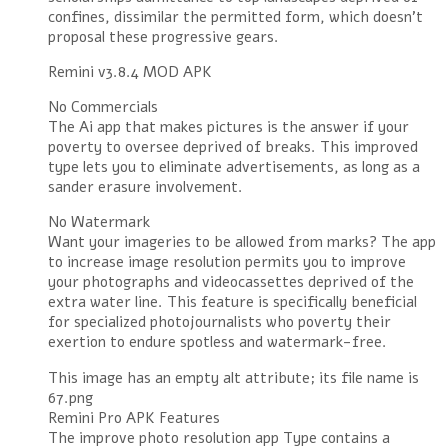
confines, dissimilar the permitted form, which doesn’t
proposal these progressive gears.
Remini v3.8.4 MOD APK
No Commercials
The Ai app that makes pictures is the answer if your
poverty to oversee deprived of breaks. This improved
type lets you to eliminate advertisements, as long as a
sander erasure involvement.
No Watermark
Want your imageries to be allowed from marks? The app
to increase image resolution permits you to improve
your photographs and videocassettes deprived of the
extra water line. This feature is specifically beneficial
for specialized photojournalists who poverty their
exertion to endure spotless and watermark-free.
This image has an empty alt attribute; its file name is
67.png
Remini Pro APK Features
The improve photo resolution app Type contains a