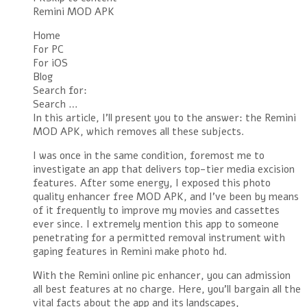
Remini MOD APK
Home
For PC
For iOS
Blog
Search for:
Search …
In this article, I’ll present you to the answer: the Remini
MOD APK, which removes all these subjects.
I was once in the same condition, foremost me to
investigate an app that delivers top-tier media excision
features. After some energy, I exposed this photo
quality enhancer free MOD APK, and I’ve been by means
of it frequently to improve my movies and cassettes
ever since. I extremely mention this app to someone
penetrating for a permitted removal instrument with
gaping features in Remini make photo hd.
With the Remini online pic enhancer, you can admission
all best features at no charge. Here, you’ll bargain all the
vital facts about the app and its landscapes,