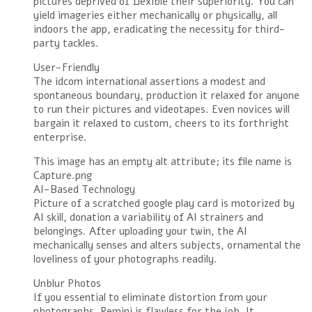
pictures deprived of flexible their superiority. You can
yield imageries either mechanically or physically, all
indoors the app, eradicating the necessity for third-
party tackles.
User-Friendly
The idcom international assertions a modest and
spontaneous boundary, production it relaxed for anyone
to run their pictures and videotapes. Even novices will
bargain it relaxed to custom, cheers to its forthright
enterprise.
This image has an empty alt attribute; its file name is
Capture.png
AI-Based Technology
Picture of a scratched google play card is motorized by
AI skill, donation a variability of AI strainers and
belongings. After uploading your twin, the AI
mechanically senses and alters subjects, ornamental the
loveliness of your photographs readily.
Unblur Photos
If you essential to eliminate distortion from your
photographs, Remini is flawless for the job. It