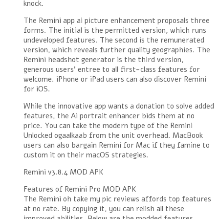
knock.
The Remini app ai picture enhancement proposals three
forms. The initial is the permitted version, which runs
undeveloped features. The second is the remunerated
version, which reveals further quality geographies. The
Remini headshot generator is the third version,
generous users’ entree to all first-class features for
welcome. iPhone or iPad users can also discover Remini
for iOS.
While the innovative app wants a donation to solve added
features, the Ai portrait enhancer bids them at no
price. You can take the modern type of the Remini
Unlocked ogaalkaab from the unit overhead. MacBook
users can also bargain Remini for Mac if they famine to
custom it on their macOS strategies.
Remini v3.8.4 MOD APK
Features of Remini Pro MOD APK
The Remini oh take my pic reviews affords top features
at no rate. By copying it, you can relish all these
improved abilities. Below are the modded features