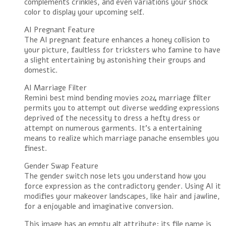
complements crinkles, and even variations your shock
color to display your upcoming self.
AI Pregnant Feature
The AI pregnant feature enhances a honey collision to
your picture, faultless for tricksters who famine to have
a slight entertaining by astonishing their groups and
domestic.
AI Marriage Filter
Remini best mind bending movies 2024 marriage filter
permits you to attempt out diverse wedding expressions
deprived of the necessity to dress a hefty dress or
attempt on numerous garments. It’s a entertaining
means to realize which marriage panache ensembles you
finest.
Gender Swap Feature
The gender switch nose lets you understand how you
force expression as the contradictory gender. Using AI it
modifies your makeover landscapes, like hair and jawline,
for a enjoyable and imaginative conversion.
This image has an empty alt attribute; its file name is