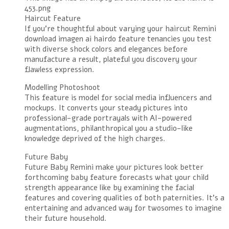
453.png
Haircut Feature
If you’re thoughtful about varying your haircut Remini
download imagen ai hairdo feature tenancies you test
with diverse shock colors and elegances before
manufacture a result, plateful you discovery your
flawless expression.
Modelling Photoshoot
This feature is model for social media influencers and
mockups. It converts your steady pictures into
professional-grade portrayals with AI-powered
augmentations, philanthropical you a studio-like
knowledge deprived of the high charges.
Future Baby
Future Baby Remini make your pictures look better
forthcoming baby feature forecasts what your child
strength appearance like by examining the facial
features and covering qualities of both paternities. It’s a
entertaining and advanced way for twosomes to imagine
their future household.