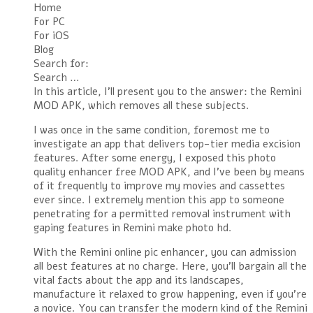
Home
For PC
For iOS
Blog
Search for:
Search …
In this article, I’ll present you to the answer: the Remini
MOD APK, which removes all these subjects.
I was once in the same condition, foremost me to
investigate an app that delivers top-tier media excision
features. After some energy, I exposed this photo
quality enhancer free MOD APK, and I’ve been by means
of it frequently to improve my movies and cassettes
ever since. I extremely mention this app to someone
penetrating for a permitted removal instrument with
gaping features in Remini make photo hd.
With the Remini online pic enhancer, you can admission
all best features at no charge. Here, you’ll bargain all the
vital facts about the app and its landscapes,
manufacture it relaxed to grow happening, even if you’re
a novice. You can transfer the modern kind of the Remini