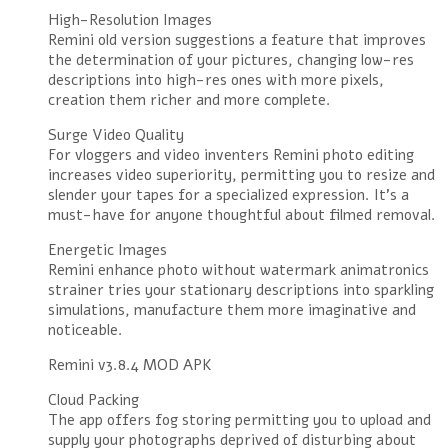
High-Resolution Images
Remini old version suggestions a feature that improves
the determination of your pictures, changing low-res
descriptions into high-res ones with more pixels,
creation them richer and more complete.
Surge Video Quality
For vloggers and video inventers Remini photo editing
increases video superiority, permitting you to resize and
slender your tapes for a specialized expression. It’s a
must-have for anyone thoughtful about filmed removal.
Energetic Images
Remini enhance photo without watermark animatronics
strainer tries your stationary descriptions into sparkling
simulations, manufacture them more imaginative and
noticeable.
Remini v3.8.4 MOD APK
Cloud Packing
The app offers fog storing permitting you to upload and
supply your photographs deprived of disturbing about