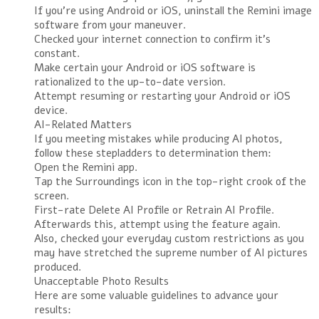
If you’re using Android or iOS, uninstall the Remini image
software from your maneuver.
Checked your internet connection to confirm it’s
constant.
Make certain your Android or iOS software is
rationalized to the up-to-date version.
Attempt resuming or restarting your Android or iOS
device.
AI-Related Matters
If you meeting mistakes while producing AI photos,
follow these stepladders to determination them:
Open the Remini app.
Tap the Surroundings icon in the top-right crook of the
screen.
First-rate Delete AI Profile or Retrain AI Profile.
Afterwards this, attempt using the feature again.
Also, checked your everyday custom restrictions as you
may have stretched the supreme number of AI pictures
produced.
Unacceptable Photo Results
Here are some valuable guidelines to advance your
results: