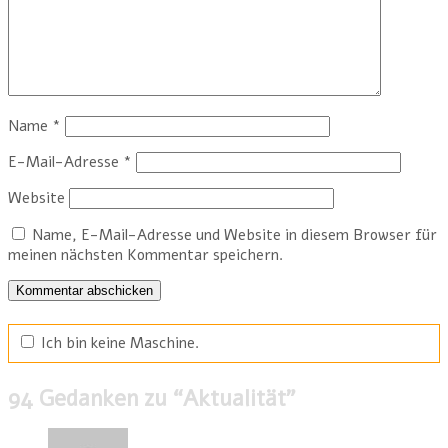
Name
*
E-Mail-Adresse
*
Website
Name, E-Mail-Adresse und Website in diesem Browser für
meinen nächsten Kommentar speichern.
Ich bin keine Maschine.
94 Gedanken zu “
Aktualität
”