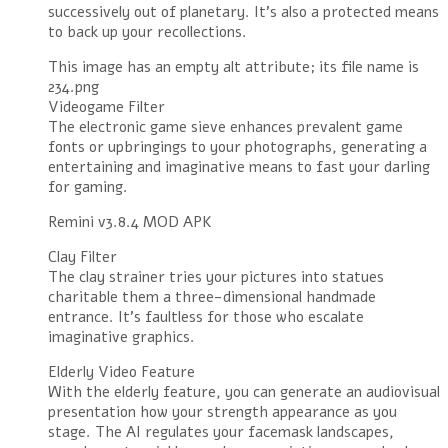
successively out of planetary. It’s also a protected means
to back up your recollections.
This image has an empty alt attribute; its file name is
234.png
Videogame Filter
The electronic game sieve enhances prevalent game
fonts or upbringings to your photographs, generating a
entertaining and imaginative means to fast your darling
for gaming.
Remini v3.8.4 MOD APK
Clay Filter
The clay strainer tries your pictures into statues
charitable them a three-dimensional handmade
entrance. It’s faultless for those who escalate
imaginative graphics.
Elderly Video Feature
With the elderly feature, you can generate an audiovisual
presentation how your strength appearance as you
stage. The AI regulates your facemask landscapes,