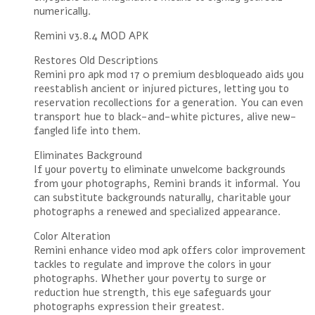
numerically.
Remini v3.8.4 MOD APK
Restores Old Descriptions
Remini pro apk mod 17 0 premium desbloqueado aids you
reestablish ancient or injured pictures, letting you to
reservation recollections for a generation. You can even
transport hue to black-and-white pictures, alive new-
fangled life into them.
Eliminates Background
If your poverty to eliminate unwelcome backgrounds
from your photographs, Remini brands it informal. You
can substitute backgrounds naturally, charitable your
photographs a renewed and specialized appearance.
Color Alteration
Remini enhance video mod apk offers color improvement
tackles to regulate and improve the colors in your
photographs. Whether your poverty to surge or
reduction hue strength, this eye safeguards your
photographs expression their greatest.