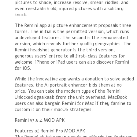
pictures to shade, increase resolve, smear riddles, and
even reestablish old, injured pictures with a solitary
knock.
The Remini app ai picture enhancement proposals three
forms. The initial is the permitted version, which runs
undeveloped features. The second is the remunerated
version, which reveals further quality geographies. The
Remini headshot generator is the third version,
generous users’ entree to all first-class features for
welcome. iPhone or iPad users can also discover Remini
for iOS.
While the innovative app wants a donation to solve added
features, the Ai portrait enhancer bids them at no
price. You can take the modern type of the Remini
Unlocked ogaalkaab from the unit overhead. MacBook
users can also bargain Remini for Mac if they famine to
custom it on their macOS strategies.
Remini v3.8.4 MOD APK
Features of Remini Pro MOD APK