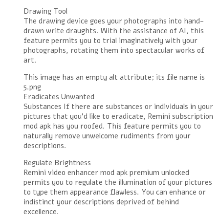
Drawing Tool
The drawing device goes your photographs into hand-
drawn write draughts. With the assistance of AI, this
feature permits you to trial imaginatively with your
photographs, rotating them into spectacular works of
art.
This image has an empty alt attribute; its file name is
5.png
Eradicates Unwanted
Substances If there are substances or individuals in your
pictures that you’d like to eradicate, Remini subscription
mod apk has you roofed. This feature permits you to
naturally remove unwelcome rudiments from your
descriptions.
Regulate Brightness
Remini video enhancer mod apk premium unlocked
permits you to regulate the illumination of your pictures
to type them appearance flawless. You can enhance or
indistinct your descriptions deprived of behind
excellence.