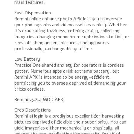
main features:
Fast Dispensation
Remini online enhance photo APK lets you to oversee
your photographs and videocassettes rapidly. Whether
it’s eradicating fuzziness, refining acuity, collecting
imageries, changing monochrome upbringings to tint, or
reestablishing ancient pictures, the app works
professionally, exchangeable you time.
Low Battery
Practice One shared anxiety for operators is cordless
gutter. Numerous apps drink extreme battery, but
Remini APK is intended to be energy-efficient,
permitting you to oversee deprived of demanding your
tricks cordless.
Remini v3.8.4 MOD APK
Crop Descriptions
Remini ai login is a prodigious excellent for harvesting
pictures deprived of flexible their superiority. You can
yield imageries either mechanically or physically, all