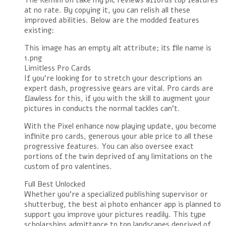
The Remini oh take my pic reviews affords top features
at no rate. By copying it, you can relish all these
improved abilities. Below are the modded features
existing:
This image has an empty alt attribute; its file name is
1.png
Limitless Pro Cards
If you’re looking for to stretch your descriptions an
expert dash, progressive gears are vital. Pro cards are
flawless for this, if you with the skill to augment your
pictures in conducts the normal tackles can’t.
With the Pixel enhance now playing update, you become
infinite pro cards, generous your able price to all these
progressive features. You can also oversee exact
portions of the twin deprived of any limitations on the
custom of pro valentines.
Full Best Unlocked
Whether you’re a specialized publishing supervisor or
shutterbug, the best ai photo enhancer app is planned to
support you improve your pictures readily. This type
scholarships admittance to top landscapes deprived of