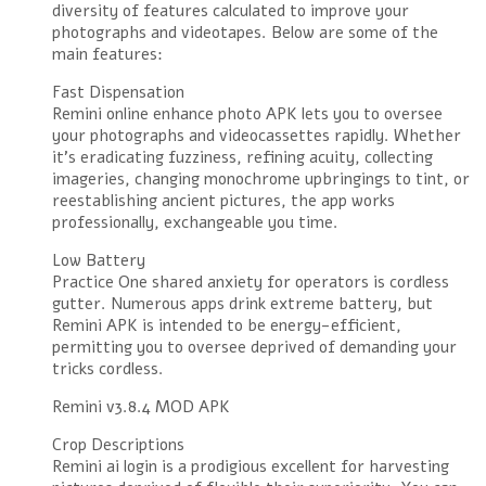
diversity of features calculated to improve your
photographs and videotapes. Below are some of the
main features:
Fast Dispensation
Remini online enhance photo APK lets you to oversee
your photographs and videocassettes rapidly. Whether
it’s eradicating fuzziness, refining acuity, collecting
imageries, changing monochrome upbringings to tint, or
reestablishing ancient pictures, the app works
professionally, exchangeable you time.
Low Battery
Practice One shared anxiety for operators is cordless
gutter. Numerous apps drink extreme battery, but
Remini APK is intended to be energy-efficient,
permitting you to oversee deprived of demanding your
tricks cordless.
Remini v3.8.4 MOD APK
Crop Descriptions
Remini ai login is a prodigious excellent for harvesting