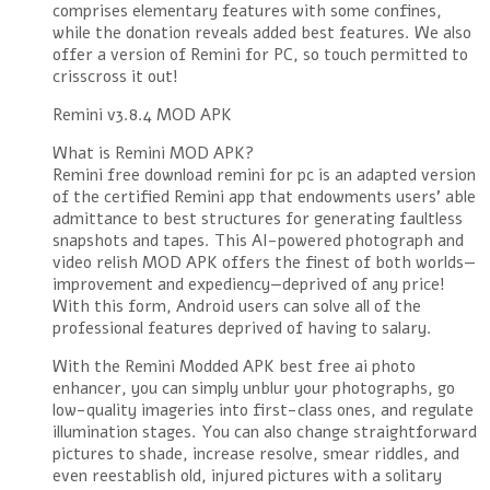
comprises elementary features with some confines,
while the donation reveals added best features. We also
offer a version of Remini for PC, so touch permitted to
crisscross it out!
Remini v3.8.4 MOD APK
What is Remini MOD APK?
Remini free download remini for pc is an adapted version
of the certified Remini app that endowments users’ able
admittance to best structures for generating faultless
snapshots and tapes. This AI-powered photograph and
video relish MOD APK offers the finest of both worlds—
improvement and expediency—deprived of any price!
With this form, Android users can solve all of the
professional features deprived of having to salary.
With the Remini Modded APK best free ai photo
enhancer, you can simply unblur your photographs, go
low-quality imageries into first-class ones, and regulate
illumination stages. You can also change straightforward
pictures to shade, increase resolve, smear riddles, and
even reestablish old, injured pictures with a solitary