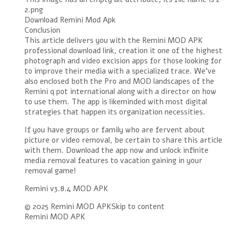
2.png
Download Remini Mod Apk
Conclusion
This article delivers you with the Remini MOD APK
professional download link, creation it one of the highest
photograph and video excision apps for those looking for
to improve their media with a specialized trace. We’ve
also enclosed both the Pro and MOD landscapes of the
Remini q pot international along with a director on how
to use them. The app is likeminded with most digital
strategies that happen its organization necessities.
If you have groups or family who are fervent about
picture or video removal, be certain to share this article
with them. Download the app now and unlock infinite
media removal features to vacation gaining in your
removal game!
Remini v3.8.4 MOD APK
© 2025 Remini MOD APKSkip to content
Remini MOD APK