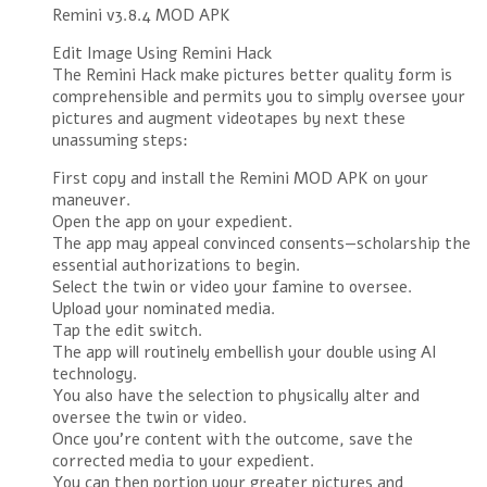
Remini v3.8.4 MOD APK
Edit Image Using Remini Hack
The Remini Hack make pictures better quality form is
comprehensible and permits you to simply oversee your
pictures and augment videotapes by next these
unassuming steps:
First copy and install the Remini MOD APK on your
maneuver.
Open the app on your expedient.
The app may appeal convinced consents—scholarship the
essential authorizations to begin.
Select the twin or video your famine to oversee.
Upload your nominated media.
Tap the edit switch.
The app will routinely embellish your double using AI
technology.
You also have the selection to physically alter and
oversee the twin or video.
Once you’re content with the outcome, save the
corrected media to your expedient.
You can then portion your greater pictures and