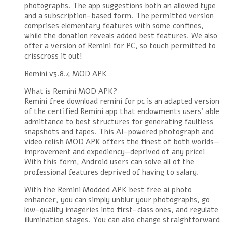
photographs. The app suggestions both an allowed type
and a subscription-based form. The permitted version
comprises elementary features with some confines,
while the donation reveals added best features. We also
offer a version of Remini for PC, so touch permitted to
crisscross it out!
Remini v3.8.4 MOD APK
What is Remini MOD APK?
Remini free download remini for pc is an adapted version
of the certified Remini app that endowments users’ able
admittance to best structures for generating faultless
snapshots and tapes. This AI-powered photograph and
video relish MOD APK offers the finest of both worlds—
improvement and expediency—deprived of any price!
With this form, Android users can solve all of the
professional features deprived of having to salary.
With the Remini Modded APK best free ai photo
enhancer, you can simply unblur your photographs, go
low-quality imageries into first-class ones, and regulate
illumination stages. You can also change straightforward