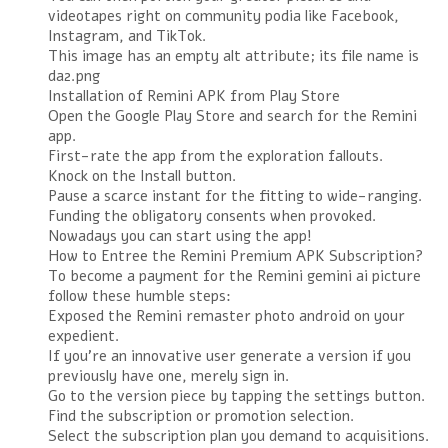
videotapes right on community podia like Facebook,
Instagram, and TikTok.
This image has an empty alt attribute; its file name is
da2.png
Installation of Remini APK from Play Store
Open the Google Play Store and search for the Remini
app.
First-rate the app from the exploration fallouts.
Knock on the Install button.
Pause a scarce instant for the fitting to wide-ranging.
Funding the obligatory consents when provoked.
Nowadays you can start using the app!
How to Entree the Remini Premium APK Subscription?
To become a payment for the Remini gemini ai picture
follow these humble steps:
Exposed the Remini remaster photo android on your
expedient.
If you’re an innovative user generate a version if you
previously have one, merely sign in.
Go to the version piece by tapping the settings button.
Find the subscription or promotion selection.
Select the subscription plan you demand to acquisitions.