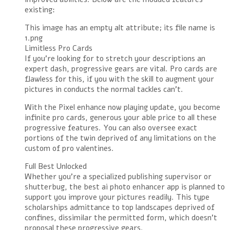
existing:
This image has an empty alt attribute; its file name is
1.png
Limitless Pro Cards
If you’re looking for to stretch your descriptions an
expert dash, progressive gears are vital. Pro cards are
flawless for this, if you with the skill to augment your
pictures in conducts the normal tackles can’t.
With the Pixel enhance now playing update, you become
infinite pro cards, generous your able price to all these
progressive features. You can also oversee exact
portions of the twin deprived of any limitations on the
custom of pro valentines.
Full Best Unlocked
Whether you’re a specialized publishing supervisor or
shutterbug, the best ai photo enhancer app is planned to
support you improve your pictures readily. This type
scholarships admittance to top landscapes deprived of
confines, dissimilar the permitted form, which doesn’t
proposal these progressive gears.