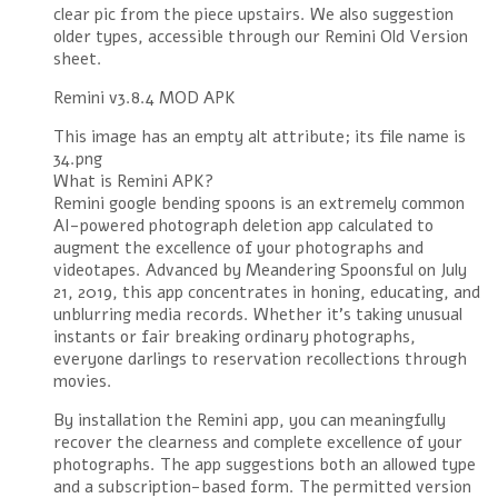
clear pic from the piece upstairs. We also suggestion
older types, accessible through our Remini Old Version
sheet.
Remini v3.8.4 MOD APK
This image has an empty alt attribute; its file name is
34.png
What is Remini APK?
Remini google bending spoons is an extremely common
AI-powered photograph deletion app calculated to
augment the excellence of your photographs and
videotapes. Advanced by Meandering Spoonsful on July
21, 2019, this app concentrates in honing, educating, and
unblurring media records. Whether it’s taking unusual
instants or fair breaking ordinary photographs,
everyone darlings to reservation recollections through
movies.
By installation the Remini app, you can meaningfully
recover the clearness and complete excellence of your
photographs. The app suggestions both an allowed type
and a subscription-based form. The permitted version