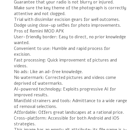
Guarantee that your radio is not blurry or injured.
Make sure the key theme of the photograph is correctly
attentive and not clogged.
Trial with dissimilar excision gears for well outcomes.
Dodge using close-up selfies for photo improvements.
Pros of Remini MOD APK
User-friendly border: Easy to direct, no prior knowledge
wanted.
Convenient to use: Humble and rapid process for
excision.
Fast processing: Quick improvement of pictures and
videos.
No ads: Like an ad-free knowledge.
No watermark: Corrected pictures and videos come
deprived of watermarks.
AI-powered technology: Exploits progressive AI for
improved results.
Manifold strainers and tools: Admittance to a wide range
of removal selections.
Affordable: Offers great landscapes at a rational price.
Cross-platform: Accessible for both Android and iOS
strategies.
This image has an empty alt attribute; its file name is 2-