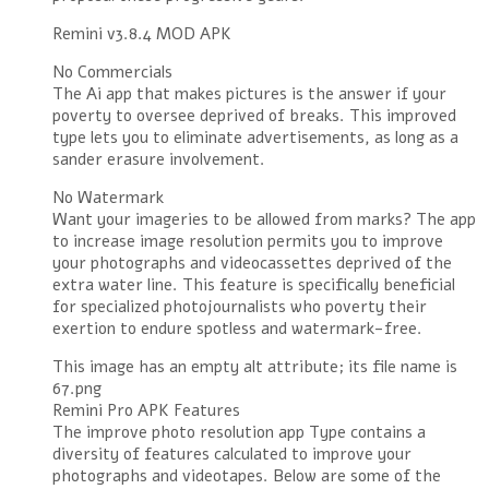
Remini v3.8.4 MOD APK
No Commercials
The Ai app that makes pictures is the answer if your
poverty to oversee deprived of breaks. This improved
type lets you to eliminate advertisements, as long as a
sander erasure involvement.
No Watermark
Want your imageries to be allowed from marks? The app
to increase image resolution permits you to improve
your photographs and videocassettes deprived of the
extra water line. This feature is specifically beneficial
for specialized photojournalists who poverty their
exertion to endure spotless and watermark-free.
This image has an empty alt attribute; its file name is
67.png
Remini Pro APK Features
The improve photo resolution app Type contains a
diversity of features calculated to improve your
photographs and videotapes. Below are some of the