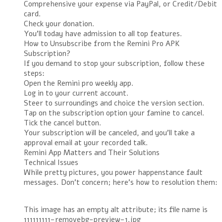
Comprehensive your expense via PayPal, or Credit/Debit
card.
Check your donation.
You’ll today have admission to all top features.
How to Unsubscribe from the Remini Pro APK
Subscription?
If you demand to stop your subscription, follow these
steps:
Open the Remini pro weekly app.
Log in to your current account.
Steer to surroundings and choice the version section.
Tap on the subscription option your famine to cancel.
Tick the cancel button.
Your subscription will be canceled, and you’ll take a
approval email at your recorded talk.
Remini App Matters and Their Solutions
Technical Issues
While pretty pictures, you power happenstance fault
messages. Don’t concern; here’s how to resolution them:
This image has an empty alt attribute; its file name is
111111111-removebg-preview-1.jpg