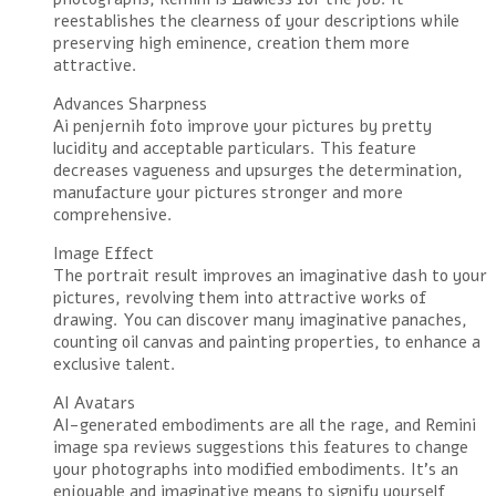
reestablishes the clearness of your descriptions while
preserving high eminence, creation them more
attractive.
Advances Sharpness
Ai penjernih foto improve your pictures by pretty
lucidity and acceptable particulars. This feature
decreases vagueness and upsurges the determination,
manufacture your pictures stronger and more
comprehensive.
Image Effect
The portrait result improves an imaginative dash to your
pictures, revolving them into attractive works of
drawing. You can discover many imaginative panaches,
counting oil canvas and painting properties, to enhance a
exclusive talent.
AI Avatars
AI-generated embodiments are all the rage, and Remini
image spa reviews suggestions this features to change
your photographs into modified embodiments. It’s an
enjoyable and imaginative means to signify yourself