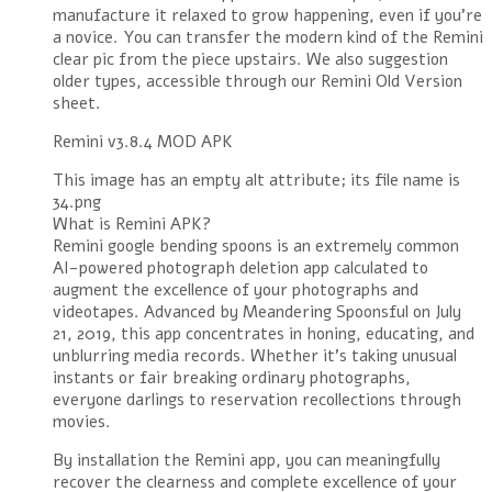
manufacture it relaxed to grow happening, even if you’re
a novice. You can transfer the modern kind of the Remini
clear pic from the piece upstairs. We also suggestion
older types, accessible through our Remini Old Version
sheet.
Remini v3.8.4 MOD APK
This image has an empty alt attribute; its file name is
34.png
What is Remini APK?
Remini google bending spoons is an extremely common
AI-powered photograph deletion app calculated to
augment the excellence of your photographs and
videotapes. Advanced by Meandering Spoonsful on July
21, 2019, this app concentrates in honing, educating, and
unblurring media records. Whether it’s taking unusual
instants or fair breaking ordinary photographs,
everyone darlings to reservation recollections through
movies.
By installation the Remini app, you can meaningfully
recover the clearness and complete excellence of your