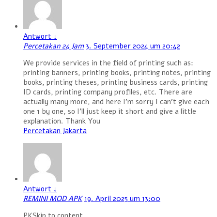
Antwort
↓
Percetakan 24 Jam
3. September 2024 um 20:42
We provide services in the field of printing such as:
printing banners, printing books, printing notes, printing
books, printing theses, printing business cards, printing
ID cards, printing company profiles, etc. There are
actually many more, and here I’m sorry I can’t give each
one 1 by one, so I’ll just keep it short and give a little
explanation. Thank You
Percetakan Jakarta
Antwort
↓
REMINI MOD APK
19. April 2025 um 13:00
PKSkip to content