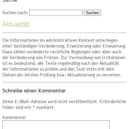
Suche
Suchen nach:
Aktualität
Die Informationen im administrativen Kontext unterliegen
einer beständigen Veränderung, Erweiterung oder Erneuerung.
Dazu zählen veränderte rechtliche Reglungen oder aber auch
die Veränderung von Fristen. Zur Vermeidung von Irritationen
ist es bedeutend, alle Texte regelmäßig nach der Aktualität
der Informationen zu prüfen und den Text stets mit dem
Datum der letzten Prüfung bzw. Aktualisierung zu versehen.
Schreibe einen Kommentar
Deine E-Mail-Adresse wird nicht veröffentlicht.
Erforderliche
Felder sind mit
*
markiert
Kommentar