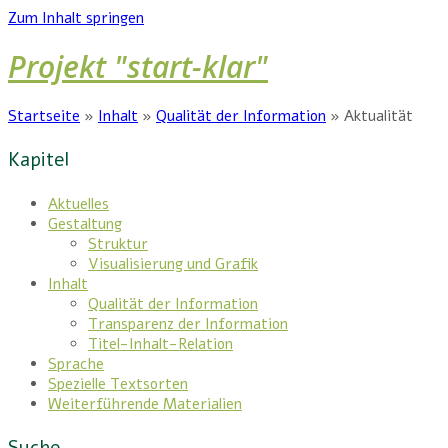
Zum Inhalt springen
Projekt "start-klar"
Startseite
»
Inhalt
»
Qualität der Information
»
Aktualität
Kapitel
Aktuelles
Gestaltung
Struktur
Visualisierung und Grafik
Inhalt
Qualität der Information
Transparenz der Information
Titel-Inhalt-Relation
Sprache
Spezielle Textsorten
Weiterführende Materialien