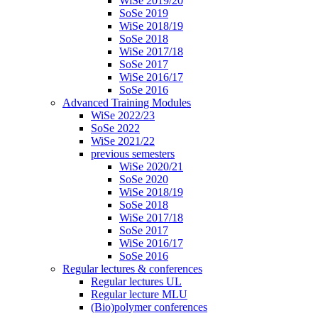
WiSe 2019/20
SoSe 2019
WiSe 2018/19
SoSe 2018
WiSe 2017/18
SoSe 2017
WiSe 2016/17
SoSe 2016
Advanced Training Modules
WiSe 2022/23
SoSe 2022
WiSe 2021/22
previous semesters
WiSe 2020/21
SoSe 2020
WiSe 2018/19
SoSe 2018
WiSe 2017/18
SoSe 2017
WiSe 2016/17
SoSe 2016
Regular lectures & conferences
Regular lectures UL
Regular lecture MLU
(Bio)polymer conferences