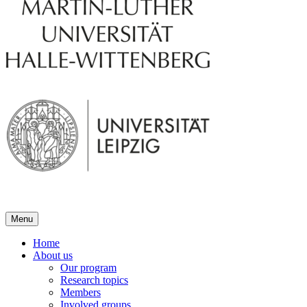
Menu
Home
About us
Our program
Research topics
Members
Involved groups