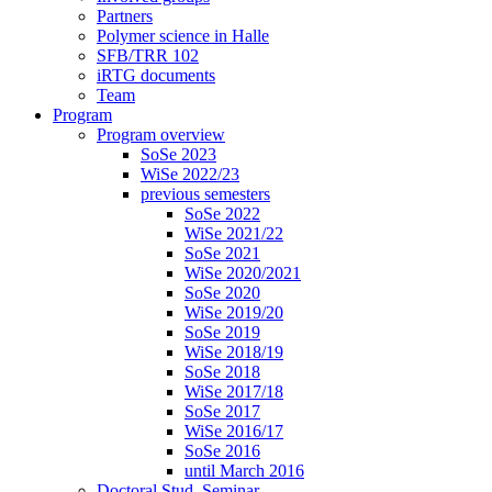
Partners
Polymer science in Halle
SFB/TRR 102
iRTG documents
Team
Program
Program overview
SoSe 2023
WiSe 2022/23
previous semesters
SoSe 2022
WiSe 2021/22
SoSe 2021
WiSe 2020/2021
SoSe 2020
WiSe 2019/20
SoSe 2019
WiSe 2018/19
SoSe 2018
WiSe 2017/18
SoSe 2017
WiSe 2016/17
SoSe 2016
until March 2016
Doctoral Stud. Seminar