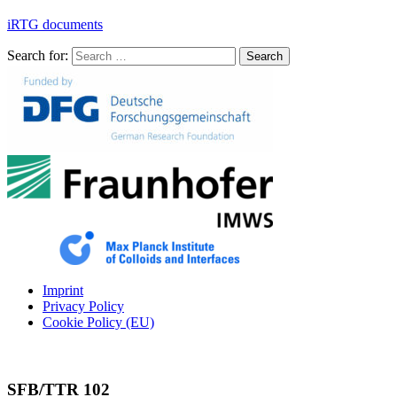
iRTG documents
Search for:
Search
Imprint
Privacy Policy
Cookie Policy (EU)
SFB/TTR 102