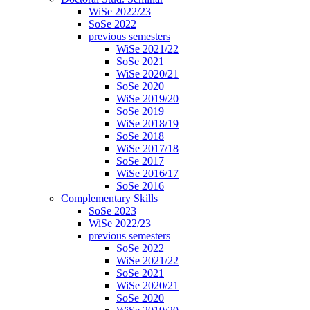
WiSe 2022/23
SoSe 2022
previous semesters
WiSe 2021/22
SoSe 2021
WiSe 2020/21
SoSe 2020
WiSe 2019/20
SoSe 2019
WiSe 2018/19
SoSe 2018
WiSe 2017/18
SoSe 2017
WiSe 2016/17
SoSe 2016
Complementary Skills
SoSe 2023
WiSe 2022/23
previous semesters
SoSe 2022
WiSe 2021/22
SoSe 2021
WiSe 2020/21
SoSe 2020