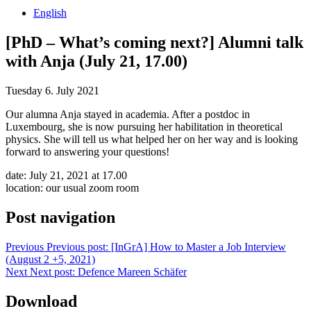
English
[PhD – What’s coming next?] Alumni talk
with Anja (July 21, 17.00)
Tuesday 6. July 2021
Our alumna Anja stayed in academia. After a postdoc in
Luxembourg, she is now pursuing her habilitation in theoretical
physics. She will tell us what helped her on her way and is looking
forward to answering your questions!
date: July 21, 2021 at 17.00
location: our usual zoom room
Post navigation
Previous
Previous post:
[InGrA] How to Master a Job Interview
(August 2 +5, 2021)
Next
Next post:
Defence Mareen Schäfer
Download