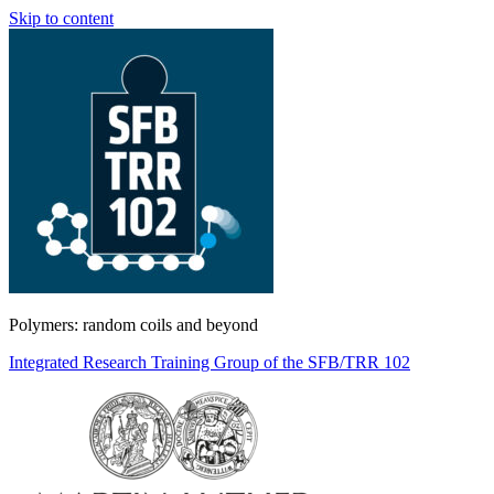
Skip to content
Polymers: random coils and beyond
Integrated Research Training Group of the SFB/TRR 102