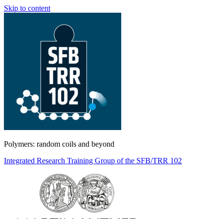
Skip to content
Polymers: random coils and beyond
Integrated Research Training Group of the SFB/TRR 102