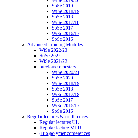
WiSe 2019/20
SoSe 2019
WiSe 2018/19
SoSe 2018
WiSe 2017/18
SoSe 2017
WiSe 2016/17
SoSe 2016
Advanced Training Modules
WiSe 2022/23
SoSe 2022
WiSe 2021/22
previous semesters
WiSe 2020/21
SoSe 2020
WiSe 2018/19
SoSe 2018
WiSe 2017/18
SoSe 2017
WiSe 2016/17
SoSe 2016
Regular lectures & conferences
Regular lectures UL
Regular lecture MLU
(Bio)polymer conferences