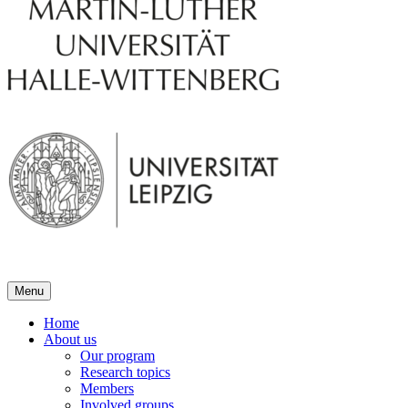
Menu
Home
About us
Our program
Research topics
Members
Involved groups