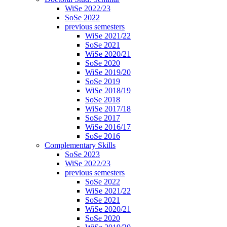
WiSe 2022/23
SoSe 2022
previous semesters
WiSe 2021/22
SoSe 2021
WiSe 2020/21
SoSe 2020
WiSe 2019/20
SoSe 2019
WiSe 2018/19
SoSe 2018
WiSe 2017/18
SoSe 2017
WiSe 2016/17
SoSe 2016
Complementary Skills
SoSe 2023
WiSe 2022/23
previous semesters
SoSe 2022
WiSe 2021/22
SoSe 2021
WiSe 2020/21
SoSe 2020