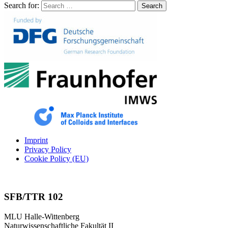
Search for:
Search
Imprint
Privacy Policy
Cookie Policy (EU)
SFB/TTR 102
MLU Halle-Wittenberg
Naturwissenschaftliche Fakultät II