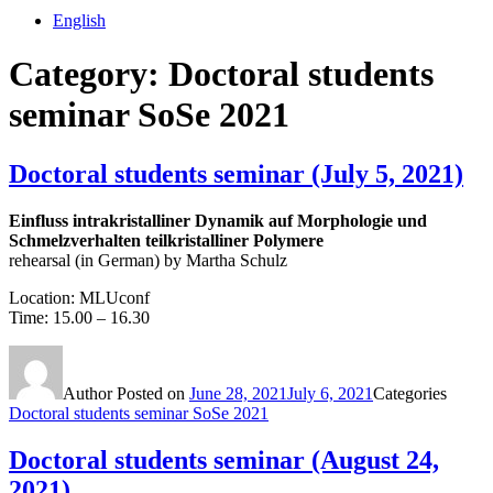
English
Category:
Doctoral students
seminar SoSe 2021
Doctoral students seminar (July 5, 2021)
Einfluss intrakristalliner Dynamik auf Morphologie und
Schmelzverhalten teilkristalliner Polymere
rehearsal (in German) by Martha Schulz
Location: MLUconf
Time: 15.00 – 16.30
Author
Posted on
June 28, 2021
July 6, 2021
Categories
Doctoral students seminar SoSe 2021
Doctoral students seminar (August 24,
2021)