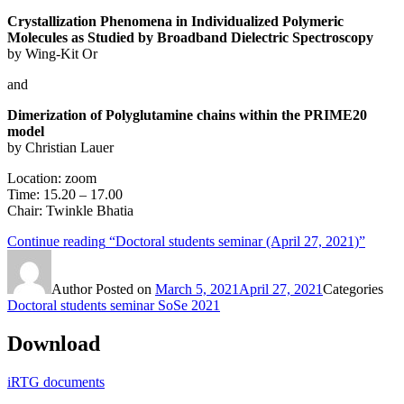
Crystallization Phenomena in Individualized Polymeric
Molecules as Studied by Broadband Dielectric Spectroscopy
by Wing-Kit Or
and
Dimerization of Polyglutamine chains within the PRIME20
model
by Christian Lauer
Location: zoom
Time: 15.20 – 17.00
Chair: Twinkle Bhatia
Continue reading
“Doctoral students seminar (April 27, 2021)”
Author
Posted on
March 5, 2021
April 27, 2021
Categories
Doctoral students seminar SoSe 2021
Download
iRTG documents