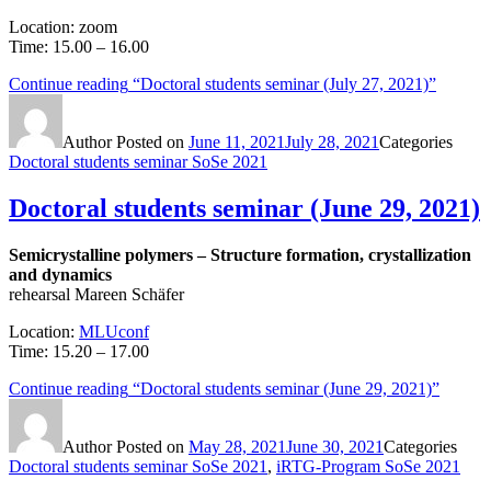
Location: zoom
Time: 15.00 – 16.00
Continue reading
“Doctoral students seminar (July 27, 2021)”
Author
Posted on
June 11, 2021
July 28, 2021
Categories
Doctoral students seminar SoSe 2021
Doctoral students seminar (June 29, 2021)
Semicrystalline polymers – Structure formation, crystallization
and dynamics
rehearsal Mareen Schäfer
Location:
MLUconf
Time: 15.20 – 17.00
Continue reading
“Doctoral students seminar (June 29, 2021)”
Author
Posted on
May 28, 2021
June 30, 2021
Categories
Doctoral students seminar SoSe 2021
,
iRTG-Program SoSe 2021