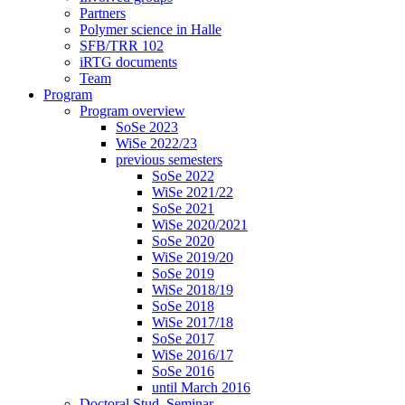
Partners
Polymer science in Halle
SFB/TRR 102
iRTG documents
Team
Program
Program overview
SoSe 2023
WiSe 2022/23
previous semesters
SoSe 2022
WiSe 2021/22
SoSe 2021
WiSe 2020/2021
SoSe 2020
WiSe 2019/20
SoSe 2019
WiSe 2018/19
SoSe 2018
WiSe 2017/18
SoSe 2017
WiSe 2016/17
SoSe 2016
until March 2016
Doctoral Stud. Seminar