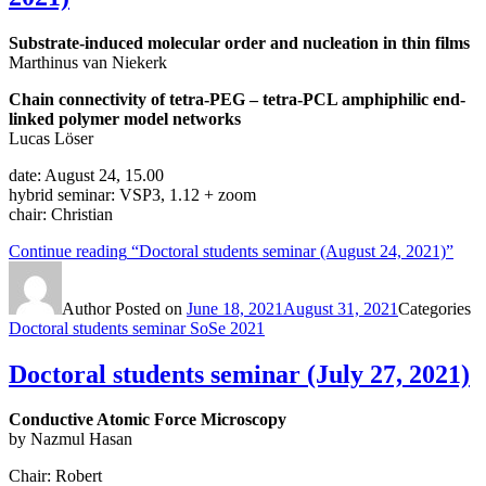
Substrate-induced molecular order and nucleation in thin films
Marthinus van Niekerk
Chain connectivity of tetra-PEG – tetra-PCL amphiphilic end-
linked polymer model networks
Lucas Löser
date: August 24, 15.00
hybrid seminar: VSP3, 1.12 + zoom
chair: Christian
Continue reading
“Doctoral students seminar (August 24, 2021)”
Author
Posted on
June 18, 2021
August 31, 2021
Categories
Doctoral students seminar SoSe 2021
Doctoral students seminar (July 27, 2021)
Conductive Atomic Force Microscopy
by Nazmul Hasan
Chair: Robert