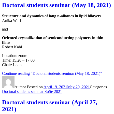
Doctoral students seminar (May 18, 2021)
Structure and dynamics of long n-alkanes in lipid bilayers
Anika Wurl
and
Oriented crystallization of semiconducting polymers in thin
films
Robert Kahl
Location: zoom
Time: 15.20 – 17.00
Chair: Louis
Continue reading
“Doctoral students seminar (May 18, 2021)”
Author
Posted on
April 19, 2021
May 20, 2021
Categories
Doctoral students seminar SoSe 2021
Doctoral students seminar (April 27,
2021)