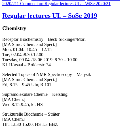
2020/21
1 Comment
on Regular lectures UL – WiSe 2020/21
Regular lectures UL – SoSe 2019
Chemistry
Receptor Biochemistry – Beck-Sickinger/Mörl
[MA Struc. Chem. and Spect.]
Mon, 01.04.: 10.45 – 12.15
Tue, 02.04.:8.30-12.00
Tuesday, 09.04.-18.06.2019: 8.30 – 10.00
Kl. Hörsaal – Brüderstr. 34
Selected Topics of NMR Spectroscopy – Matysik
[MA Struc. Chem. and Spect.]
Fri, 8.15 – 9.45 Uhr, R 101
Supramolekulare Chemie – Kersting
[MA Chem.]
Wed 8.15-9.45, kl. HS
Strukturelle Biochemie – Sträter
[MA Chem.]
Thu 13.30-15.00, HS 1.3 BBZ