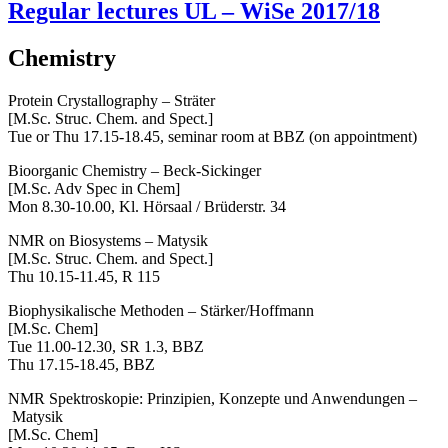
Regular lectures UL – WiSe 2017/18
Chemistry
Protein Crystallography – Sträter
[M.Sc. Struc. Chem. and Spect.]
Tue or Thu 17.15-18.45, seminar room at BBZ (on appointment)
Bioorganic Chemistry – Beck-Sickinger
[M.Sc. Adv Spec in Chem]
Mon 8.30-10.00, Kl. Hörsaal / Brüderstr. 34
NMR on Biosystems – Matysik
[M.Sc. Struc. Chem. and Spect.]
Thu 10.15-11.45, R 115
Biophysikalische Methoden – Stärker/Hoffmann
[M.Sc. Chem]
Tue 11.00-12.30,
SR 1.3, BBZ
Thu 17.15-18.45, BBZ
NMR Spektroskopie: Prinzipien, Konzepte und Anwendungen –
Matysik
[M.Sc. Chem]