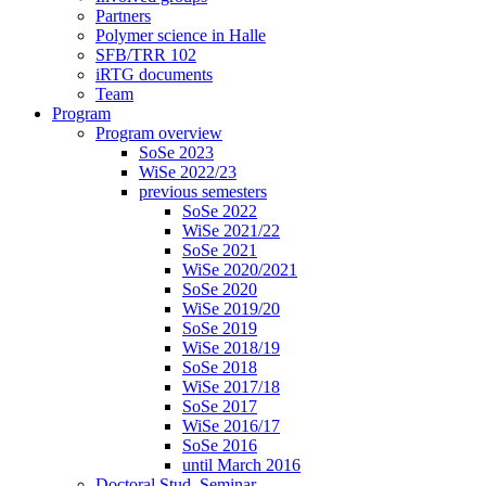
Partners
Polymer science in Halle
SFB/TRR 102
iRTG documents
Team
Program
Program overview
SoSe 2023
WiSe 2022/23
previous semesters
SoSe 2022
WiSe 2021/22
SoSe 2021
WiSe 2020/2021
SoSe 2020
WiSe 2019/20
SoSe 2019
WiSe 2018/19
SoSe 2018
WiSe 2017/18
SoSe 2017
WiSe 2016/17
SoSe 2016
until March 2016
Doctoral Stud. Seminar