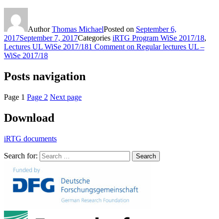
Author
Thomas Michael
Posted on
September 6,
2017
September 7, 2017
Categories
iRTG Program WiSe 2017/18
,
Lectures UL WiSe 2017/18
1 Comment
on Regular lectures UL –
WiSe 2017/18
Posts navigation
Page
1
Page
2
Next page
Download
iRTG documents
Search for:
Search