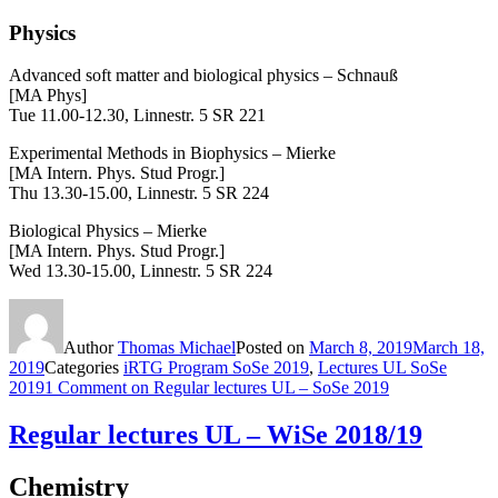
Physics
Advanced soft matter and biological physics – Schnauß
[MA Phys]
Tue 11.00-12.30, Linnestr. 5 SR 221
Experimental Methods in Biophysics – Mierke
[MA Intern. Phys. Stud Progr.]
Thu 13.30-15.00, Linnestr. 5 SR 224
Biological Physics – Mierke
[MA Intern. Phys. Stud Progr.]
Wed 13.30-15.00, Linnestr. 5 SR 224
Author
Thomas Michael
Posted on
March 8, 2019
March 18,
2019
Categories
iRTG Program SoSe 2019
,
Lectures UL SoSe
2019
1 Comment
on Regular lectures UL – SoSe 2019
Regular lectures UL – WiSe 2018/19
Chemistry