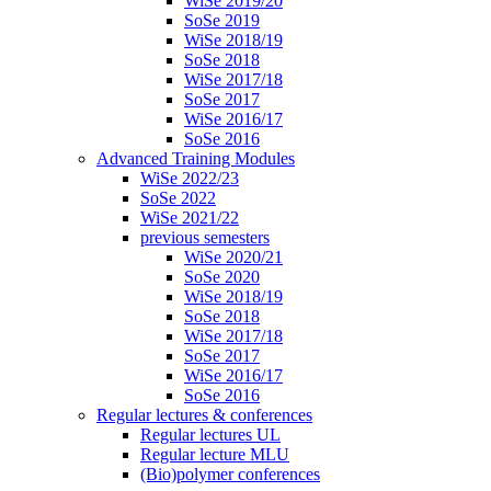
WiSe 2019/20
SoSe 2019
WiSe 2018/19
SoSe 2018
WiSe 2017/18
SoSe 2017
WiSe 2016/17
SoSe 2016
Advanced Training Modules
WiSe 2022/23
SoSe 2022
WiSe 2021/22
previous semesters
WiSe 2020/21
SoSe 2020
WiSe 2018/19
SoSe 2018
WiSe 2017/18
SoSe 2017
WiSe 2016/17
SoSe 2016
Regular lectures & conferences
Regular lectures UL
Regular lecture MLU
(Bio)polymer conferences