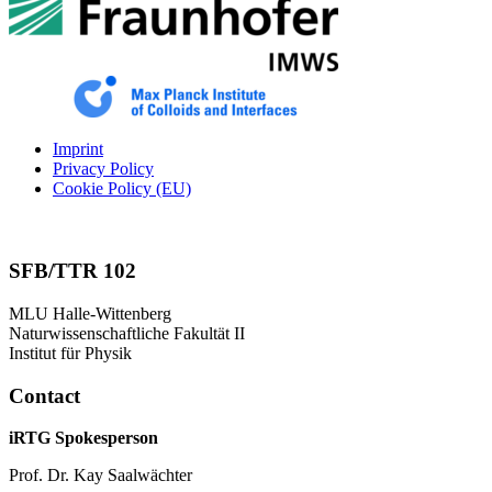
Imprint
Privacy Policy
Cookie Policy (EU)
SFB/TTR 102
MLU Halle-Wittenberg
Naturwissenschaftliche Fakultät II
Institut für Physik
Contact
iRTG Spokesperson
Prof. Dr. Kay Saalwächter