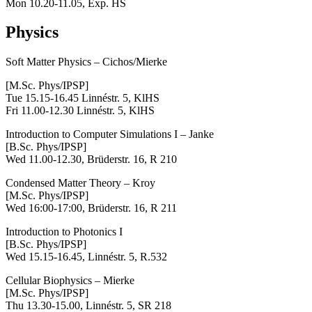
Mon 10.20-11.05, Exp. HS
Physics
Soft Matter Physics – Cichos/Mierke
[M.Sc. Phys/IPSP]
Tue 15.15-16.45 Linnéstr. 5, KlHS
Fri 11.00-12.30 Linnéstr. 5, KlHS
Introduction to Computer Simulations I – Janke
[B.Sc. Phys/IPSP]
Wed 11.00-12.30, Brüderstr. 16, R 210
Condensed Matter Theory
– Kroy
[M.Sc. Phys/IPSP]
Wed 16:00-17:00, Brüderstr. 16, R 211
Introduction to Photonics I
[B.Sc. Phys/IPSP]
Wed 15.15-16.45, Linnéstr. 5, R.532
Cellular Biophysics – Mierke
[M.Sc. Phys/IPSP]
Thu 13.30-15.00,
Linnéstr. 5, SR 218