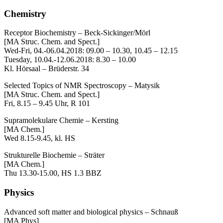
Chemistry
Receptor Biochemistry – Beck-Sickinger/Mörl
[MA Struc. Chem. and Spect.]
Wed-Fri, 04.-06.04.2018: 09.00 – 10.30, 10.45 – 12.15
Tuesday, 10.04.-12.06.2018: 8.30 – 10.00
Kl. Hörsaal – Brüderstr. 34
Selected Topics of NMR Spectroscopy – Matysik
[MA Struc. Chem. and Spect.]
Fri, 8.15 – 9.45 Uhr, R 101
Supramolekulare Chemie – Kersting
[MA Chem.]
Wed 8.15-9.45, kl. HS
Strukturelle Biochemie – Sträter
[MA Chem.]
Thu 13.30-15.00, HS 1.3 BBZ
Physics
Advanced soft matter and biological physics – Schnauß
[MA Phys]