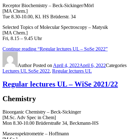
Receptor Biochemistry – Beck-Sickinger/Mörl
[MA Chem.]
Tue 8.30-10.00, Kl. HS Brüderstr. 34
Selected Topics of Molecular Spectroscopy – Matysik
[MA Chem.]
Fri, 8.15 – 9.45 Uhr
Continue reading
“Regular lectures UL – SoSe 2022”
Author
Posted on
April 4, 2022
April 6, 2022
Categories
Lectures UL SoSe 2022
,
Regular lectures UL
Regular lectures UL – WiSe 2021/22
Chemistry
Bioorganic Chemistry – Beck-Sickinger
[M.Sc. Adv Spec in Chem]
Mon 8.30-10.00 Brüderstraße 34, Beckmann-HS
Massenspektrometrie – Hoffmann