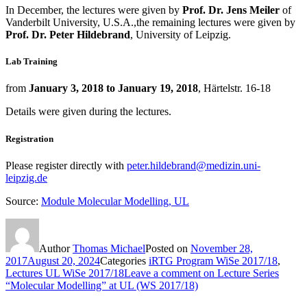
In December, the lectures were given by
Prof. Dr. Jens Meiler
of
Vanderbilt University, U.S.A.,the remaining lectures were given by
Prof. Dr. Peter Hildebrand
, University of Leipzig.
Lab Training
from
January 3, 2018 to January 19, 2018
, Härtelstr. 16-18
Details were given during the lectures.
Registration
Please register directly with
peter.hildebrand@medizin.uni-
leipzig.de
Source:
Module Molecular Modelling, UL
Author
Thomas Michael
Posted on
November 28,
2017
August 20, 2024
Categories
iRTG Program WiSe 2017/18
,
Lectures UL WiSe 2017/18
Leave a comment
on Lecture Series
“Molecular Modelling” at UL (WS 2017/18)