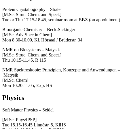
Protein Crystallography – Sträter
[M.Sc. Struc. Chem. and Spect.]
Tue or Thu 17.15-18.45, seminar room at BBZ (on appointment)
Bioorganic Chemistry – Beck-Sickinger
[M.Sc. Adv Spec in Chem]
Mon 8.30-10.00, Kl. Hörsaal / Brüderstr. 34
NMR on Biosystems – Matysik
[M.Sc. Struc. Chem. and Spect.]
Thu 10.15-11.45, R 115
NMR Spektroskopie: Prinzipien, Konzepte und Anwendungen –
Matysik
[M.Sc. Chem]
Mon 10.20-11.05, Exp. HS
Physics
Soft Matter Physics – Seidel
[M.Sc. Phys/IPSP]
Tue 15.15-16.45 Linnéstr. 5, KlHS