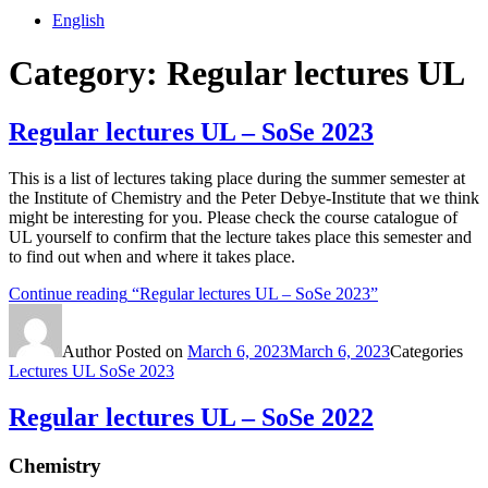
English
Category:
Regular lectures UL
Regular lectures UL – SoSe 2023
This is a list of lectures taking place during the summer semester at
the Institute of Chemistry and the Peter Debye-Institute that we think
might be interesting for you. Please check the course catalogue of
UL yourself to confirm that the lecture takes place this semester and
to find out when and where it takes place.
Continue reading
“Regular lectures UL – SoSe 2023”
Author
Posted on
March 6, 2023
March 6, 2023
Categories
Lectures UL SoSe 2023
Regular lectures UL – SoSe 2022
Chemistry