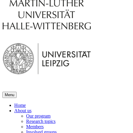
Menu
Home
About us
Our program
Research topics
Members
Involved groups