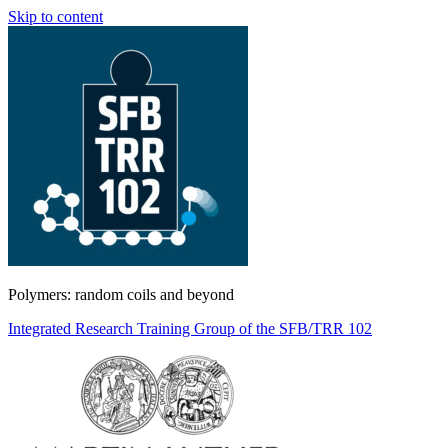
Skip to content
Polymers: random coils and beyond
Integrated Research Training Group of the SFB/TRR 102