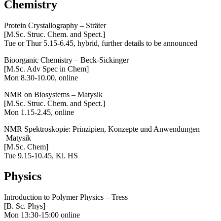
Chemistry
Protein Crystallography – Sträter
[M.Sc. Struc. Chem. and Spect.]
Tue or Thur 5.15-6.45, hybrid, further details to be announced
Bioorganic Chemistry – Beck-Sickinger
[M.Sc. Adv Spec in Chem]
Mon 8.30-10.00, online
NMR on Biosystems – Matysik
[M.Sc. Struc. Chem. and Spect.]
Mon 1.15-2.45, online
NMR Spektroskopie: Prinzipien, Konzepte und Anwendungen –
Matysik
[M.Sc. Chem]
Tue 9.15-10.45, Kl. HS
Physics
Introduction to Polymer Physics – Tress
[B. Sc. Phys]
Mon 13:30-15:00 online