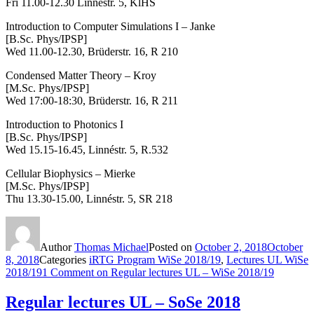
Fri 11.00-12.30 Linnéstr. 5, KlHS
Introduction to Computer Simulations I – Janke
[B.Sc. Phys/IPSP]
Wed 11.00-12.30, Brüderstr. 16, R 210
Condensed Matter Theory
– Kroy
[M.Sc. Phys/IPSP]
Wed 17:00-18:30, Brüderstr. 16, R 211
Introduction to Photonics I
[B.Sc. Phys/IPSP]
Wed 15.15-16.45, Linnéstr. 5, R.532
Cellular Biophysics – Mierke
[M.Sc. Phys/IPSP]
Thu 13.30-15.00,
Linnéstr. 5, SR 218
Author
Thomas Michael
Posted on
October 2, 2018
October
8, 2018
Categories
iRTG Program WiSe 2018/19
,
Lectures UL WiSe
2018/19
1 Comment
on Regular lectures UL – WiSe 2018/19
Regular lectures UL – SoSe 2018