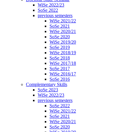
WiSe 2022/23
SoSe 2022
previous semesters
WiSe 2021/22
SoSe 2021
WiSe 2020/21
SoSe 2020
WiSe 2019/20
SoSe 2019
WiSe 2018/19
SoSe 2018
WiSe 2017/18
SoSe 2017
WiSe 2016/17
SoSe 2016
Complementary Skills
SoSe 2023
WiSe 2022/23
previous semesters
SoSe 2022
WiSe 2021/22
SoSe 2021
WiSe 2020/21
SoSe 2020