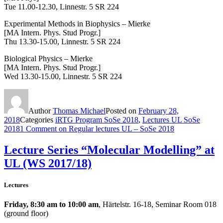
Tue 11.00-12.30,
Linnestr. 5 SR 224
Experimental Methods in Biophysics – Mierke
[MA Intern. Phys. Stud Progr.]
Thu 13.30-15.00, Linnestr. 5 SR 224
Biological Physics – Mierke
[MA Intern. Phys. Stud Progr.]
Wed 13.30-15.00, Linnestr. 5 SR 224
Author
Thomas Michael
Posted on
February 28,
2018
Categories
iRTG Program SoSe 2018
,
Lectures UL SoSe
2018
1 Comment
on Regular lectures UL – SoSe 2018
Lecture Series “Molecular Modelling” at
UL (WS 2017/18)
Lectures
Friday, 8:30 am to 10:00 am
, Härtelstr. 16-18, Seminar Room 018
(ground floor)