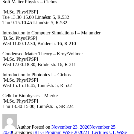
Soft Matter Physics – Cichos
[M.Sc. Phys/IPSP]
Tue 13.30-15.00 Linnéstr. 5, R.532
Thu 9.15-10.45 Linnéstr. 5, R.532
Introduction to Computer Simulations I – Majumder
[B.Sc. Phys/IPSP]
Wed 11.00-12.30, Brüderstr. 16, R 210
Condensed Matter Theory
– Kroy/Vollmer
[M.Sc. Phys/IPSP]
Wed 17:00-18:30, Brüderstr. 16, R 211
Introduction to Photonics I – Cichos
[M.Sc. Phys/IPSP]
Wed 15.15-16.45, Linnéstr. 5, R.532
Cellular Biophysics – Mierke
[M.Sc. Phys/IPSP]
Thu 13.30-15.00,
Linnéstr. 5, SR 224
Author
Posted on
November 23, 2020
November 25,
2020
Categories
iRTG Program WiSe 2020/21
,
Lectures UL WiSe