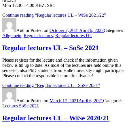
[M.Sc.]
Mon 12.30-14.00 BBZ, SR1
Continue reading
“Regular lectures UL – WiSe 2021/22”
Author
Posted on
October 7, 2021
April 6, 2022
Categories
Allgemein
,
Regular lectures
,
Regular lectures UL
Regular lectures UL – SoSe 2021
Please register for the lecture and check if the information given
below is till up to date. As most of the lectures are held online this
semester, also PhD students from Halle university might participate.
Please contact the responsible lecturer in advance!
Continue reading
“Regular lectures UL – SoSe 2021”
Author
Posted on
March 17, 2021
April 6, 2021
Categories
Lectures SoSe 2021
Regular lectures UL – WiSe 2020/21