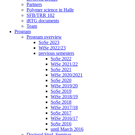
Partners
Polymer science in Halle
SFB/TRR 102
iRTG documents
Team
Program
Program overview
SoSe 2023
WiSe 2022/23
previous semesters
SoSe 2022
WiSe 2021/22
SoSe 2021
WiSe 2020/2021
SoSe 2020
WiSe 2019/20
SoSe 2019
WiSe 2018/19
SoSe 2018
WiSe 2017/18
SoSe 2017
WiSe 2016/17
SoSe 2016
until March 2016
Doctoral Stud. Seminar