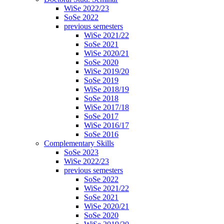
WiSe 2022/23
SoSe 2022
previous semesters
WiSe 2021/22
SoSe 2021
WiSe 2020/21
SoSe 2020
WiSe 2019/20
SoSe 2019
WiSe 2018/19
SoSe 2018
WiSe 2017/18
SoSe 2017
WiSe 2016/17
SoSe 2016
Complementary Skills
SoSe 2023
WiSe 2022/23
previous semesters
SoSe 2022
WiSe 2021/22
SoSe 2021
WiSe 2020/21
SoSe 2020