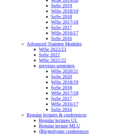
WiSe 2019/20
SoSe 2019
WiSe 2018/19
SoSe 2018
WiSe 2017/18
SoSe 2017
WiSe 2016/17
SoSe 2016
Advanced Training Modules
WiSe 2022/23
SoSe 2022
WiSe 2021/22
previous semesters
WiSe 2020/21
SoSe 2020
WiSe 2018/19
SoSe 2018
WiSe 2017/18
SoSe 2017
WiSe 2016/17
SoSe 2016
Regular lectures & conferences
Regular lectures UL
Regular lecture MLU
(Bio)polymer conferences