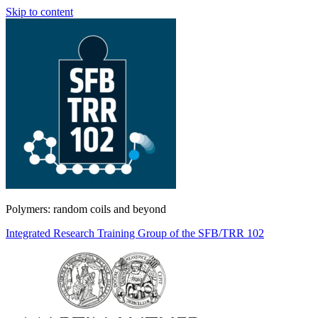
Skip to content
Polymers: random coils and beyond
Integrated Research Training Group of the SFB/TRR 102