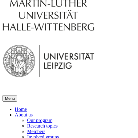
Menu
Home
About us
Our program
Research topics
Members
Involved groups