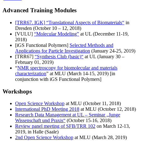
Advanced Training Modules
[TRR67. IGK] “Translational Aspects of Biomaterials“
in
Dresden (October 10 – 12, 2018)
[VULU]
“Molecular Modeling”
at UL (December 11-19,
2018)
[iGS Functional Polymers]
Selected Methods and
Applications for Particle Investigation
(January 24-25, 2019)
[TRR67]
“Synthesis Club (basic)“
at UL (January 30 –
February 01, 2019)
“
NMR spectroscopy for biomolecular and materials
characterization
” at MLU (March 14-15, 2019) [in
conjunction with iGS Functional Polymers]
Workshops
Open Science Workshop
at MLU (October 11, 2018)
International PhD Meeting 2018
at MLU (October 12, 2018)
Research Data Management at UL – Seminar „Junge
Wissenschaft und Praxis“
(October 15-16, 2018)
Review panel meeting of SFB/TRR 102
on March 12-13,
2019, in Halle (Saale)
2nd Open Science Workshop
at MLU (March 28, 2019)