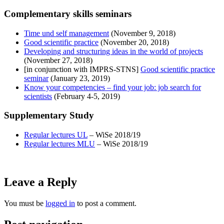
Complementary skills seminars
Time und self management
(November 9, 2018)
Good scientific practice
(November 20, 2018)
Developing and structuring ideas in the world of projects
(November 27, 2018)
[in conjunction with IMPRS-STNS]
Good scientific practice
seminar
(January 23, 2019)
Know your competencies – find your job: job search for
scientists
(February 4-5, 2019)
Supplementary Study
Regular lectures UL
– WiSe 2018/19
Regular lectures MLU
– WiSe 2018/19
Leave a Reply
You must be
logged in
to post a comment.