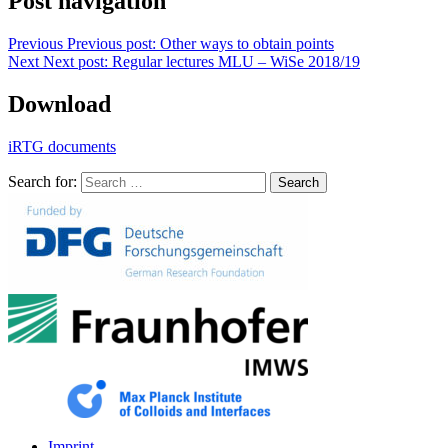
Post navigation
Previous
Previous post:
Other ways to obtain points
Next
Next post:
Regular lectures MLU – WiSe 2018/19
Download
iRTG documents
Search for:
Search
Imprint