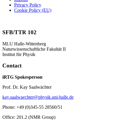
Privacy Policy
Cookie Policy (EU)
SFB/TTR 102
MLU Halle-Wittenberg
Naturwissenschaftliche Fakultät II
Institut für Physik
Contact
iRTG Spokesperson
Prof. Dr. Kay Saalwächter
kay.saalwaechter@physik.uni-halle.de
Phone: +49 (0)345-55 28560/51
Office: 201.2 (NMR Group)