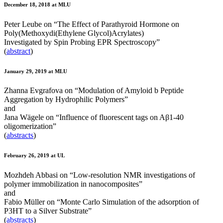
December 18, 2018 at MLU
Peter Leube on “The Effect of Parathyroid Hormone on
Poly(Methoxydi(Ethylene Glycol)Acrylates)
Investigated by Spin Probing EPR Spectroscopy”
(
abstract
)
January 29, 2019 at MLU
Zhanna Evgrafova on “Modulation of Amyloid b Peptide
Aggregation by Hydrophilic Polymers”
and
Jana Wägele on “Influence of fluorescent tags on Aβ1-40
oligomerization”
(
abstracts
)
February 26, 2019 at UL
Mozhdeh Abbasi on “Low-resolution NMR investigations of
polymer immobilization in nanocomposites”
and
Fabio Müller on “Monte Carlo Simulation of the adsorption of
P3HT to a Silver Substrate”
(
abstracts
)