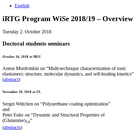
English
iRTG Program WiSe 2018/19 – Overview
Tuesday 2. October 2018
Doctoral students seminars
October 16, 2018 at MLU
Anton Mordvinkin on “Multi-technique characterization of ionic
elastomers: structure, molecular dynamics, and self-healing kinetics”
(
abstract
)
November 20, 2018 at UL
Sergei Wittchen on “Polyurethane coating optimization”
and
Peter Enke on “Dynamic and Structural Properties of
(Glutamine)
”
14
(
abstracts
)