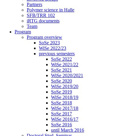
Partners
Polymer science in Halle
SFB/TRR 102
iRTG documents
Team
Program
Program overview
SoSe 2023
WiSe 2022/23
previous semesters
SoSe 2022
WiSe 2021/22
SoSe 2021
WiSe 2020/2021
SoSe 2020
WiSe 2019/20
SoSe 2019
WiSe 2018/19
SoSe 2018
WiSe 2017/18
SoSe 2017
WiSe 2016/17
SoSe 2016
until March 2016
Doctoral Stud. Seminar