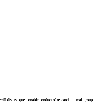
ill discuss questionable conduct of research in small groups.