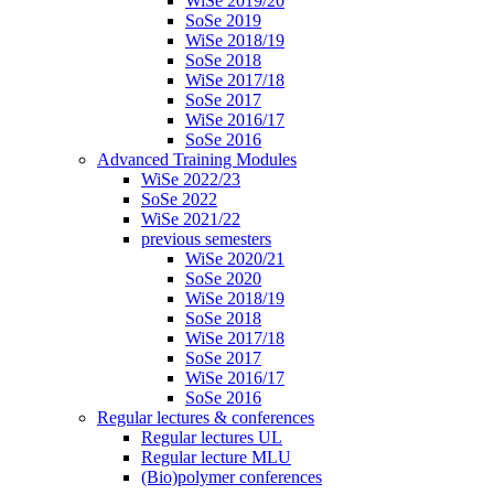
WiSe 2019/20
SoSe 2019
WiSe 2018/19
SoSe 2018
WiSe 2017/18
SoSe 2017
WiSe 2016/17
SoSe 2016
Advanced Training Modules
WiSe 2022/23
SoSe 2022
WiSe 2021/22
previous semesters
WiSe 2020/21
SoSe 2020
WiSe 2018/19
SoSe 2018
WiSe 2017/18
SoSe 2017
WiSe 2016/17
SoSe 2016
Regular lectures & conferences
Regular lectures UL
Regular lecture MLU
(Bio)polymer conferences