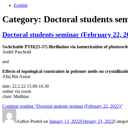
English
Category:
Doctoral students se
Doctoral students seminar (February 22, 2
Switchable PTH(25-37) fibrillation via isomerization of photoswit
André Paschold
and
Effects of topological constraints in polymer melts on crystalliza
Afiq Bin Anuar
date: 22.2.22 15.00-16.30
online via zoom
chair: Matthias
Continue reading
“Doctoral students seminar (February 22, 2022)”
Author
Posted on
January 13, 2022
February 23, 2022
Categor