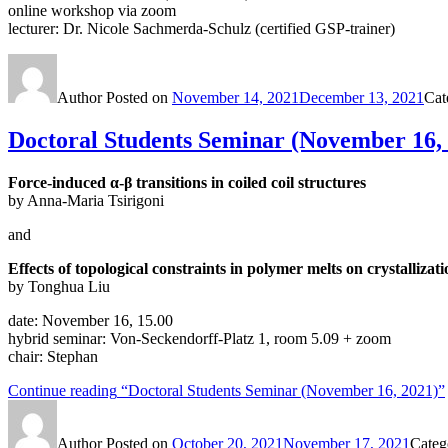
online workshop via zoom
lecturer: Dr. Nicole Sachmerda-Schulz (certified GSP-trainer)
Author
Posted on
November 14, 2021
December 13, 2021
Cat
Doctoral Students Seminar (November 16,
Force-induced α-β transitions in coiled coil structures
by Anna-Maria Tsirigoni
and
Effects of topological constraints in polymer melts on crystalliza
by Tonghua Liu
date: November 16, 15.00
hybrid seminar: Von-Seckendorff-Platz 1, room 5.09 + zoom
chair: Stephan
Continue reading
“Doctoral Students Seminar (November 16, 2021)”
Author
Posted on
October 20, 2021
November 17, 2021
Categ