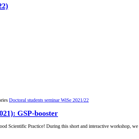
22)
ories
Doctoral students seminar WiSe 2021/22
021): GSP-booster
 Scientific Practice! During this short and interactive workshop, we w