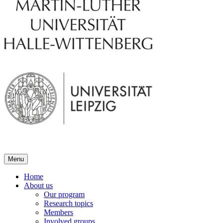
Menu
Home
About us
Our program
Research topics
Members
Involved groups