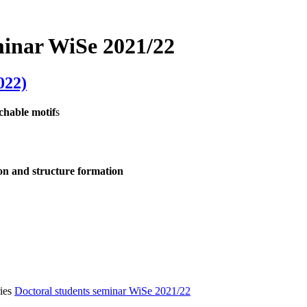
minar WiSe 2021/22
022)
chable motif
s
tion and structure formation
ies
Doctoral students seminar WiSe 2021/22