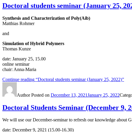
Doctoral students seminar (January 25, 20
Synthesis and Characterization of Poly(Aib)
Matthias Rohmer
and
Simulation of Hybrid Polymers
Thomas Kunze
date: January 25, 15.00
online seminar
chair: Anna-Maria
Continue reading
“Doctoral students seminar (January 25, 2022)”
Author
Posted on
December 13, 2021
January 25, 2022
Categ
Doctoral Students Seminar (December 9, 2
We will use our December-seminar to refresh our knowledge about Good
date: December 9, 2021 (15.00-16.30)