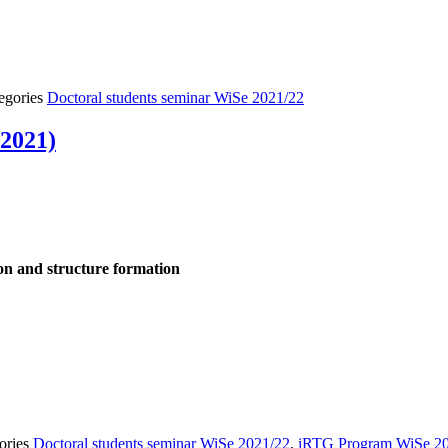
egories
Doctoral students seminar WiSe 2021/22
 2021)
tion and structure formation
ories
Doctoral students seminar WiSe 2021/22
,
iRTG Program WiSe 2