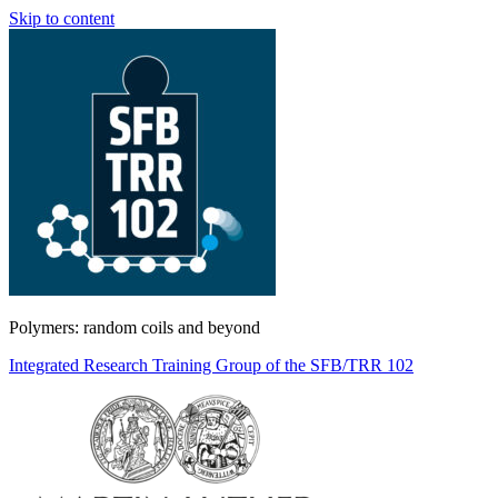
Skip to content
Polymers: random coils and beyond
Integrated Research Training Group of the SFB/TRR 102