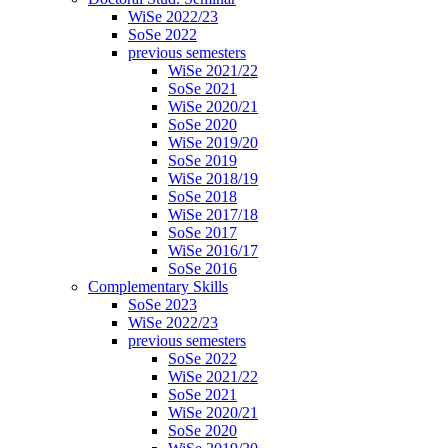
WiSe 2022/23
SoSe 2022
previous semesters
WiSe 2021/22
SoSe 2021
WiSe 2020/21
SoSe 2020
WiSe 2019/20
SoSe 2019
WiSe 2018/19
SoSe 2018
WiSe 2017/18
SoSe 2017
WiSe 2016/17
SoSe 2016
Complementary Skills
SoSe 2023
WiSe 2022/23
previous semesters
SoSe 2022
WiSe 2021/22
SoSe 2021
WiSe 2020/21
SoSe 2020