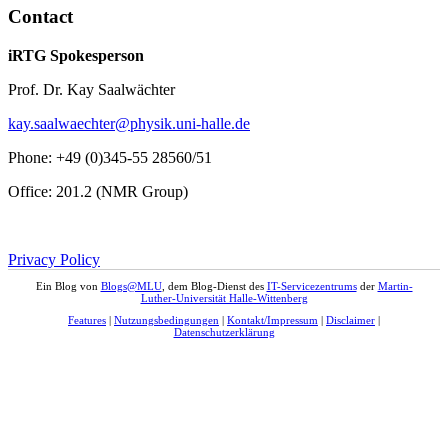
Contact
iRTG Spokesperson
Prof. Dr. Kay Saalwächter
kay.saalwaechter@physik.uni-halle.de
Phone: +49 (0)345-55 28560/51
Office: 201.2 (NMR Group)
Privacy Policy
Ein Blog von
Blogs@MLU
, dem Blog-Dienst des
IT-Servicezentrums
der
Martin-
Luther-Universität Halle-Wittenberg
Features
|
Nutzungsbedingungen
|
Kontakt/Impressum
|
Disclaimer
|
Datenschutzerklärung