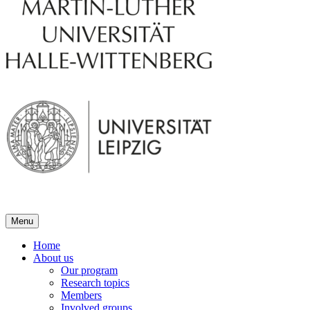
Menu
Home
About us
Our program
Research topics
Members
Involved groups