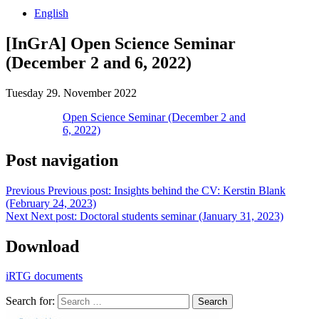
English
[InGrA] Open Science Seminar
(December 2 and 6, 2022)
Tuesday 29. November 2022
Open Science Seminar (December 2 and
6, 2022)
Post navigation
Previous
Previous post:
Insights behind the CV: Kerstin Blank
(February 24, 2023)
Next
Next post:
Doctoral students seminar (January 31, 2023)
Download
iRTG documents
Search for:
Search