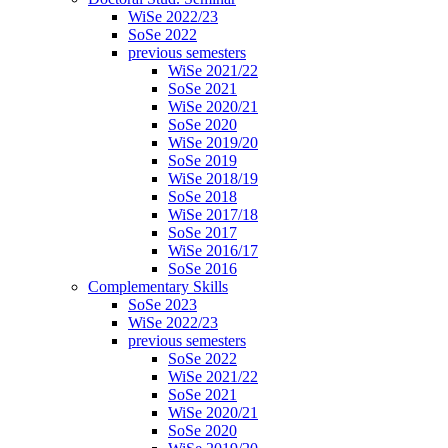
WiSe 2022/23
SoSe 2022
previous semesters
WiSe 2021/22
SoSe 2021
WiSe 2020/21
SoSe 2020
WiSe 2019/20
SoSe 2019
WiSe 2018/19
SoSe 2018
WiSe 2017/18
SoSe 2017
WiSe 2016/17
SoSe 2016
Complementary Skills
SoSe 2023
WiSe 2022/23
previous semesters
SoSe 2022
WiSe 2021/22
SoSe 2021
WiSe 2020/21
SoSe 2020