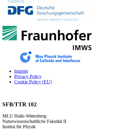
Imprint
Privacy Policy
Cookie Policy (EU)
SFB/TTR 102
MLU Halle-Wittenberg
Naturwissenschaftliche Fakultät II
Institut für Physik