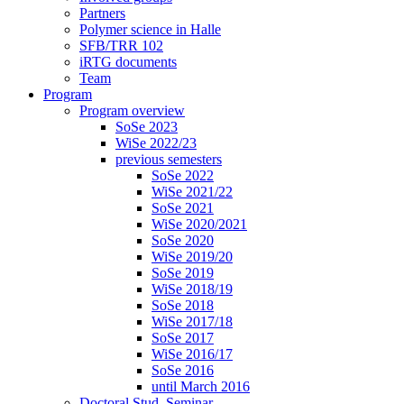
Partners
Polymer science in Halle
SFB/TRR 102
iRTG documents
Team
Program
Program overview
SoSe 2023
WiSe 2022/23
previous semesters
SoSe 2022
WiSe 2021/22
SoSe 2021
WiSe 2020/2021
SoSe 2020
WiSe 2019/20
SoSe 2019
WiSe 2018/19
SoSe 2018
WiSe 2017/18
SoSe 2017
WiSe 2016/17
SoSe 2016
until March 2016
Doctoral Stud. Seminar