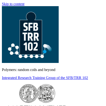
Skip to content
Polymers: random coils and beyond
Integrated Research Training Group of the SFB/TRR 102