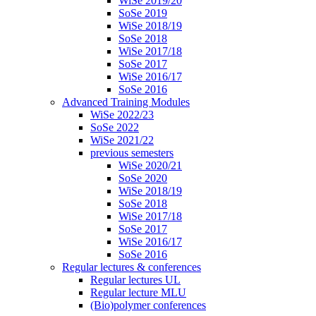
WiSe 2019/20
SoSe 2019
WiSe 2018/19
SoSe 2018
WiSe 2017/18
SoSe 2017
WiSe 2016/17
SoSe 2016
Advanced Training Modules
WiSe 2022/23
SoSe 2022
WiSe 2021/22
previous semesters
WiSe 2020/21
SoSe 2020
WiSe 2018/19
SoSe 2018
WiSe 2017/18
SoSe 2017
WiSe 2016/17
SoSe 2016
Regular lectures & conferences
Regular lectures UL
Regular lecture MLU
(Bio)polymer conferences