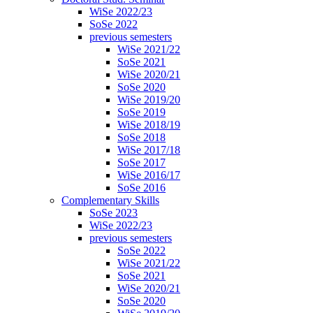
WiSe 2022/23
SoSe 2022
previous semesters
WiSe 2021/22
SoSe 2021
WiSe 2020/21
SoSe 2020
WiSe 2019/20
SoSe 2019
WiSe 2018/19
SoSe 2018
WiSe 2017/18
SoSe 2017
WiSe 2016/17
SoSe 2016
Complementary Skills
SoSe 2023
WiSe 2022/23
previous semesters
SoSe 2022
WiSe 2021/22
SoSe 2021
WiSe 2020/21
SoSe 2020