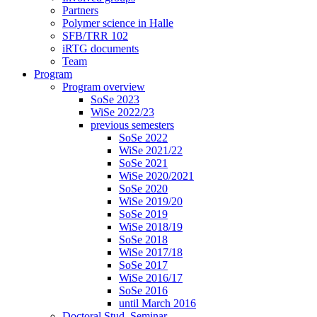
Partners
Polymer science in Halle
SFB/TRR 102
iRTG documents
Team
Program
Program overview
SoSe 2023
WiSe 2022/23
previous semesters
SoSe 2022
WiSe 2021/22
SoSe 2021
WiSe 2020/2021
SoSe 2020
WiSe 2019/20
SoSe 2019
WiSe 2018/19
SoSe 2018
WiSe 2017/18
SoSe 2017
WiSe 2016/17
SoSe 2016
until March 2016
Doctoral Stud. Seminar