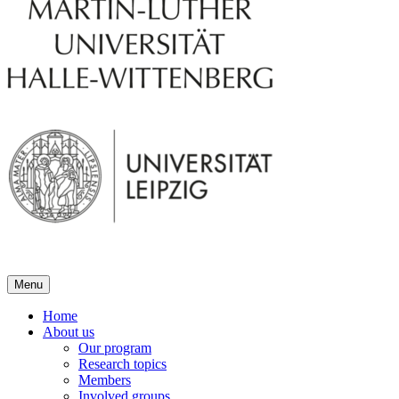
Menu
Home
About us
Our program
Research topics
Members
Involved groups