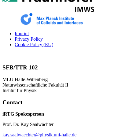
Imprint
Privacy Policy
Cookie Policy (EU)
SFB/TTR 102
MLU Halle-Wittenberg
Naturwissenschaftliche Fakultät II
Institut für Physik
Contact
iRTG Spokesperson
Prof. Dr. Kay Saalwächter
kay.saalwaechter@physik.uni-halle.de