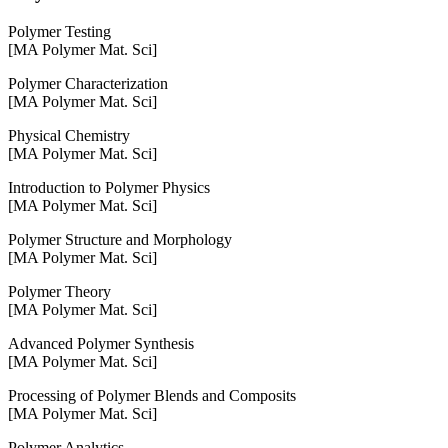
Polymer Testing
[MA Polymer Mat. Sci]
Polymer Characterization
[MA Polymer Mat. Sci]
Physical Chemistry
[MA Polymer Mat. Sci]
Introduction to Polymer Physics
[MA Polymer Mat. Sci]
Polymer Structure and Morphology
[MA Polymer Mat. Sci]
Polymer Theory
[MA Polymer Mat. Sci]
Advanced Polymer Synthesis
[MA Polymer Mat. Sci]
Processing of Polymer Blends and Composits
[MA Polymer Mat. Sci]
Polymer Analytics