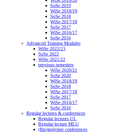
WiSe 2019/20
SoSe 2019
WiSe 2018/19
SoSe 2018
WiSe 2017/18
SoSe 2017
WiSe 2016/17
SoSe 2016
Advanced Training Modules
WiSe 2022/23
SoSe 2022
WiSe 2021/22
previous semesters
WiSe 2020/21
SoSe 2020
WiSe 2018/19
SoSe 2018
WiSe 2017/18
SoSe 2017
WiSe 2016/17
SoSe 2016
Regular lectures & conferences
Regular lectures UL
Regular lecture MLU
(Bio)polymer conferences