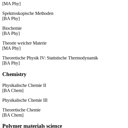
[MA Phy]
Spektroskopische Methoden
[BA Phy]
Biochemie
[BA Phy]
Theorie weicher Materie
[MA Phy]
Theoretische Physik IV: Statistische Thermodynamik
[BA Phy]
Chemistry
Physikalische Chemie II
[BA Chem]
Physikalische Chemie III
Theoretische Chemie
[BA Chem]
Polymer materials science