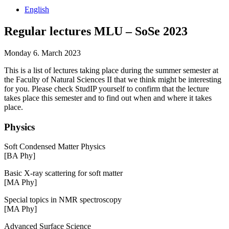
English
Regular lectures MLU – SoSe 2023
Monday 6. March 2023
This is a list of lectures taking place during the summer semester at
the Faculty of Natural Sciences II that we think might be interesting
for you. Please check StudIP yourself to confirm that the lecture
takes place this semester and to find out when and where it takes
place.
Physics
Soft Condensed Matter Physics
[BA Phy]
Basic X-ray scattering for soft matter
[MA Phy]
Special topics in NMR spectroscopy
[MA Phy]
Advanced Surface Science