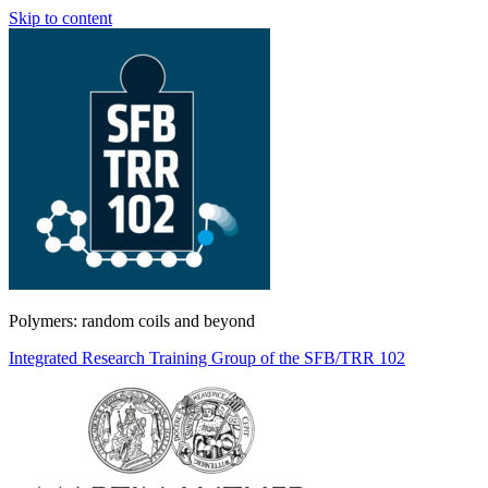
Skip to content
Polymers: random coils and beyond
Integrated Research Training Group of the SFB/TRR 102