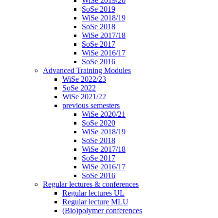
WiSe 2019/20
SoSe 2019
WiSe 2018/19
SoSe 2018
WiSe 2017/18
SoSe 2017
WiSe 2016/17
SoSe 2016
Advanced Training Modules
WiSe 2022/23
SoSe 2022
WiSe 2021/22
previous semesters
WiSe 2020/21
SoSe 2020
WiSe 2018/19
SoSe 2018
WiSe 2017/18
SoSe 2017
WiSe 2016/17
SoSe 2016
Regular lectures & conferences
Regular lectures UL
Regular lecture MLU
(Bio)polymer conferences