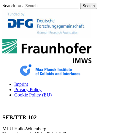
Search for:
Search
Imprint
Privacy Policy
Cookie Policy (EU)
SFB/TTR 102
MLU Halle-Wittenberg