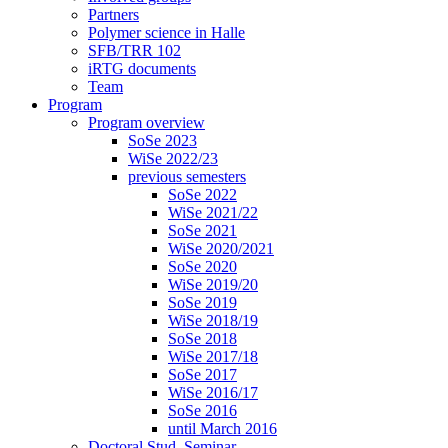
Partners
Polymer science in Halle
SFB/TRR 102
iRTG documents
Team
Program
Program overview
SoSe 2023
WiSe 2022/23
previous semesters
SoSe 2022
WiSe 2021/22
SoSe 2021
WiSe 2020/2021
SoSe 2020
WiSe 2019/20
SoSe 2019
WiSe 2018/19
SoSe 2018
WiSe 2017/18
SoSe 2017
WiSe 2016/17
SoSe 2016
until March 2016
Doctoral Stud. Seminar