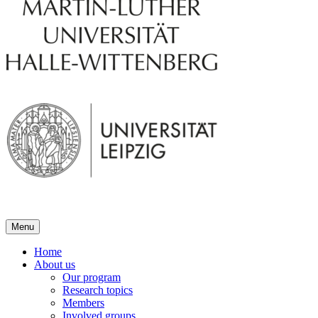
Menu
Home
About us
Our program
Research topics
Members
Involved groups