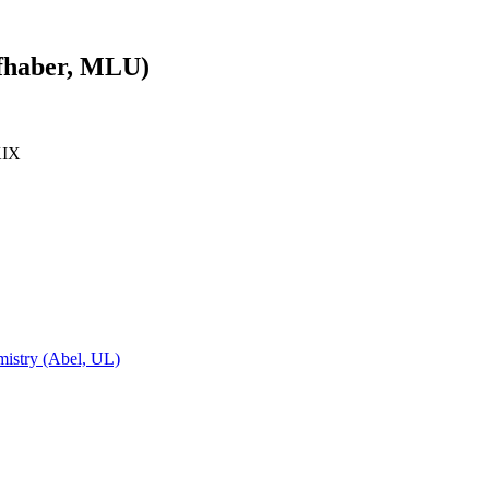
efhaber, MLU)
KIX
emistry (Abel, UL)