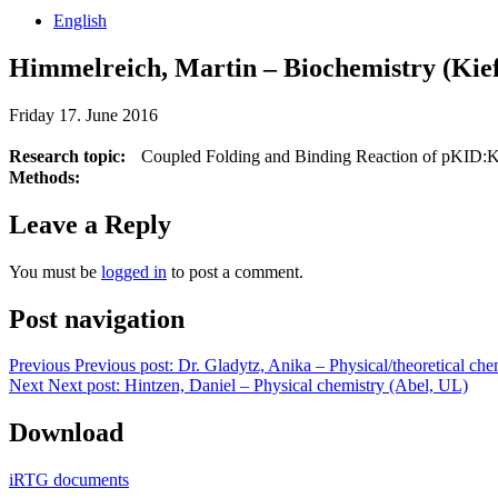
English
Himmelreich, Martin – Biochemistry (Ki
Friday 17. June 2016
Research topic:
Coupled Folding and Binding Reaction of pKID:
Methods:
Leave a Reply
You must be
logged in
to post a comment.
Post navigation
Previous
Previous post:
Dr. Gladytz, Anika – Physical/theoretical ch
Next
Next post:
Hintzen, Daniel – Physical chemistry (Abel, UL)
Download
iRTG documents