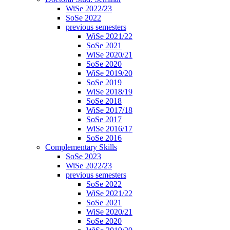
WiSe 2022/23
SoSe 2022
previous semesters
WiSe 2021/22
SoSe 2021
WiSe 2020/21
SoSe 2020
WiSe 2019/20
SoSe 2019
WiSe 2018/19
SoSe 2018
WiSe 2017/18
SoSe 2017
WiSe 2016/17
SoSe 2016
Complementary Skills
SoSe 2023
WiSe 2022/23
previous semesters
SoSe 2022
WiSe 2021/22
SoSe 2021
WiSe 2020/21
SoSe 2020