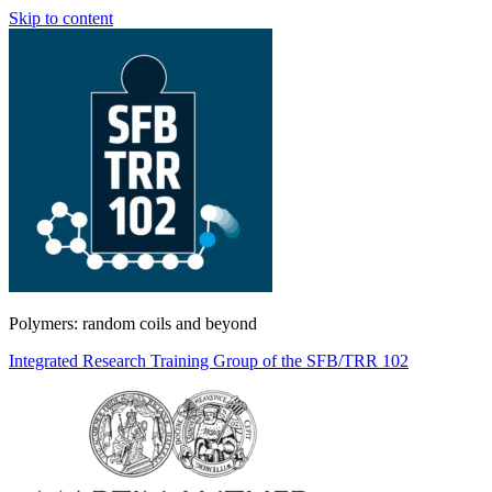
Skip to content
Polymers: random coils and beyond
Integrated Research Training Group of the SFB/TRR 102