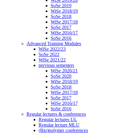
WiSe 2019/20
SoSe 2019
WiSe 2018/19
SoSe 2018
WiSe 2017/18
SoSe 2017
WiSe 2016/17
SoSe 2016
Advanced Training Modules
WiSe 2022/23
SoSe 2022
WiSe 2021/22
previous semesters
WiSe 2020/21
SoSe 2020
WiSe 2018/19
SoSe 2018
WiSe 2017/18
SoSe 2017
WiSe 2016/17
SoSe 2016
Regular lectures & conferences
Regular lectures UL
Regular lecture MLU
(Bio)polymer conferences