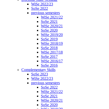
WiSe 2022/23
SoSe 2022
previous semesters
WiSe 2021/22
SoSe 2021
WiSe 2020/21
SoSe 2020
WiSe 2019/20
SoSe 2019
WiSe 2018/19
SoSe 2018
WiSe 2017/18
SoSe 2017
WiSe 2016/17
SoSe 2016
Complementary Skills
SoSe 2023
WiSe 2022/23
previous semesters
SoSe 2022
WiSe 2021/22
SoSe 2021
WiSe 2020/21
SoSe 2020