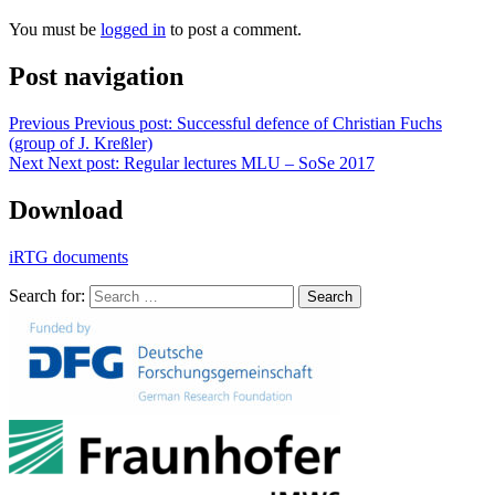
You must be
logged in
to post a comment.
Post navigation
Previous
Previous post:
Successful defence of Christian Fuchs
(group of J. Kreßler)
Next
Next post:
Regular lectures MLU – SoSe 2017
Download
iRTG documents
Search for:
Search