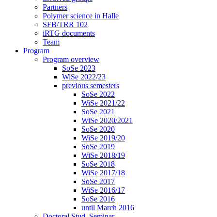
Partners
Polymer science in Halle
SFB/TRR 102
iRTG documents
Team
Program
Program overview
SoSe 2023
WiSe 2022/23
previous semesters
SoSe 2022
WiSe 2021/22
SoSe 2021
WiSe 2020/2021
SoSe 2020
WiSe 2019/20
SoSe 2019
WiSe 2018/19
SoSe 2018
WiSe 2017/18
SoSe 2017
WiSe 2016/17
SoSe 2016
until March 2016
Doctoral Stud. Seminar