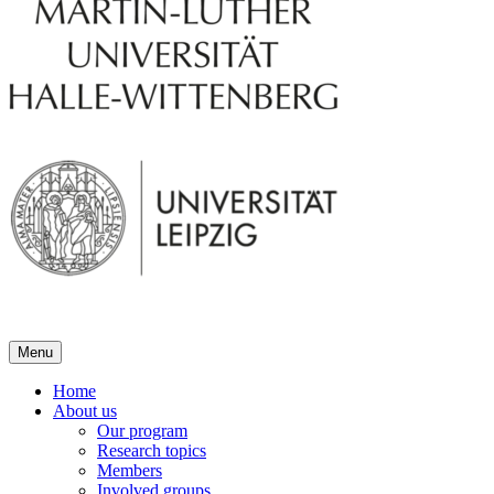
Menu
Home
About us
Our program
Research topics
Members
Involved groups