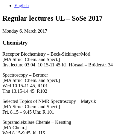
English
Regular lectures UL – SoSe 2017
Monday 6. March 2017
Chemistry
Receptor Biochemistry – Beck-Sickinger/Mörl
[MA Struc. Chem. and Spect.]
first lecture 03.04. 10.15-11.45 Kl. Hörsaal – Brüderstr. 34
Spectroscopy – Bertmer
[MA Struc. Chem. and Spect.]
Wed 10.15-11.45, R101
Thu 13.15-14.45, R102
Selected Topics of NMR Spectroscopy – Matysik
[MA Struc. Chem. and Spect.]
Fri, 8.15 – 9.45 Uhr, R 101
Supramolekulare Chemie – Kersting
[MA Chem.]
Wed 8.15-9.45, kl. HS