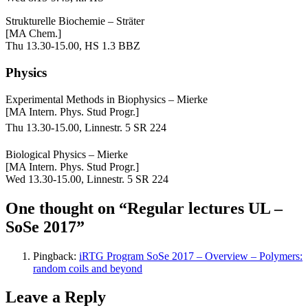
Strukturelle Biochemie – Sträter
[MA Chem.]
Thu 13.30-15.00, HS 1.3 BBZ
Physics
Experimental Methods in Biophysics – Mierke
[MA Intern. Phys. Stud Progr.]
Thu
13.30-15.00, Linnestr. 5 SR 224
Biological Physics – Mierke
[MA Intern. Phys. Stud Progr.]
Wed 13.30-15.00, Linnestr. 5 SR 224
One thought on “Regular lectures UL –
SoSe 2017”
Pingback:
iRTG Program SoSe 2017 – Overview – Polymers:
random coils and beyond
Leave a Reply