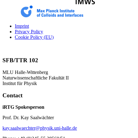
Imprint
Privacy Policy
Cookie Policy (EU)
SFB/TTR 102
MLU Halle-Wittenberg
Naturwissenschaftliche Fakultät II
Institut für Physik
Contact
iRTG Spokesperson
Prof. Dr. Kay Saalwächter
kay.saalwaechter@physik.uni-halle.de