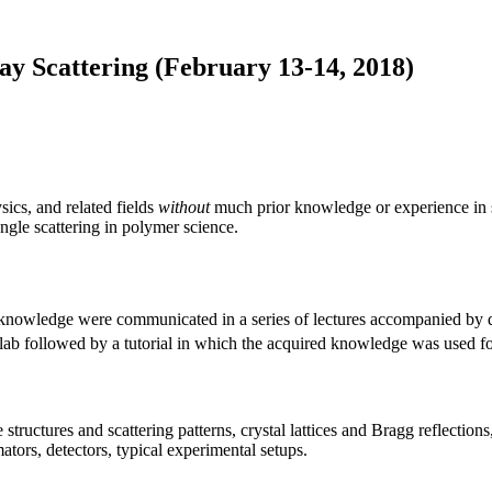
ay Scattering (February 13-14, 2018)
ics, and related fields
without
much prior knowledge or experience in sc
ngle scattering in polymer science.
l knowledge were communicated in a series of lectures accompanied by 
ab followed by a tutorial in which the acquired knowledge was used for
structures and scattering patterns, crystal lattices and Bragg reflections, e
tors, detectors, typical experimental setups.