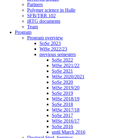
Partners
Polymer science in Halle
SFB/TRR 102
iRTG documents
Team
Program
Program overview
SoSe 2023
WiSe 2022/23
previous semesters
SoSe 2022
WiSe 2021/22
SoSe 2021
WiSe 2020/2021
SoSe 2020
WiSe 2019/20
SoSe 2019
WiSe 2018/19
SoSe 2018
WiSe 2017/18
SoSe 2017
WiSe 2016/17
SoSe 2016
until March 2016
Doctoral Stud. Seminar