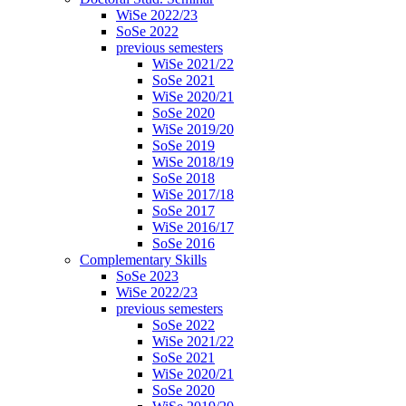
WiSe 2022/23
SoSe 2022
previous semesters
WiSe 2021/22
SoSe 2021
WiSe 2020/21
SoSe 2020
WiSe 2019/20
SoSe 2019
WiSe 2018/19
SoSe 2018
WiSe 2017/18
SoSe 2017
WiSe 2016/17
SoSe 2016
Complementary Skills
SoSe 2023
WiSe 2022/23
previous semesters
SoSe 2022
WiSe 2021/22
SoSe 2021
WiSe 2020/21
SoSe 2020