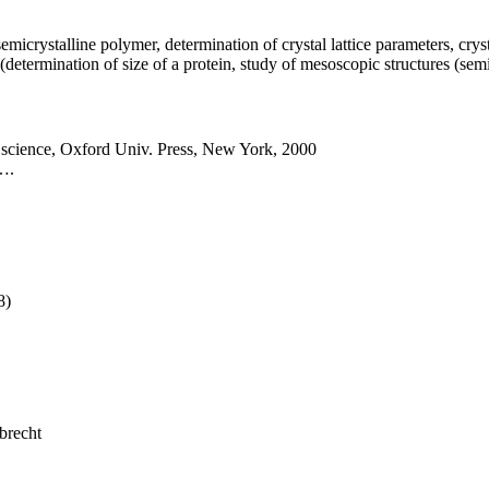
micrystalline polymer, determination of crystal lattice parameters, crystal
(determination of size of a protein, study of mesoscopic structures (se
 science, Oxford Univ. Press, New York, 2000
,….
8)
brecht