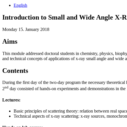
English
Introduction to Small and Wide Angle X-R
Monday 15. January 2018
Aims
This module addressed doctoral students in chemistry, physics, biophys
and technical concepts of applications of x-ray small angle and wide a
Contents
During the first day of the two-day program the necessary theoretica
nd
2
day consisted of hands-on experiments and demonstrations in the l
Lectures:
Basic principles of scattering theory: relation between real space 
Technical aspects of x-ray scattering: x-ray sources, monochroma