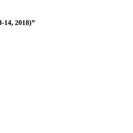
-14, 2018)”