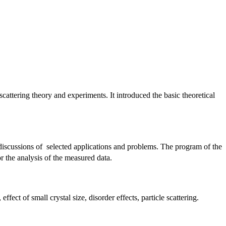
attering theory and experiments. It introduced the basic theoretical
discussions of selected applications and problems. The program of the
 the analysis of the measured data.
ffect of small crystal size, disorder effects, particle scattering.