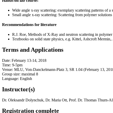
Hands-on lab course:
Wide angle x-ray scattering: exemplary scattering patterns of a se
Small angle x-ray scattering: Scattering from polymer solutions 
Recommendations for literature
R.J. Roe, Methods of X-Ray and neutron scattering in polymer
Textbooks on solid state physics, e.g. Kittel, Ashcroft Mermin
Terms and Applications
Date: February 13-14, 2018
Time: 9-5pm
Venue: MLU, Von-Danckelmann-Platz 3, SR 1.04 (February 13, 201
Group size: maximal 8
Language: English
Instructor(s)
Dr. Oleksandr Dolynchuk, Dr. Maria Ott, Prof. Dr. Thomas Thurn-Al
Registration complete