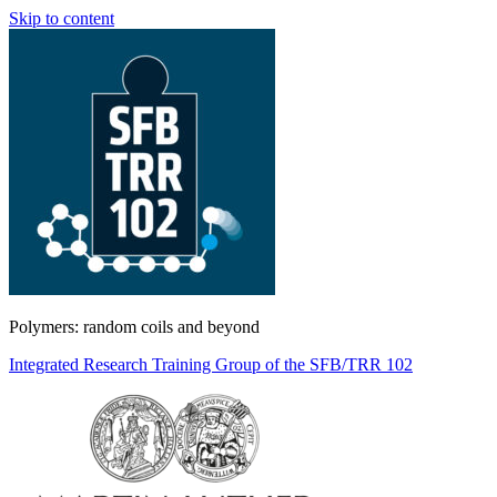
Skip to content
Polymers: random coils and beyond
Integrated Research Training Group of the SFB/TRR 102