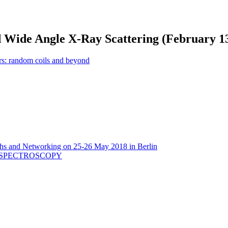
d Wide Angle X-Ray Scattering (February 13
: random coils and beyond
aths and Networking on 25-26 May 2018 in Berlin
 SPECTROSCOPY