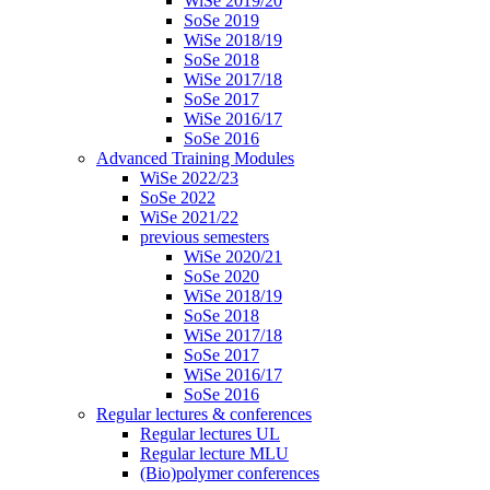
WiSe 2019/20
SoSe 2019
WiSe 2018/19
SoSe 2018
WiSe 2017/18
SoSe 2017
WiSe 2016/17
SoSe 2016
Advanced Training Modules
WiSe 2022/23
SoSe 2022
WiSe 2021/22
previous semesters
WiSe 2020/21
SoSe 2020
WiSe 2018/19
SoSe 2018
WiSe 2017/18
SoSe 2017
WiSe 2016/17
SoSe 2016
Regular lectures & conferences
Regular lectures UL
Regular lecture MLU
(Bio)polymer conferences