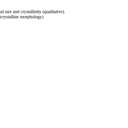
 size and crystallinity (qualitative).
micrystalline morphology)