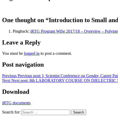
One thought on “Introduction to Small an
Pingback:
iRTG Program WiSe 2017/18 – Overview – Polymers
Leave a Reply
You must be
logged in
to post a comment.
Post navigation
Previous
Previous post:
I, Scientist Conference on Gender, Career P
Next
Next post:
8th LABORATORY COURSE ON DIELECTRIC
Download
iRTG documents
Search for:
Search