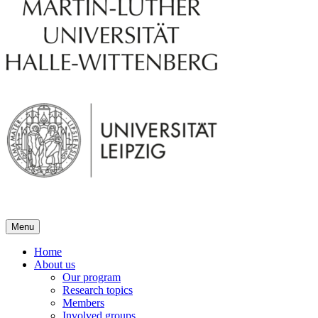
Menu
Home
About us
Our program
Research topics
Members
Involved groups