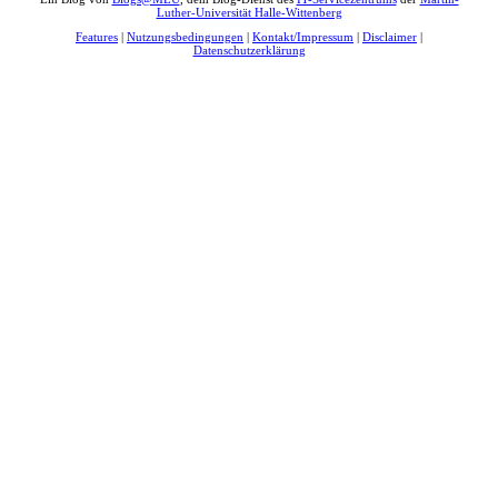
Luther-Universität Halle-Wittenberg
Features
|
Nutzungsbedingungen
|
Kontakt/Impressum
|
Disclaimer
|
Datenschutzerklärung