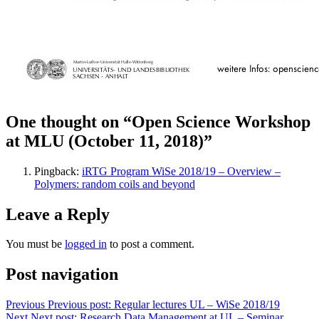
One thought on “Open Science Workshop
at MLU (October 11, 2018)”
Pingback:
iRTG Program WiSe 2018/19 – Overview –
Polymers: random coils and beyond
Leave a Reply
You must be
logged in
to post a comment.
Post navigation
Previous
Previous post:
Regular lectures UL – WiSe 2018/19
Next
Next post:
Research Data Management at UL – Seminar