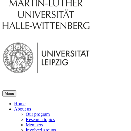
Menu
Home
About us
Our program
Research topics
Members
Involved groups