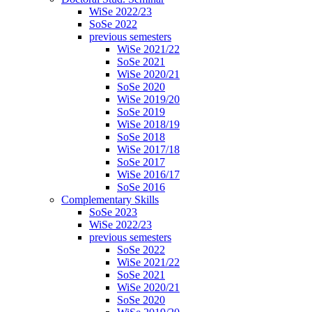
WiSe 2022/23
SoSe 2022
previous semesters
WiSe 2021/22
SoSe 2021
WiSe 2020/21
SoSe 2020
WiSe 2019/20
SoSe 2019
WiSe 2018/19
SoSe 2018
WiSe 2017/18
SoSe 2017
WiSe 2016/17
SoSe 2016
Complementary Skills
SoSe 2023
WiSe 2022/23
previous semesters
SoSe 2022
WiSe 2021/22
SoSe 2021
WiSe 2020/21
SoSe 2020