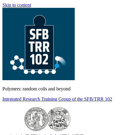
Skip to content
Polymers: random coils and beyond
Integrated Research Training Group of the SFB/TRR 102