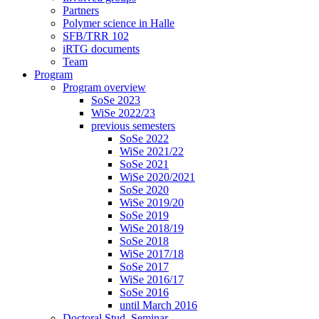
Partners
Polymer science in Halle
SFB/TRR 102
iRTG documents
Team
Program
Program overview
SoSe 2023
WiSe 2022/23
previous semesters
SoSe 2022
WiSe 2021/22
SoSe 2021
WiSe 2020/2021
SoSe 2020
WiSe 2019/20
SoSe 2019
WiSe 2018/19
SoSe 2018
WiSe 2017/18
SoSe 2017
WiSe 2016/17
SoSe 2016
until March 2016
Doctoral Stud. Seminar