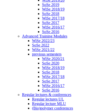
WiSe 2019/20
SoSe 2019
WiSe 2018/19
SoSe 2018
WiSe 2017/18
SoSe 2017
WiSe 2016/17
SoSe 2016
Advanced Training Modules
WiSe 2022/23
SoSe 2022
WiSe 2021/22
previous semesters
WiSe 2020/21
SoSe 2020
WiSe 2018/19
SoSe 2018
WiSe 2017/18
SoSe 2017
WiSe 2016/17
SoSe 2016
Regular lectures & conferences
Regular lectures UL
Regular lecture MLU
(Bio)polymer conferences