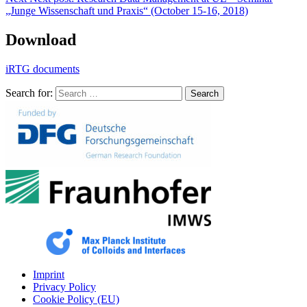
„Junge Wissenschaft und Praxis“ (October 15-16, 2018)
Download
iRTG documents
Search for:
Search
Imprint
Privacy Policy
Cookie Policy (EU)