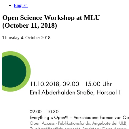
English
Open Science Workshop at MLU
(October 11, 2018)
Thursday 4. October 2018