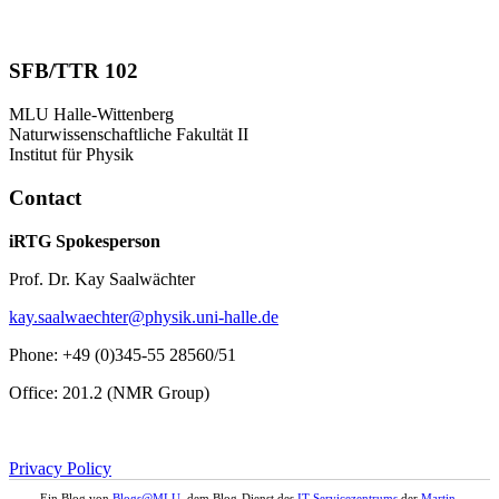
SFB/TTR 102
MLU Halle-Wittenberg
Naturwissenschaftliche Fakultät II
Institut für Physik
Contact
iRTG Spokesperson
Prof. Dr. Kay Saalwächter
kay.saalwaechter@physik.uni-halle.de
Phone: +49 (0)345-55 28560/51
Office: 201.2 (NMR Group)
Privacy Policy
Ein Blog von
Blogs@MLU
, dem Blog-Dienst des
IT-Servicezentrums
der
Martin-