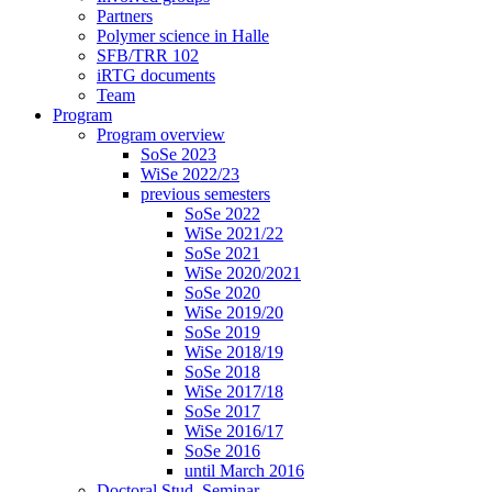
Partners
Polymer science in Halle
SFB/TRR 102
iRTG documents
Team
Program
Program overview
SoSe 2023
WiSe 2022/23
previous semesters
SoSe 2022
WiSe 2021/22
SoSe 2021
WiSe 2020/2021
SoSe 2020
WiSe 2019/20
SoSe 2019
WiSe 2018/19
SoSe 2018
WiSe 2017/18
SoSe 2017
WiSe 2016/17
SoSe 2016
until March 2016
Doctoral Stud. Seminar