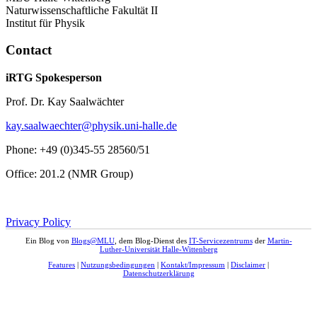
Naturwissenschaftliche Fakultät II
Institut für Physik
Contact
iRTG Spokesperson
Prof. Dr. Kay Saalwächter
kay.saalwaechter@physik.uni-halle.de
Phone: +49 (0)345-55 28560/51
Office: 201.2 (NMR Group)
Privacy Policy
Ein Blog von
Blogs@MLU
, dem Blog-Dienst des
IT-Servicezentrums
der
Martin-
Luther-Universität Halle-Wittenberg
Features
|
Nutzungsbedingungen
|
Kontakt/Impressum
|
Disclaimer
|
Datenschutzerklärung