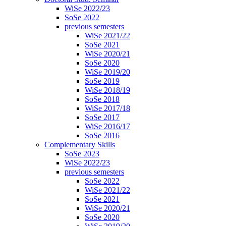
WiSe 2022/23
SoSe 2022
previous semesters
WiSe 2021/22
SoSe 2021
WiSe 2020/21
SoSe 2020
WiSe 2019/20
SoSe 2019
WiSe 2018/19
SoSe 2018
WiSe 2017/18
SoSe 2017
WiSe 2016/17
SoSe 2016
Complementary Skills
SoSe 2023
WiSe 2022/23
previous semesters
SoSe 2022
WiSe 2021/22
SoSe 2021
WiSe 2020/21
SoSe 2020