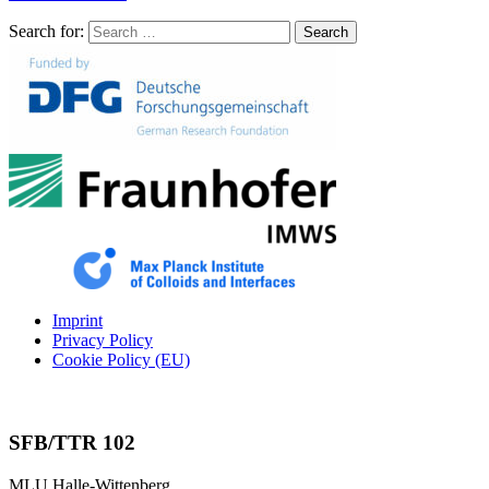
Search for:
Search
Imprint
Privacy Policy
Cookie Policy (EU)
SFB/TTR 102
MLU Halle-Wittenberg