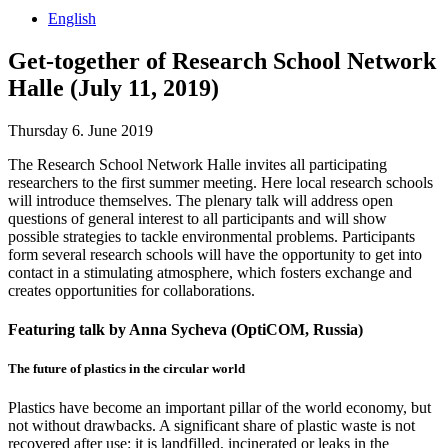
English
Get-together of Research School Network
Halle (July 11, 2019)
Thursday 6. June 2019
The Research School Network Halle invites all participating
researchers to the first summer meeting. Here local research schools
will introduce themselves. The plenary talk will address open
questions of general interest to all participants and will show
possible strategies to tackle environmental problems. Participants
form several research schools will have the opportunity to get into
contact in a stimulating atmosphere, which fosters exchange and
creates opportunities for collaborations.
Featuring talk by Anna Sycheva (OptiCOM, Russia)
The future of plastics in the circular world
Plastics have become an important pillar of the world economy, but
not without drawbacks. A significant share of plastic waste is not
recovered after use: it is landfilled, incinerated or leaks in the