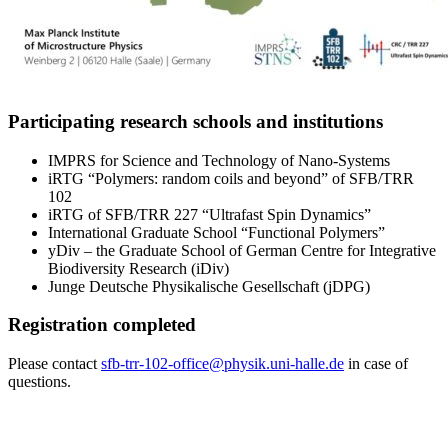
Participating research schools and institutions
IMPRS for Science and Technology of Nano-Systems
iRTG “Polymers: random coils and beyond” of SFB/TRR
102
iRTG of SFB/TRR 227 “Ultrafast Spin Dynamics”
International Graduate School “Functional Polymers”
yDiv – the Graduate School of German Centre for Integrative
Biodiversity Research (iDiv)
Junge Deutsche Physikalische Gesellschaft (jDPG)
Registration completed
Please contact
sfb-trr-102-office@physik.uni-halle.de
in case of
questions.