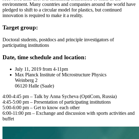
environment. Many countries and companies around the world have
pledged to shift to a circular model for plastics, but continued
innovation is required to make it a reality.
Target group:
Doctoral students, postdocs and principle investigators of
participating institutions
Date, time schedule and location:
July 11, 2019 from 4-11pm
Max Planck Institute of Microstructure Physics
Weinberg 2
06120 Halle (Saale)
4:00-4:45 pm – Talk by Anna Sycheva (OptiCom, Russia)
4:45-5:00 pm – Presentation of participating institutions
5:00-6:00 pm – Get to know each other
6:00-11:00 pm – Exchange and discussion with sports activities and
buffet