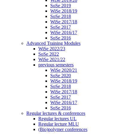
WiSe 2019/20
SoSe 2019
WiSe 2018/19
SoSe 2018
WiSe 2017/18
SoSe 2017
WiSe 2016/17
SoSe 2016
Advanced Training Modules
WiSe 2022/23
SoSe 2022
WiSe 2021/22
previous semesters
WiSe 2020/21
SoSe 2020
WiSe 2018/19
SoSe 2018
WiSe 2017/18
SoSe 2017
WiSe 2016/17
SoSe 2016
Regular lectures & conferences
Regular lectures UL
Regular lecture MLU
(Bio)polymer conferences