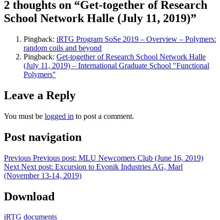
2 thoughts on “Get-together of Research
School Network Halle (July 11, 2019)”
Pingback:
iRTG Program SoSe 2019 – Overview – Polymers:
random coils and beyond
Pingback:
Get-together of Research School Network Halle
(July 11, 2019) – International Graduate School "Functional
Polymers"
Leave a Reply
You must be
logged in
to post a comment.
Post navigation
Previous
Previous post:
MLU Newcomers Club (June 16, 2019)
Next
Next post:
Excursion to Evonik Industries AG, Marl
(November 13-14, 2019)
Download
iRTG documents