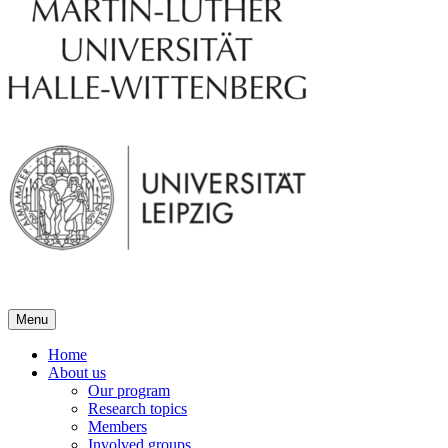
Menu
Home
About us
Our program
Research topics
Members
Involved groups