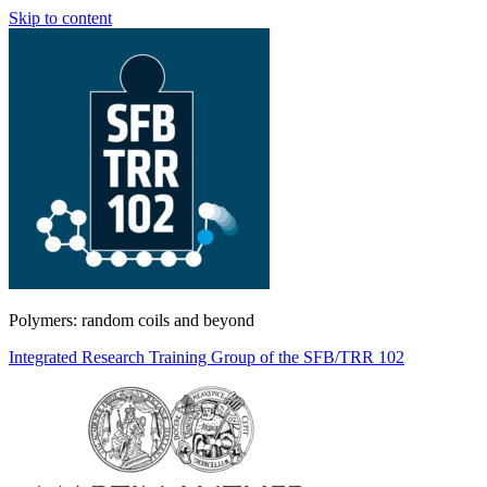
Skip to content
Polymers: random coils and beyond
Integrated Research Training Group of the SFB/TRR 102