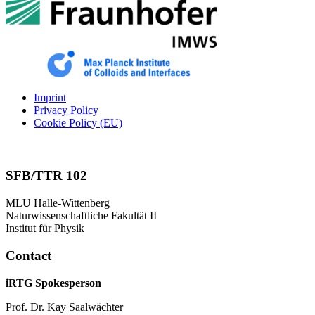
Imprint
Privacy Policy
Cookie Policy (EU)
SFB/TTR 102
MLU Halle-Wittenberg
Naturwissenschaftliche Fakultät II
Institut für Physik
Contact
iRTG Spokesperson
Prof. Dr. Kay Saalwächter