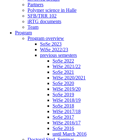
Partners
Polymer science in Halle
SFB/TRR 102
iRTG documents
Team
Program
Program overview
SoSe 2023
WiSe 2022/23
previous semesters
SoSe 2022
WiSe 2021/22
SoSe 2021
WiSe 2020/2021
SoSe 2020
WiSe 2019/20
SoSe 2019
WiSe 2018/19
SoSe 2018
WiSe 2017/18
SoSe 2017
WiSe 2016/17
SoSe 2016
until March 2016
Doctoral Stud. Seminar