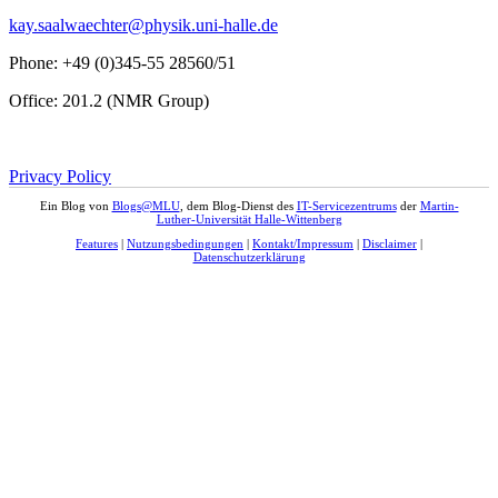
kay.saalwaechter@physik.uni-halle.de
Phone: +49 (0)345-55 28560/51
Office: 201.2 (NMR Group)
Privacy Policy
Ein Blog von
Blogs@MLU
, dem Blog-Dienst des
IT-Servicezentrums
der
Martin-
Luther-Universität Halle-Wittenberg
Features
|
Nutzungsbedingungen
|
Kontakt/Impressum
|
Disclaimer
|
Datenschutzerklärung