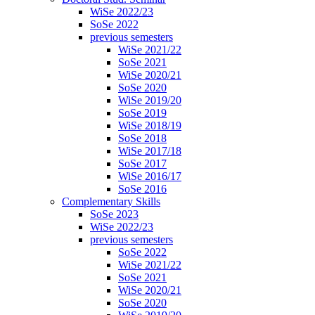
WiSe 2022/23
SoSe 2022
previous semesters
WiSe 2021/22
SoSe 2021
WiSe 2020/21
SoSe 2020
WiSe 2019/20
SoSe 2019
WiSe 2018/19
SoSe 2018
WiSe 2017/18
SoSe 2017
WiSe 2016/17
SoSe 2016
Complementary Skills
SoSe 2023
WiSe 2022/23
previous semesters
SoSe 2022
WiSe 2021/22
SoSe 2021
WiSe 2020/21
SoSe 2020