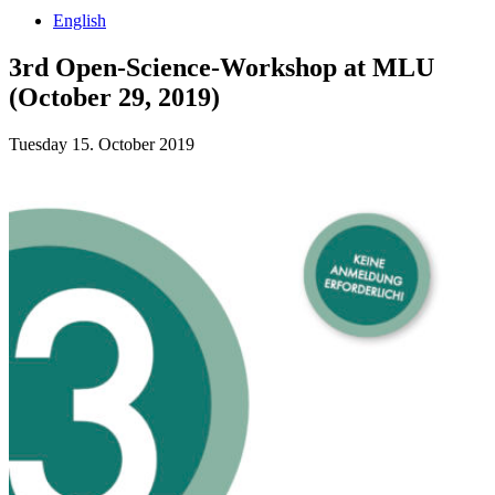
English
3rd Open-Science-Workshop at MLU
(October 29, 2019)
Tuesday 15. October 2019