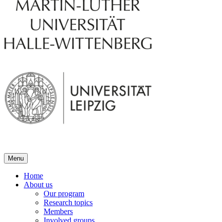
Menu
Home
About us
Our program
Research topics
Members
Involved groups