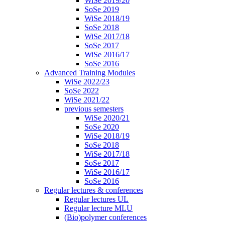
WiSe 2019/20
SoSe 2019
WiSe 2018/19
SoSe 2018
WiSe 2017/18
SoSe 2017
WiSe 2016/17
SoSe 2016
Advanced Training Modules
WiSe 2022/23
SoSe 2022
WiSe 2021/22
previous semesters
WiSe 2020/21
SoSe 2020
WiSe 2018/19
SoSe 2018
WiSe 2017/18
SoSe 2017
WiSe 2016/17
SoSe 2016
Regular lectures & conferences
Regular lectures UL
Regular lecture MLU
(Bio)polymer conferences