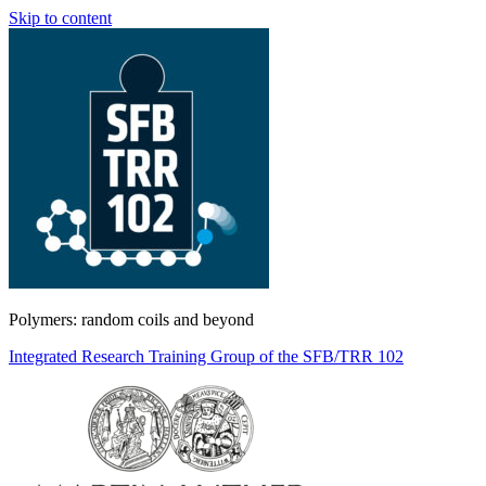
Skip to content
Polymers: random coils and beyond
Integrated Research Training Group of the SFB/TRR 102