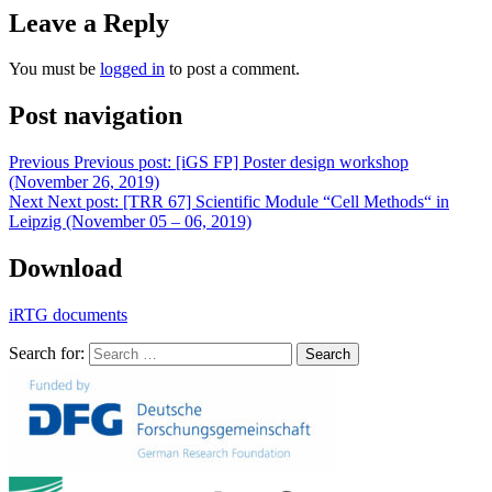
Leave a Reply
You must be
logged in
to post a comment.
Post navigation
Previous
Previous post:
[iGS FP] Poster design workshop
(November 26, 2019)
Next
Next post:
[TRR 67] Scientific Module “Cell Methods“ in
Leipzig (November 05 – 06, 2019)
Download
iRTG documents
Search for:
Search