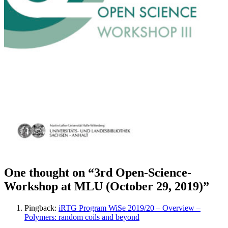
One thought on “3rd Open-Science-
Workshop at MLU (October 29, 2019)”
Pingback:
iRTG Program WiSe 2019/20 – Overview –
Polymers: random coils and beyond