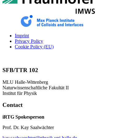
Imprint
Privacy Policy
Cookie Policy (EU)
SFB/TTR 102
MLU Halle-Wittenberg
Naturwissenschaftliche Fakultät II
Institut für Physik
Contact
iRTG Spokesperson
Prof. Dr. Kay Saalwächter
kay.saalwaechter@physik.uni-halle.de