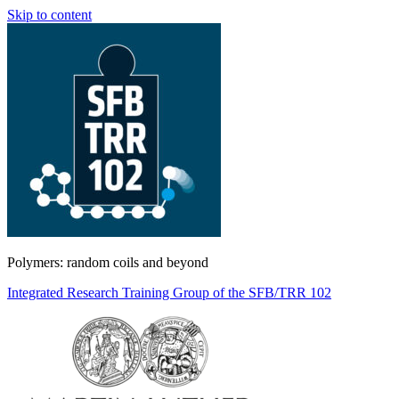
Skip to content
Polymers: random coils and beyond
Integrated Research Training Group of the SFB/TRR 102