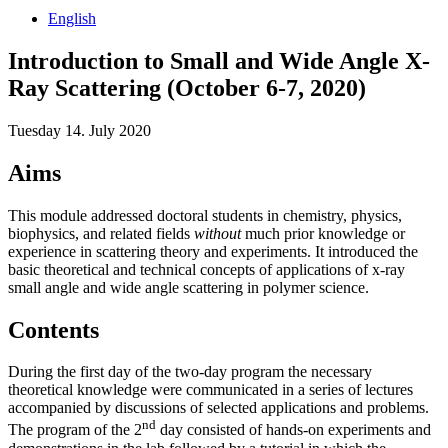
English
Introduction to Small and Wide Angle X-
Ray Scattering (October 6-7, 2020)
Tuesday 14. July 2020
Aims
This module addressed doctoral students in chemistry, physics,
biophysics, and related fields
without
much prior knowledge or
experience in scattering theory and experiments. It introduced the
basic theoretical and technical concepts of applications of x-ray
small angle and wide angle scattering in polymer science.
Contents
During the first day of the two-day program the necessary
theoretical knowledge were communicated in a series of lectures
accompanied by discussions of selected applications and problems.
nd
The program of the 2
day consisted of hands-on experiments and