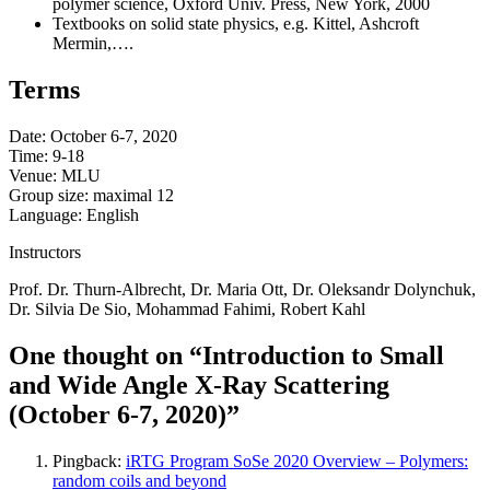
polymer science, Oxford Univ. Press, New York, 2000
Textbooks on solid state physics, e.g. Kittel, Ashcroft
Mermin,….
Terms
Date: October 6-7, 2020
Time: 9-18
Venue: MLU
Group size: maximal 12
Language: English
Instructors
Prof. Dr. Thurn-Albrecht, Dr. Maria Ott, Dr. Oleksandr Dolynchuk,
Dr. Silvia De Sio, Mohammad Fahimi, Robert Kahl
One thought on “Introduction to Small
and Wide Angle X-Ray Scattering
(October 6-7, 2020)”
Pingback:
iRTG Program SoSe 2020 Overview – Polymers:
random coils and beyond