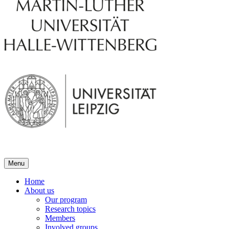
Menu
Home
About us
Our program
Research topics
Members
Involved groups