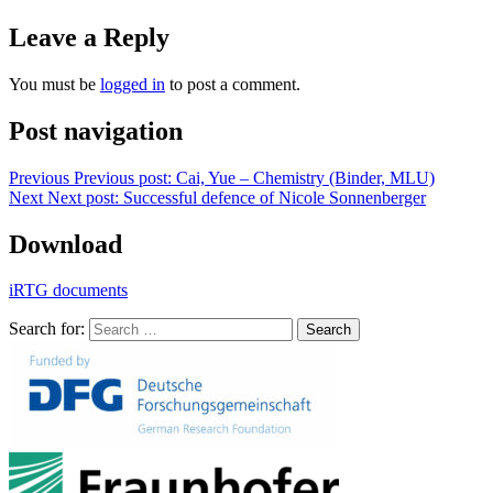
Leave a Reply
You must be
logged in
to post a comment.
Post navigation
Previous
Previous post:
Cai, Yue – Chemistry (Binder, MLU)
Next
Next post:
Successful defence of Nicole Sonnenberger
Download
iRTG documents
Search for:
Search