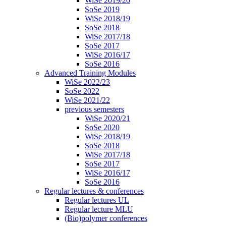
WiSe 2019/20
SoSe 2019
WiSe 2018/19
SoSe 2018
WiSe 2017/18
SoSe 2017
WiSe 2016/17
SoSe 2016
Advanced Training Modules
WiSe 2022/23
SoSe 2022
WiSe 2021/22
previous semesters
WiSe 2020/21
SoSe 2020
WiSe 2018/19
SoSe 2018
WiSe 2017/18
SoSe 2017
WiSe 2016/17
SoSe 2016
Regular lectures & conferences
Regular lectures UL
Regular lecture MLU
(Bio)polymer conferences