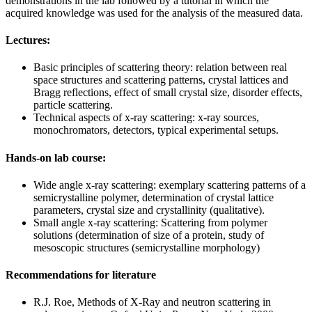
demonstrations in the lab followed by a tutorial in which the
acquired knowledge was used for the analysis of the measured data.
Lectures:
Basic principles of scattering theory: relation between real
space structures and scattering patterns, crystal lattices and
Bragg reflections, effect of small crystal size, disorder effects,
particle scattering.
Technical aspects of x-ray scattering: x-ray sources,
monochromators, detectors, typical experimental setups.
Hands-on lab course:
Wide angle x-ray scattering: exemplary scattering patterns of a
semicrystalline polymer, determination of crystal lattice
parameters, crystal size and crystallinity (qualitative).
Small angle x-ray scattering: Scattering from polymer
solutions (determination of size of a protein, study of
mesoscopic structures (semicrystalline morphology)
Recommendations for literature
R.J. Roe, Methods of X-Ray and neutron scattering in