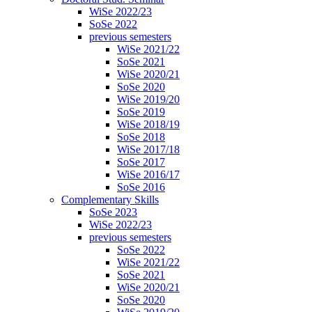
WiSe 2022/23
SoSe 2022
previous semesters
WiSe 2021/22
SoSe 2021
WiSe 2020/21
SoSe 2020
WiSe 2019/20
SoSe 2019
WiSe 2018/19
SoSe 2018
WiSe 2017/18
SoSe 2017
WiSe 2016/17
SoSe 2016
Complementary Skills
SoSe 2023
WiSe 2022/23
previous semesters
SoSe 2022
WiSe 2021/22
SoSe 2021
WiSe 2020/21
SoSe 2020