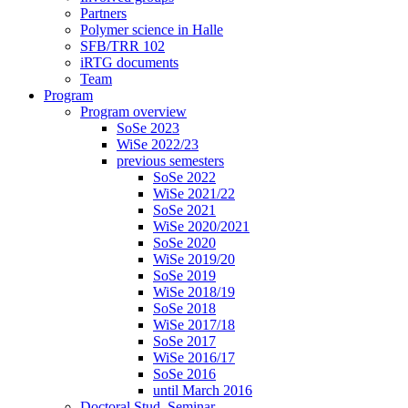
Partners
Polymer science in Halle
SFB/TRR 102
iRTG documents
Team
Program
Program overview
SoSe 2023
WiSe 2022/23
previous semesters
SoSe 2022
WiSe 2021/22
SoSe 2021
WiSe 2020/2021
SoSe 2020
WiSe 2019/20
SoSe 2019
WiSe 2018/19
SoSe 2018
WiSe 2017/18
SoSe 2017
WiSe 2016/17
SoSe 2016
until March 2016
Doctoral Stud. Seminar