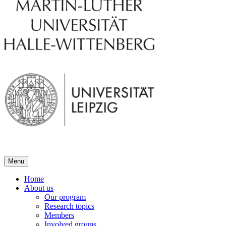
Menu
Home
About us
Our program
Research topics
Members
Involved groups