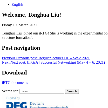
English
Welcome, Tonghua Liu!
Friday 19. March 2021
Tonghua Liu joined our iRTG! She is working in the experimental poly
structure formation”.
Post navigation
Previous
Previous post:
Regular lectures UL – SoSe 2021
Next
Next post:
[InGrA] Successful Networking (May 4 + 6, 2021)
Download
iRTG documents
Search for:
Search