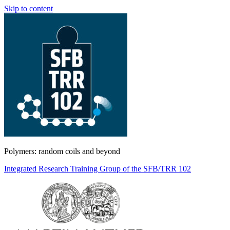
Skip to content
Polymers: random coils and beyond
Integrated Research Training Group of the SFB/TRR 102