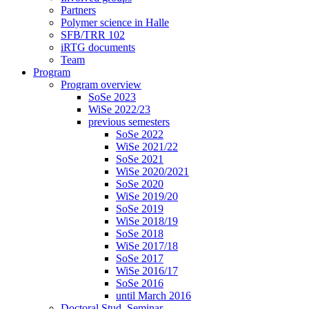
Partners
Polymer science in Halle
SFB/TRR 102
iRTG documents
Team
Program
Program overview
SoSe 2023
WiSe 2022/23
previous semesters
SoSe 2022
WiSe 2021/22
SoSe 2021
WiSe 2020/2021
SoSe 2020
WiSe 2019/20
SoSe 2019
WiSe 2018/19
SoSe 2018
WiSe 2017/18
SoSe 2017
WiSe 2016/17
SoSe 2016
until March 2016
Doctoral Stud. Seminar