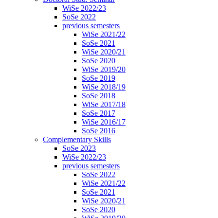
WiSe 2022/23
SoSe 2022
previous semesters
WiSe 2021/22
SoSe 2021
WiSe 2020/21
SoSe 2020
WiSe 2019/20
SoSe 2019
WiSe 2018/19
SoSe 2018
WiSe 2017/18
SoSe 2017
WiSe 2016/17
SoSe 2016
Complementary Skills
SoSe 2023
WiSe 2022/23
previous semesters
SoSe 2022
WiSe 2021/22
SoSe 2021
WiSe 2020/21
SoSe 2020