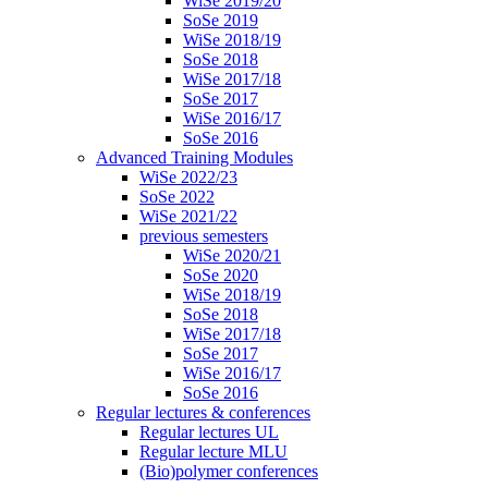
WiSe 2019/20
SoSe 2019
WiSe 2018/19
SoSe 2018
WiSe 2017/18
SoSe 2017
WiSe 2016/17
SoSe 2016
Advanced Training Modules
WiSe 2022/23
SoSe 2022
WiSe 2021/22
previous semesters
WiSe 2020/21
SoSe 2020
WiSe 2018/19
SoSe 2018
WiSe 2017/18
SoSe 2017
WiSe 2016/17
SoSe 2016
Regular lectures & conferences
Regular lectures UL
Regular lecture MLU
(Bio)polymer conferences