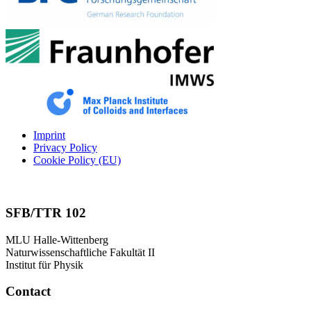
Imprint
Privacy Policy
Cookie Policy (EU)
SFB/TTR 102
MLU Halle-Wittenberg
Naturwissenschaftliche Fakultät II
Institut für Physik
Contact