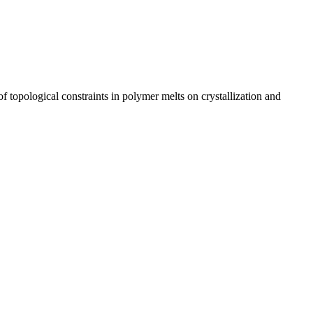
topological constraints in polymer melts on crystallization and