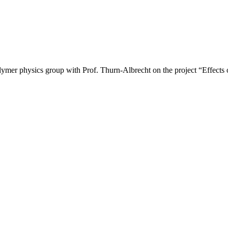
mer physics group with Prof. Thurn-Albrecht on the project “Effects of 