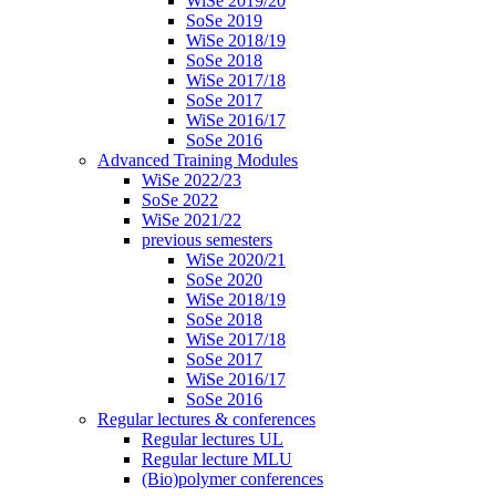
WiSe 2019/20
SoSe 2019
WiSe 2018/19
SoSe 2018
WiSe 2017/18
SoSe 2017
WiSe 2016/17
SoSe 2016
Advanced Training Modules
WiSe 2022/23
SoSe 2022
WiSe 2021/22
previous semesters
WiSe 2020/21
SoSe 2020
WiSe 2018/19
SoSe 2018
WiSe 2017/18
SoSe 2017
WiSe 2016/17
SoSe 2016
Regular lectures & conferences
Regular lectures UL
Regular lecture MLU
(Bio)polymer conferences