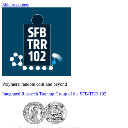
Skip to content
Polymers: random coils and beyond
Integrated Research Training Group of the SFB/TRR 102