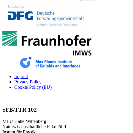
Imprint
Privacy Policy
Cookie Policy (EU)
SFB/TTR 102
MLU Halle-Wittenberg
Naturwissenschaftliche Fakultät II
Institut für Physik