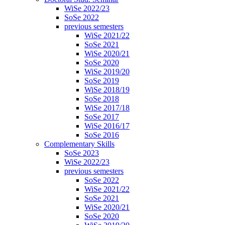
WiSe 2022/23
SoSe 2022
previous semesters
WiSe 2021/22
SoSe 2021
WiSe 2020/21
SoSe 2020
WiSe 2019/20
SoSe 2019
WiSe 2018/19
SoSe 2018
WiSe 2017/18
SoSe 2017
WiSe 2016/17
SoSe 2016
Complementary Skills
SoSe 2023
WiSe 2022/23
previous semesters
SoSe 2022
WiSe 2021/22
SoSe 2021
WiSe 2020/21
SoSe 2020