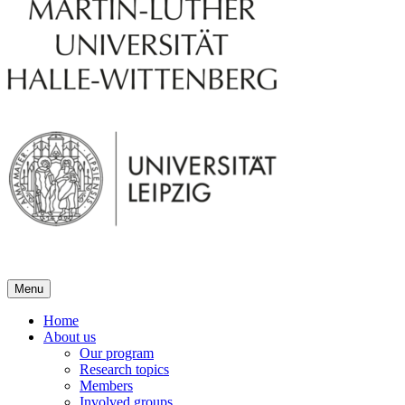
Menu
Home
About us
Our program
Research topics
Members
Involved groups