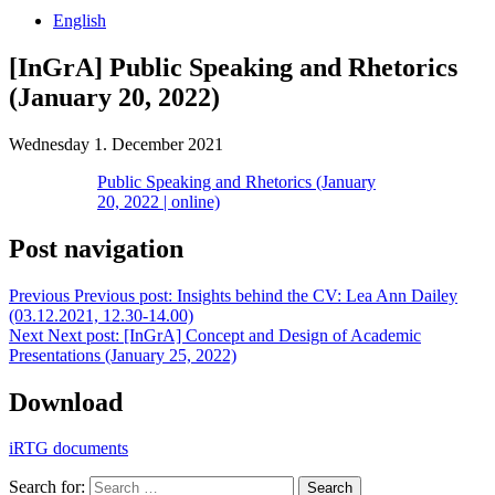
English
[InGrA] Public Speaking and Rhetorics
(January 20, 2022)
Wednesday 1. December 2021
Public Speaking and Rhetorics (January
20, 2022 | online)
Post navigation
Previous
Previous post:
Insights behind the CV: Lea Ann Dailey
(03.12.2021, 12.30-14.00)
Next
Next post:
[InGrA] Concept and Design of Academic
Presentations (January 25, 2022)
Download
iRTG documents
Search for:
Search