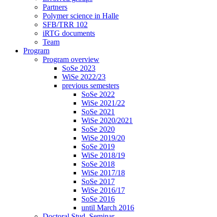
Partners
Polymer science in Halle
SFB/TRR 102
iRTG documents
Team
Program
Program overview
SoSe 2023
WiSe 2022/23
previous semesters
SoSe 2022
WiSe 2021/22
SoSe 2021
WiSe 2020/2021
SoSe 2020
WiSe 2019/20
SoSe 2019
WiSe 2018/19
SoSe 2018
WiSe 2017/18
SoSe 2017
WiSe 2016/17
SoSe 2016
until March 2016
Doctoral Stud. Seminar