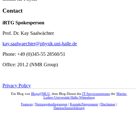
Contact
iRTG Spokesperson
Prof. Dr. Kay Saalwächter
kay.saalwaechter@physik.uni-halle.de
Phone: +49 (0)345-55 28560/51
Office: 201.2 (NMR Group)
Privacy Policy
Ein Blog von
Blogs@MLU
, dem Blog-Dienst des
IT-Servicezentrums
der
Martin-
Luther-Universität Halle-Wittenberg
Features
|
Nutzungsbedingungen
|
Kontakt/Impressum
|
Disclaimer
|
Datenschutzerklärung