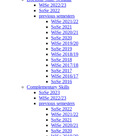
WiSe 2022/23
SoSe 2022
previous semesters
WiSe 2021/22
SoSe 2021
WiSe 2020/21
SoSe 2020
WiSe 2019/20
SoSe 2019
WiSe 2018/19
SoSe 2018
WiSe 2017/18
SoSe 2017
WiSe 2016/17
SoSe 2016
Complementary Skills
SoSe 2023
WiSe 2022/23
previous semesters
SoSe 2022
WiSe 2021/22
SoSe 2021
WiSe 2020/21
SoSe 2020