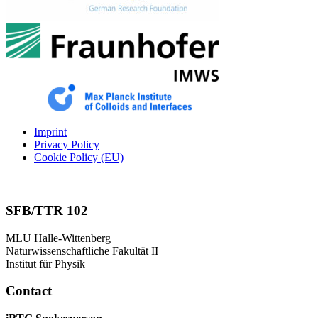
Imprint
Privacy Policy
Cookie Policy (EU)
SFB/TTR 102
MLU Halle-Wittenberg
Naturwissenschaftliche Fakultät II
Institut für Physik
Contact