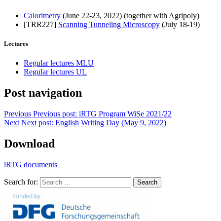
Calorimetry
(June 22-23, 2022) (together with Agripoly)
[TRR227]
Scanning Tunneling Microscopy
(July 18-19)
Lectures
Regular lectures MLU
Regular lectures UL
Post navigation
Previous
Previous post:
iRTG Program WiSe 2021/22
Next
Next post:
English Writing Day (May 9, 2022)
Download
iRTG documents
Search for:
Search