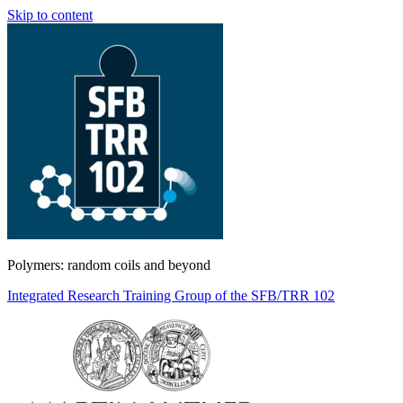
Skip to content
Polymers: random coils and beyond
Integrated Research Training Group of the SFB/TRR 102