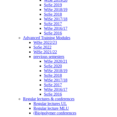
WiSe 2019/20
SoSe 2019
WiSe 2018/19
SoSe 2018
WiSe 2017/18
SoSe 2017
WiSe 2016/17
SoSe 2016
Advanced Training Modules
WiSe 2022/23
SoSe 2022
WiSe 2021/22
previous semesters
WiSe 2020/21
SoSe 2020
WiSe 2018/19
SoSe 2018
WiSe 2017/18
SoSe 2017
WiSe 2016/17
SoSe 2016
Regular lectures & conferences
Regular lectures UL
Regular lecture MLU
(Bio)polymer conferences