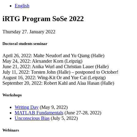
English
iRTG Program SoSe 2022
Thursday 27. January 2022
Doctoral students seminar
April 26, 2022: Malte Neudorf and Yu Qiang (Halle)
May 24, 2022: Alexander Korn (Leipzig)
June 21, 2022: Anika Wurl and Christian Lauer (Halle)
July 11, 2022: Torsten John (Halle) – postponed to October!
August 16, 2022: Wing-Kit Or and Yue Cai (Leipzig)
September 20, 2022: Robert Kahl and Alaa Hasan (Halle)
Workshops
Writing Day
(May 9, 2022)
MATLAB Fundamentals
(June 27-28, 2022)
Unconscious Bias
(July 5, 2022)
Webinars