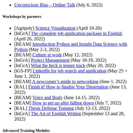
Unconscious Bias – Online Talk
(July 6, 2022)
Workshops by partners
[Agripoly]
Science Visualization
(April 19-20)
[InGrA]
The complete job application package in English
(April 26, 2022)
[BEAM]
Introduction Python and Insight Data Science with
Python
(May 2-3, 2022)
[BEAM]
Culture at work
(May 12, 2022)
[InGrA]
Project Management
(May 18-19, 2022)
[InGrA]
What the heck is tenure track
(May 20, 2022)
[iGS-FP]
LinkedIn for job search and application
(May 25 +
June 1, 2022)
[BEAM]
A newcomer’s guide to networking
(June 1, 2022)
[RAL]
Finish it! How to finalise Your Dissertation
(June 13,
2022)
[BEAM]
Voice and Body
(June 14-15, 2022)
[BEAM]
How to get up after falling down
(July 7, 2022)
[RAL]
Thesis Defense Training
(July 12-13, 2022)
[InGrA]
The Art of English Writing
(September 13 and 28,
2022)
Advanced Training Modules