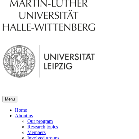
Menu
Home
About us
Our program
Research topics
Members
Involved groups