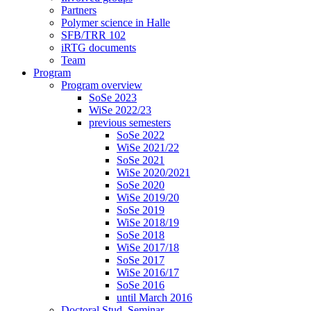
Partners
Polymer science in Halle
SFB/TRR 102
iRTG documents
Team
Program
Program overview
SoSe 2023
WiSe 2022/23
previous semesters
SoSe 2022
WiSe 2021/22
SoSe 2021
WiSe 2020/2021
SoSe 2020
WiSe 2019/20
SoSe 2019
WiSe 2018/19
SoSe 2018
WiSe 2017/18
SoSe 2017
WiSe 2016/17
SoSe 2016
until March 2016
Doctoral Stud. Seminar