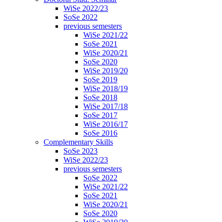
WiSe 2022/23
SoSe 2022
previous semesters
WiSe 2021/22
SoSe 2021
WiSe 2020/21
SoSe 2020
WiSe 2019/20
SoSe 2019
WiSe 2018/19
SoSe 2018
WiSe 2017/18
SoSe 2017
WiSe 2016/17
SoSe 2016
Complementary Skills
SoSe 2023
WiSe 2022/23
previous semesters
SoSe 2022
WiSe 2021/22
SoSe 2021
WiSe 2020/21
SoSe 2020