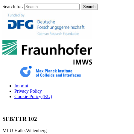
Search for:
Search
Imprint
Privacy Policy
Cookie Policy (EU)
SFB/TTR 102
MLU Halle-Wittenberg