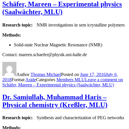
Schäfer, Mareen – Experimental physics
(Saalwächter, MLU)
Research topic:
NMR investigations in sem icrystalline polymers
Methods:
Solid-state Nuclear Magnetic Resonance (NMR)
Contact: mareen.schaefer@physik.uni-halle.de
Author
Thomas Michael
Posted on
June 17, 2016
July 6,
2018
Format
Aside
Categories
Members MLU
Leave a comment
on
Schäfer, Mareen – Experimental physics (Saalwächter, MLU)
Dr. Samiullah, Muhammad Haris –
Physical chemistry (Kreßler, MLU)
Research topic:
Synthesis and characterization of PEG networks
Methods: