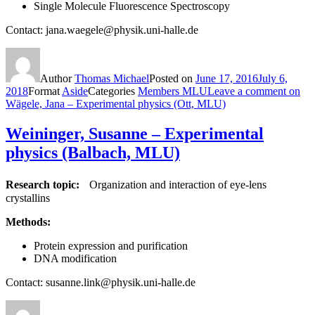
Single Molecule Fluorescence Spectroscopy
Contact: jana.waegele@physik.uni-halle.de
Author
Thomas Michael
Posted on
June 17, 2016
July 6,
2018
Format
Aside
Categories
Members MLU
Leave a comment
on
Wägele, Jana – Experimental physics (Ott, MLU)
Weininger, Susanne – Experimental
physics (Balbach, MLU)
Research topic:
Organization and interaction of eye-lens
crystallins
Methods:
Protein expression and purification
DNA modification
Contact: susanne.link@physik.uni-halle.de