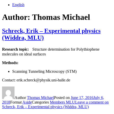
English
Author:
Thomas Michael
Schreck, Erik – Experimental physics
(Widdra, MLU)
Research topic:
Structure determination for Polythiophene
molecules on ideal surfaces
Methods:
Scanning Tunneling Microscopy (STM)
Contact: erik.schreck@physik.uni-halle.de
Author
Thomas Michael
Posted on
June 17, 2016
July 6,
2018
Format
Aside
Categories
Members MLU
Leave a comment
on
Schreck, Erik – Experimental physics (Widdra, MLU)