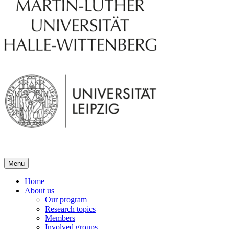
Menu
Home
About us
Our program
Research topics
Members
Involved groups