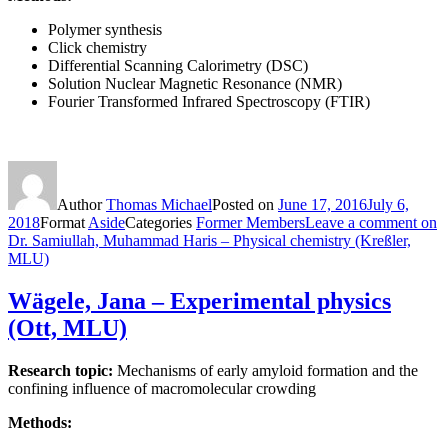
Polymer synthesis
Click chemistry
Differential Scanning Calorimetry (DSC)
Solution Nuclear Magnetic Resonance (NMR)
Fourier Transformed Infrared Spectroscopy (FTIR)
Author
Thomas Michael
Posted on
June 17, 2016
July 6,
2018
Format
Aside
Categories
Former Members
Leave a comment
on
Dr. Samiullah, Muhammad Haris – Physical chemistry (Kreßler,
MLU)
Wägele, Jana – Experimental physics
(Ott, MLU)
Research topic:
Mechanisms of early amyloid formation and the
confining influence of macromolecular crowding
Methods: