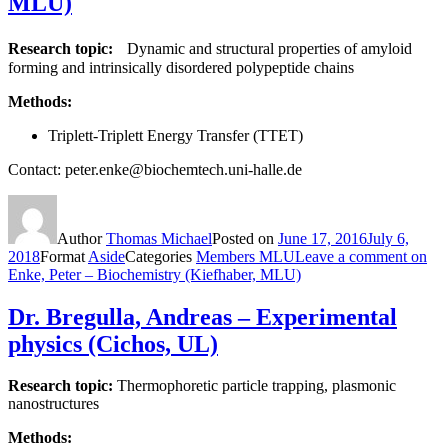
MLU)
Research topic:
Dynamic and structural properties of amyloid
forming and intrinsically disordered polypeptide chains
Methods:
Triplett-Triplett Energy Transfer (TTET)
Contact: peter.enke@biochemtech.uni-halle.de
Author
Thomas Michael
Posted on
June 17, 2016
July 6,
2018
Format
Aside
Categories
Members MLU
Leave a comment
on
Enke, Peter – Biochemistry (Kiefhaber, MLU)
Dr. Bregulla, Andreas – Experimental
physics (Cichos, UL)
Research topic:
Thermophoretic particle trapping, plasmonic
nanostructures
Methods: