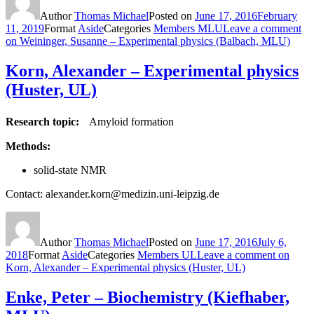
Author
Thomas Michael
Posted on
June 17, 2016
February
11, 2019
Format
Aside
Categories
Members MLU
Leave a comment
on Weininger, Susanne – Experimental physics (Balbach, MLU)
Korn, Alexander – Experimental physics
(Huster, UL)
Research topic:
Amyloid formation
Methods:
solid-state NMR
Contact: alexander.korn@medizin.uni-leipzig.de
Author
Thomas Michael
Posted on
June 17, 2016
July 6,
2018
Format
Aside
Categories
Members UL
Leave a comment
on
Korn, Alexander – Experimental physics (Huster, UL)
Enke, Peter – Biochemistry (Kiefhaber,