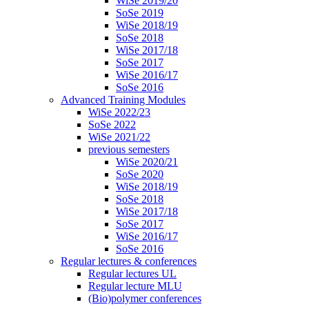
WiSe 2019/20
SoSe 2019
WiSe 2018/19
SoSe 2018
WiSe 2017/18
SoSe 2017
WiSe 2016/17
SoSe 2016
Advanced Training Modules
WiSe 2022/23
SoSe 2022
WiSe 2021/22
previous semesters
WiSe 2020/21
SoSe 2020
WiSe 2018/19
SoSe 2018
WiSe 2017/18
SoSe 2017
WiSe 2016/17
SoSe 2016
Regular lectures & conferences
Regular lectures UL
Regular lecture MLU
(Bio)polymer conferences