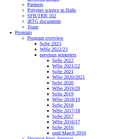
Partners
Polymer science in Halle
SFB/TRR 102
iRTG documents
Team
Program
Program overview
SoSe 2023
WiSe 2022/23
previous semesters
SoSe 2022
WiSe 2021/22
SoSe 2021
WiSe 2020/2021
SoSe 2020
WiSe 2019/20
SoSe 2019
WiSe 2018/19
SoSe 2018
WiSe 2017/18
SoSe 2017
WiSe 2016/17
SoSe 2016
until March 2016
Doctoral Stud. Seminar