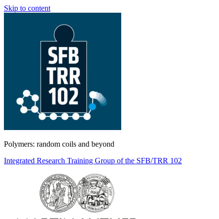
Skip to content
Polymers: random coils and beyond
Integrated Research Training Group of the SFB/TRR 102