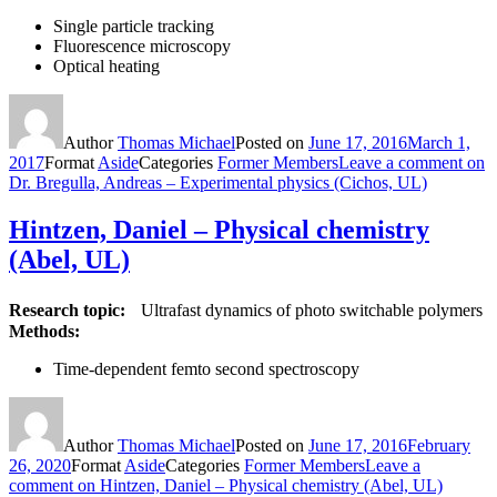
Single particle tracking
Fluorescence microscopy
Optical heating
Author
Thomas Michael
Posted on
June 17, 2016
March 1,
2017
Format
Aside
Categories
Former Members
Leave a comment
on
Dr. Bregulla, Andreas – Experimental physics (Cichos, UL)
Hintzen, Daniel – Physical chemistry
(Abel, UL)
Research topic:
Ultrafast dynamics of photo switchable polymers
Methods:
Time-dependent femto second spectroscopy
Author
Thomas Michael
Posted on
June 17, 2016
February
26, 2020
Format
Aside
Categories
Former Members
Leave a
comment
on Hintzen, Daniel – Physical chemistry (Abel, UL)