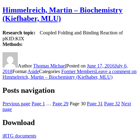
Himmelreich, Martin – Biochemistry
(Kiefhaber, MLU)
Research topic:
Coupled Folding and Binding Reaction of
pKID:KIX
Methods:
Author
Thomas Michael
Posted on
June 17, 2016
July 6,
2018
Format
Aside
Categories
Former Members
Leave a comment
on
Himmelreich, Martin – Biochemistry (Kiefhaber, MLU)
Posts navigation
Previous page
Page
1
…
Page
29
Page
30
Page
31
Page
32
Next
page
Download
iRTG documents