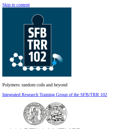
Skip to content
Polymers: random coils and beyond
Integrated Research Training Group of the SFB/TRR 102