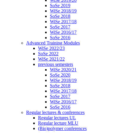
WiSe 2019/20
SoSe 2019
WiSe 2018/19
SoSe 2018
WiSe 2017/18
SoSe 2017
WiSe 2016/17
SoSe 2016
Advanced Training Modules
WiSe 2022/23
SoSe 2022
WiSe 2021/22
previous semesters
WiSe 2020/21
SoSe 2020
WiSe 2018/19
SoSe 2018
WiSe 2017/18
SoSe 2017
WiSe 2016/17
SoSe 2016
Regular lectures & conferences
Regular lectures UL
Regular lecture MLU
(Bio)polymer conferences