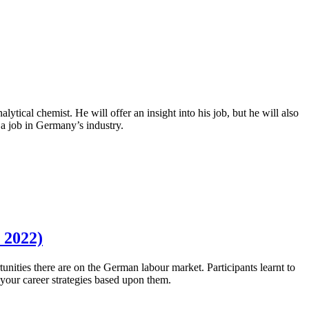
tical chemist. He will offer an insight into his job, but he will also
 a job in Germany’s industry.
 2022)
unities there are on the German labour market. Participants learnt to
d your career strategies based upon them.