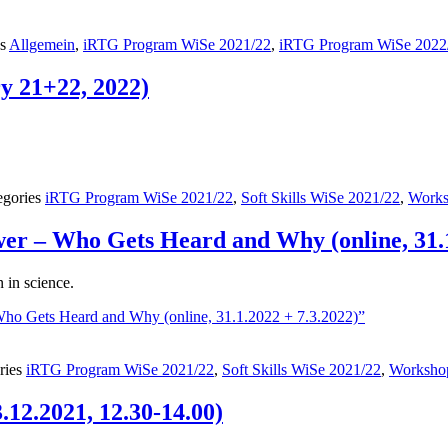
es
Allgemein
,
iRTG Program WiSe 2021/22
,
iRTG Program WiSe 2022
y 21+22, 2022)
egories
iRTG Program WiSe 2021/22
,
Soft Skills WiSe 2021/22
,
Works
r – Who Gets Heard and Why (online, 31.1
in science.
o Gets Heard and Why (online, 31.1.2022 + 7.3.2022)”
ries
iRTG Program WiSe 2021/22
,
Soft Skills WiSe 2021/22
,
Worksho
.12.2021, 12.30-14.00)