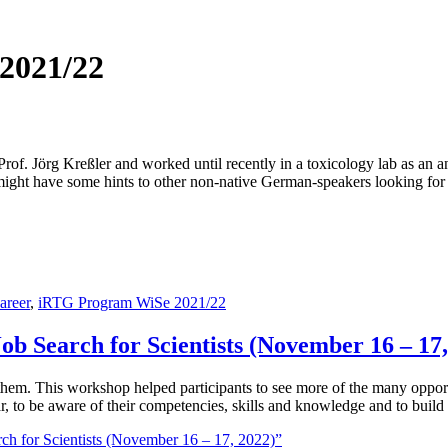
2021/22
f. Jörg Kreßler and worked until recently in a toxicology lab as an analy
 might have some hints to other non-native German-speakers looking for
areer
,
iRTG Program WiSe 2021/22
ob Search for Scientists (November 16 – 17,
 them. This workshop helped participants to see more of the many opport
ular, to be aware of their competencies, skills and knowledge and to buil
ch for Scientists (November 16 – 17, 2022)”