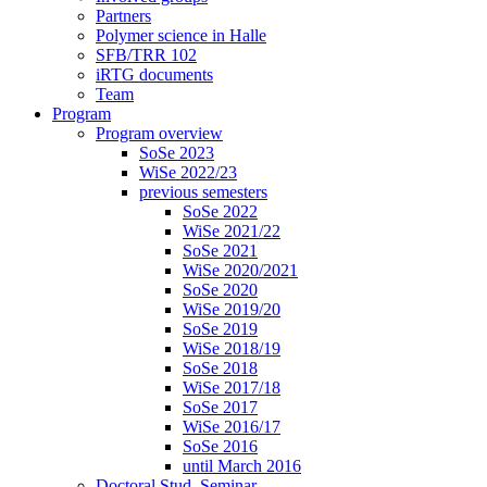
Partners
Polymer science in Halle
SFB/TRR 102
iRTG documents
Team
Program
Program overview
SoSe 2023
WiSe 2022/23
previous semesters
SoSe 2022
WiSe 2021/22
SoSe 2021
WiSe 2020/2021
SoSe 2020
WiSe 2019/20
SoSe 2019
WiSe 2018/19
SoSe 2018
WiSe 2017/18
SoSe 2017
WiSe 2016/17
SoSe 2016
until March 2016
Doctoral Stud. Seminar