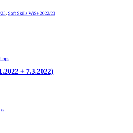
/23
,
Soft Skills WiSe 2022/23
hops
.2022 + 7.3.2022)
ps