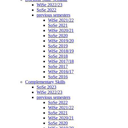
WiSe 2022/23
SoSe 2022
previous semesters
WiSe 2021/22
SoSe 2021
WiSe 2020/21
SoSe 2020
WiSe 2019/20
SoSe 2019
WiSe 2018/19
SoSe 2018
WiSe 2017/18
SoSe 2017
WiSe 2016/17
SoSe 2016
Complementary Skills
SoSe 2023
WiSe 2022/23
previous semesters
SoSe 2022
WiSe 2021/22
SoSe 2021
WiSe 2020/21
SoSe 2020