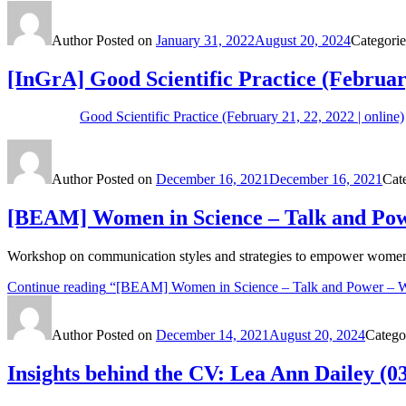
Author
Posted on
January 31, 2022
August 20, 2024
Categori
[InGrA] Good Scientific Practice (Februar
Good Scientific Practice (February 21, 22, 2022 | online)
Author
Posted on
December 16, 2021
December 16, 2021
Cat
[BEAM] Women in Science – Talk and Powe
Workshop on communication styles and strategies to empower women 
Continue reading
“[BEAM] Women in Science – Talk and Power – Wh
Author
Posted on
December 14, 2021
August 20, 2024
Catego
Insights behind the CV: Lea Ann Dailey (03