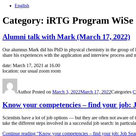
English
Category:
iRTG Program WiSe 
Alumni talk with Mark (March 17, 2022)
Our alumnus Mark did his PhD in physical chemistry in the group of Pro
share his experiences with the application and interview process and
date: March 17, 2021 at 16.00
location: our usual zoom room
Author
Posted on
March 3, 2022
March 17, 2022
Categories
C
Know your competencies – find your job: J
Scientists have a lot of job options — but they are often not aware of
take the different steps involved in a successful job search: in partic
Continue reading
“Know your competencies – find your job: Job Sear