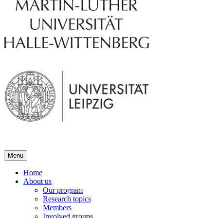
Menu
Home
About us
Our program
Research topics
Members
Involved groups