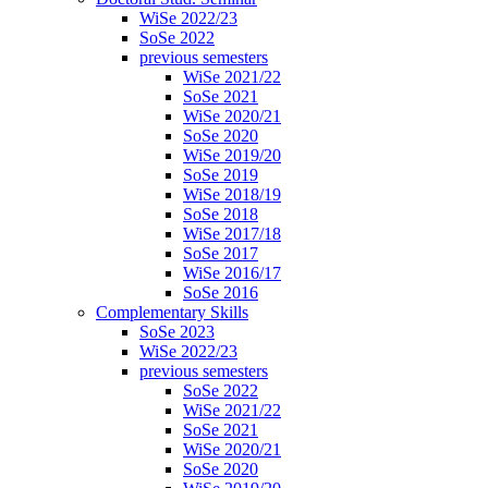
WiSe 2022/23
SoSe 2022
previous semesters
WiSe 2021/22
SoSe 2021
WiSe 2020/21
SoSe 2020
WiSe 2019/20
SoSe 2019
WiSe 2018/19
SoSe 2018
WiSe 2017/18
SoSe 2017
WiSe 2016/17
SoSe 2016
Complementary Skills
SoSe 2023
WiSe 2022/23
previous semesters
SoSe 2022
WiSe 2021/22
SoSe 2021
WiSe 2020/21
SoSe 2020