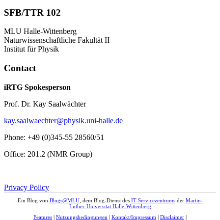
SFB/TTR 102
MLU Halle-Wittenberg
Naturwissenschaftliche Fakultät II
Institut für Physik
Contact
iRTG Spokesperson
Prof. Dr. Kay Saalwächter
kay.saalwaechter@physik.uni-halle.de
Phone: +49 (0)345-55 28560/51
Office: 201.2 (NMR Group)
Privacy Policy
Ein Blog von
Blogs@MLU
, dem Blog-Dienst des
IT-Servicezentrums
der
Martin-
Luther-Universität Halle-Wittenberg
Features
|
Nutzungsbedingungen
|
Kontakt/Impressum
|
Disclaimer
|