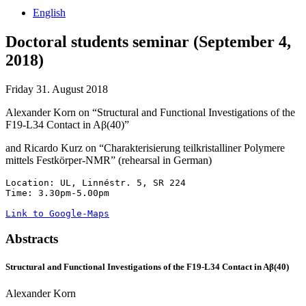
English
Doctoral students seminar (September 4,
2018)
Friday 31. August 2018
Alexander Korn on “Structural and Functional Investigations of the
F19-L34 Contact in A
β
(40)”
and Ricardo Kurz on “Charakterisierung teilkristalliner Polymere
mittels Festkörper-NMR” (rehearsal in German)
Location: UL, Linnéstr. 5, SR 224

Time: 3.30pm-5.00pm

Link to Google-Maps
Abstracts
Structural and Functional Investigations of the F19-L34 Contact in A
β
(40)
Alexander Korn