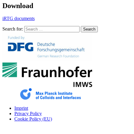
Download
iRTG documents
Search for:
Search
Imprint
Privacy Policy
Cookie Policy (EU)