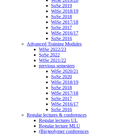
WiSe 2019/20
SoSe 2019
WiSe 2018/19
SoSe 2018
WiSe 2017/18
SoSe 2017
WiSe 2016/17
SoSe 2016
Advanced Training Modules
WiSe 2022/23
SoSe 2022
WiSe 2021/22
previous semesters
WiSe 2020/21
SoSe 2020
WiSe 2018/19
SoSe 2018
WiSe 2017/18
SoSe 2017
WiSe 2016/17
SoSe 2016
Regular lectures & conferences
Regular lectures UL
Regular lecture MLU
(Bio)polymer conferences