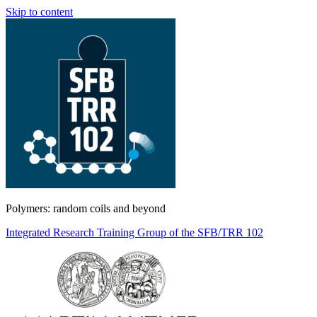
Skip to content
Polymers: random coils and beyond
Integrated Research Training Group of the SFB/TRR 102