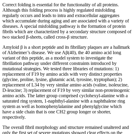
Correct folding is essential for the functionality of all proteins.
Although this folding process is highly regulated misfolding
regularly occurs and leads to intra and extracellular aggregates
which accumulate during aging and are associated with a variety of
diseases. A special misfolding pathway is the formation of protein
fibrils which are characterized by a secondary structure composed of
two stacked β-sheets, called cross-β structure.
Amyloid β is a short peptide and its fibrillary plaques are a hallmark
of Alzheimer’s disease. We use Aβ(40), the 40 amino acid long
variant of this peptide, as a model system to investigate the
fibrillation pathway under different constraints introduced by
mutational strategies. We tested three libraries of mutations: 1)
replacement of F19 by amino acids with very distinct properties
(glycine, proline, lysine, glutamic acid, tyrosine, tryptophan); 2)
replacement of L34 by very similar amino acids (valine, isoleucine,
D-leucine; 3) replacement of F19 by very similar non-proteinogenic
amino acids. The latter group comprised cyclohexyl-alanine with a
saturated ring system, 1-naphthyl-alanine with a naphthalene ring
system as well as homophenylalanine and phenylglycine which
have a side chain that is one CH2 group longer or shorter,
respectively.
The overall fibril morphology and structure remained unaltered and
only the first set of severe mutations showed clear effects on the