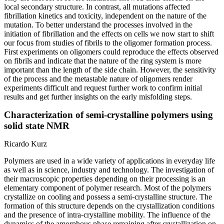
local secondary structure. In contrast, all mutations affected
fibrillation kinetics and toxicity, independent on the nature of the
mutation. To better understand the processes involved in the
initiation of fibrillation and the effects on cells we now start to shift
our focus from studies of fibrils to the oligomer formation process.
First experiments on oligomers could reproduce the effects observed
on fibrils and indicate that the nature of the ring system is more
important than the length of the side chain. However, the sensitivity
of the process and the metastable nature of oligomers render
experiments difficult and request further work to confirm initial
results and get further insights on the early misfolding steps.
Characterization of semi-crystalline polymers using
solid state NMR
Ricardo Kurz
Polymers are used in a wide variety of applications in everyday life
as well as in science, industry and technology. The investigation of
their macroscopic properties depending on their processing is an
elementary component of polymer research. Most of the polymers
crystallize on cooling and possess a semi-crystalline structure. The
formation of this structure depends on the crystallization conditions
and the presence of intra-crystalline mobility. The influence of the
dynamics of the amorphous phase remaining after crystallization on