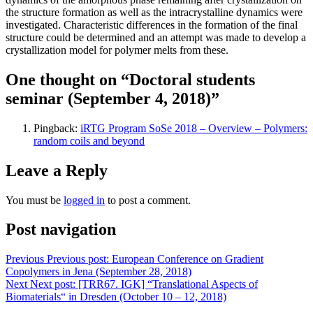
the structure formation as well as the intracrystalline dynamics were
investigated. Characteristic differences in the formation of the final
structure could be determined and an attempt was made to develop a
crystallization model for polymer melts from these.
One thought on “Doctoral students
seminar (September 4, 2018)”
Pingback:
iRTG Program SoSe 2018 – Overview – Polymers:
random coils and beyond
Leave a Reply
You must be
logged in
to post a comment.
Post navigation
Previous
Previous post:
European Conference on Gradient
Copolymers in Jena (September 28, 2018)
Next
Next post:
[TRR67. IGK] “Translational Aspects of
Biomaterials“ in Dresden (October 10 – 12, 2018)