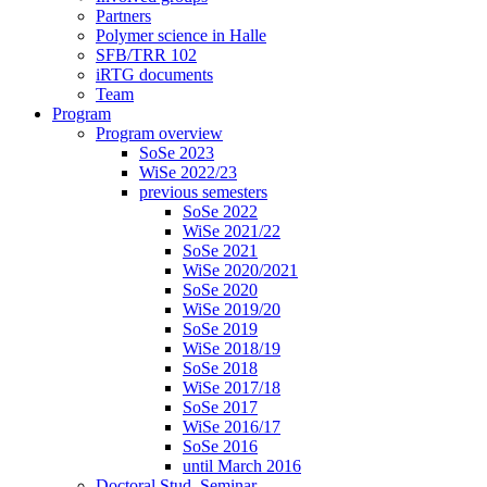
Partners
Polymer science in Halle
SFB/TRR 102
iRTG documents
Team
Program
Program overview
SoSe 2023
WiSe 2022/23
previous semesters
SoSe 2022
WiSe 2021/22
SoSe 2021
WiSe 2020/2021
SoSe 2020
WiSe 2019/20
SoSe 2019
WiSe 2018/19
SoSe 2018
WiSe 2017/18
SoSe 2017
WiSe 2016/17
SoSe 2016
until March 2016
Doctoral Stud. Seminar