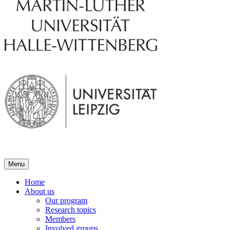
Menu
Home
About us
Our program
Research topics
Members
Involved groups