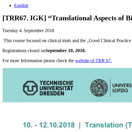
English
[TRR67. IGK] “Translational Aspects of Bi
Tuesday 4. September 2018
This course focused on clinical trials and the „Good Clinical Practic
Registrations closed on
September 10, 2018.
For more Information please check the
website of TRR 67.