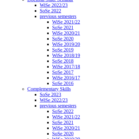
WiSe 2022/23
SoSe 2022
previous semesters
WiSe 2021/22
SoSe 2021
WiSe 2020/21
SoSe 2020
WiSe 2019/20
SoSe 2019
WiSe 2018/19
SoSe 2018
WiSe 2017/18
SoSe 2017
WiSe 2016/17
SoSe 2016
Complementary Skills
SoSe 2023
WiSe 2022/23
previous semesters
SoSe 2022
WiSe 2021/22
SoSe 2021
WiSe 2020/21
SoSe 2020