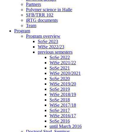
Partners
Polymer science in Halle
SFB/TRR 102
iRTG documents
Team
Program
Program overview
SoSe 2023
WiSe 2022/23
previous semesters
SoSe 2022
WiSe 2021/22
SoSe 2021
WiSe 2020/2021
SoSe 2020
WiSe 2019/20
SoSe 2019
WiSe 2018/19
SoSe 2018
WiSe 2017/18
SoSe 2017
WiSe 2016/17
SoSe 2016
until March 2016
Doctoral Stud. Seminar