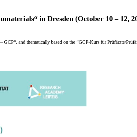
omaterials“ in Dresden (October 10 – 12, 2
e – GCP“, and thematically based on the “GCP-Kurs für Prüfärzte/Prüfär