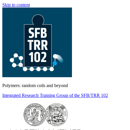
Skip to content
Polymers: random coils and beyond
Integrated Research Training Group of the SFB/TRR 102