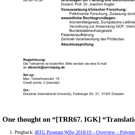
One thought on “[TRR67. IGK] “Translation
Pingback:
iRTG Program WiSe 2018/19 – Overview – Polymers