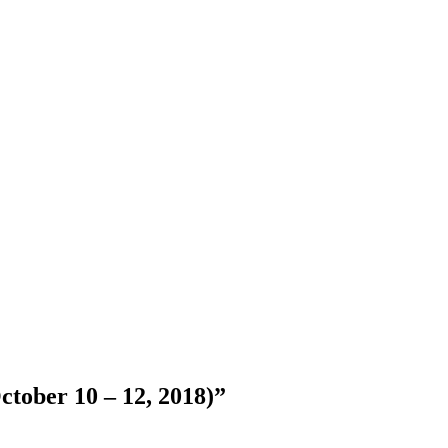
ctober 10 – 12, 2018)”