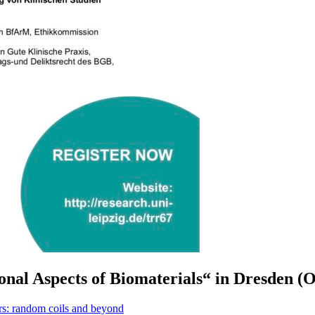
al Aspects of Biomaterials“ in Dresden (O
: random coils and beyond