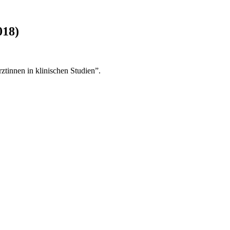
018)
ztinnen in klinischen Studien”.