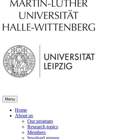
Menu
Home
About us
Our program
Research topics
Members
Involved groups