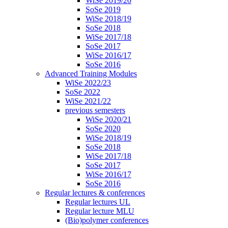
WiSe 2019/20
SoSe 2019
WiSe 2018/19
SoSe 2018
WiSe 2017/18
SoSe 2017
WiSe 2016/17
SoSe 2016
Advanced Training Modules
WiSe 2022/23
SoSe 2022
WiSe 2021/22
previous semesters
WiSe 2020/21
SoSe 2020
WiSe 2018/19
SoSe 2018
WiSe 2017/18
SoSe 2017
WiSe 2016/17
SoSe 2016
Regular lectures & conferences
Regular lectures UL
Regular lecture MLU
(Bio)polymer conferences