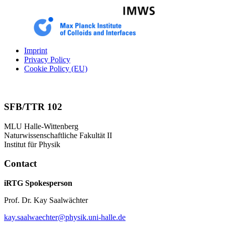
Imprint
Privacy Policy
Cookie Policy (EU)
SFB/TTR 102
MLU Halle-Wittenberg
Naturwissenschaftliche Fakultät II
Institut für Physik
Contact
iRTG Spokesperson
Prof. Dr. Kay Saalwächter
kay.saalwaechter@physik.uni-halle.de