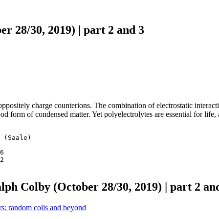
r 28/30, 2019) | part 2 and 3
oppositely charge counterions. The combination of electrostatic interac
tood form of condensed matter. Yet polyelectrolytes are essential for li
 (Saale)

6 

2 

lph Colby (October 28/30, 2019) | part 2 an
: random coils and beyond