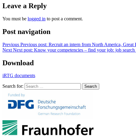
Leave a Reply
You must be
logged in
to post a comment.
Post navigation
Previous
Previous post:
Recruit an intern from North America, Great 
Next
Next post:
Know your competencies – find your job: job search f
Download
iRTG documents
Search for:
Search