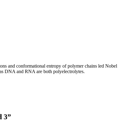
tions and conformational entropy of polymer chains led Nobel
fe, as DNA and RNA are both polyelectrolytes.
d 3”