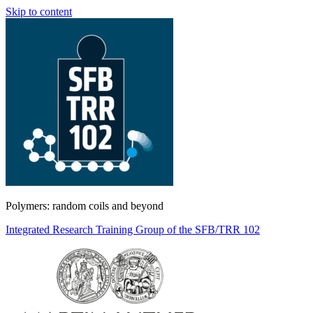
Skip to content
Polymers: random coils and beyond
Integrated Research Training Group of the SFB/TRR 102