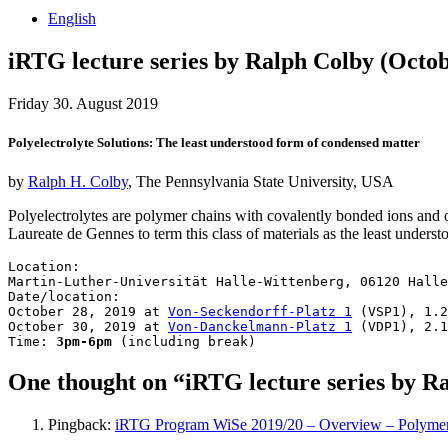
English
iRTG lecture series by Ralph Colby (Octobe
Friday 30. August 2019
Polyelectrolyte Solutions: The least understood form of condensed matter
by
Ralph H. Colby
, The Pennsylvania State University, USA
Polyelectrolytes are polymer chains with covalently bonded ions and 
Laureate de Gennes to term this class of materials as the least unders
Location:

Martin-Luther-Universität Halle-Wittenberg, 06120 Halle
Date/location: 

October 28, 2019 at 
Von-Seckendorff-Platz 1
 (VSP1), 1.2
October 30, 2019 at 
Von-Danckelmann-Platz 1
 (VDP1), 2.1
Time: 
3pm-6pm
 (including break)
One thought on “iRTG lecture series by Ra
Pingback:
iRTG Program WiSe 2019/20 – Overview – Polymers