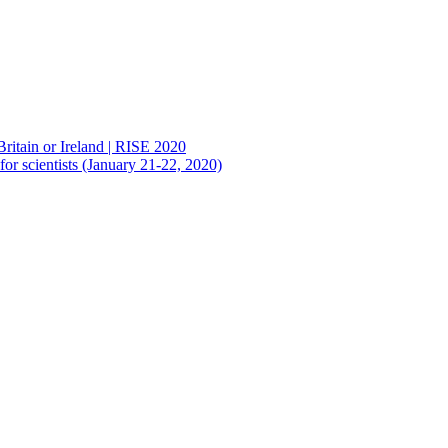
Britain or Ireland | RISE 2020
or scientists (January 21-22, 2020)