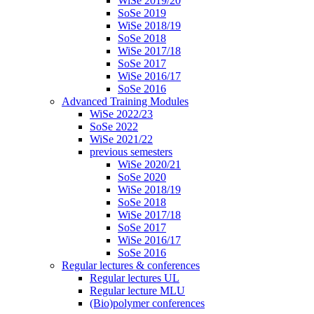
WiSe 2019/20
SoSe 2019
WiSe 2018/19
SoSe 2018
WiSe 2017/18
SoSe 2017
WiSe 2016/17
SoSe 2016
Advanced Training Modules
WiSe 2022/23
SoSe 2022
WiSe 2021/22
previous semesters
WiSe 2020/21
SoSe 2020
WiSe 2018/19
SoSe 2018
WiSe 2017/18
SoSe 2017
WiSe 2016/17
SoSe 2016
Regular lectures & conferences
Regular lectures UL
Regular lecture MLU
(Bio)polymer conferences