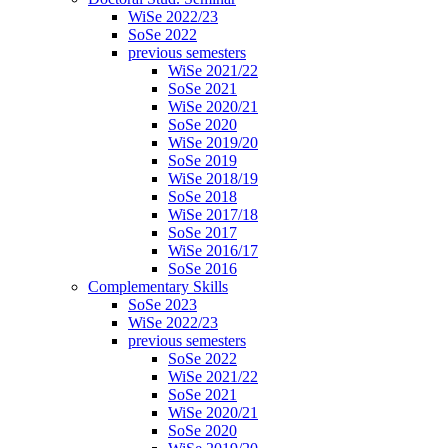
WiSe 2022/23
SoSe 2022
previous semesters
WiSe 2021/22
SoSe 2021
WiSe 2020/21
SoSe 2020
WiSe 2019/20
SoSe 2019
WiSe 2018/19
SoSe 2018
WiSe 2017/18
SoSe 2017
WiSe 2016/17
SoSe 2016
Complementary Skills
SoSe 2023
WiSe 2022/23
previous semesters
SoSe 2022
WiSe 2021/22
SoSe 2021
WiSe 2020/21
SoSe 2020