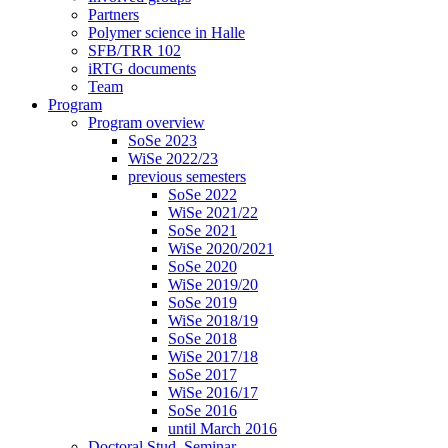
Partners
Polymer science in Halle
SFB/TRR 102
iRTG documents
Team
Program
Program overview
SoSe 2023
WiSe 2022/23
previous semesters
SoSe 2022
WiSe 2021/22
SoSe 2021
WiSe 2020/2021
SoSe 2020
WiSe 2019/20
SoSe 2019
WiSe 2018/19
SoSe 2018
WiSe 2017/18
SoSe 2017
WiSe 2016/17
SoSe 2016
until March 2016
Doctoral Stud. Seminar