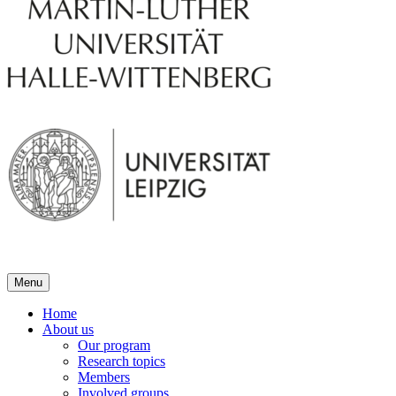
Menu
Home
About us
Our program
Research topics
Members
Involved groups