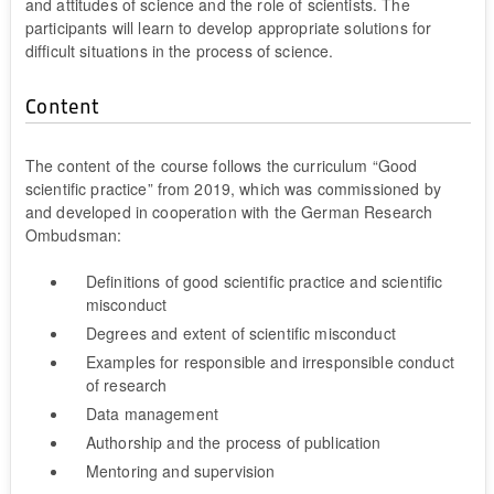
and attitudes of science and the role of scientists. The
participants will learn to develop appropriate solutions for
difficult situations in the process of science.
Content
The content of the course follows the curriculum “Good
scientific practice” from 2019, which was commissioned by
and developed in cooperation with the German Research
Ombudsman:
Definitions of good scientific practice and scientific
misconduct
Degrees and extent of scientific misconduct
Examples for responsible and irresponsible conduct
of research
Data management
Authorship and the process of publication
Mentoring and supervision