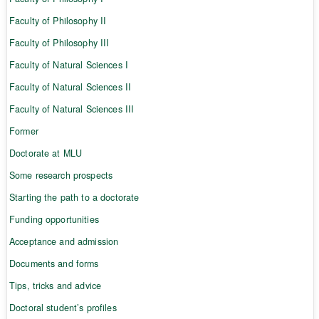
Faculty of Philosophy II
Faculty of Philosophy III
Faculty of Natural Sciences I
Faculty of Natural Sciences II
Faculty of Natural Sciences III
Former
Doctorate at MLU
Some research prospects
Starting the path to a doctorate
Funding opportunities
Acceptance and admission
Documents and forms
Tips, tricks and advice
Doctoral student’s profiles