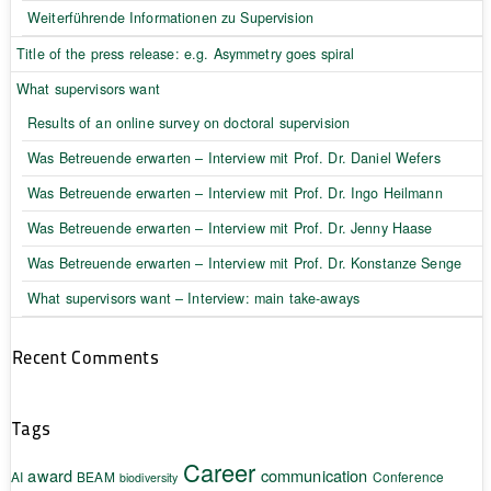
Weiterführende Informationen zu Supervision
Title of the press release: e.g. Asymmetry goes spiral
What supervisors want
Results of an online survey on doctoral supervision
Was Betreuende erwarten – Interview mit Prof. Dr. Daniel Wefers
Was Betreuende erwarten – Interview mit Prof. Dr. Ingo Heilmann
Was Betreuende erwarten – Interview mit Prof. Dr. Jenny Haase
Was Betreuende erwarten – Interview mit Prof. Dr. Konstanze Senge
What supervisors want – Interview: main take-aways
Recent Comments
Tags
Career
award
communication
AI
BEAM
Conference
biodiversity