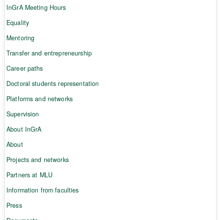
InGrA Meeting Hours
Equality
Mentoring
Transfer and entrepreneurship
Career paths
Doctoral students representation
Platforms and networks
Supervision
About InGrA
About
Projects and networks
Partners at MLU
Information from faculties
Press