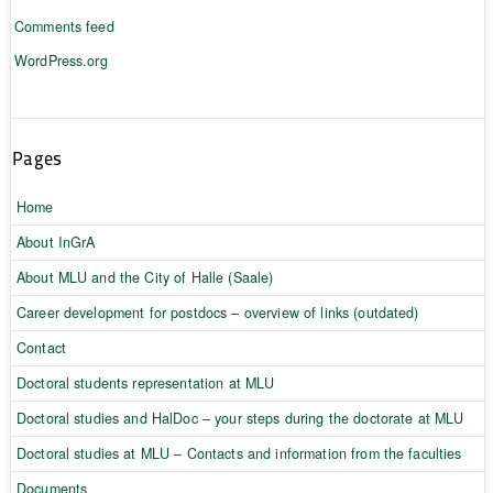
Comments feed
WordPress.org
Pages
Home
About InGrA
About MLU and the City of Halle (Saale)
Career development for postdocs – overview of links (outdated)
Contact
Doctoral students representation at MLU
Doctoral studies and HalDoc – your steps during the doctorate at MLU
Doctoral studies at MLU – Contacts and information from the faculties
Documents