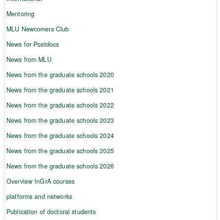
Mentoring
MLU Newcomers Club
News for Postdocs
News from MLU
News from the graduate schools 2020
News from the graduate schools 2021
News from the graduate schools 2022
News from the graduate schools 2023
News from the graduate schools 2024
News from the graduate schools 2025
News from the graduate schools 2026
Overview InGrA courses
platforms and networks
Publication of doctoral students