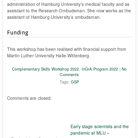
administration of Hamburg University’s medical faculty and as
assistant to the Research Ombudsman. She now works as the
assistant of Hamburg University’s ombudsman.
Funding
This workshop has been realised with financial support from
Martin Luther University Halle-Wittenberg.
Complementary Skills Workshop 2022
,
InGrA Program 2022
|
No
Comments
Tags:
GSP
Comments are closed.
Early stage scientists and the
pandemic at MLU
»