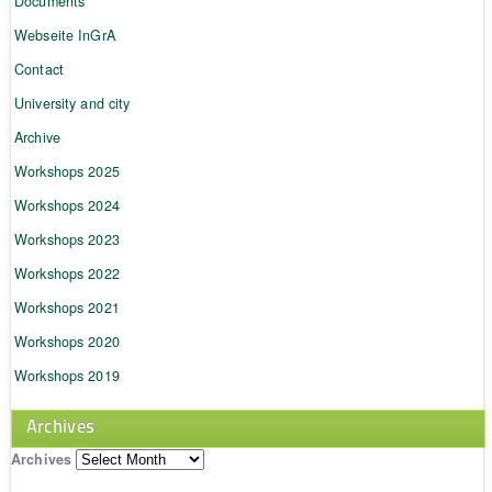
Documents
Webseite InGrA
Contact
University and city
Archive
Workshops 2025
Workshops 2024
Workshops 2023
Workshops 2022
Workshops 2021
Workshops 2020
Workshops 2019
Archives
Archives