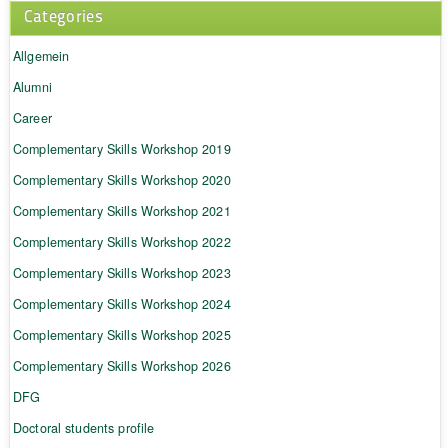
Categories
Allgemein
Alumni
Career
Complementary Skills Workshop 2019
Complementary Skills Workshop 2020
Complementary Skills Workshop 2021
Complementary Skills Workshop 2022
Complementary Skills Workshop 2023
Complementary Skills Workshop 2024
Complementary Skills Workshop 2025
Complementary Skills Workshop 2026
DFG
Doctoral students profile