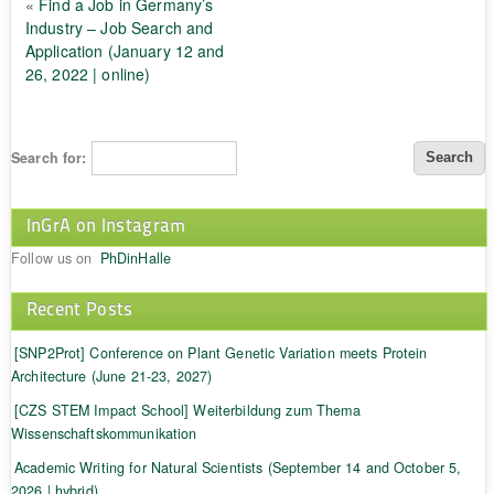
«
Find a Job in Germany’s
Industry – Job Search and
Application (January 12 and
26, 2022 | online)
Search for:
InGrA on Instagram
Follow us on
PhDinHalle
Recent Posts
[SNP2Prot] Conference on Plant Genetic Variation meets Protein
Architecture (June 21-23, 2027)
[CZS STEM Impact School] Weiterbildung zum Thema
Wissenschaftskommunikation
Academic Writing for Natural Scientists (September 14 and October 5,
2026 | hybrid)