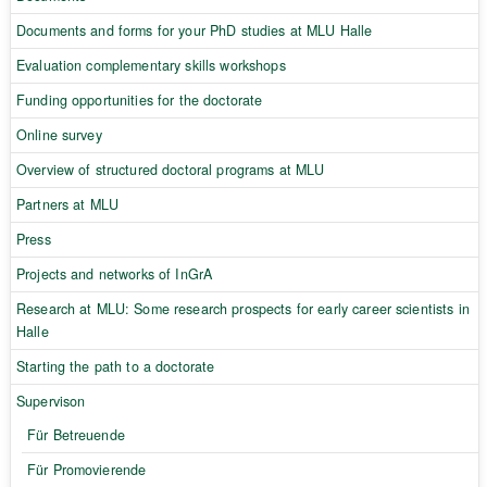
Documents and forms for your PhD studies at MLU Halle
Evaluation complementary skills workshops
Funding opportunities for the doctorate
Online survey
Overview of structured doctoral programs at MLU
Partners at MLU
Press
Projects and networks of InGrA
Research at MLU: Some research prospects for early career scientists in
Halle
Starting the path to a doctorate
Supervison
Für Betreuende
Für Promovierende