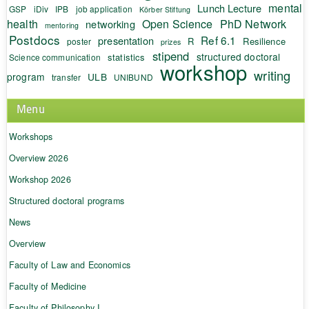
mental
Lunch Lecture
GSP
iDiv
IPB
job application
Körber Stiftung
health
Open Science
PhD Network
networking
mentoring
Postdocs
Ref 6.1
presentation
R
Resilience
poster
prizes
stipend
structured doctoral
statistics
Science communication
workshop
writing
program
ULB
transfer
UNIBUND
Menu
Workshops
Overview 2026
Workshop 2026
Structured doctoral programs
News
Overview
Faculty of Law and Economics
Faculty of Medicine
Faculty of Philosophy I