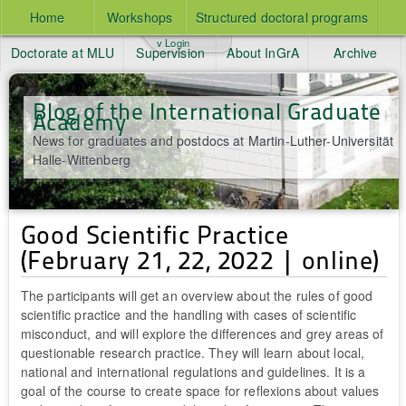
Home
Workshops
Structured doctoral programs
v Login
Doctorate at MLU
Supervision
About InGrA
Archive
Blog of the International Graduate
Academy
News for graduates and postdocs at Martin-Luther-Universität
Halle-Wittenberg
Good Scientific Practice
(February 21, 22, 2022 | online)
The participants will get an overview about the rules of good
scientific practice and the handling with cases of scientific
misconduct, and will explore the differences and grey areas of
questionable research practice. They will learn about local,
national and international regulations and guidelines. It is a
goal of the course to create space for reflexions about values