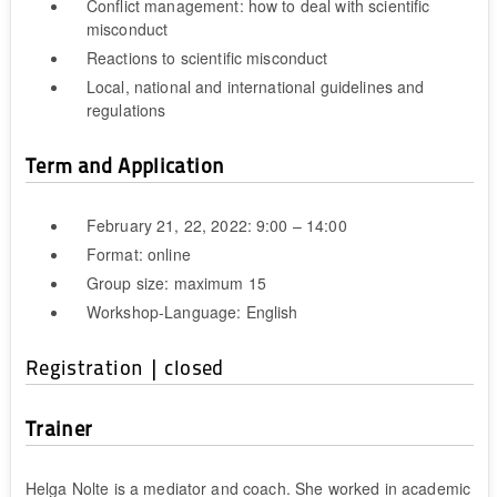
Conflict management: how to deal with scientific
misconduct
Reactions to scientific misconduct
Local, national and international guidelines and
regulations
Term and Application
February 21, 22, 2022: 9:00 – 14:00
Format: online
Group size: maximum 15
Workshop-Language: English
Registration | closed
Trainer
Helga Nolte is a mediator and coach. She worked in academic