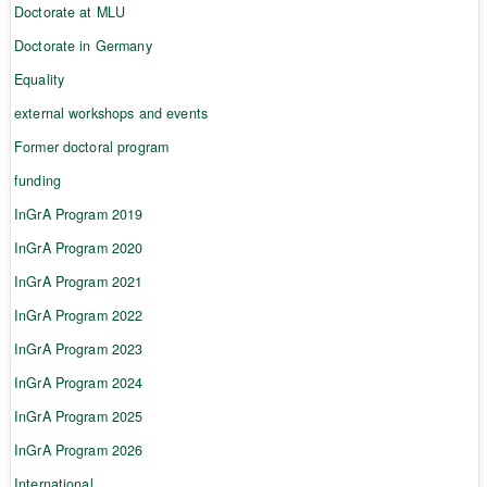
Doctorate at MLU
Doctorate in Germany
Equality
external workshops and events
Former doctoral program
funding
InGrA Program 2019
InGrA Program 2020
InGrA Program 2021
InGrA Program 2022
InGrA Program 2023
InGrA Program 2024
InGrA Program 2025
InGrA Program 2026
International