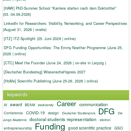
[HAW] PhD-Summer School “Karriere starten nach dem Doktortitel”
(03.-04.09.2026)
LinkedIn for Researchers: Visibility, Networking, and Career Perspectives
(August 31, 2026 | onsite)
[ITZ] ITZ-Spotlight (25. Juni 2026 | online)
DFG Funding Opportunities: The Emmy Noether Programme (June 25,
2026 | online)
[CTC] Meet the Founder (June 24, 2026 | on-site in Leipzig )
[Deutscher Bundestag] Wissenschaftspreis 2027
[HoMe] Scientific Publishing (June 25-26, 2026 | online)
keywords
Career
award
communication
AI
BEAM
biodiversity
DFG
COVID-19
Conference
design
Deutscher Studienpreis
Die
doctoral students representation
Junge Akademie
election
Funding
good scientific practice
GSO
entrepreneurship