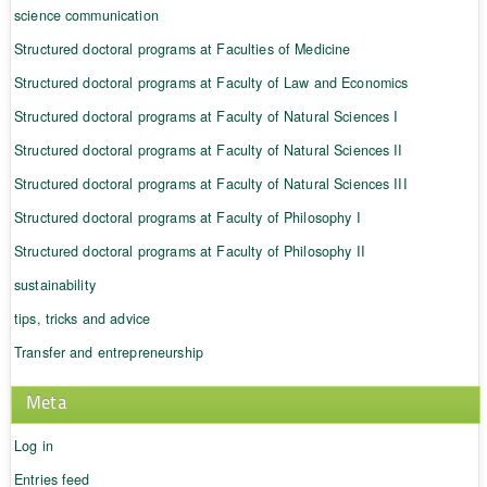
science communication
Structured doctoral programs at Faculties of Medicine
Structured doctoral programs at Faculty of Law and Economics
Structured doctoral programs at Faculty of Natural Sciences I
Structured doctoral programs at Faculty of Natural Sciences II
Structured doctoral programs at Faculty of Natural Sciences III
Structured doctoral programs at Faculty of Philosophy I
Structured doctoral programs at Faculty of Philosophy II
sustainability
tips, tricks and advice
Transfer and entrepreneurship
Meta
Log in
Entries feed