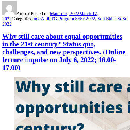
Author
Posted on
March 17, 2022
March 17,
2022
Categories
InGrA
,
iRTG Program SoSe 2022
,
Soft Skills SoSe
2022
Why still care about equal opportunities
in the 21st century? Status quo,
challenges, and new perspectives. (Online
lecture impulse on July 6, 2022; 16.00-
17.00)