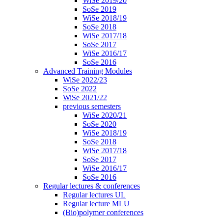
WiSe 2019/20
SoSe 2019
WiSe 2018/19
SoSe 2018
WiSe 2017/18
SoSe 2017
WiSe 2016/17
SoSe 2016
Advanced Training Modules
WiSe 2022/23
SoSe 2022
WiSe 2021/22
previous semesters
WiSe 2020/21
SoSe 2020
WiSe 2018/19
SoSe 2018
WiSe 2017/18
SoSe 2017
WiSe 2016/17
SoSe 2016
Regular lectures & conferences
Regular lectures UL
Regular lecture MLU
(Bio)polymer conferences