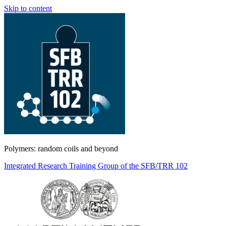
Skip to content
Polymers: random coils and beyond
Integrated Research Training Group of the SFB/TRR 102