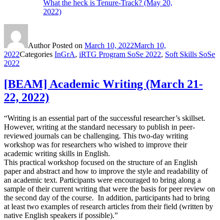
What the heck is Tenure-Track? (May 20,
2022)
Author
Posted on
March 10, 2022
March 10,
2022
Categories
InGrA
,
iRTG Program SoSe 2022
,
Soft Skills SoSe
2022
[BEAM] Academic Writing (March 21-
22, 2022)
“Writing is an essential part of the successful researcher’s skillset.
However, writing at the standard necessary to publish in peer-
reviewed journals can be challenging. This two-day writing
workshop was for researchers who wished to improve their
academic writing skills in English.
This practical workshop focused on the structure of an English
paper and abstract and how to improve the style and readability of
an academic text. Participants were encouraged to bring along a
sample of their current writing that were the basis for peer review on
the second day of the course. In addition, participants had to bring
at least two examples of research articles from their field (written by
native English speakers if possible).”