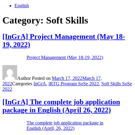
English
Category:
Soft Skills
[InGrA] Project Management (May 18-
19, 2022)
Project Management (May 18-19, 2022)
Author
Posted on
March 17, 2022
March 17,
2022
Categories
InGrA
,
iRTG Program SoSe 2022
,
Soft Skills SoSe
2022
[InGrA] The complete job application
package in English (April 26, 2022)
The complete job application package in
English (April, 26, 2022)