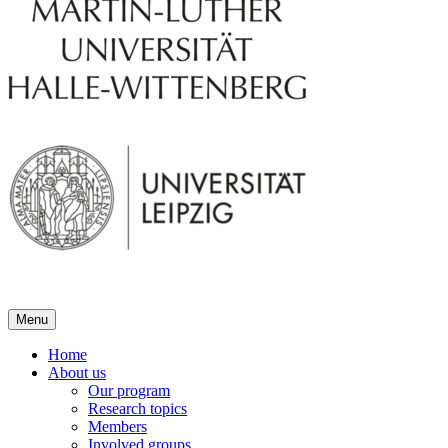
Menu
Home
About us
Our program
Research topics
Members
Involved groups