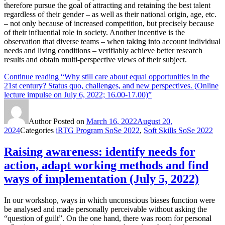
therefore pursue the goal of attracting and retaining the best talent
regardless of their gender – as well as their national origin, age, etc.
– not only because of increased competition, but precisely because
of their influential role in society. Another incentive is the
observation that diverse teams – when taking into account individual
needs and living conditions – verifiably achieve better research
results and obtain multi-perspective views of their subject.
Continue reading
“Why still care about equal opportunities in the
21st century? Status quo, challenges, and new perspectives. (Online
lecture impulse on July 6, 2022; 16.00-17.00)”
Author
Posted on
March 16, 2022
August 20,
2024
Categories
iRTG Program SoSe 2022
,
Soft Skills SoSe 2022
Raising awareness: identify needs for
action, adapt working methods and find
ways of implementation (July 5, 2022)
In our workshop, ways in which unconscious biases function were
be analysed and made personally perceivable without asking the
“question of guilt”. On the one hand, there was room for personal