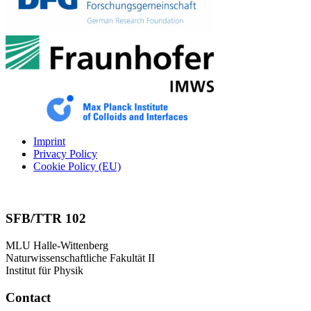
Imprint
Privacy Policy
Cookie Policy (EU)
SFB/TTR 102
MLU Halle-Wittenberg
Naturwissenschaftliche Fakultät II
Institut für Physik
Contact