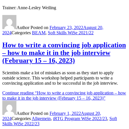
Trainer: Anne-Lesley Weiling
Author
Posted on
February 23, 2022
August 20,
2024
Categories
BEAM
,
Soft Skills WiSe 2021/22
How to write a convincing job application
– how to make it in the job interview
(February 15 – 16, 2023)
Scientists make a lot of mistakes as soon as they start to apply
outside science. This workshop helped participants to write a
convincing application and to be successful in the job interview.
Continue reading
“How to write a convincing job application – how
to make it in the job interview (February 15 – 16, 2023)”
Author
Posted on
February 1, 2022
August 20,
2024
Categories
Allgemein
,
iRTG Program WiSe 2022/23
,
Soft
Skills WiSe 2022/23