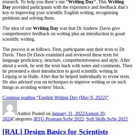
research. To help you there´s our “
Writing Day
“. This
Writing
Day
provided participants with the experience and feedback that´s
key to improving your scientific English writing, recognizing
problems and solving them.
The idea of our
Writing Day
was that Dr Andrew Davis give
comprehensive feedback on writing plus an introduction to good
scientific writing.
The process is as follows. First, participants sent their texts to Dr
Davis. Then Dr Davis examined and reviewed these texts for
language proficiency, structure, comprehensiveness and style. After
about a week, he sent the texts back with notes and comments. Then
he presented a short introduction to good scientific writing in
Leipzig or in Halle. After that he helped individually to revise texts.
He also advised you on techniques to improve writing or on such
things as avoiding writers’ block.
Continue reading
“English Writing Day (May 9, 2022)”
Author
Posted on
January 31, 2022
August 20,
2024
Categories
iRTG Program SoSe 2022
,
Soft Skills SoSe 2022
[RAL] Design Basics for Scientists