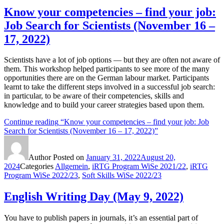
Know your competencies – find your job:
Job Search for Scientists (November 16 –
17, 2022)
Scientists have a lot of job options — but they are often not aware of
them. This workshop helped participants to see more of the many
opportunities there are on the German labour market. Participants
learnt to take the different steps involved in a successful job search:
in particular, to be aware of their competencies, skills and
knowledge and to build your career strategies based upon them.
Continue reading
“Know your competencies – find your job: Job
Search for Scientists (November 16 – 17, 2022)”
Author
Posted on
January 31, 2022
August 20,
2024
Categories
Allgemein
,
iRTG Program WiSe 2021/22
,
iRTG
Program WiSe 2022/23
,
Soft Skills WiSe 2022/23
English Writing Day (May 9, 2022)
You have to publish papers in journals, it’s an essential part of