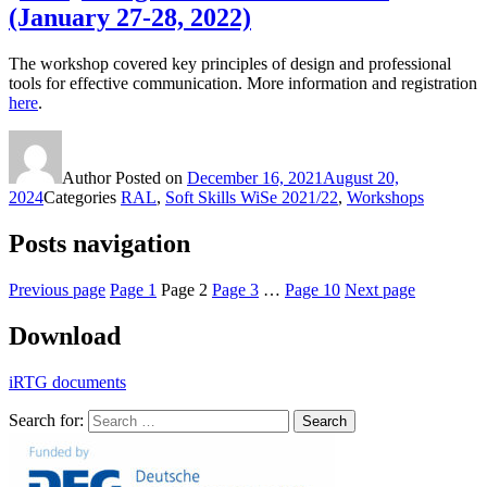
(January 27-28, 2022)
The workshop covered key principles of design and professional
tools for effective communication. More information and registration
here
.
Author
Posted on
December 16, 2021
August 20,
2024
Categories
RAL
,
Soft Skills WiSe 2021/22
,
Workshops
Posts navigation
Previous page
Page
1
Page
2
Page
3
…
Page
10
Next page
Download
iRTG documents
Search for:
Search