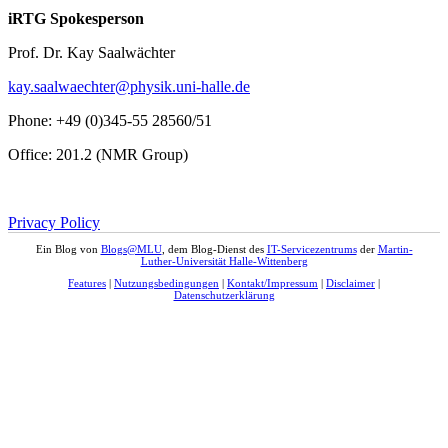
iRTG Spokesperson
Prof. Dr. Kay Saalwächter
kay.saalwaechter@physik.uni-halle.de
Phone: +49 (0)345-55 28560/51
Office: 201.2 (NMR Group)
Privacy Policy
Ein Blog von
Blogs@MLU
, dem Blog-Dienst des
IT-Servicezentrums
der
Martin-
Luther-Universität Halle-Wittenberg
Features
|
Nutzungsbedingungen
|
Kontakt/Impressum
|
Disclaimer
|
Datenschutzerklärung