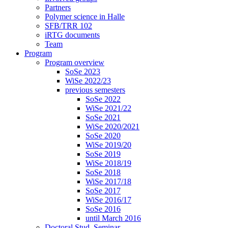
Partners
Polymer science in Halle
SFB/TRR 102
iRTG documents
Team
Program
Program overview
SoSe 2023
WiSe 2022/23
previous semesters
SoSe 2022
WiSe 2021/22
SoSe 2021
WiSe 2020/2021
SoSe 2020
WiSe 2019/20
SoSe 2019
WiSe 2018/19
SoSe 2018
WiSe 2017/18
SoSe 2017
WiSe 2016/17
SoSe 2016
until March 2016
Doctoral Stud. Seminar