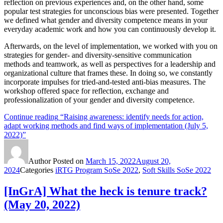
reflection on previous experiences and, on the other hand, some
popular test strategies for unconscious bias were presented. Together
we defined what gender and diversity competence means in your
everyday academic work and how you can continuously develop it.
Afterwards, on the level of implementation, we worked with you on
strategies for gender- and diversity-sensitive communication
methods and teamwork, as well as perspectives for a leadership and
organizational culture that frames these. In doing so, we constantly
incorporate impulses for tried-and-tested anti-bias measures. The
workshop offered space for reflection, exchange and
professionalization of your gender and diversity competence.
Continue reading
“Raising awareness: identify needs for action,
adapt working methods and find ways of implementation (July 5,
2022)”
Author
Posted on
March 15, 2022
August 20,
2024
Categories
iRTG Program SoSe 2022
,
Soft Skills SoSe 2022
[InGrA] What the heck is tenure track?
(May 20, 2022)