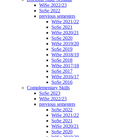
WiSe 2022/23
SoSe 2022
previous semesters
WiSe 2021/22
SoSe 2021
WiSe 2020/21
SoSe 2020
WiSe 2019/20
SoSe 2019
WiSe 2018/19
SoSe 2018
WiSe 2017/18
SoSe 2017
WiSe 2016/17
SoSe 2016
Complementary Skills
SoSe 2023
WiSe 2022/23
previous semesters
SoSe 2022
WiSe 2021/22
SoSe 2021
WiSe 2020/21
SoSe 2020