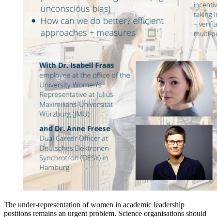
The under-representation of women in academic leadership
positions remains an urgent problem. Science organisations should