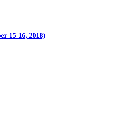
r 15-16, 2018)