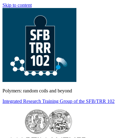
Skip to content
Polymers: random coils and beyond
Integrated Research Training Group of the SFB/TRR 102