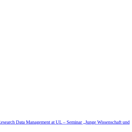
esearch Data Management at UL – Seminar „Junge Wissenschaft und