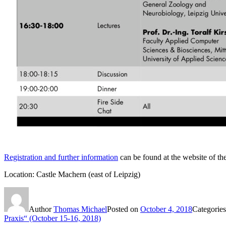
Registration and further information
can be found at the website of t
Location: Castle Machern (east of Leipzig)
Author
Thomas Michael
Posted on
October 4, 2018
Categorie
Praxis“ (October 15-16, 2018)