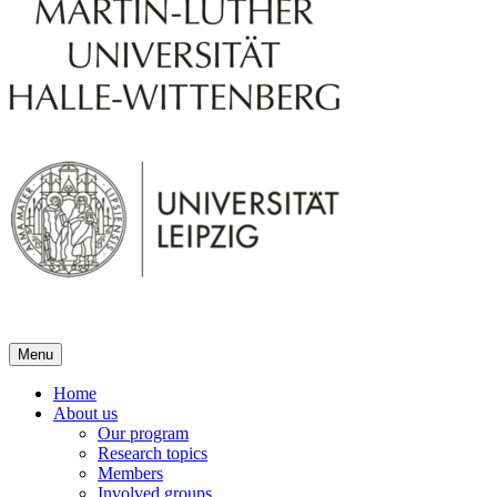
Menu
Home
About us
Our program
Research topics
Members
Involved groups