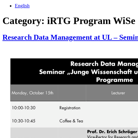
English
Category:
iRTG Program WiSe 
Research Data Management at UL – Semina