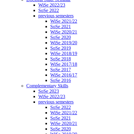
WiSe 2022/23
SoSe 2022
previous semesters
WiSe 2021/22
SoSe 2021
WiSe 2020/21
SoSe 2020
WiSe 2019/20
SoSe 2019
WiSe 2018/19
SoSe 2018
WiSe 2017/18
SoSe 2017
WiSe 2016/17
SoSe 2016
Complementary Skills
SoSe 2023
WiSe 2022/23
previous semesters
SoSe 2022
WiSe 2021/22
SoSe 2021
WiSe 2020/21
SoSe 2020