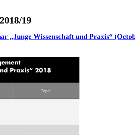
2018/19
r „Junge Wissenschaft und Praxis“ (Octobe