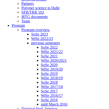
Partners
Polymer science in Halle
SFB/TRR 102
iRTG documents
Team
Program
Program overview
SoSe 2023
WiSe 2022/23
previous semesters
SoSe 2022
WiSe 2021/22
SoSe 2021
WiSe 2020/2021
SoSe 2020
WiSe 2019/20
SoSe 2019
WiSe 2018/19
SoSe 2018
WiSe 2017/18
SoSe 2017
WiSe 2016/17
SoSe 2016
until March 2016
Doctoral Stud. Seminar