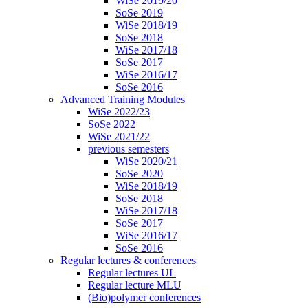
WiSe 2019/20
SoSe 2019
WiSe 2018/19
SoSe 2018
WiSe 2017/18
SoSe 2017
WiSe 2016/17
SoSe 2016
Advanced Training Modules
WiSe 2022/23
SoSe 2022
WiSe 2021/22
previous semesters
WiSe 2020/21
SoSe 2020
WiSe 2018/19
SoSe 2018
WiSe 2017/18
SoSe 2017
WiSe 2016/17
SoSe 2016
Regular lectures & conferences
Regular lectures UL
Regular lecture MLU
(Bio)polymer conferences