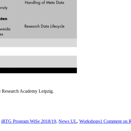
he Research Academy Leipzig.
s
iRTG Program WiSe 2018/19
,
News UL
,
Workshops
1 Comment
on R