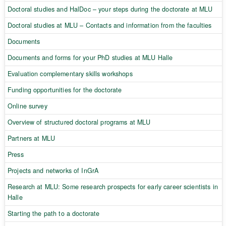
Doctoral studies and HalDoc – your steps during the doctorate at MLU
Doctoral studies at MLU – Contacts and information from the faculties
Documents
Documents and forms for your PhD studies at MLU Halle
Evaluation complementary skills workshops
Funding opportunities for the doctorate
Online survey
Overview of structured doctoral programs at MLU
Partners at MLU
Press
Projects and networks of InGrA
Research at MLU: Some research prospects for early career scientists in
Halle
Starting the path to a doctorate