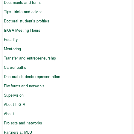
Documents and forms
Tips, tricks and advice
Doctoral student’s profiles
InGrA Meeting Hours
Equality
Mentoring
Transfer and entrepreneurship
Career paths
Doctoral students representation
Platforms and networks
Supervision
About InGrA
About
Projects and networks
Partners at MLU