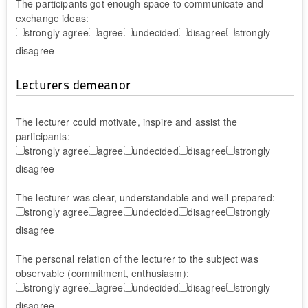
The participants got enough space to communicate and
exchange ideas:
strongly agree
agree
undecided
disagree
strongly
disagree
Lecturers demeanor
The lecturer could motivate, inspire and assist the
participants:
strongly agree
agree
undecided
disagree
strongly
disagree
The lecturer was clear, understandable and well prepared:
strongly agree
agree
undecided
disagree
strongly
disagree
The personal relation of the lecturer to the subject was
observable (commitment, enthusiasm):
strongly agree
agree
undecided
disagree
strongly
disagree