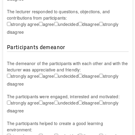
The lecturer responded to questions, objections, and
contributions from participants:
strongly agree
agree
undecided
disagree
strongly
disagree
Participants demeanor
The demeanor of the participants with each other and with the
lecturer was appreciative and friendly:
strongly agree
agree
undecided
disagree
strongly
disagree
The participants were engaged, interested and motivated:
strongly agree
agree
undecided
disagree
strongly
disagree
The participants helped to create a good learning
environment: