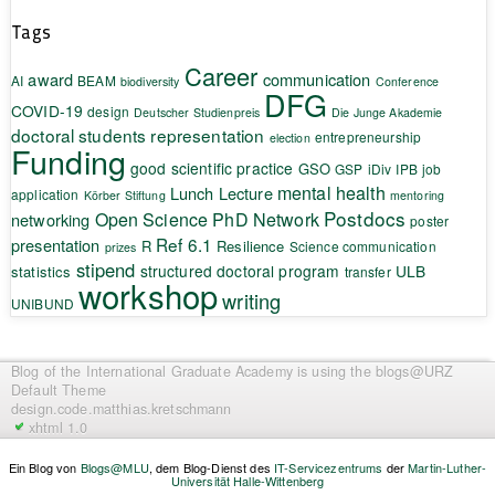
Tags
Career
award
communication
AI
BEAM
biodiversity
Conference
DFG
COVID-19
design
Deutscher Studienpreis
Die Junge Akademie
doctoral students representation
entrepreneurship
election
Funding
good scientific practice
GSO
GSP
iDiv
IPB
job
mental health
Lunch Lecture
application
Körber Stiftung
mentoring
Postdocs
Open Science
PhD Network
networking
poster
Ref 6.1
presentation
R
Resilience
Science communication
prizes
stipend
structured doctoral program
ULB
statistics
transfer
workshop
writing
UNIBUND
Blog of the International Graduate Academy
is using the blogs@URZ
Default Theme
design.code.
matthias.kretschmann
xhtml 1.0
Ein Blog von
Blogs@MLU
, dem Blog-Dienst des
IT-Servicezentrums
der
Martin-Luther-
Universität Halle-Wittenberg