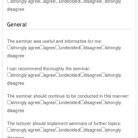
strongly agree
agree
undecided
disagree
strongly
disagree
General
The seminar was useful and informative for me:
strongly agree
agree
undecided
disagree
strongly
disagree
I can recommend thoroughly the seminar:
strongly agree
agree
undecided
disagree
strongly
disagree
The seminar should continue to be conducted in this manner:
strongly agree
agree
undecided
disagree
strongly
disagree
The lecturer should implement seminars of further topics:
strongly agree
agree
undecided
disagree
strongly
disagree