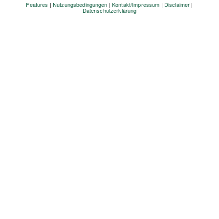
Features
|
Nutzungsbedingungen
|
Kontakt/Impressum
|
Disclaimer
|
Datenschutzerklärung