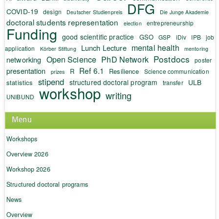
DFG
COVID-19
design
Deutscher Studienpreis
Die Junge Akademie
doctoral students representation
entrepreneurship
election
Funding
good scientific practice
GSO
GSP
iDiv
IPB
job
mental health
Lunch Lecture
application
Körber Stiftung
mentoring
Postdocs
Open Science
PhD Network
networking
poster
Ref 6.1
presentation
R
Resilience
Science communication
prizes
stipend
structured doctoral program
ULB
statistics
transfer
workshop
writing
UNIBUND
Menu
Workshops
Overview 2026
Workshop 2026
Structured doctoral programs
News
Overview