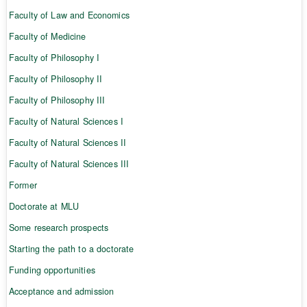
Faculty of Law and Economics
Faculty of Medicine
Faculty of Philosophy I
Faculty of Philosophy II
Faculty of Philosophy III
Faculty of Natural Sciences I
Faculty of Natural Sciences II
Faculty of Natural Sciences III
Former
Doctorate at MLU
Some research prospects
Starting the path to a doctorate
Funding opportunities
Acceptance and admission