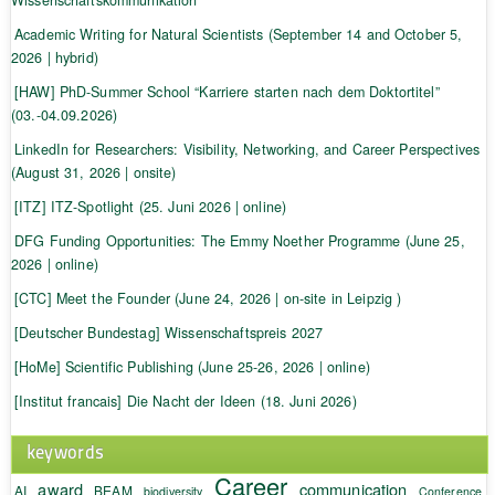
Academic Writing for Natural Scientists (September 14 and October 5,
2026 | hybrid)
[HAW] PhD-Summer School “Karriere starten nach dem Doktortitel”
(03.-04.09.2026)
LinkedIn for Researchers: Visibility, Networking, and Career Perspectives
(August 31, 2026 | onsite)
[ITZ] ITZ-Spotlight (25. Juni 2026 | online)
DFG Funding Opportunities: The Emmy Noether Programme (June 25,
2026 | online)
[CTC] Meet the Founder (June 24, 2026 | on-site in Leipzig )
[Deutscher Bundestag] Wissenschaftspreis 2027
[HoMe] Scientific Publishing (June 25-26, 2026 | online)
[Institut francais] Die Nacht der Ideen (18. Juni 2026)
keywords
Career
award
communication
AI
BEAM
biodiversity
Conference