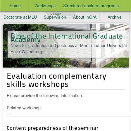
Home
Workshops
Structured doctoral programs
v Login
Doctorate at MLU
Supervision
About InGrA
Archive
Blog of the International Graduate
Academy
News for graduates and postdocs at Martin-Luther-Universität
Halle-Wittenberg
Evaluation complementary
skills workshops
Please provide the following information.
Related workshop:
Content preparedness of the seminar