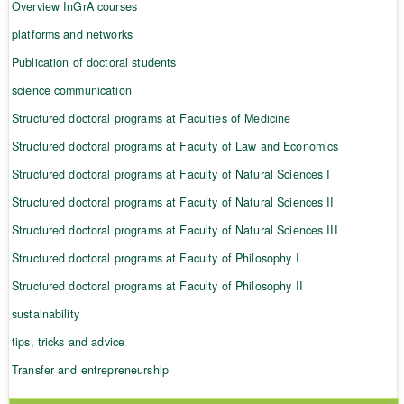
Overview InGrA courses
platforms and networks
Publication of doctoral students
science communication
Structured doctoral programs at Faculties of Medicine
Structured doctoral programs at Faculty of Law and Economics
Structured doctoral programs at Faculty of Natural Sciences I
Structured doctoral programs at Faculty of Natural Sciences II
Structured doctoral programs at Faculty of Natural Sciences III
Structured doctoral programs at Faculty of Philosophy I
Structured doctoral programs at Faculty of Philosophy II
sustainability
tips, tricks and advice
Transfer and entrepreneurship