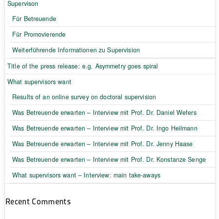
Supervison
Für Betreuende
Für Promovierende
Weiterführende Informationen zu Supervision
Title of the press release: e.g. Asymmetry goes spiral
What supervisors want
Results of an online survey on doctoral supervision
Was Betreuende erwarten – Interview mit Prof. Dr. Daniel Wefers
Was Betreuende erwarten – Interview mit Prof. Dr. Ingo Heilmann
Was Betreuende erwarten – Interview mit Prof. Dr. Jenny Haase
Was Betreuende erwarten – Interview mit Prof. Dr. Konstanze Senge
What supervisors want – Interview: main take-aways
Recent Comments