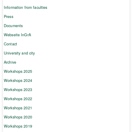
Information from faculties
Press
Documents
Webseite InGrA
Contact
University and city
Archive
Workshops 2025
Workshops 2024
Workshops 2023
Workshops 2022
Workshops 2021
Workshops 2020
Workshops 2019