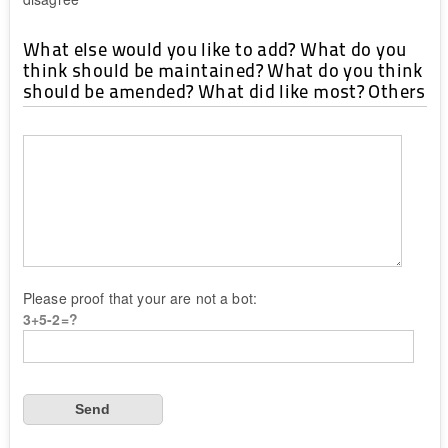
What else would you like to add? What do you
think should be maintained? What do you think
should be amended? What did like most? Others
Please proof that your are not a bot:
3+5-2=?