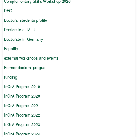
Complementary Skills Workshop 2026
DFG
Doctoral students profile
Doctorate at MLU
Doctorate in Germany
Equality
external workshops and events
Former doctoral program
funding
InGrA Program 2019
InGrA Program 2020
InGrA Program 2021
InGrA Program 2022
InGrA Program 2023
InGrA Program 2024