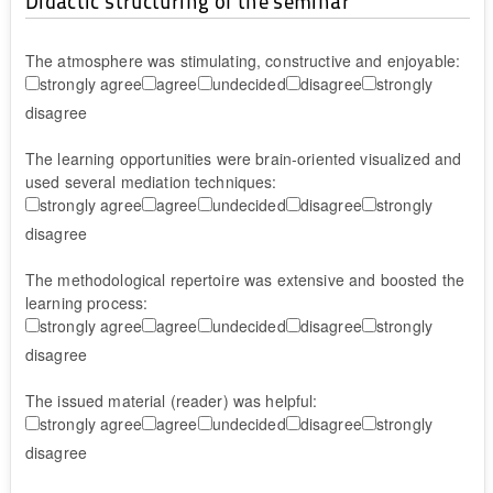
Didactic structuring of the seminar
The atmosphere was stimulating, constructive and enjoyable:
strongly agree
agree
undecided
disagree
strongly
disagree
The learning opportunities were brain-oriented visualized and
used several mediation techniques:
strongly agree
agree
undecided
disagree
strongly
disagree
The methodological repertoire was extensive and boosted the
learning process:
strongly agree
agree
undecided
disagree
strongly
disagree
The issued material (reader) was helpful:
strongly agree
agree
undecided
disagree
strongly
disagree