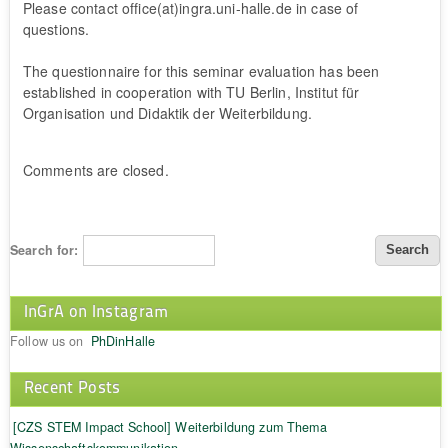
Please contact office(at)ingra.uni-halle.de in case of
questions.
The questionnaire for this seminar evaluation has been
established in cooperation with TU Berlin, Institut für
Organisation und Didaktik der Weiterbildung.
Comments are closed.
Search for:
InGrA on Instagram
Follow us on
PhDinHalle
Recent Posts
[CZS STEM Impact School] Weiterbildung zum Thema
Wissenschaftskommunikation