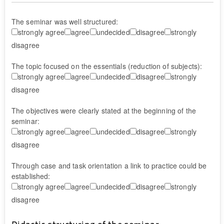
The seminar was well structured:
strongly agree
agree
undecided
disagree
strongly
disagree
The topic focused on the essentials (reduction of subjects):
strongly agree
agree
undecided
disagree
strongly
disagree
The objectives were clearly stated at the beginning of the
seminar:
strongly agree
agree
undecided
disagree
strongly
disagree
Through case and task orientation a link to practice could be
established:
strongly agree
agree
undecided
disagree
strongly
disagree