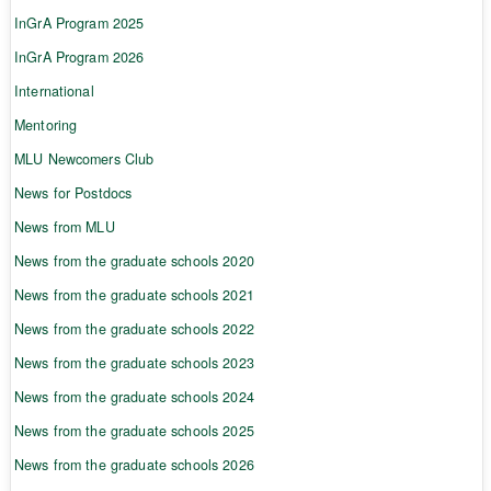
InGrA Program 2025
InGrA Program 2026
International
Mentoring
MLU Newcomers Club
News for Postdocs
News from MLU
News from the graduate schools 2020
News from the graduate schools 2021
News from the graduate schools 2022
News from the graduate schools 2023
News from the graduate schools 2024
News from the graduate schools 2025
News from the graduate schools 2026