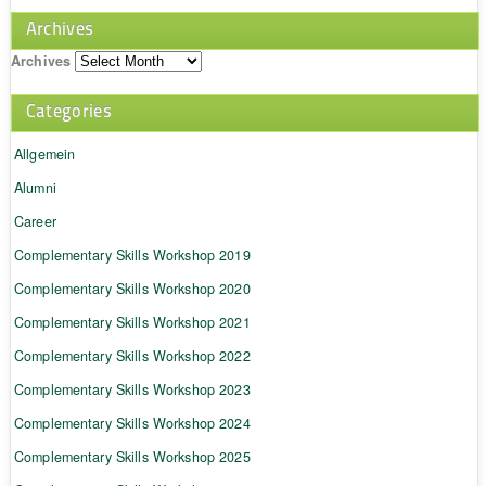
Archives
Archives
Categories
Allgemein
Alumni
Career
Complementary Skills Workshop 2019
Complementary Skills Workshop 2020
Complementary Skills Workshop 2021
Complementary Skills Workshop 2022
Complementary Skills Workshop 2023
Complementary Skills Workshop 2024
Complementary Skills Workshop 2025