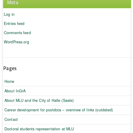
Meta
Log in
Entries feed
Comments feed
WordPress.org
Pages
Home
About InGrA
About MLU and the City of Halle (Saale)
Career development for postdocs – overview of links (outdated)
Contact
Doctoral students representation at MLU