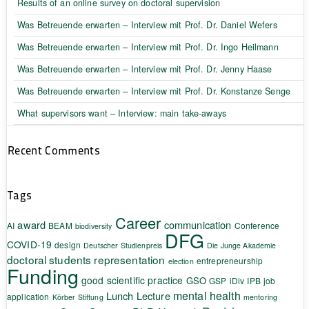
Results of an online survey on doctoral supervision
Was Betreuende erwarten – Interview mit Prof. Dr. Daniel Wefers
Was Betreuende erwarten – Interview mit Prof. Dr. Ingo Heilmann
Was Betreuende erwarten – Interview mit Prof. Dr. Jenny Haase
Was Betreuende erwarten – Interview mit Prof. Dr. Konstanze Senge
What supervisors want – Interview: main take-aways
Recent Comments
Tags
Career
award
communication
AI
BEAM
Conference
biodiversity
DFG
COVID-19
design
Deutscher Studienpreis
Die Junge Akademie
doctoral students representation
entrepreneurship
election
Funding
good scientific practice
GSO
GSP
iDiv
IPB
job
mental health
Lunch Lecture
application
Körber Stiftung
mentoring