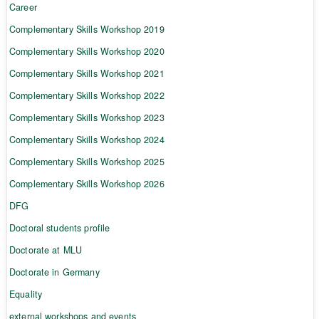
Career
Complementary Skills Workshop 2019
Complementary Skills Workshop 2020
Complementary Skills Workshop 2021
Complementary Skills Workshop 2022
Complementary Skills Workshop 2023
Complementary Skills Workshop 2024
Complementary Skills Workshop 2025
Complementary Skills Workshop 2026
DFG
Doctoral students profile
Doctorate at MLU
Doctorate in Germany
Equality
external workshops and events