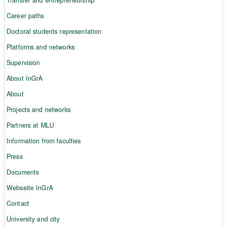
Career paths
Doctoral students representation
Platforms and networks
Supervision
About InGrA
About
Projects and networks
Partners at MLU
Information from faculties
Press
Documents
Webseite InGrA
Contact
University and city