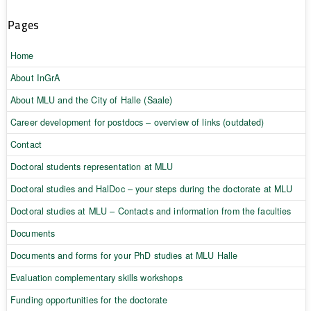
Pages
Home
About InGrA
About MLU and the City of Halle (Saale)
Career development for postdocs – overview of links (outdated)
Contact
Doctoral students representation at MLU
Doctoral studies and HalDoc – your steps during the doctorate at MLU
Doctoral studies at MLU – Contacts and information from the faculties
Documents
Documents and forms for your PhD studies at MLU Halle
Evaluation complementary skills workshops
Funding opportunities for the doctorate