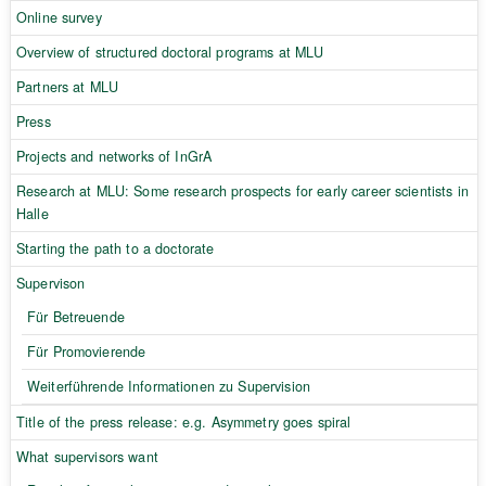
Online survey
Overview of structured doctoral programs at MLU
Partners at MLU
Press
Projects and networks of InGrA
Research at MLU: Some research prospects for early career scientists in
Halle
Starting the path to a doctorate
Supervison
Für Betreuende
Für Promovierende
Weiterführende Informationen zu Supervision
Title of the press release: e.g. Asymmetry goes spiral
What supervisors want