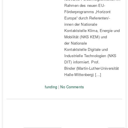
Rahmen des neuen EU-
Förderprogramms „Horizont
Europa“ durch Referenten/-
innen der Nationale
Kontaktstelle Klima, Energie und
Mobilität (NKS KEM) und
der Nationale
Kontaktstelle Digitale und
Industrielle Technologien (NKS
DIT) informiert. Prof.
Binder (Martin-Luther-Universität
Halle-Wittenberg) […]
funding
|
No Comments