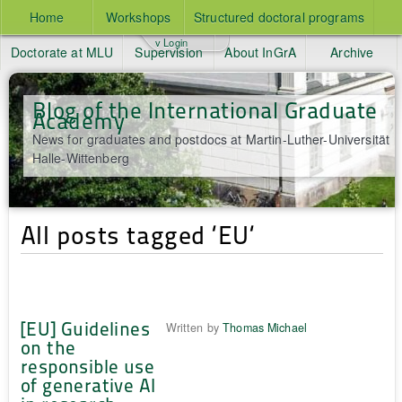
Home
Workshops
Structured doctoral programs
v Login
Doctorate at MLU
Supervision
About InGrA
Archive
Blog of the International Graduate
Academy
News for graduates and postdocs at Martin-Luther-Universität
Halle-Wittenberg
All posts tagged ‘EU‘
[EU] Guidelines
Written by
Thomas Michael
on the
responsible use
of generative AI