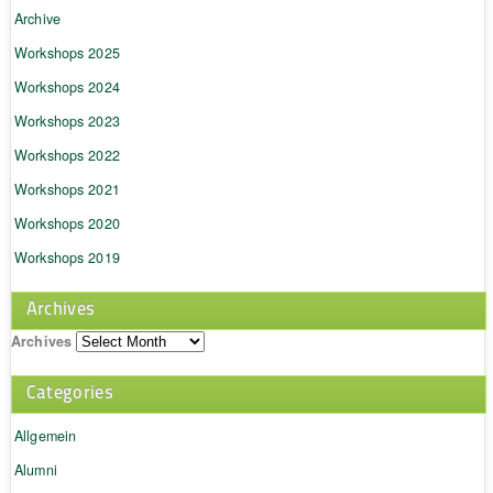
Archive
Workshops 2025
Workshops 2024
Workshops 2023
Workshops 2022
Workshops 2021
Workshops 2020
Workshops 2019
Archives
Archives
Categories
Allgemein
Alumni