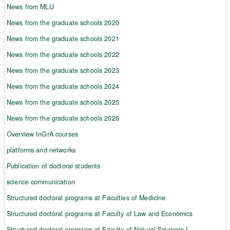
News from MLU
News from the graduate schools 2020
News from the graduate schools 2021
News from the graduate schools 2022
News from the graduate schools 2023
News from the graduate schools 2024
News from the graduate schools 2025
News from the graduate schools 2026
Overview InGrA courses
platforms and networks
Publication of doctoral students
science communication
Structured doctoral programs at Faculties of Medicine
Structured doctoral programs at Faculty of Law and Economics
Structured doctoral programs at Faculty of Natural Sciences I