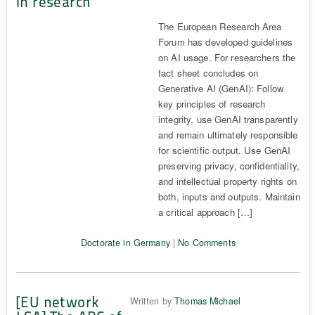
in research
The European Research Area
Forum has developed guidelines
on AI usage. For researchers the
fact sheet concludes on
Generative AI (GenAI): Follow
key principles of research
integrity, use GenAI transparently
and remain ultimately responsible
for scientific output. Use GenAI
preserving privacy, confidentiality,
and intellectual property rights on
both, inputs and outputs. Maintain
a critical approach […]
Doctorate in Germany
|
No Comments
[EU network
Written by
Thomas Michael