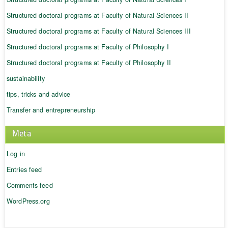
Structured doctoral programs at Faculty of Natural Sciences II
Structured doctoral programs at Faculty of Natural Sciences III
Structured doctoral programs at Faculty of Philosophy I
Structured doctoral programs at Faculty of Philosophy II
sustainability
tips, tricks and advice
Transfer and entrepreneurship
Meta
Log in
Entries feed
Comments feed
WordPress.org