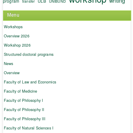
writing
program
ULB
transfer
UNIBUND
Menu
Workshops
Overview 2026
Workshop 2026
Structured doctoral programs
News
Overview
Faculty of Law and Economics
Faculty of Medicine
Faculty of Philosophy I
Faculty of Philosophy II
Faculty of Philosophy III
Faculty of Natural Sciences I