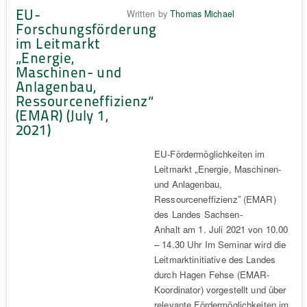
EU-
Written by
Thomas Michael
Forschungsförderung
im Leitmarkt
„Energie,
Maschinen- und
Anlagenbau,
Ressourceneffizienz“
(EMAR) (July 1,
2021)
EU-Fördermöglichkeiten im
Leitmarkt „Energie, Maschinen-
und Anlagenbau,
Ressourceneffizienz” (EMAR)
des Landes Sachsen-
Anhalt am 1. Juli 2021 von 10.00
– 14.30 Uhr Im Seminar wird die
Leitmarktinitiative des Landes
durch Hagen Fehse (EMAR-
Koordinator) vorgestellt und über
relevante Fördermöglichkeiten im