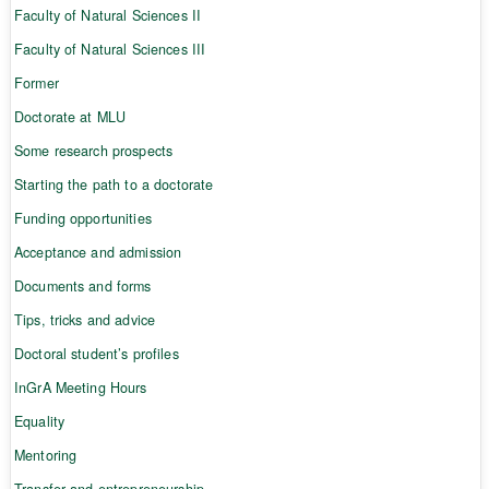
Faculty of Natural Sciences II
Faculty of Natural Sciences III
Former
Doctorate at MLU
Some research prospects
Starting the path to a doctorate
Funding opportunities
Acceptance and admission
Documents and forms
Tips, tricks and advice
Doctoral student’s profiles
InGrA Meeting Hours
Equality
Mentoring
Transfer and entrepreneurship