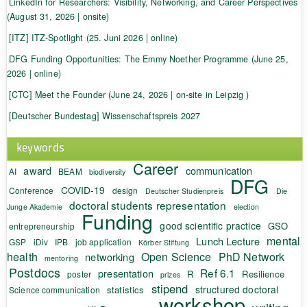
LinkedIn for Researchers: Visibility, Networking, and Career Perspectives
(August 31, 2026 | onsite)
[ITZ] ITZ-Spotlight (25. Juni 2026 | online)
DFG Funding Opportunities: The Emmy Noether Programme (June 25,
2026 | online)
[CTC] Meet the Founder (June 24, 2026 | on-site in Leipzig )
[Deutscher Bundestag] Wissenschaftspreis 2027
keywords
Career
award
communication
AI
BEAM
biodiversity
DFG
COVID-19
Conference
design
Deutscher Studienpreis
Die
doctoral students representation
Junge Akademie
election
Funding
good scientific practice
GSO
entrepreneurship
mental
Lunch Lecture
GSP
iDiv
IPB
job application
Körber Stiftung
health
Open Science
PhD Network
networking
mentoring
Postdocs
Ref 6.1
presentation
R
Resilience
poster
prizes
stipend
structured doctoral
statistics
Science communication
workshop