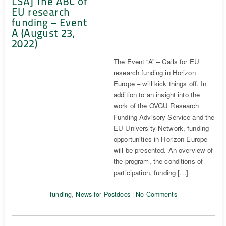
LSA] The ABC of
EU research
funding – Event
A (August 23,
2022)
The Event “A” – Calls for EU
research funding in Horizon
Europe – will kick things off. In
addition to an insight into the
work of the OVGU Research
Funding Advisory Service and the
EU University Network, funding
opportunities in Horizon Europe
will be presented. An overview of
the program, the conditions of
participation, funding […]
funding
,
News for Postdocs
|
No Comments