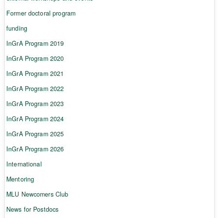
Former doctoral program
funding
InGrA Program 2019
InGrA Program 2020
InGrA Program 2021
InGrA Program 2022
InGrA Program 2023
InGrA Program 2024
InGrA Program 2025
InGrA Program 2026
International
Mentoring
MLU Newcomers Club
News for Postdocs