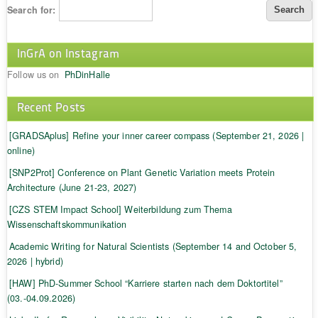
Search for:
InGrA on Instagram
Follow us on
PhDinHalle
Recent Posts
[GRADSAplus] Refine your inner career compass (September 21, 2026 |
online)
[SNP2Prot] Conference on Plant Genetic Variation meets Protein
Architecture (June 21-23, 2027)
[CZS STEM Impact School] Weiterbildung zum Thema
Wissenschaftskommunikation
Academic Writing for Natural Scientists (September 14 and October 5,
2026 | hybrid)
[HAW] PhD-Summer School “Karriere starten nach dem Doktortitel”
(03.-04.09.2026)