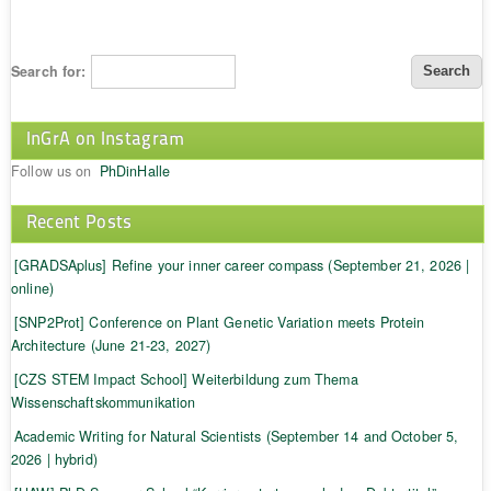
Search for:
InGrA on Instagram
Follow us on
PhDinHalle
Recent Posts
[GRADSAplus] Refine your inner career compass (September 21, 2026 |
online)
[SNP2Prot] Conference on Plant Genetic Variation meets Protein
Architecture (June 21-23, 2027)
[CZS STEM Impact School] Weiterbildung zum Thema
Wissenschaftskommunikation
Academic Writing for Natural Scientists (September 14 and October 5,
2026 | hybrid)