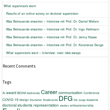
What supervisors want
Results of an online survey on doctoral supervision
Was Betreuende erwarten – Interview mit Prof. Dr. Daniel Wefers
Was Betreuende erwarten – Interview mit Prof. Dr. Ingo Heilmann
Was Betreuende erwarten – Interview mit Prof. Dr. Jenny Haase
Was Betreuende erwarten – Interview mit Prof. Dr. Konstanze Senge
What supervisors want – Interview: main take-aways
Recent Comments
Tags
Career
award
communication
AI
BEAM
Conference
biodiversity
DFG
COVID-19
design
Deutscher Studienpreis
Die Junge Akademie
doctoral students representation
entrepreneurship
election