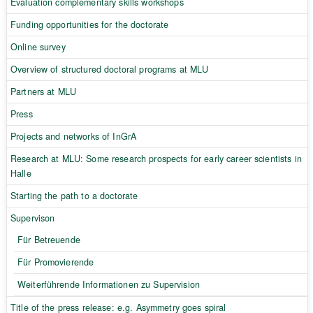
Evaluation complementary skills workshops
Funding opportunities for the doctorate
Online survey
Overview of structured doctoral programs at MLU
Partners at MLU
Press
Projects and networks of InGrA
Research at MLU: Some research prospects for early career scientists in
Halle
Starting the path to a doctorate
Supervison
Für Betreuende
Für Promovierende
Weiterführende Informationen zu Supervision
Title of the press release: e.g. Asymmetry goes spiral