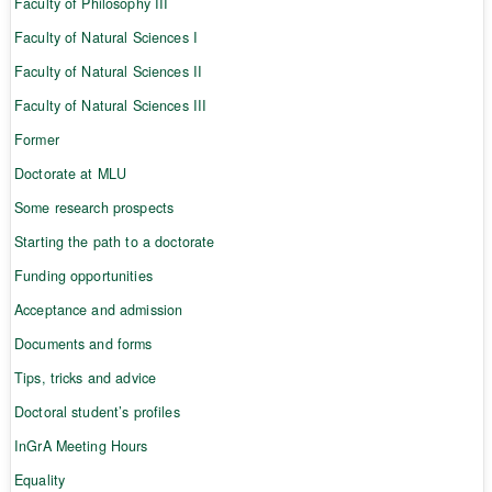
Faculty of Philosophy III
Faculty of Natural Sciences I
Faculty of Natural Sciences II
Faculty of Natural Sciences III
Former
Doctorate at MLU
Some research prospects
Starting the path to a doctorate
Funding opportunities
Acceptance and admission
Documents and forms
Tips, tricks and advice
Doctoral student’s profiles
InGrA Meeting Hours
Equality