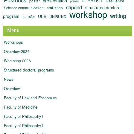
Postdocs
Ref 6.1
presentation
R
Resilience
poster
prizes
stipend
structured doctoral
statistics
Science communication
workshop
writing
program
ULB
transfer
UNIBUND
Menu
Workshops
Overview 2026
Workshop 2026
Structured doctoral programs
News
Overview
Faculty of Law and Economics
Faculty of Medicine
Faculty of Philosophy I
Faculty of Philosophy II