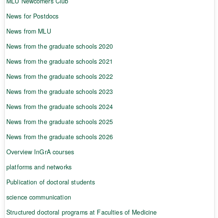
MLU Newcomers Club
News for Postdocs
News from MLU
News from the graduate schools 2020
News from the graduate schools 2021
News from the graduate schools 2022
News from the graduate schools 2023
News from the graduate schools 2024
News from the graduate schools 2025
News from the graduate schools 2026
Overview InGrA courses
platforms and networks
Publication of doctoral students
science communication
Structured doctoral programs at Faculties of Medicine