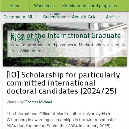
Home
Workshops
Structured doctoral programs
v Login
Doctorate at MLU
Supervision
About InGrA
Archive
Blog of the International Graduate
Academy
News for graduates and postdocs at Martin-Luther-Universität
Halle-Wittenberg
[IO] Scholarship for particularly
committed international
doctoral candidates (2024/25)
Written by
Thomas Michael
The International Office of Martin Luther University Halle-
Wittenberg is awarding scholarships in the winter semester
2024 (funding period September 2024 to January 2025),