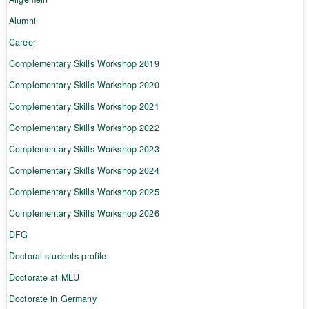
Alumni
Career
Complementary Skills Workshop 2019
Complementary Skills Workshop 2020
Complementary Skills Workshop 2021
Complementary Skills Workshop 2022
Complementary Skills Workshop 2023
Complementary Skills Workshop 2024
Complementary Skills Workshop 2025
Complementary Skills Workshop 2026
DFG
Doctoral students profile
Doctorate at MLU
Doctorate in Germany