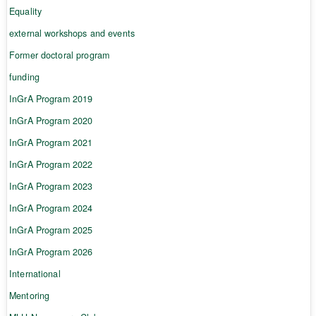
Equality
external workshops and events
Former doctoral program
funding
InGrA Program 2019
InGrA Program 2020
InGrA Program 2021
InGrA Program 2022
InGrA Program 2023
InGrA Program 2024
InGrA Program 2025
InGrA Program 2026
International
Mentoring