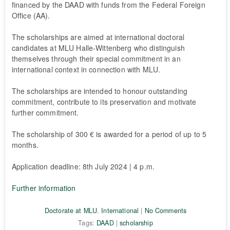
financed by the DAAD with funds from the Federal Foreign
Office (AA).
The scholarships are aimed at international doctoral
candidates at MLU Halle-Wittenberg who distinguish
themselves through their special commitment in an
international context in connection with MLU.
The scholarships are intended to honour outstanding
commitment, contribute to its preservation and motivate
further commitment.
The scholarship of 300 € is awarded for a period of up to 5
months.
Application deadline: 8th July 2024 | 4 p.m.
Further information
Doctorate at MLU
,
International
|
No Comments
Tags:
DAAD
|
scholarship