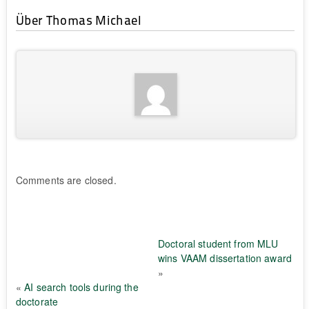
Über Thomas Michael
Comments are closed.
Doctoral student from MLU
wins VAAM dissertation award
»
«
AI search tools during the
doctorate