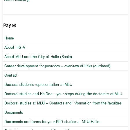
Pages
Home
About InGrA
About MLU and the City of Halle (Saale)
Career development for postdocs – overview of links (outdated)
Contact
Doctoral students representation at MLU
Doctoral studies and HalDoc – your steps during the doctorate at MLU
Doctoral studies at MLU – Contacts and information from the faculties
Documents
Documents and forms for your PhD studies at MLU Halle