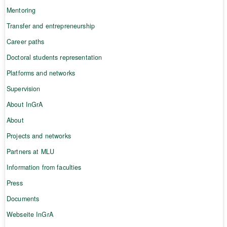
Mentoring
Transfer and entrepreneurship
Career paths
Doctoral students representation
Platforms and networks
Supervision
About InGrA
About
Projects and networks
Partners at MLU
Information from faculties
Press
Documents
Webseite InGrA