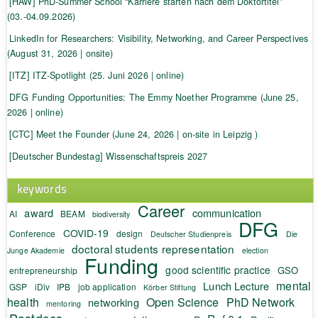
[HAW] PhD-Summer School “Karriere starten nach dem Doktortitel”
(03.-04.09.2026)
LinkedIn for Researchers: Visibility, Networking, and Career Perspectives
(August 31, 2026 | onsite)
[ITZ] ITZ-Spotlight (25. Juni 2026 | online)
DFG Funding Opportunities: The Emmy Noether Programme (June 25,
2026 | online)
[CTC] Meet the Founder (June 24, 2026 | on-site in Leipzig )
[Deutscher Bundestag] Wissenschaftspreis 2027
keywords
Career
award
communication
AI
BEAM
biodiversity
DFG
COVID-19
Conference
design
Deutscher Studienpreis
Die
doctoral students representation
Junge Akademie
election
Funding
good scientific practice
GSO
entrepreneurship
mental
Lunch Lecture
GSP
iDiv
IPB
job application
Körber Stiftung
health
Open Science
PhD Network
networking
mentoring