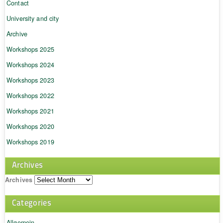
Contact
University and city
Archive
Workshops 2025
Workshops 2024
Workshops 2023
Workshops 2022
Workshops 2021
Workshops 2020
Workshops 2019
Archives
Archives
Categories
Allgemein