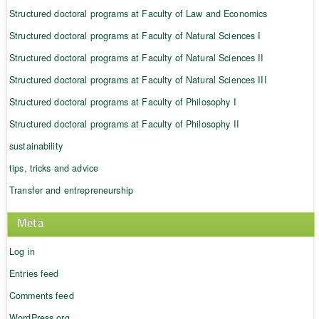
Structured doctoral programs at Faculty of Law and Economics
Structured doctoral programs at Faculty of Natural Sciences I
Structured doctoral programs at Faculty of Natural Sciences II
Structured doctoral programs at Faculty of Natural Sciences III
Structured doctoral programs at Faculty of Philosophy I
Structured doctoral programs at Faculty of Philosophy II
sustainability
tips, tricks and advice
Transfer and entrepreneurship
Meta
Log in
Entries feed
Comments feed
WordPress.org