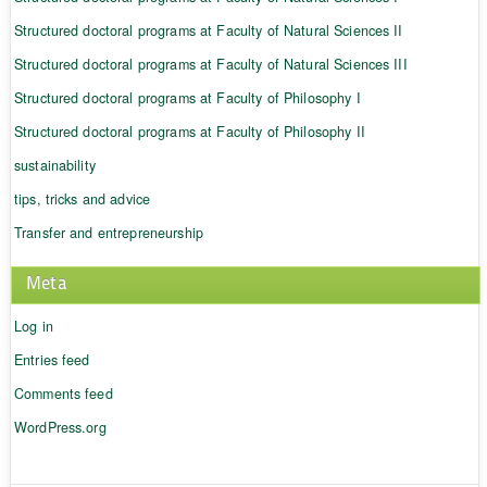
Structured doctoral programs at Faculty of Natural Sciences II
Structured doctoral programs at Faculty of Natural Sciences III
Structured doctoral programs at Faculty of Philosophy I
Structured doctoral programs at Faculty of Philosophy II
sustainability
tips, tricks and advice
Transfer and entrepreneurship
Meta
Log in
Entries feed
Comments feed
WordPress.org