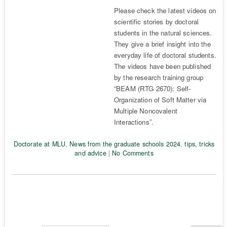
Please check the latest videos on
scientific stories by doctoral
students in the natural sciences.
They give a brief insight into the
everyday life of doctoral students.
The videos have been published
by the research training group
“BEAM (RTG 2670): Self-
Organization of Soft Matter via
Multiple Noncovalent
Interactions”.
Doctorate at MLU
,
News from the graduate schools 2024
,
tips, tricks
and advice
|
No Comments