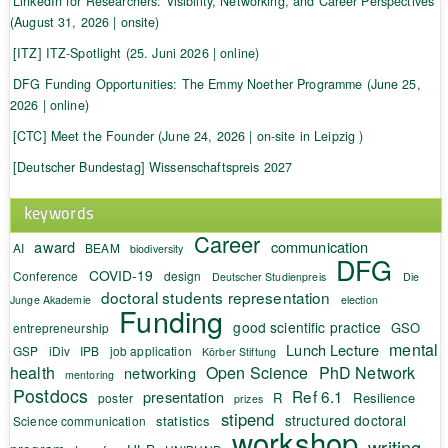
LinkedIn for Researchers: Visibility, Networking, and Career Perspectives
(August 31, 2026 | onsite)
[ITZ] ITZ-Spotlight (25. Juni 2026 | online)
DFG Funding Opportunities: The Emmy Noether Programme (June 25,
2026 | online)
[CTC] Meet the Founder (June 24, 2026 | on-site in Leipzig )
[Deutscher Bundestag] Wissenschaftspreis 2027
keywords
Career
award
communication
AI
BEAM
biodiversity
DFG
COVID-19
Conference
design
Deutscher Studienpreis
Die
doctoral students representation
Junge Akademie
election
Funding
good scientific practice
GSO
entrepreneurship
mental
Lunch Lecture
GSP
iDiv
IPB
job application
Körber Stiftung
health
Open Science
PhD Network
networking
mentoring
Postdocs
Ref 6.1
presentation
R
Resilience
poster
prizes
stipend
structured doctoral
statistics
Science communication
workshop
writing