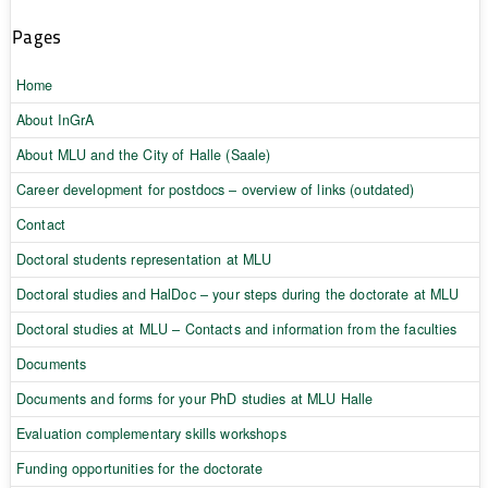
Pages
Home
About InGrA
About MLU and the City of Halle (Saale)
Career development for postdocs – overview of links (outdated)
Contact
Doctoral students representation at MLU
Doctoral studies and HalDoc – your steps during the doctorate at MLU
Doctoral studies at MLU – Contacts and information from the faculties
Documents
Documents and forms for your PhD studies at MLU Halle
Evaluation complementary skills workshops
Funding opportunities for the doctorate