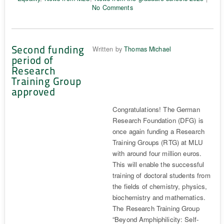
No Comments
Second funding
Written by
Thomas Michael
period of
Research
Training Group
approved
Congratulations! The German
Research Foundation (DFG) is
once again funding a Research
Training Groups (RTG) at MLU
with around four million euros.
This will enable the successful
training of doctoral students from
the fields of chemistry, physics,
biochemistry and mathematics.
The Research Training Group
“Beyond Amphiphilicity: Self-