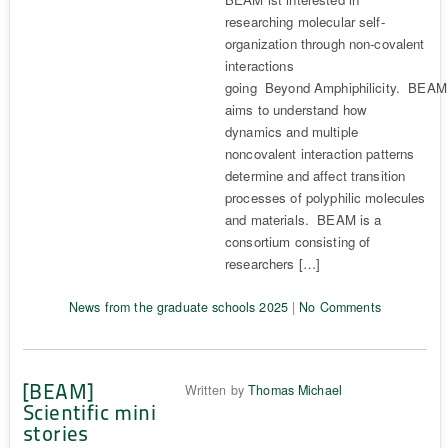
researching molecular self-
organization through non-covalent
interactions
going Beyond Amphiphilicity. BEAM
aims to understand how
dynamics and multiple
noncovalent interaction patterns
determine and affect transition
processes of polyphilic molecules
and materials. BEAM is a
consortium consisting of
researchers […]
News from the graduate schools 2025
|
No Comments
[BEAM]
Written by
Thomas Michael
Scientific mini
stories