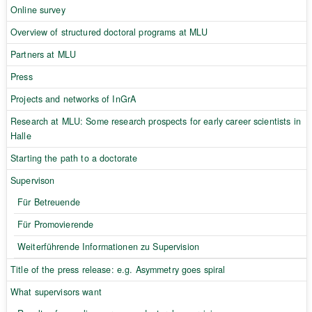
Online survey
Overview of structured doctoral programs at MLU
Partners at MLU
Press
Projects and networks of InGrA
Research at MLU: Some research prospects for early career scientists in
Halle
Starting the path to a doctorate
Supervison
Für Betreuende
Für Promovierende
Weiterführende Informationen zu Supervision
Title of the press release: e.g. Asymmetry goes spiral
What supervisors want