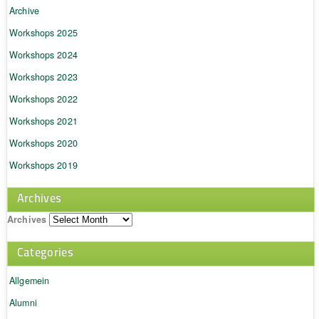
Archive
Workshops 2025
Workshops 2024
Workshops 2023
Workshops 2022
Workshops 2021
Workshops 2020
Workshops 2019
Archives
Archives
Categories
Allgemein
Alumni