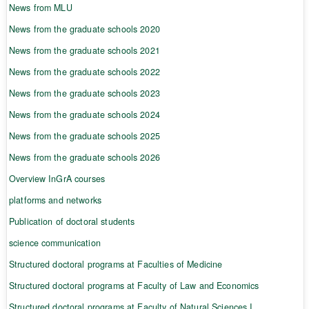
News from MLU
News from the graduate schools 2020
News from the graduate schools 2021
News from the graduate schools 2022
News from the graduate schools 2023
News from the graduate schools 2024
News from the graduate schools 2025
News from the graduate schools 2026
Overview InGrA courses
platforms and networks
Publication of doctoral students
science communication
Structured doctoral programs at Faculties of Medicine
Structured doctoral programs at Faculty of Law and Economics
Structured doctoral programs at Faculty of Natural Sciences I