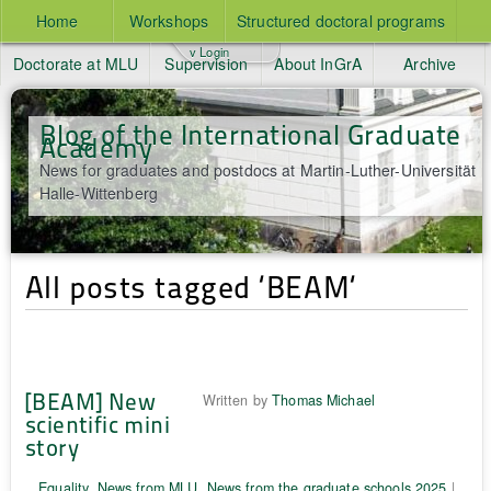
Home
Workshops
Structured doctoral programs
v Login
Doctorate at MLU
Supervision
About InGrA
Archive
Blog of the International Graduate
Academy
News for graduates and postdocs at Martin-Luther-Universität
Halle-Wittenberg
All posts tagged ‘BEAM‘
[BEAM] New
Written by
Thomas Michael
scientific mini
story
Equality
,
News from MLU
,
News from the graduate schools 2025
|