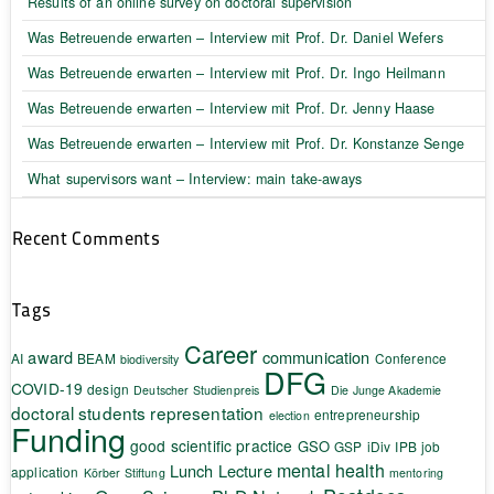
Results of an online survey on doctoral supervision
Was Betreuende erwarten – Interview mit Prof. Dr. Daniel Wefers
Was Betreuende erwarten – Interview mit Prof. Dr. Ingo Heilmann
Was Betreuende erwarten – Interview mit Prof. Dr. Jenny Haase
Was Betreuende erwarten – Interview mit Prof. Dr. Konstanze Senge
What supervisors want – Interview: main take-aways
Recent Comments
Tags
Career
award
communication
AI
BEAM
Conference
biodiversity
DFG
COVID-19
design
Deutscher Studienpreis
Die Junge Akademie
doctoral students representation
entrepreneurship
election
Funding
good scientific practice
GSO
GSP
iDiv
IPB
job
mental health
Lunch Lecture
application
Körber Stiftung
mentoring