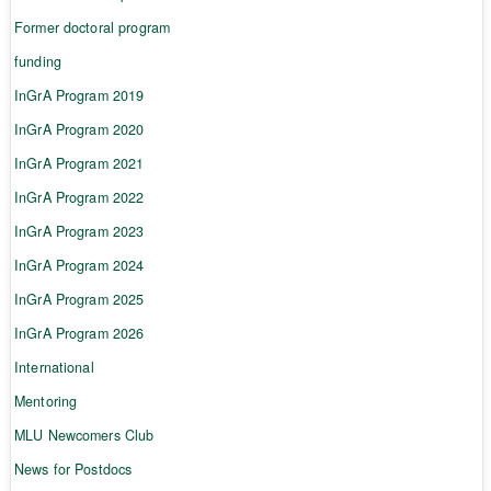
Former doctoral program
funding
InGrA Program 2019
InGrA Program 2020
InGrA Program 2021
InGrA Program 2022
InGrA Program 2023
InGrA Program 2024
InGrA Program 2025
InGrA Program 2026
International
Mentoring
MLU Newcomers Club
News for Postdocs