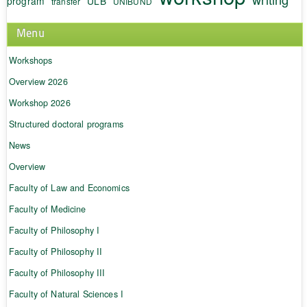
program
ULB
transfer
UNIBUND
Menu
Workshops
Overview 2026
Workshop 2026
Structured doctoral programs
News
Overview
Faculty of Law and Economics
Faculty of Medicine
Faculty of Philosophy I
Faculty of Philosophy II
Faculty of Philosophy III
Faculty of Natural Sciences I