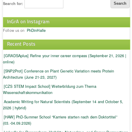
Search for:
InGrA on Instagram
Follow us on
PhDinHalle
Recent Posts
[GRADSAplus] Refine your inner career compass (September 21, 2026 |
online)
[SNP2Prot] Conference on Plant Genetic Variation meets Protein
Architecture (June 21-23, 2027)
[CZS STEM Impact School] Weiterbildung zum Thema
Wissenschaftskommunikation
Academic Writing for Natural Scientists (September 14 and October 5,
2026 | hybrid)
[HAW] PhD-Summer School “Karriere starten nach dem Doktortitel”
(03.-04.09.2026)