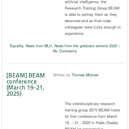
artificial intelligence, the
Research Training Group BEAM
is able to portray them as they
deserved and as their male
colleagues were lucky enough to
experience.
Equality
,
News from MLU
,
News from the graduate schools 2025
|
No Comments
[BEAM] BEAM
Written by
Thomas Michael
conference
(March 19-21,
2025)
The interdisciplinary research
training group 2670 BEAM hosts
its first conference from March
19. – 21., 2025 in Halle (Saale).
BEAM ist interested in