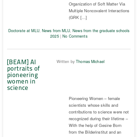
Organization of Soft Matter Via
Multiple Noncovalent Interactions
(GRK […]
Doctorate at MLU
,
News from MLU
,
News from the graduate schools
2025
|
No Comments
[BEAM] AI
Written by
Thomas Michael
portraits of
pioneering
women in
science
Pioneering Women – female
scientists whose skills and
contributions to science were not
recognized during their lifetime –
With the help of Gesine Born
from the Bilderinstitut and an