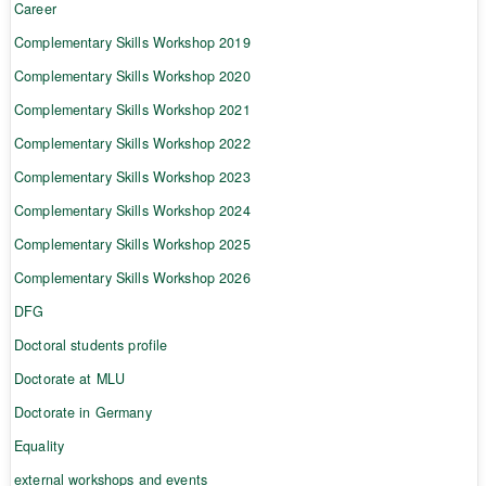
Career
Complementary Skills Workshop 2019
Complementary Skills Workshop 2020
Complementary Skills Workshop 2021
Complementary Skills Workshop 2022
Complementary Skills Workshop 2023
Complementary Skills Workshop 2024
Complementary Skills Workshop 2025
Complementary Skills Workshop 2026
DFG
Doctoral students profile
Doctorate at MLU
Doctorate in Germany
Equality
external workshops and events