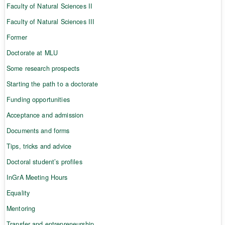
Faculty of Natural Sciences II
Faculty of Natural Sciences III
Former
Doctorate at MLU
Some research prospects
Starting the path to a doctorate
Funding opportunities
Acceptance and admission
Documents and forms
Tips, tricks and advice
Doctoral student’s profiles
InGrA Meeting Hours
Equality
Mentoring
Transfer and entrepreneurship