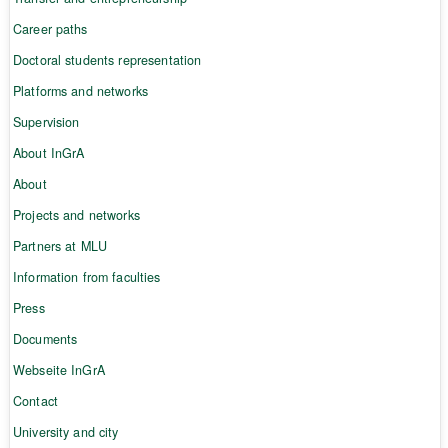
Career paths
Doctoral students representation
Platforms and networks
Supervision
About InGrA
About
Projects and networks
Partners at MLU
Information from faculties
Press
Documents
Webseite InGrA
Contact
University and city